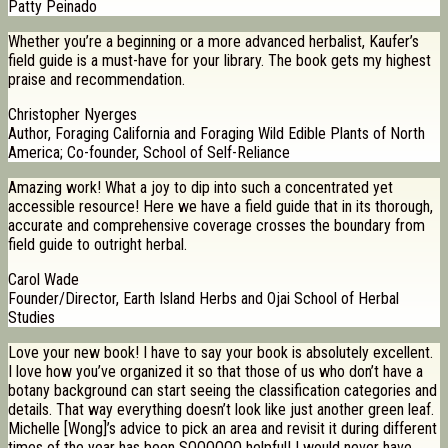
Patty Peinado
Whether you’re a beginning or a more advanced herbalist, Kaufer’s
field guide is a must-have for your library. The book gets my highest
praise and recommendation.
Christopher Nyerges
Author, Foraging California and Foraging Wild Edible Plants of North
America; Co-founder, School of Self-Reliance
Amazing work! What a joy to dip into such a concentrated yet
accessible resource! Here we have a field guide that in its thorough,
accurate and comprehensive coverage crosses the boundary from
field guide to outright herbal.
Carol Wade
Founder/Director, Earth Island Herbs and Ojai School of Herbal
Studies
Love your new book! I have to say your book is absolutely excellent.
I love how you’ve organized it so that those of us who don’t have a
botany background can start seeing the classification categories and
details. That way everything doesn’t look like just another green leaf.
Michelle [Wong]’s advice to pick an area and revisit it during different
times of the year has been SOOOOOO helpful! I would never have