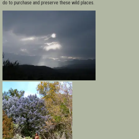
do to purchase and preserve these wild places.