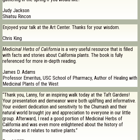
Judy Jackson
Shiatsu Rincon
Enjoyed your talk at the Art Center. Thanks for your wisdom.
Chris King
Medicinal Herbs of California
is a very useful resource that is filled
with facts and stories about California plants. The book is fully
referenced for more in-depth reading.
James D. Adams
Professor Emeritus, USC School of Pharmacy, Author of Healing with
Medicinal Plants of the West
“Thank you, Lanny, for an inspiring walk today at the Taft Gardens!
Your presentation and demeanor were both uplifting and informative.
Your evident dedication and sensitivity to the Chumash and their
natural world brought joy and appreciation to everyone in our little
group. Afterward, I read a good portion of Medicinal Herbs of
California and was even more enlightened about the history of
medicine as it relates to native plants.”