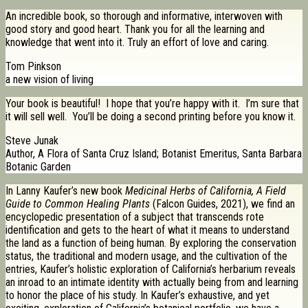
An incredible book, so thorough and informative, interwoven with
good story and good heart. Thank you for all the learning and
knowledge that went into it. Truly an effort of love and caring.
Tom Pinkson
a new vision of living
Your book is beautiful! I hope that you’re happy with it. I’m sure that
it will sell well. You’ll be doing a second printing before you know it.
Steve Junak
Author, A Flora of Santa Cruz Island; Botanist Emeritus, Santa Barbara
Botanic Garden
In Lanny Kaufer’s new book
Medicinal Herbs of California, A Field
Guide to Common Healing Plants
(Falcon Guides, 2021), we find an
encyclopedic presentation of a subject that transcends rote
identification and gets to the heart of what it means to understand
the land as a function of being human. By exploring the conservation
status, the traditional and modern usage, and the cultivation of the
entries, Kaufer’s holistic exploration of California’s herbarium reveals
an inroad to an intimate identity with actually being from and learning
to honor the place of his study. In Kaufer’s exhaustive, and yet