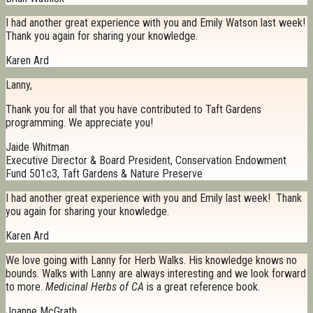
I had another great experience with you and Emily Watson last week!
Thank you again for sharing your knowledge.
Karen Ard
Lanny,
Thank you for all that you have contributed to Taft Gardens
programming. We appreciate you!
Jaide Whitman
Executive Director & Board President, Conservation Endowment
Fund 501c3, Taft Gardens & Nature Preserve
I had another great experience with you and Emily last week! Thank
you again for sharing your knowledge.
Karen Ard
We love going with Lanny for Herb Walks. His knowledge knows no
bounds. Walks with Lanny are always interesting and we look forward
to more.
Medicinal Herbs of CA
is a great reference book.
Joanne McGrath