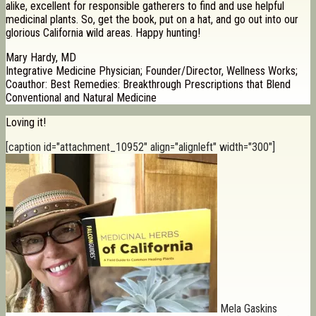
alike, excellent for responsible gatherers to find and use helpful
medicinal plants. So, get the book, put on a hat, and go out into our
glorious California wild areas. Happy hunting!
Mary Hardy, MD
Integrative Medicine Physician; Founder/Director, Wellness Works;
Coauthor: Best Remedies: Breakthrough Prescriptions that Blend
Conventional and Natural Medicine
Loving it!
[caption id="attachment_10952" align="alignleft" width="300"]
Mela Gaskins