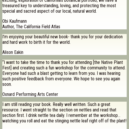
exciting, exploration of California’s botanical portfolio, we have a
treasured key to understanding, loving, and protecting the most
special and sacred aspect of our local, natural world.
Obi Kaufmann
Author, The California Field Atlas
I’m enjoying your beautiful new book- thank you for your dedication
and hard work to birth it for the world.
Alison Eakin
“I want to take the time to thank you for attending [the Native Plant
Fest] and creating such a fun workshop for the community to attend.
Everyone had such a blast getting to learn from you. I was hearing
such positive feedback from everyone. We hope to see you again
soon.
Oxnard Performing Arts Center
I am still reading your book. Really well written. Such a great
resource. I went straight to the section on nettles and read that
section first. I drink nettle tea daily. I remember at the workshop…
watching you roll and eat the stinging nettle leaf right off of the plant!