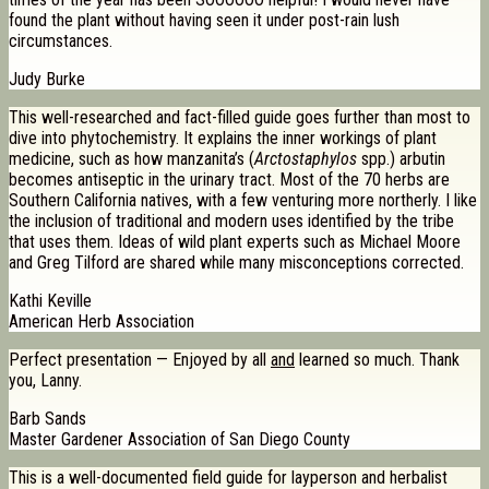
found the plant without having seen it under post-rain lush
circumstances.
Judy Burke
This well-researched and fact-filled guide goes further than most to
dive into phytochemistry. It explains the inner workings of plant
medicine, such as how manzanita’s (
Arctostaphylos
spp.) arbutin
becomes antiseptic in the urinary tract. Most of the 70 herbs are
Southern California natives, with a few venturing more northerly. I like
the inclusion of traditional and modern uses identified by the tribe
that uses them. Ideas of wild plant experts such as Michael Moore
and Greg Tilford are shared while many misconceptions corrected.
Kathi Keville
American Herb Association
Perfect presentation — Enjoyed by all
and
learned so much. Thank
you, Lanny.
Barb Sands
Master Gardener Association of San Diego County
This is a well-documented field guide for layperson and herbalist