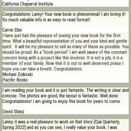
California Chaparral Institute
Congratulations Lanny! Your new book is phenomenal! I am loving it!
So much valuable info in an easy to read format!
Carrie Eller
I have just had the pleasure of seeing your new book for the first
time. What a beautiful representation of you and your kind and gentle
spirit. It will be my pleasure to sell as many of these as possible. You
should be proud. As a “book person” I am well aware of the constant
concern living with a project like this involves. It is not a job, it is a
member of your family. Now that it is out to well deserved praise I
hope you can take a breath. Congratulations.
Michael Zolkoski
Pacific Books
I am reading your book and it is just fantastic. The writing is clear and
concise. The photos are good; the layout is fantastic. Well done.
Congratulations! I am going to enjoy this book for years to come.
David Sharp
Lanny, it was a real pleasure to work on that story [Ojai Quarterly,
Spring 2022] and as you can see, I really value your book. I was