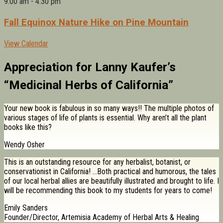
9:00 am
-
4:30 pm
Fall Equinox Nature Hike on Pine Mountain
View Calendar
Appreciation for Lanny Kaufer’s
“Medicinal Herbs of California”
Your new book is fabulous in so many ways!! The multiple photos of
various stages of life of plants is essential. Why aren’t all the plant
books like this?
Wendy Osher
This is an outstanding resource for any herbalist, botanist, or
conservationist in California! …Both practical and humorous, the tales
of our local herbal allies are beautifully illustrated and brought to life. I
will be recommending this book to my students for years to come!
Emily Sanders
Founder/Director, Artemisia Academy of Herbal Arts & Healing