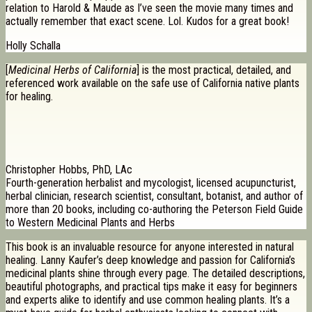
relation to Harold & Maude as I’ve seen the movie many times and
actually remember that exact scene. Lol. Kudos for a great book!
Holly Schalla
[
Medicinal Herbs of California
] is the most practical, detailed, and
referenced work available on the safe use of California native plants
for healing.
Christopher Hobbs, PhD, LAc
Fourth-generation herbalist and mycologist, licensed acupuncturist,
herbal clinician, research scientist, consultant, botanist, and author of
more than 20 books, including co-authoring the Peterson Field Guide
to Western Medicinal Plants and Herbs
This book is an invaluable resource for anyone interested in natural
healing. Lanny Kaufer’s deep knowledge and passion for California’s
medicinal plants shine through every page. The detailed descriptions,
beautiful photographs, and practical tips make it easy for beginners
and experts alike to identify and use common healing plants. It’s a