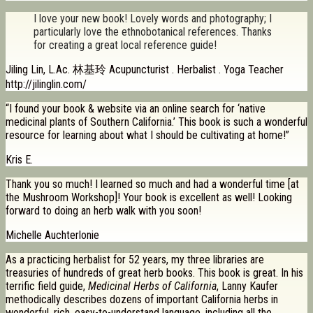
I love your new book! Lovely words and photography; I
particularly love the ethnobotanical references. Thanks
for creating a great local reference guide!
Jiling Lin, L.Ac. 林基玲 Acupuncturist . Herbalist . Yoga Teacher
http://jilinglin.com/
“I found your book & website via an online search for ‘native
medicinal plants of Southern California.’ This book is such a wonderful
resource for learning about what I should be cultivating at home!”
Kris E.
Thank you so much! I learned so much and had a wonderful time [at
the Mushroom Workshop]! Your book is excellent as well! Looking
forward to doing an herb walk with you soon!
Michelle Auchterlonie
As a practicing herbalist for 52 years, my three libraries are
treasuries of hundreds of great herb books. This book is great. In his
terrific field guide,
Medicinal Herbs of California
, Lanny Kaufer
methodically describes dozens of important California herbs in
wonderful, rich, easy-to-understand language, including all the