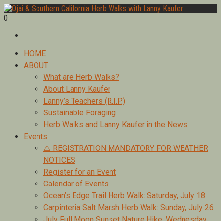
Skip
to
0
Foraging edible & medicinal plants of Ojai by Lanny Kaufer,
content
Ojai & Southern California Herb Walks with Lanny Kaufer
author of Medicinal Herbs of California. Serving Ventura, Santa
Barbara, & Los Angeles.
Primary
HOME
Menu
ABOUT
What are Herb Walks?
About Lanny Kaufer
Lanny’s Teachers (R.I.P.)
Sustainable Foraging
Herb Walks and Lanny Kaufer in the News
Events
⚠️ REGISTRATION MANDATORY FOR WEATHER
NOTICES
Register for an Event
Calendar of Events
Ocean’s Edge Trail Herb Walk: Saturday, July 18
Carpinteria Salt Marsh Herb Walk: Sunday, July 26
July Full Moon Sunset Nature Hike: Wednesday,