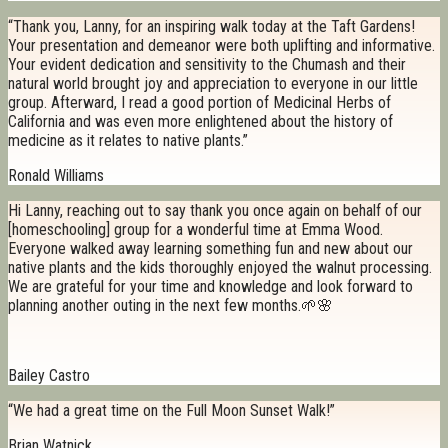
“Thank you, Lanny, for an inspiring walk today at the Taft Gardens!
Your presentation and demeanor were both uplifting and informative.
Your evident dedication and sensitivity to the Chumash and their
natural world brought joy and appreciation to everyone in our little
group. Afterward, I read a good portion of Medicinal Herbs of
California and was even more enlightened about the history of
medicine as it relates to native plants.”
Ronald Williams
Hi Lanny, reaching out to say thank you once again on behalf of our
[homeschooling] group for a wonderful time at Emma Wood.
Everyone walked away learning something fun and new about our
native plants and the kids thoroughly enjoyed the walnut processing.
We are grateful for your time and knowledge and look forward to
planning another outing in the next few months.🌱🌸
Bailey Castro
“We had a great time on the Full Moon Sunset Walk!”
Brian Watnick