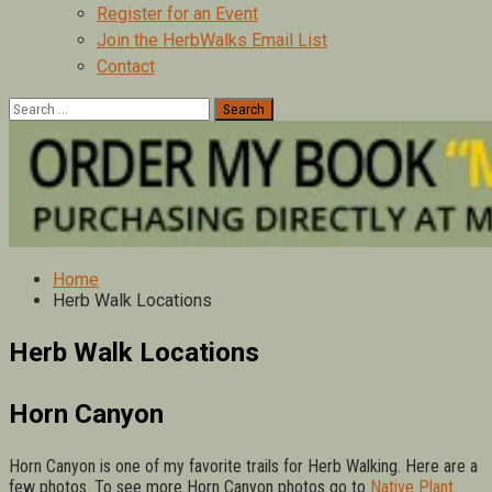
Register for an Event
Join the HerbWalks Email List
Contact
Search
for:
Home
Herb Walk Locations
Herb Walk Locations
Horn Canyon
Horn Canyon is one of my favorite trails for Herb Walking. Here are a
few photos. To see more Horn Canyon photos go to
Native Plant