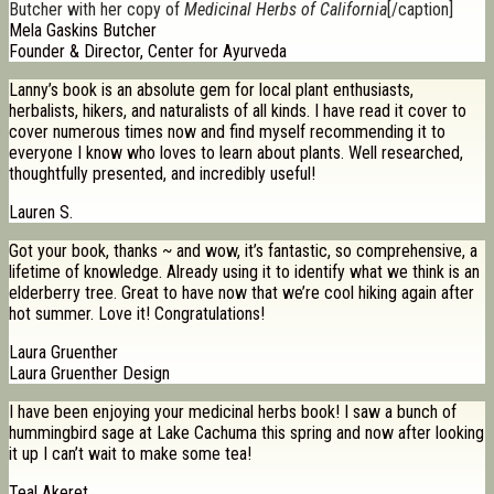
Butcher with her copy of
Medicinal Herbs of California
[/caption]
Mela Gaskins Butcher
Founder & Director, Center for Ayurveda
Lanny’s book is an absolute gem for local plant enthusiasts,
herbalists, hikers, and naturalists of all kinds. I have read it cover to
cover numerous times now and find myself recommending it to
everyone I know who loves to learn about plants. Well researched,
thoughtfully presented, and incredibly useful!
Lauren S.
Got your book, thanks ~ and wow, it’s fantastic, so comprehensive, a
lifetime of knowledge. Already using it to identify what we think is an
elderberry tree. Great to have now that we’re cool hiking again after
hot summer. Love it! Congratulations!
Laura Gruenther
Laura Gruenther Design
I have been enjoying your medicinal herbs book! I saw a bunch of
hummingbird sage at Lake Cachuma this spring and now after looking
it up I can’t wait to make some tea!
Teal Akeret