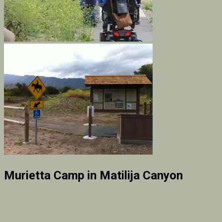
Murietta Camp in Matilija Canyon