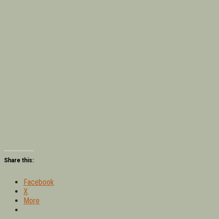
Share this:
Facebook
X
More