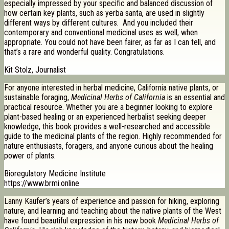
especially impressed by your specific and balanced discussion of
how certain key plants, such as yerba santa, are used in slightly
different ways by different cultures. And you included their
contemporary and conventional medicinal uses as well, when
appropriate. You could not have been fairer, as far as I can tell, and
that’s a rare and wonderful quality. Congratulations.
Kit Stolz, Journalist
For anyone interested in herbal medicine, California native plants, or
sustainable foraging,
Medicinal Herbs of California
is an essential and
practical resource. Whether you are a beginner looking to explore
plant-based healing or an experienced herbalist seeking deeper
knowledge, this book provides a well-researched and accessible
guide to the medicinal plants of the region. Highly recommended for
nature enthusiasts, foragers, and anyone curious about the healing
power of plants.
Bioregulatory Medicine Institute
https://www.brmi.online
Lanny Kaufer’s years of experience and passion for hiking, exploring
nature, and learning and teaching about the native plants of the West
have found beautiful expression in his new book
Medicinal Herbs of