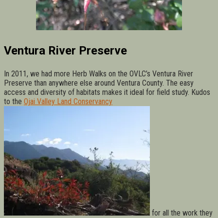
Ventura River Preserve
In 2011, we had more Herb Walks on the OVLC’s Ventura River
Preserve than anywhere else around Ventura County. The easy
access and diversity of habitats makes it ideal for field study. Kudos
to the
Ojai Valley Land Conservancy
for all the work they