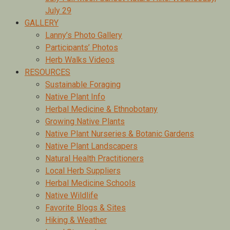
July 29
GALLERY
Lanny’s Photo Gallery
Participants’ Photos
Herb Walks Videos
RESOURCES
Sustainable Foraging
Native Plant Info
Herbal Medicine & Ethnobotany
Growing Native Plants
Native Plant Nurseries & Botanic Gardens
Native Plant Landscapers
Natural Health Practitioners
Local Herb Suppliers
Herbal Medicine Schools
Native Wildlife
Favorite Blogs & Sites
Hiking & Weather