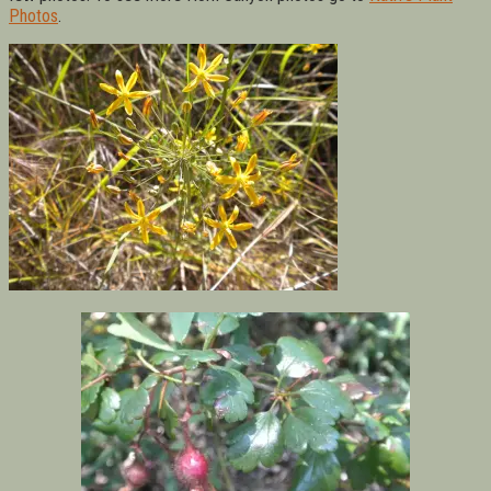
Photos
.