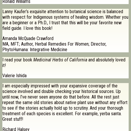
Ronald Williams
Lanny Kaufer’s exquisite attention to botanical science is balanced
with respect for Indigenous systems of healing wisdom. Whether you
are a beginner or a Ph.D., I trust that this will be your favorite new
field guide. I love this book!
Amanda McQuade Crawford
MA, MFT; Author, Herbal Remedies For Women; Director,
PhytoHumana: Integrative Medicine
I read your book
Medicinal Herbs of California
and absolutely loved
it!
Valerie Ishida
I am especially impressed with your expansive coverage of the
science involved and double checking your historical sources. Up
until now, I’ve never seen anyone do that before. All the rest just
repeat the same old stories about native plant use without any effort
to see if the stories actually hold up to scrutiny. And your thorough
treatment of each species is excellent. For example, yerba santa.
Great stuff!
Richard Halsey