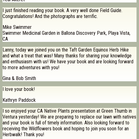
I just finished reading your book. A very well done Field Guide.
Congratulations! And the photographs are terrific.
Mike Swimmer
Swimmer Medicinal Garden in Ballona Discovery Park, Playa Vista,
CA
Lanny, today we joined you on the Taft Garden Equinox Herb Hike
and what a treat that was! Many thanks for sharing your knowledge
and enthusiasm with us! We have your book and are looking forward
to more adventures with you!
Gina & Bob Smith
I love your book!
Kathryn Paddock
I so enjoyed your CA Native Plants presentation at Green Thumb in
Ventura yesterday! We are preparing to replace our lawn with natives
and your book is full of timely information. Also looking forward to
receiving the Wildflowers book and hoping to join you soon for an
Herbwalk! Thank you!