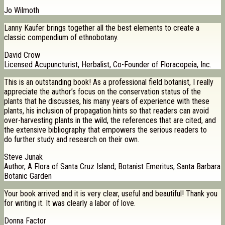
Jo Wilmoth
Lanny Kaufer brings together all the best elements to create a
classic compendium of ethnobotany.
David Crow
Licensed Acupuncturist, Herbalist, Co-Founder of Floracopeia, Inc.
This is an outstanding book! As a professional field botanist, I really
appreciate the author’s focus on the conservation status of the
plants that he discusses, his many years of experience with these
plants, his inclusion of propagation hints so that readers can avoid
over-harvesting plants in the wild, the references that are cited, and
the extensive bibliography that empowers the serious readers to
do further study and research on their own.
Steve Junak
Author, A Flora of Santa Cruz Island; Botanist Emeritus, Santa Barbara
Botanic Garden
Your book arrived and it is very clear, useful and beautiful! Thank you
for writing it. It was clearly a labor of love.
Donna Factor