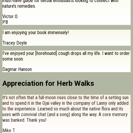
must-have guide for herbal enthusiasts looking to connect with
nature’s remedies.
Victor O.
PB
I am enjoying your book immensely!
Tracey Doyle
I’ve enjoyed your [horehound] cough drops all my life. I want to order
some soon.
Dagmar Hanson
Appreciation for Herb Walks
It’s not often that a full-moon rises close to the time of a setting sun
and to spend it in the Ojai valley in the company of Lanny only added
to the experience. Learned so much about the native flora and its
uses with convivial chat (and a song) along the way. A core memory
was banked. Thank you!
Mike T.