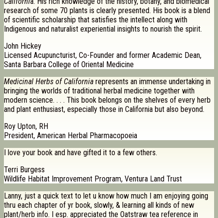
Californi
a. His rich knowledge of the history, botany, and biomedical
research of some 70 plants is clearly presented. His book is a blend
of scientific scholarship that satisfies the intellect along with
Indigenous and naturalist experiential insights to nourish the spirit.
John Hickey
Licensed Acupuncturist, Co-Founder and former Academic Dean,
Santa Barbara College of Oriental Medicine
Medicinal Herbs of California
represents an immense undertaking in
bringing the worlds of traditional herbal medicine together with
modern science. . . . This book belongs on the shelves of every herb
and plant enthusiast, especially those in California but also beyond.
Roy Upton, RH
President, American Herbal Pharmacopoeia
I love your book and have gifted it to a few others.
Terri Burgess
Wildlife Habitat Improvement Program, Ventura Land Trust
Lanny, just a quick text to let u know how much I am enjoying going
thru each chapter of yr book, slowly, & learning all kinds of new
plant/herb info. I esp. appreciated the Oatstraw tea reference in