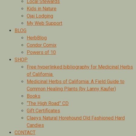
Local Stewards
Kids in Nature
Ojai Lodging
My Web Support
BLOG
HerbBlog
Condor Comix
Powers of 10
SHOP
Free hyperlinked bibliography for Medicinal Herbs
of California
Medicinal Herbs of California: A Field Guide to
Common Healing Plants (by Lanny Kaufer)
Books
“The High Road” CD
Gift Certificates
Claeys Natural Horehound Old Fashioned Hard
Candies
CONTACT