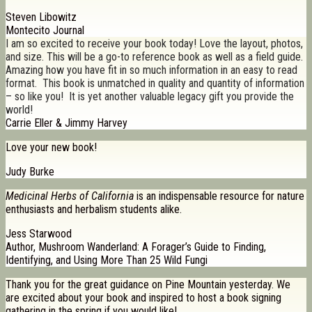
Steven Libowitz
Montecito Journal
I am so excited to receive your book today! Love the layout, photos,
and size. This will be a go-to reference book as well as a field guide.
Amazing how you have fit in so much information in an easy to read
format. This book is unmatched in quality and quantity of information
– so like you! It is yet another valuable legacy gift you provide the
world!
Carrie Eller & Jimmy Harvey
Love your new book!
Judy Burke
Medicinal Herbs of California
is an indispensable resource for nature
enthusiasts and herbalism students alike.
Jess Starwood
Author, Mushroom Wanderland: A Forager’s Guide to Finding,
Identifying, and Using More Than 25 Wild Fungi
Thank you for the great guidance on Pine Mountain yesterday. We
are excited about your book and inspired to host a book signing
gathering in the spring if you would like!