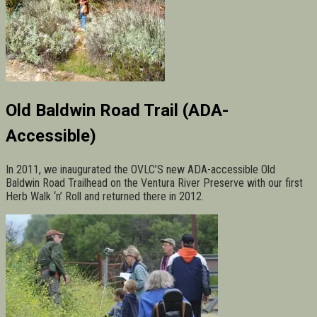
Old Baldwin Road Trail (ADA-
Accessible)
In 2011, we inaugurated the OVLC’S new ADA-accessible Old
Baldwin Road Trailhead on the Ventura River Preserve with our first
Herb Walk ‘n’ Roll and returned there in 2012.