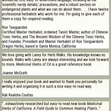
‘scientific nerdy details,’ precautions, and a robust section on
endangered plants and what we can do about them. . . . I have twelve
professional herbalists who work for me. I’m going to give each of
them a copy for required reading.
Ron Teeguarden
Certified Master Herbalist, ordained Taoist Master, author of Chinese
Tonic Herbs, and The Ancient Wisdom of the Chinese Tonic Herbs,
and Founder, President and Master Herbalist of Ron Teeguarden’s
Dragon Herbs, based in Santa Monica, California
We love going with Lanny for Herb Walks. His knowledge knows no
bounds. Walks with Lanny are always interesting and we look forward
to more.
Medicinal Herbs of CA
is a great reference book.
Joanne McGrath
I really enjoyed your book and wanted to thank you personally for
writing it and organizing it in such a nice easy-to-read way.
Kali Kealoha Coultas
“…exhaustively-researched but easy-to-read new book
Medicinal
Herbs of California: A Field Guide to Common Healing Plants
…”