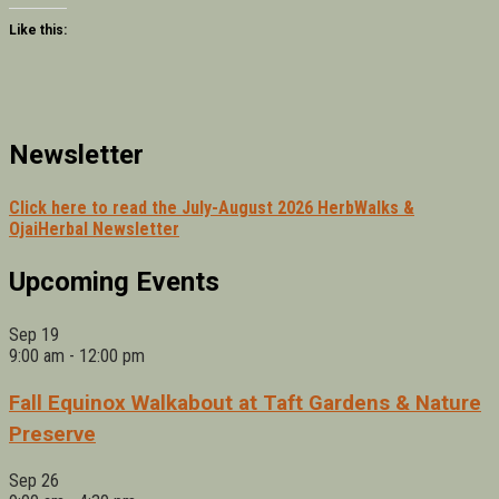
Like this:
Newsletter
Click here to read the July-August 2026 HerbWalks &
OjaiHerbal Newsletter
Upcoming Events
Sep
19
9:00 am
-
12:00 pm
Fall Equinox Walkabout at Taft Gardens & Nature
Preserve
Sep
26