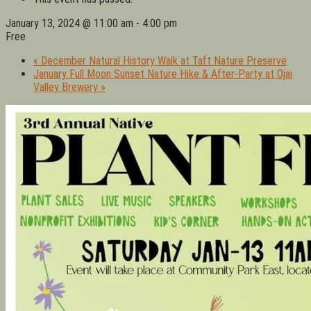
January 13, 2024 @ 11:00 am
-
4:00 pm
Free
«
December Natural History Walk at Taft Nature Preserve
January Full Moon Sunset Nature Hike & After-Party at Ojai
Valley Brewery
»