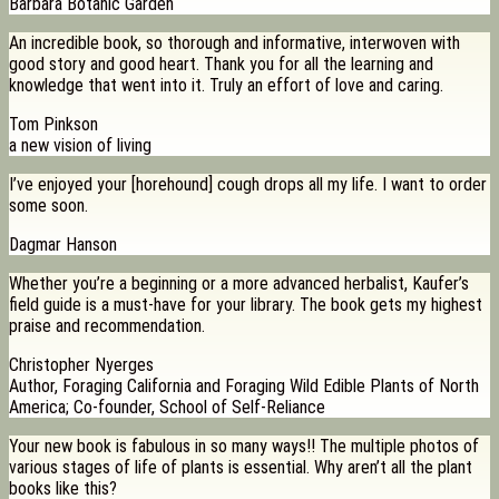
Barbara Botanic Garden
An incredible book, so thorough and informative, interwoven with
good story and good heart. Thank you for all the learning and
knowledge that went into it. Truly an effort of love and caring.
Tom Pinkson
a new vision of living
I’ve enjoyed your [horehound] cough drops all my life. I want to order
some soon.
Dagmar Hanson
Whether you’re a beginning or a more advanced herbalist, Kaufer’s
field guide is a must-have for your library. The book gets my highest
praise and recommendation.
Christopher Nyerges
Author, Foraging California and Foraging Wild Edible Plants of North
America; Co-founder, School of Self-Reliance
Your new book is fabulous in so many ways!! The multiple photos of
various stages of life of plants is essential. Why aren’t all the plant
books like this?