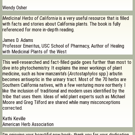
Wendy Osher
Medicinal Herbs of California
is a very useful resource that is filled
with facts and stories about California plants. The book is fully
referenced for more in-depth reading.
James D. Adams
Professor Emeritus, USC School of Pharmacy, Author of Healing
with Medicinal Plants of the West
This well-researched and fact-filled guide goes further than most to
dive into phytochemistry. It explains the inner workings of plant
medicine, such as how manzanita’s (
Arctostaphylos
spp.) arbutin
becomes antiseptic in the urinary tract. Most of the 70 herbs are
Southern California natives, with a few venturing more northerly. I
like the inclusion of traditional and modern uses identified by the
tribe that uses them. Ideas of wild plant experts such as Michael
Moore and Greg Tilford are shared while many misconceptions
corrected.
Kathi Keville
American Herb Association
I’m enjoying your beautiful new book- thank you for your dedication