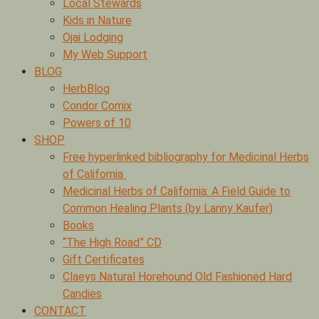
Local Stewards
Kids in Nature
Ojai Lodging
My Web Support
BLOG
HerbBlog
Condor Comix
Powers of 10
SHOP
Free hyperlinked bibliography for Medicinal Herbs
of California
Medicinal Herbs of California: A Field Guide to
Common Healing Plants (by Lanny Kaufer)
Books
“The High Road” CD
Gift Certificates
Claeys Natural Horehound Old Fashioned Hard
Candies
CONTACT