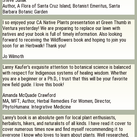
Steve Junak
Author, A Flora of Santa Cruz Island; Botanist Emeritus, Santa
Barbara Botanic Garden
I so enjoyed your CA Native Plants presentation at Green Thumb in
Ventura yesterday! We are preparing to replace our lawn with
natives and your book is full of timely information. Also looking
forward to receiving the Wildflowers book and hoping to join you
soon for an Herbwalk! Thank you!
Jo Wilmoth
Lanny Kaufer’s exquisite attention to botanical science is balanced
with respect for Indigenous systems of healing wisdom. Whether
you are a beginner or a Ph.D., I trust that this will be your favorite
new field guide. I love this book!
Amanda McQuade Crawford
MA, MFT; Author, Herbal Remedies For Women; Director,
PhytoHumana: Integrative Medicine
Lanny’s book is an absolute gem for local plant enthusiasts,
herbalists, hikers, and naturalists of all kinds. I have read it cover to
cover numerous times now and find myself recommending it to
everyone I know who loves to learn about plants. Well researched,