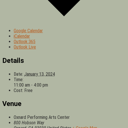
Google Calendar
iCalendar
Outlook 365
Outlook Live
Details
Date:
January 13, 2024
Time:
11:00 am - 4:00 pm
Cost:
Free
Venue
Oxnard Performing Arts Center
800 Hobson Way