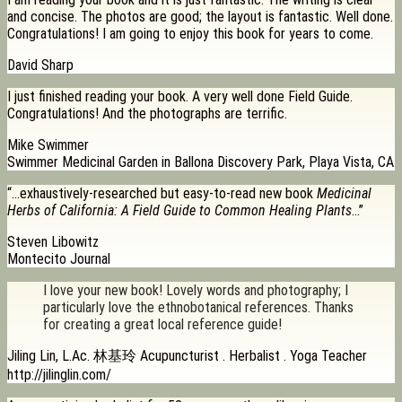
and concise. The photos are good; the layout is fantastic. Well done.
Congratulations! I am going to enjoy this book for years to come.
David Sharp
I just finished reading your book. A very well done Field Guide.
Congratulations! And the photographs are terrific.
Mike Swimmer
Swimmer Medicinal Garden in Ballona Discovery Park, Playa Vista, CA
“…exhaustively-researched but easy-to-read new book
Medicinal
Herbs of California: A Field Guide to Common Healing Plants
…”
Steven Libowitz
Montecito Journal
I love your new book! Lovely words and photography; I
particularly love the ethnobotanical references. Thanks
for creating a great local reference guide!
Jiling Lin, L.Ac. 林基玲 Acupuncturist . Herbalist . Yoga Teacher
http://jilinglin.com/