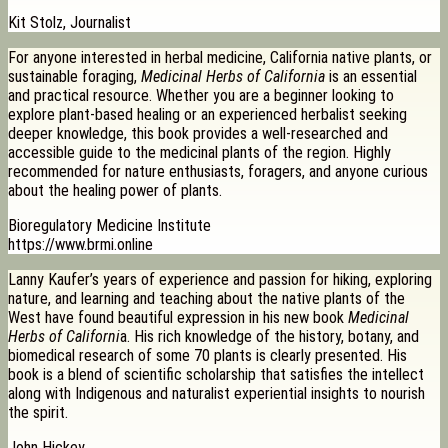
Kit Stolz, Journalist
For anyone interested in herbal medicine, California native plants, or
sustainable foraging,
Medicinal Herbs of California
is an essential
and practical resource. Whether you are a beginner looking to
explore plant-based healing or an experienced herbalist seeking
deeper knowledge, this book provides a well-researched and
accessible guide to the medicinal plants of the region. Highly
recommended for nature enthusiasts, foragers, and anyone curious
about the healing power of plants.
Bioregulatory Medicine Institute
https://www.brmi.online
Lanny Kaufer’s years of experience and passion for hiking, exploring
nature, and learning and teaching about the native plants of the
West have found beautiful expression in his new book
Medicinal
Herbs of Californi
a. His rich knowledge of the history, botany, and
biomedical research of some 70 plants is clearly presented. His
book is a blend of scientific scholarship that satisfies the intellect
along with Indigenous and naturalist experiential insights to nourish
the spirit.
John Hickey