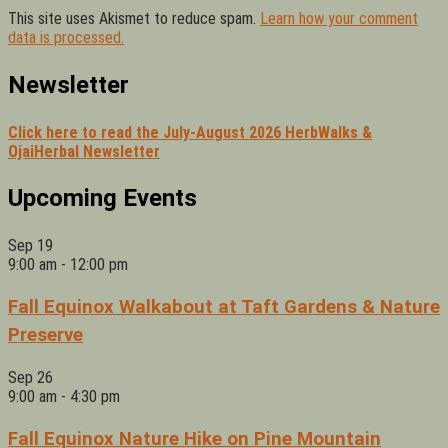
This site uses Akismet to reduce spam.
Learn how your comment
data is processed.
Newsletter
Click here to read the July-August 2026 HerbWalks &
OjaiHerbal Newsletter
Upcoming Events
Sep
19
9:00 am
-
12:00 pm
Fall Equinox Walkabout at Taft Gardens & Nature
Preserve
Sep
26
9:00 am
-
4:30 pm
Fall Equinox Nature Hike on Pine Mountain