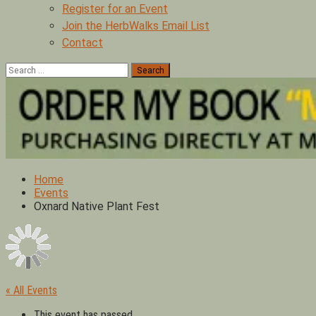
Register for an Event
Join the HerbWalks Email List
Contact
Search
for:
Home
Events
Oxnard Native Plant Fest
« All Events
This event has passed.