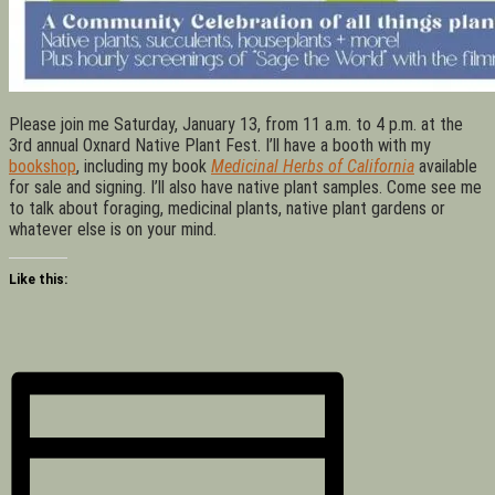
Please join me Saturday, January 13, from 11 a.m. to 4 p.m. at the
3rd annual Oxnard Native Plant Fest. I’ll have a booth with my
bookshop
, including my book
Medicinal Herbs of California
available
for sale and signing. I’ll also have native plant samples. Come see me
to talk about foraging, medicinal plants, native plant gardens or
whatever else is on your mind.
Like this: