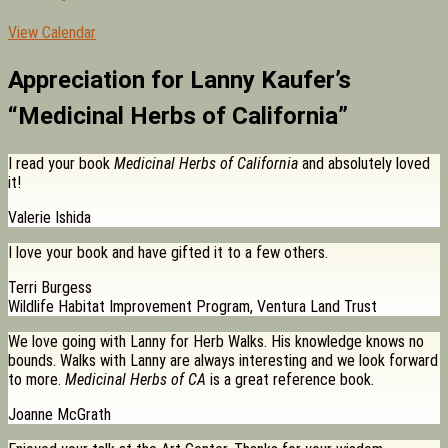
View Calendar
Appreciation for Lanny Kaufer’s
“Medicinal Herbs of California”
I read your book
Medicinal Herbs of California
and absolutely loved
it!
Valerie Ishida
I love your book and have gifted it to a few others.
Terri Burgess
Wildlife Habitat Improvement Program, Ventura Land Trust
We love going with Lanny for Herb Walks. His knowledge knows no
bounds. Walks with Lanny are always interesting and we look forward
to more.
Medicinal Herbs of CA
is a great reference book.
Joanne McGrath