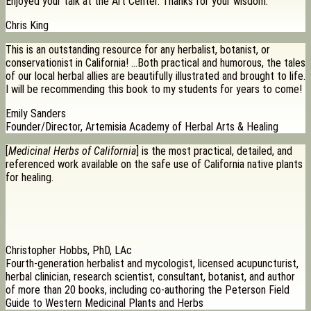
Enjoyed your talk at the Art Center. Thanks for your wisdom.
Chris King
This is an outstanding resource for any herbalist, botanist, or
conservationist in California! …Both practical and humorous, the tales
of our local herbal allies are beautifully illustrated and brought to life.
I will be recommending this book to my students for years to come!
Emily Sanders
Founder/Director, Artemisia Academy of Herbal Arts & Healing
[
Medicinal Herbs of California
] is the most practical, detailed, and
referenced work available on the safe use of California native plants
for healing.
Christopher Hobbs, PhD, LAc
Fourth-generation herbalist and mycologist, licensed acupuncturist,
herbal clinician, research scientist, consultant, botanist, and author
of more than 20 books, including co-authoring the Peterson Field
Guide to Western Medicinal Plants and Herbs