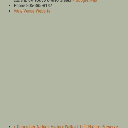
Oxnard
,
CA
93030
United States
+ Google Map
Phone
805-385-8147
View Venue Website
«
December Natural History Walk at Taft Nature Preserve