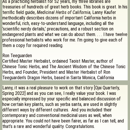
As a practicing herbalist for 52 years, my three libraries are
treasuries of hundreds of great herb books. This book is great. In his
terrific field guide,
Medicinal Herbs of California
, Lanny Kaufer
methodically describes dozens of important California herbs in
wonderful, rich, easy-to-understand language, including all the
‘scientific nerdy details,’ precautions, and a robust section on
endangered plants and what we can do about them. . . . I have twelve
professional herbalists who work for me. I’m going to give each of
them a copy for required reading.
Ron Teeguarden
Certified Master Herbalist, ordained Taoist Master, author of
Chinese Tonic Herbs, and The Ancient Wisdom of the Chinese Tonic
Herbs, and Founder, President and Master Herbalist of Ron
Teeguarden’s Dragon Herbs, based in Santa Monica, California
Lanny, it was a real pleasure to work on that story [Ojai Quarterly,
Spring 2022] and as you can see, I really value your book. I was
especially impressed by your specific and balanced discussion of
how certain key plants, such as yerba santa, are used in slightly
different ways by different cultures. And you included their
contemporary and conventional medicinal uses as well, when
appropriate. You could not have been fairer, as far as I can tell, and
that’s a rare and wonderful quality. Congratulations.