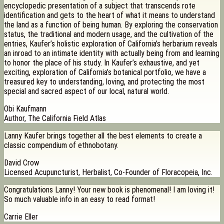
encyclopedic presentation of a subject that transcends rote
identification and gets to the heart of what it means to understand
the land as a function of being human. By exploring the conservation
status, the traditional and modern usage, and the cultivation of the
entries, Kaufer’s holistic exploration of California’s herbarium reveals
an inroad to an intimate identity with actually being from and learning
to honor the place of his study. In Kaufer’s exhaustive, and yet
exciting, exploration of California’s botanical portfolio, we have a
treasured key to understanding, loving, and protecting the most
special and sacred aspect of our local, natural world.
Obi Kaufmann
Author, The California Field Atlas
Lanny Kaufer brings together all the best elements to create a
classic compendium of ethnobotany.
David Crow
Licensed Acupuncturist, Herbalist, Co-Founder of Floracopeia, Inc.
Congratulations Lanny! Your new book is phenomenal! I am loving it!
So much valuable info in an easy to read format!
Carrie Eller