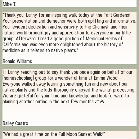
Mike T.
“Thank you, Lanny, for an inspiring walk today at the Taft Gardens!
Your presentation and demeanor were both uplifting and informative.
Your evident dedication and sensitivity to the Chumash and their
natural world brought joy and appreciation to everyone in our little
group. Afterward, I read a good portion of Medicinal Herbs of
California and was even more enlightened about the history of
medicine as it relates to native plants.”
Ronald Williams
Hi Lanny, reaching out to say thank you once again on behalf of our
[homeschooling] group for a wonderful time at Emma Wood.
Everyone walked away learning something fun and new about our
native plants and the kids thoroughly enjoyed the walnut processing.
We are grateful for your time and knowledge and look forward to
planning another outing in the next few months.🌱🌸
Bailey Castro
“We had a great time on the Full Moon Sunset Walk!”