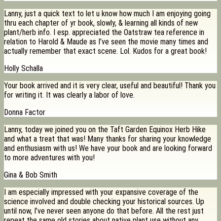
Lanny, just a quick text to let u know how much I am enjoying going
thru each chapter of yr book, slowly, & learning all kinds of new
plant/herb info. I esp. appreciated the Oatstraw tea reference in
relation to Harold & Maude as I’ve seen the movie many times and
actually remember that exact scene. Lol. Kudos for a great book!
Holly Schalla
Your book arrived and it is very clear, useful and beautiful! Thank you
for writing it. It was clearly a labor of love.
Donna Factor
Lanny, today we joined you on the Taft Garden Equinox Herb Hike
and what a treat that was! Many thanks for sharing your knowledge
and enthusiasm with us! We have your book and are looking forward
to more adventures with you!
Gina & Bob Smith
I am especially impressed with your expansive coverage of the
science involved and double checking your historical sources. Up
until now, I’ve never seen anyone do that before. All the rest just
repeat the same old stories about native plant use without any