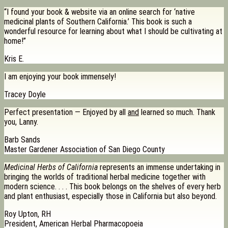
“I found your book & website via an online search for ‘native
medicinal plants of Southern California.’ This book is such a
wonderful resource for learning about what I should be cultivating at
home!”
Kris E.
I am enjoying your book immensely!
Tracey Doyle
Perfect presentation — Enjoyed by all
and
learned so much. Thank
you, Lanny.
Barb Sands
Master Gardener Association of San Diego County
Medicinal Herbs of California
represents an immense undertaking in
bringing the worlds of traditional herbal medicine together with
modern science. . . . This book belongs on the shelves of every herb
and plant enthusiast, especially those in California but also beyond.
Roy Upton, RH
President, American Herbal Pharmacopoeia