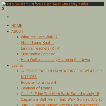
Skip
to
0
Foraging edible & medicinal plants of Ojai by Lanny Kaufer,
content
Ojai & Southern California Herb Walks with Lanny Kaufer
author of Medicinal Herbs of California. Serving Ventura, Santa
Barbara, & Los Angeles.
Primary
HOME
Menu
ABOUT
What are Herb Walks?
About Lanny Kaufer
Lanny’s Teachers (R.I.P.)
Sustainable Foraging
Herb Walks and Lanny Kaufer in the News
Events
⚠️ REGISTRATION MANDATORY FOR WEATHER
NOTICES
Register for an Event
Calendar of Events
Ocean’s Edge Trail Herb Walk: Saturday, July 18
Carpinteria Salt Marsh Herb Walk: Sunday, July 26
July Full Moon Sunset Nature Hike: Wednesday,