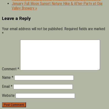
January Full Moon Sunset Nature Hike & After-Party at Ojai
Valley Brewery
»
Leave a Reply
Your email address will not be published.
Required fields are marked
*
Comment
*
Name
*
Email
*
Website