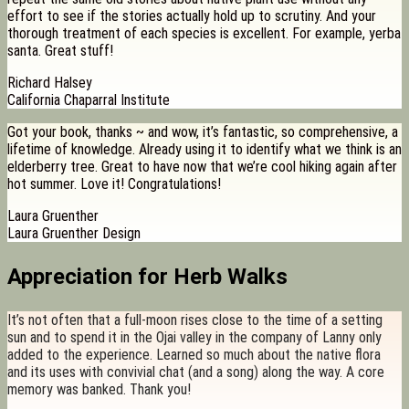
effort to see if the stories actually hold up to scrutiny. And your
thorough treatment of each species is excellent. For example, yerba
santa. Great stuff!
Richard Halsey
California Chaparral Institute
Got your book, thanks ~ and wow, it’s fantastic, so comprehensive, a
lifetime of knowledge. Already using it to identify what we think is an
elderberry tree. Great to have now that we’re cool hiking again after
hot summer. Love it! Congratulations!
Laura Gruenther
Laura Gruenther Design
Appreciation for Herb Walks
It’s not often that a full-moon rises close to the time of a setting
sun and to spend it in the Ojai valley in the company of Lanny only
added to the experience. Learned so much about the native flora
and its uses with convivial chat (and a song) along the way. A core
memory was banked. Thank you!