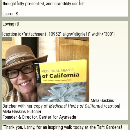
thoughtfully presented, and incredibly useful!
Lauren S.
Loving it!
[caption id="attachment_10952" align="alignleft" width="300"]
Mela Gaskins
Butcher with her copy of
Medicinal Herbs of California
[/caption]
Mela Gaskins Butcher
Founder & Director, Center for Ayurveda
“Thank you, Lanny, for an inspiring walk today at the Taft Gardens!