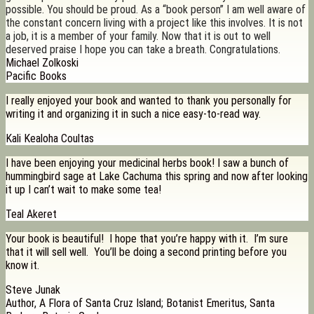
possible. You should be proud. As a “book person” I am well aware of
the constant concern living with a project like this involves. It is not
a job, it is a member of your family. Now that it is out to well
deserved praise I hope you can take a breath. Congratulations.
Michael Zolkoski
Pacific Books
I really enjoyed your book and wanted to thank you personally for
writing it and organizing it in such a nice easy-to-read way.
Kali Kealoha Coultas
I have been enjoying your medicinal herbs book! I saw a bunch of
hummingbird sage at Lake Cachuma this spring and now after looking
it up I can’t wait to make some tea!
Teal Akeret
Your book is beautiful! I hope that you’re happy with it. I’m sure
that it will sell well. You’ll be doing a second printing before you
know it.
Steve Junak
Author, A Flora of Santa Cruz Island; Botanist Emeritus, Santa