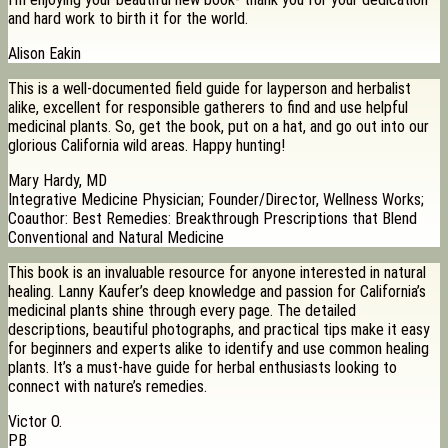
and hard work to birth it for the world.
Alison Eakin
This is a well-documented field guide for layperson and herbalist
alike, excellent for responsible gatherers to find and use helpful
medicinal plants. So, get the book, put on a hat, and go out into our
glorious California wild areas. Happy hunting!
Mary Hardy, MD
Integrative Medicine Physician; Founder/Director, Wellness Works;
Coauthor: Best Remedies: Breakthrough Prescriptions that Blend
Conventional and Natural Medicine
This book is an invaluable resource for anyone interested in natural
healing. Lanny Kaufer’s deep knowledge and passion for California’s
medicinal plants shine through every page. The detailed
descriptions, beautiful photographs, and practical tips make it easy
for beginners and experts alike to identify and use common healing
plants. It’s a must-have guide for herbal enthusiasts looking to
connect with nature’s remedies.
Victor O.
PB