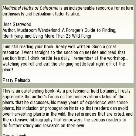
Medicinal Herbs of California
is an indispensable resource for nature
enthusiasts and herbalism students alike.
Jess Starwood
Author, Mushroom Wanderland: A Forager’s Guide to Finding,
Identifying, and Using More Than 25 Wild Fungi
I am still reading your book. Really well written. Such a great
resource. I went straight to the section on nettles and read that
section first. I drink nettle tea daily. I remember at the workshop…
watching you roll and eat the stinging nettle leaf right off of the
plant!
Patty Peinado
This is an outstanding book! As a professional field botanist, I really
appreciate the author’s focus on the conservation status of the
plants that he discusses, his many years of experience with these
plants, his inclusion of propagation hints so that readers can avoid
over-harvesting plants in the wild, the references that are cited, and
the extensive bibliography that empowers the serious readers to
do further study and research on their own.