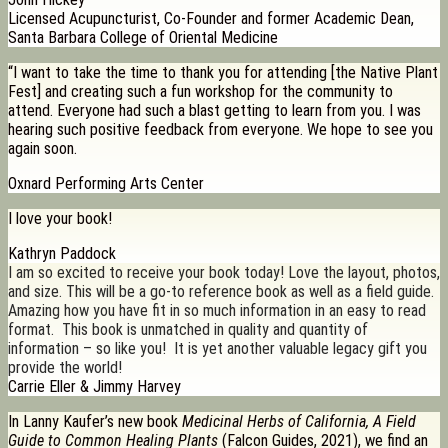
Licensed Acupuncturist, Co-Founder and former Academic Dean,
Santa Barbara College of Oriental Medicine
“I want to take the time to thank you for attending [the Native Plant
Fest] and creating such a fun workshop for the community to
attend. Everyone had such a blast getting to learn from you. I was
hearing such positive feedback from everyone. We hope to see you
again soon.
Oxnard Performing Arts Center
I love your book!
Kathryn Paddock
I am so excited to receive your book today! Love the layout, photos,
and size. This will be a go-to reference book as well as a field guide.
Amazing how you have fit in so much information in an easy to read
format. This book is unmatched in quality and quantity of
information – so like you! It is yet another valuable legacy gift you
provide the world!
Carrie Eller & Jimmy Harvey
In Lanny Kaufer’s new book
Medicinal Herbs of California, A Field
Guide to Common Healing Plants
(Falcon Guides, 2021), we find an