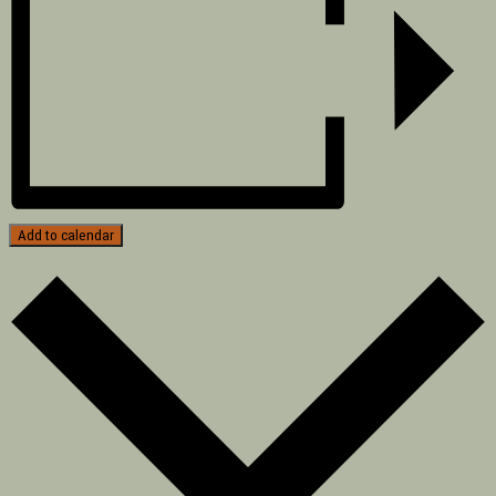
Add to calendar