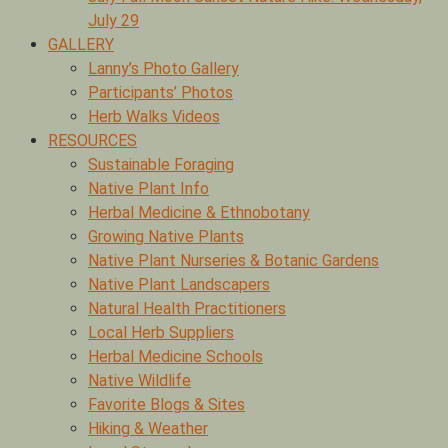
July 29
GALLERY
Lanny’s Photo Gallery
Participants’ Photos
Herb Walks Videos
RESOURCES
Sustainable Foraging
Native Plant Info
Herbal Medicine & Ethnobotany
Growing Native Plants
Native Plant Nurseries & Botanic Gardens
Native Plant Landscapers
Natural Health Practitioners
Local Herb Suppliers
Herbal Medicine Schools
Native Wildlife
Favorite Blogs & Sites
Hiking & Weather