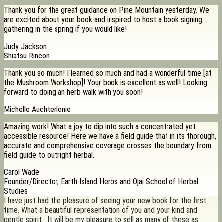
Thank you for the great guidance on Pine Mountain yesterday. We
are excited about your book and inspired to host a book signing
gathering in the spring if you would like!
Judy Jackson
Shiatsu Rincon
Thank you so much! I learned so much and had a wonderful time [at
the Mushroom Workshop]! Your book is excellent as well! Looking
forward to doing an herb walk with you soon!
Michelle Auchterlonie
Amazing work! What a joy to dip into such a concentrated yet
accessible resource! Here we have a field guide that in its thorough,
accurate and comprehensive coverage crosses the boundary from
field guide to outright herbal.
Carol Wade
Founder/Director, Earth Island Herbs and Ojai School of Herbal
Studies
I have just had the pleasure of seeing your new book for the first
time. What a beautiful representation of you and your kind and
gentle spirit. It will be my pleasure to sell as many of these as