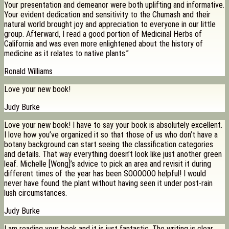
Your presentation and demeanor were both uplifting and informative.
Your evident dedication and sensitivity to the Chumash and their
natural world brought joy and appreciation to everyone in our little
group. Afterward, I read a good portion of Medicinal Herbs of
California and was even more enlightened about the history of
medicine as it relates to native plants.”
Ronald Williams
Love your new book!
Judy Burke
Love your new book! I have to say your book is absolutely excellent.
I love how you’ve organized it so that those of us who don’t have a
botany background can start seeing the classification categories
and details. That way everything doesn’t look like just another green
leaf. Michelle [Wong]’s advice to pick an area and revisit it during
different times of the year has been SOOOOOO helpful! I would
never have found the plant without having seen it under post-rain
lush circumstances.
Judy Burke
I am reading your book and it is just fantastic. The writing is clear