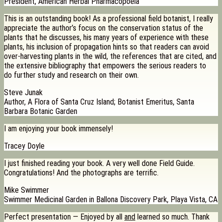
President, American Herbal Pharmacopoeia
This is an outstanding book! As a professional field botanist, I really
appreciate the author’s focus on the conservation status of the
plants that he discusses, his many years of experience with these
plants, his inclusion of propagation hints so that readers can avoid
over-harvesting plants in the wild, the references that are cited, and
the extensive bibliography that empowers the serious readers to
do further study and research on their own.
Steve Junak
Author, A Flora of Santa Cruz Island; Botanist Emeritus, Santa
Barbara Botanic Garden
I am enjoying your book immensely!
Tracey Doyle
I just finished reading your book. A very well done Field Guide.
Congratulations! And the photographs are terrific.
Mike Swimmer
Swimmer Medicinal Garden in Ballona Discovery Park, Playa Vista, CA
Perfect presentation — Enjoyed by all
and
learned so much. Thank