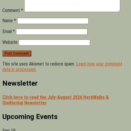
Comment
*
Name
*
Email
*
Website
This site uses Akismet to reduce spam.
Learn how your comment
data is processed.
Newsletter
Click here to read the July-August 2026 HerbWalks &
OjaiHerbal Newsletter
Upcoming Events
Sep
19