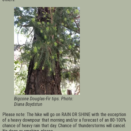
Bigcone Douglas-Fir tips. Photo:
Diana Boydstun
Please note: The hike will go on RAIN OR SHINE with the exception
of a heavy downpour that morning and/or a forecast of an 80-100%
chance of heavy rain that day. Chance of thunderstorms will cancel.