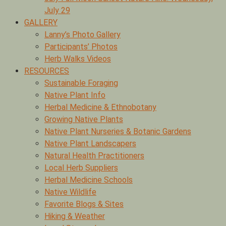
July 29
GALLERY
Lanny’s Photo Gallery
Participants’ Photos
Herb Walks Videos
RESOURCES
Sustainable Foraging
Native Plant Info
Herbal Medicine & Ethnobotany
Growing Native Plants
Native Plant Nurseries & Botanic Gardens
Native Plant Landscapers
Natural Health Practitioners
Local Herb Suppliers
Herbal Medicine Schools
Native Wildlife
Favorite Blogs & Sites
Hiking & Weather