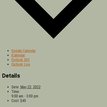
Google Calendar
iCalendar
Outlook 365
Outlook Live
Details
Date:
May 22, 2022
Time:
9:00 am - 3:00 pm
Cost:
$45