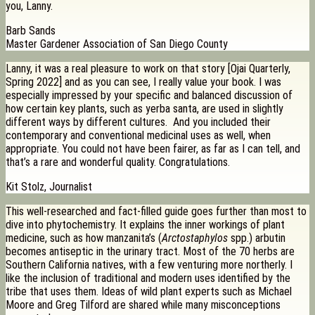
you, Lanny.
Barb Sands
Master Gardener Association of San Diego County
Lanny, it was a real pleasure to work on that story [Ojai Quarterly,
Spring 2022] and as you can see, I really value your book. I was
especially impressed by your specific and balanced discussion of
how certain key plants, such as yerba santa, are used in slightly
different ways by different cultures. And you included their
contemporary and conventional medicinal uses as well, when
appropriate. You could not have been fairer, as far as I can tell, and
that’s a rare and wonderful quality. Congratulations.
Kit Stolz, Journalist
This well-researched and fact-filled guide goes further than most to
dive into phytochemistry. It explains the inner workings of plant
medicine, such as how manzanita’s (
Arctostaphylos
spp.) arbutin
becomes antiseptic in the urinary tract. Most of the 70 herbs are
Southern California natives, with a few venturing more northerly. I
like the inclusion of traditional and modern uses identified by the
tribe that uses them. Ideas of wild plant experts such as Michael
Moore and Greg Tilford are shared while many misconceptions