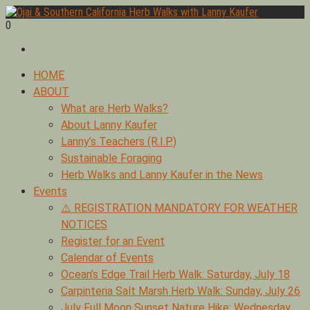
Skip
to
0
Foraging edible & medicinal plants of Ojai by Lanny Kaufer,
content
Ojai & Southern California Herb Walks with Lanny Kaufer
author of Medicinal Herbs of California. Serving Ventura, Santa
Barbara, & Los Angeles.
Primary
HOME
Menu
ABOUT
What are Herb Walks?
About Lanny Kaufer
Lanny’s Teachers (R.I.P.)
Sustainable Foraging
Herb Walks and Lanny Kaufer in the News
Events
⚠️ REGISTRATION MANDATORY FOR WEATHER
NOTICES
Register for an Event
Calendar of Events
Ocean’s Edge Trail Herb Walk: Saturday, July 18
Carpinteria Salt Marsh Herb Walk: Sunday, July 26
July Full Moon Sunset Nature Hike: Wednesday,