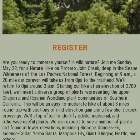
REGISTER
Are you ready to immerse yourself in wild nature? Join me Sunday,
May 22, for a Nature Hike on Potrero John Creek, deep in the Sespe
Wilderness of the Los Padres National Forest. Beginning at 9 a.m., a
20-mile car caravan will take us from Ojai to the trailhead. We’ll
return to Ojai around 3 p.m. Starting our hike at an elevation of 3700
feet, we’ll meet a diverse group of plants representing the upper
Chaparral and Riparian Woodland plant communities of Southern
California. This will be an easy-to-moderate hike of about 3 miles
round-trip with sections of mild elevation gain and a few short creek
crossings. We’ll stop often to identify edible, medicinal, and
otherwise useful plants. We can expect to see a number of plants
not found at lower elevations, including Bigcone Douglas-Fir,
Incense-Cedar, Yerba Santa, Mariposa Lily, Giant Stinging Nettle, and
others.