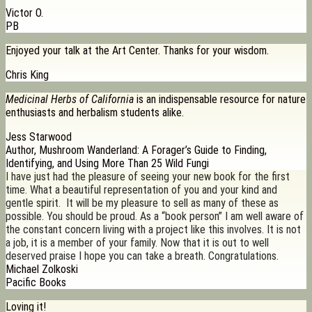
Victor O.
PB
Enjoyed your talk at the Art Center. Thanks for your wisdom.
Chris King
Medicinal Herbs of California
is an indispensable resource for nature
enthusiasts and herbalism students alike.
Jess Starwood
Author, Mushroom Wanderland: A Forager’s Guide to Finding,
Identifying, and Using More Than 25 Wild Fungi
I have just had the pleasure of seeing your new book for the first
time. What a beautiful representation of you and your kind and
gentle spirit. It will be my pleasure to sell as many of these as
possible. You should be proud. As a “book person” I am well aware of
the constant concern living with a project like this involves. It is not
a job, it is a member of your family. Now that it is out to well
deserved praise I hope you can take a breath. Congratulations.
Michael Zolkoski
Pacific Books
Loving it!