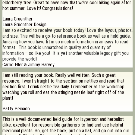
elderberry tree. Great to have now that we’re cool hiking again after
hot summer. Love it! Congratulations!
Laura Gruenther
Laura Gruenther Design
I am so excited to receive your book today! Love the layout, photos,
and size. This will be a go-to reference book as well as a field guide.
Amazing how you have fit in so much information in an easy to read
format. This book is unmatched in quality and quantity of
information – so like you! It is yet another valuable legacy gift you
provide the world!
Carrie Eller & Jimmy Harvey
I am still reading your book. Really well written. Such a great
resource. I went straight to the section on nettles and read that
section first. I drink nettle tea daily. I remember at the workshop…
watching you roll and eat the stinging nettle leaf right off of the
plant!
Patty Peinado
This is a well-documented field guide for layperson and herbalist
alike, excellent for responsible gatherers to find and use helpful
medicinal plants. So, get the book, put on a hat, and go out into our