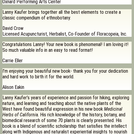
Oxnard Performing Arts Center
Lanny Kaufer brings together all the best elements to create a
classic compendium of ethnobotany.
David Crow
Licensed Acupuncturist, Herbalist, Co-Founder of Floracopeia, Inc.
Congratulations Lanny! Your new book is phenomenal! I am loving it!
So much valuable info in an easy to read format!
Carrie Eller
I’m enjoying your beautiful new book- thank you for your dedication
and hard work to birth it for the world.
Alison Eakin
Lanny Kaufer’s years of experience and passion for hiking, exploring
nature, and learning and teaching about the native plants of the
West have found beautiful expression in his new book
Medicinal
Herbs of Californi
a. His rich knowledge of the history, botany, and
biomedical research of some 70 plants is clearly presented. His
book is a blend of scientific scholarship that satisfies the intellect
along with Indigenous and naturalist experiential insights to nourish