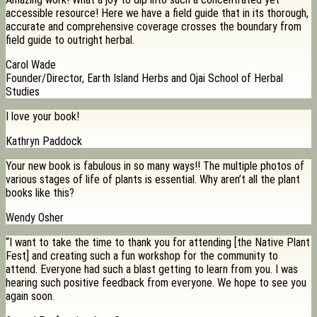
accessible resource! Here we have a field guide that in its thorough,
accurate and comprehensive coverage crosses the boundary from
field guide to outright herbal.
Carol Wade
Founder/Director, Earth Island Herbs and Ojai School of Herbal
Studies
I love your book!
Kathryn Paddock
Your new book is fabulous in so many ways!! The multiple photos of
various stages of life of plants is essential. Why aren’t all the plant
books like this?
Wendy Osher
“I want to take the time to thank you for attending [the Native Plant
Fest] and creating such a fun workshop for the community to
attend. Everyone had such a blast getting to learn from you. I was
hearing such positive feedback from everyone. We hope to see you
again soon.