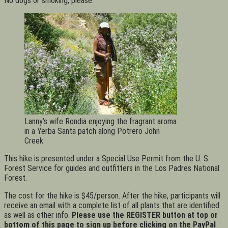
No dogs or smoking, please.
Lanny’s wife Rondia enjoying the fragrant aroma
in a Yerba Santa patch along Potrero John
Creek.
This hike is presented under a Special Use Permit from the U. S.
Forest Service for guides and outfitters in the Los Padres National
Forest.
The cost for the hike is $45/person. After the hike, participants will
receive an email with a complete list of all plants that are identified
as well as other info.
Please use the REGISTER button at top or
bottom of this page to sign up before clicking on the PayPal