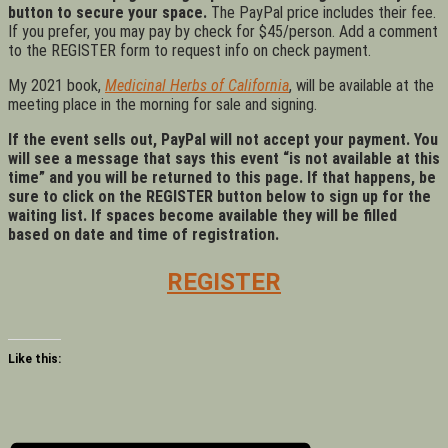
button to secure your space.
The PayPal price includes their fee.
If you prefer, you may pay by check for $45/person. Add a comment
to the REGISTER form to request info on check payment.
My 2021 book,
Medicinal Herbs of California
, will be available at the
meeting place in the morning for sale and signing.
If the event sells out, PayPal will not accept your payment. You
will see a message that says this event “is not available at this
time” and you will be returned to this page. If that happens, be
sure to click on the REGISTER button below to sign up for the
waiting list. If spaces become available they will be filled
based on date and time of registration.
REGISTER
Like this: