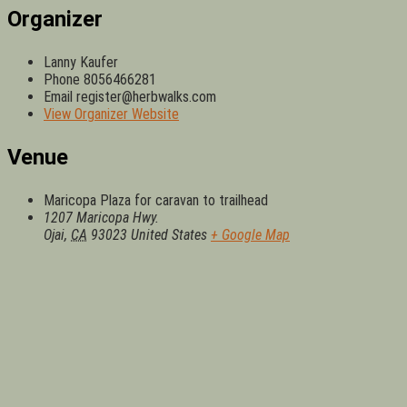
Organizer
Lanny Kaufer
Phone
8056466281
Email
register@herbwalks.com
View Organizer Website
Venue
Maricopa Plaza for caravan to trailhead
1207 Maricopa Hwy.
Ojai
,
CA
93023
United States
+ Google Map