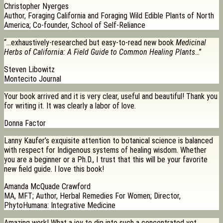
Christopher Nyerges
Author, Foraging California and Foraging Wild Edible Plants of North
America; Co-founder, School of Self-Reliance
“…exhaustively-researched but easy-to-read new book
Medicinal
Herbs of California: A Field Guide to Common Healing Plants
…”
Steven Libowitz
Montecito Journal
Your book arrived and it is very clear, useful and beautiful! Thank you
for writing it. It was clearly a labor of love.
Donna Factor
Lanny Kaufer’s exquisite attention to botanical science is balanced
with respect for Indigenous systems of healing wisdom. Whether
you are a beginner or a Ph.D., I trust that this will be your favorite
new field guide. I love this book!
Amanda McQuade Crawford
MA, MFT; Author, Herbal Remedies For Women; Director,
PhytoHumana: Integrative Medicine
Amazing work! What a joy to dip into such a concentrated yet