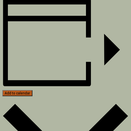
Add to calendar