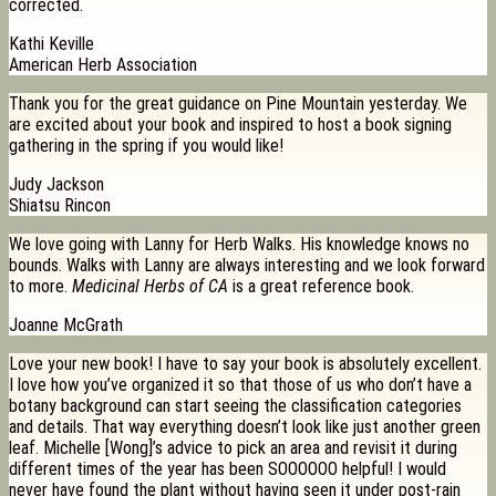
corrected.
Kathi Keville
American Herb Association
Thank you for the great guidance on Pine Mountain yesterday. We
are excited about your book and inspired to host a book signing
gathering in the spring if you would like!
Judy Jackson
Shiatsu Rincon
We love going with Lanny for Herb Walks. His knowledge knows no
bounds. Walks with Lanny are always interesting and we look forward
to more.
Medicinal Herbs of CA
is a great reference book.
Joanne McGrath
Love your new book! I have to say your book is absolutely excellent.
I love how you’ve organized it so that those of us who don’t have a
botany background can start seeing the classification categories
and details. That way everything doesn’t look like just another green
leaf. Michelle [Wong]’s advice to pick an area and revisit it during
different times of the year has been SOOOOOO helpful! I would
never have found the plant without having seen it under post-rain