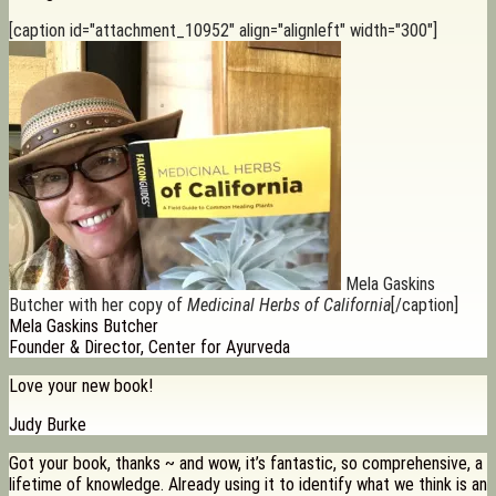
[caption id="attachment_10952" align="alignleft" width="300"]
Mela Gaskins
Butcher with her copy of
Medicinal Herbs of California
[/caption]
Mela Gaskins Butcher
Founder & Director, Center for Ayurveda
Love your new book!
Judy Burke
Got your book, thanks ~ and wow, it’s fantastic, so comprehensive, a
lifetime of knowledge. Already using it to identify what we think is an