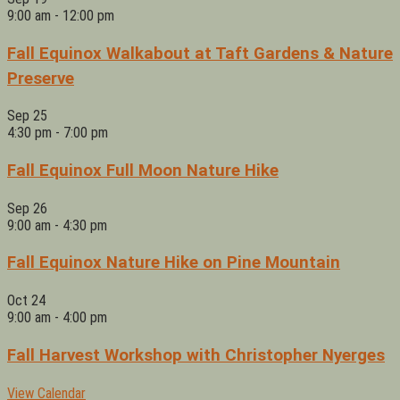
9:00 am
-
12:00 pm
Fall Equinox Walkabout at Taft Gardens & Nature
Preserve
Sep
25
4:30 pm
-
7:00 pm
Fall Equinox Full Moon Nature Hike
Sep
26
9:00 am
-
4:30 pm
Fall Equinox Nature Hike on Pine Mountain
Oct
24
9:00 am
-
4:00 pm
Fall Harvest Workshop with Christopher Nyerges
View Calendar