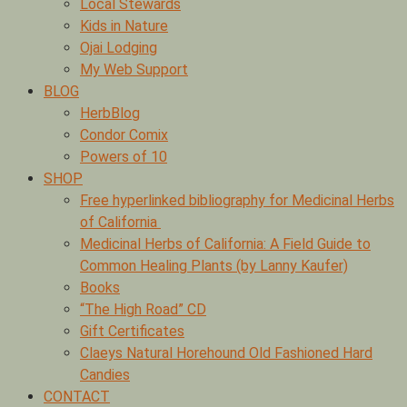
Local Stewards
Kids in Nature
Ojai Lodging
My Web Support
BLOG
HerbBlog
Condor Comix
Powers of 10
SHOP
Free hyperlinked bibliography for Medicinal Herbs
of California
Medicinal Herbs of California: A Field Guide to
Common Healing Plants (by Lanny Kaufer)
Books
“The High Road” CD
Gift Certificates
Claeys Natural Horehound Old Fashioned Hard
Candies
CONTACT