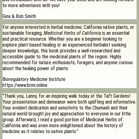
to more adventures with you!
Gina & Bob Smith
For anyone interested in herbal medicine, California native plants, or
sustainable foraging,
Medicinal Herbs of California
is an essential
and practical resource. Whether you are a beginner looking to
explore plant-based healing or an experienced herbalist seeking
deeper knowledge, this book provides a well-researched and
accessible guide to the medicinal plants of the region. Highly
recommended for nature enthusiasts, foragers, and anyone curious
about the healing power of plants.
Bioregulatory Medicine Institute
https://www.brmi.online
“Thank you, Lanny, for an inspiring walk today at the Taft Gardens!
Your presentation and demeanor were both uplifting and informative.
Your evident dedication and sensitivity to the Chumash and their
natural world brought joy and appreciation to everyone in our little
group. Afterward, I read a good portion of Medicinal Herbs of
California and was even more enlightened about the history of
medicine as it relates to native plants.”