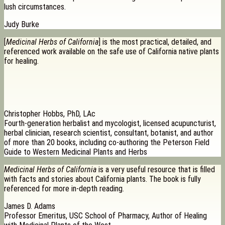
lush circumstances.
Judy Burke
[
Medicinal Herbs of California
] is the most practical, detailed, and
referenced work available on the safe use of California native plants
for healing.
Christopher Hobbs, PhD, LAc
Fourth-generation herbalist and mycologist, licensed acupuncturist,
herbal clinician, research scientist, consultant, botanist, and author
of more than 20 books, including co-authoring the Peterson Field
Guide to Western Medicinal Plants and Herbs
Medicinal Herbs of California
is a very useful resource that is filled
with facts and stories about California plants. The book is fully
referenced for more in-depth reading.
James D. Adams
Professor Emeritus, USC School of Pharmacy, Author of Healing