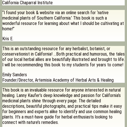
California Chaparral Institute
“I found your book & website via an online search for ‘native
medicinal plants of Southern California.’ This book is such a
wonderful resource for learning about what I should be cultivating at
home!”
Kris E.
This is an outstanding resource for any herbalist, botanist, or
conservationist in California! …Both practical and humorous, the tales
of our local herbal allies are beautifully illustrated and brought to life.
I will be recommending this book to my students for years to come!
Emily Sanders
Founder/Director, Artemisia Academy of Herbal Arts & Healing
This book is an invaluable resource for anyone interested in natural
healing. Lanny Kaufer’s deep knowledge and passion for California’s
medicinal plants shine through every page. The detailed
descriptions, beautiful photographs, and practical tips make it easy
for beginners and experts alike to identify and use common healing
plants. It’s a must-have guide for herbal enthusiasts looking to
connect with nature’s remedies.