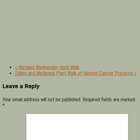
«
Wetland Wednesday Herb Walk
Edible and Medicinal Plant Walk at Harmon Canyon Preserve
»
Leave a Reply
Your email address will not be published.
Required fields are marked
*