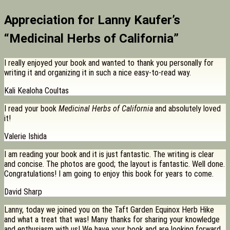
Appreciation for Lanny Kaufer’s
“Medicinal Herbs of California”
I really enjoyed your book and wanted to thank you personally for
writing it and organizing it in such a nice easy-to-read way.
Kali Kealoha Coultas
I read your book
Medicinal Herbs of California
and absolutely loved
it!
Valerie Ishida
I am reading your book and it is just fantastic. The writing is clear
and concise. The photos are good; the layout is fantastic. Well done.
Congratulations! I am going to enjoy this book for years to come.
David Sharp
Lanny, today we joined you on the Taft Garden Equinox Herb Hike
and what a treat that was! Many thanks for sharing your knowledge
and enthusiasm with us! We have your book and are looking forward