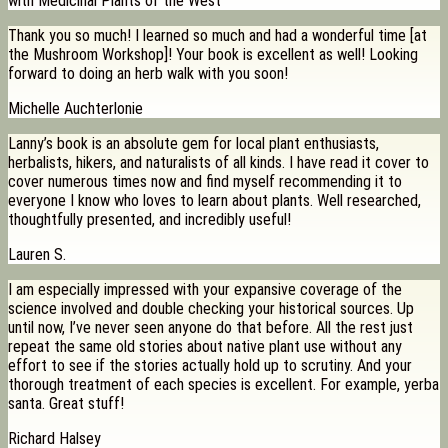
with Medicinal Plants of the West
Thank you so much! I learned so much and had a wonderful time [at
the Mushroom Workshop]! Your book is excellent as well! Looking
forward to doing an herb walk with you soon!
Michelle Auchterlonie
Lanny’s book is an absolute gem for local plant enthusiasts,
herbalists, hikers, and naturalists of all kinds. I have read it cover to
cover numerous times now and find myself recommending it to
everyone I know who loves to learn about plants. Well researched,
thoughtfully presented, and incredibly useful!
Lauren S.
I am especially impressed with your expansive coverage of the
science involved and double checking your historical sources. Up
until now, I’ve never seen anyone do that before. All the rest just
repeat the same old stories about native plant use without any
effort to see if the stories actually hold up to scrutiny. And your
thorough treatment of each species is excellent. For example, yerba
santa. Great stuff!
Richard Halsey