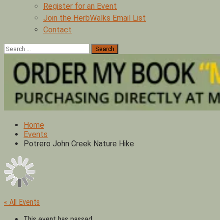
Register for an Event
Join the HerbWalks Email List
Contact
Search
for:
Home
Events
Potrero John Creek Nature Hike
« All Events
This event has passed.