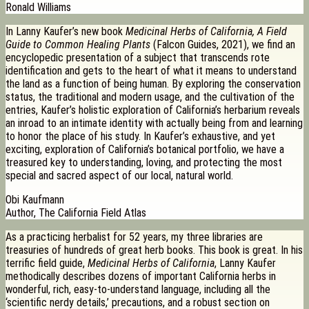
Ronald Williams
In Lanny Kaufer’s new book
Medicinal Herbs of California, A Field
Guide to Common Healing Plants
(Falcon Guides, 2021), we find an
encyclopedic presentation of a subject that transcends rote
identification and gets to the heart of what it means to understand
the land as a function of being human. By exploring the conservation
status, the traditional and modern usage, and the cultivation of the
entries, Kaufer’s holistic exploration of California’s herbarium reveals
an inroad to an intimate identity with actually being from and learning
to honor the place of his study. In Kaufer’s exhaustive, and yet
exciting, exploration of California’s botanical portfolio, we have a
treasured key to understanding, loving, and protecting the most
special and sacred aspect of our local, natural world.
Obi Kaufmann
Author, The California Field Atlas
As a practicing herbalist for 52 years, my three libraries are
treasuries of hundreds of great herb books. This book is great. In his
terrific field guide,
Medicinal Herbs of California
, Lanny Kaufer
methodically describes dozens of important California herbs in
wonderful, rich, easy-to-understand language, including all the
‘scientific nerdy details,’ precautions, and a robust section on