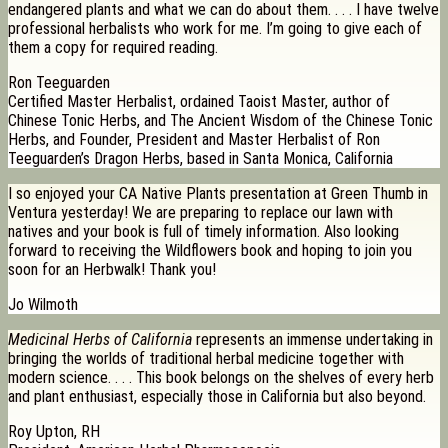
endangered plants and what we can do about them. . . . I have twelve
professional herbalists who work for me. I’m going to give each of
them a copy for required reading.
Ron Teeguarden
Certified Master Herbalist, ordained Taoist Master, author of
Chinese Tonic Herbs, and The Ancient Wisdom of the Chinese Tonic
Herbs, and Founder, President and Master Herbalist of Ron
Teeguarden’s Dragon Herbs, based in Santa Monica, California
I so enjoyed your CA Native Plants presentation at Green Thumb in
Ventura yesterday! We are preparing to replace our lawn with
natives and your book is full of timely information. Also looking
forward to receiving the Wildflowers book and hoping to join you
soon for an Herbwalk! Thank you!
Jo Wilmoth
Medicinal Herbs of California
represents an immense undertaking in
bringing the worlds of traditional herbal medicine together with
modern science. . . . This book belongs on the shelves of every herb
and plant enthusiast, especially those in California but also beyond.
Roy Upton, RH