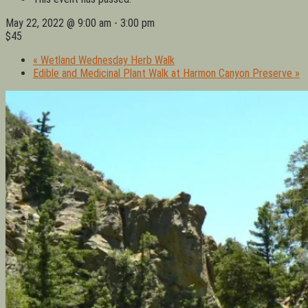
May 22, 2022 @ 9:00 am
-
3:00 pm
$45
«
Wetland Wednesday Herb Walk
Edible and Medicinal Plant Walk at Harmon Canyon Preserve
»