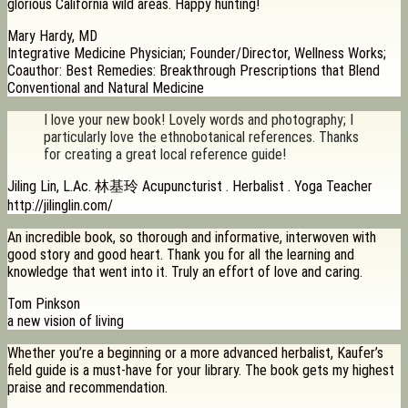
glorious California wild areas. Happy hunting!
Mary Hardy, MD
Integrative Medicine Physician; Founder/Director, Wellness Works;
Coauthor: Best Remedies: Breakthrough Prescriptions that Blend
Conventional and Natural Medicine
I love your new book! Lovely words and photography; I
particularly love the ethnobotanical references. Thanks
for creating a great local reference guide!
Jiling Lin, L.Ac. 林基玲 Acupuncturist . Herbalist . Yoga Teacher
http://jilinglin.com/
An incredible book, so thorough and informative, interwoven with
good story and good heart. Thank you for all the learning and
knowledge that went into it. Truly an effort of love and caring.
Tom Pinkson
a new vision of living
Whether you’re a beginning or a more advanced herbalist, Kaufer’s
field guide is a must-have for your library. The book gets my highest
praise and recommendation.