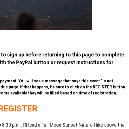
to sign up before returning to this page to complete
h the PayPal button or request instructions for
r payment. You will see a message that says this event “is not
o this page. If that happens, be sure to click on the REGISTER button
come available they will be filled based on time of registration.
REGISTER
8:30 p.m., I’ll lead a Full Moon Sunset Nature Hike above the