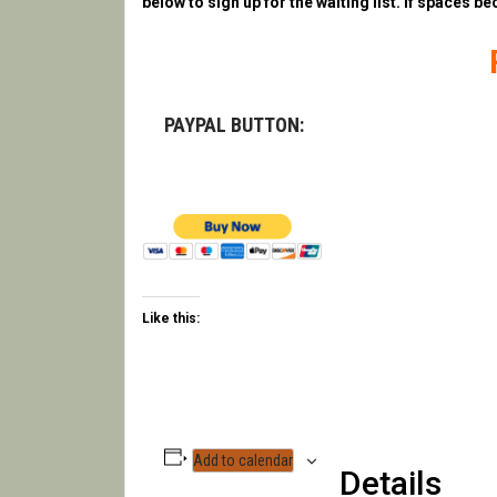
below to sign up for the waiting list. If spaces be
PAYPAL BUTTON:
Like this:
Add to calendar
Details