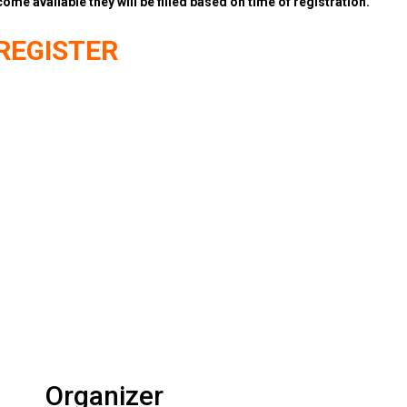
come available they will be filled based on time of registration.
REGISTER
Organizer