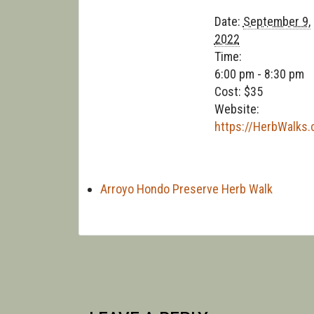
Date:
September 9,
2022
Time:
6:00 pm - 8:30 pm
Cost:
$35
Website:
https://HerbWalks
Arroyo Hondo Preserve Herb Walk