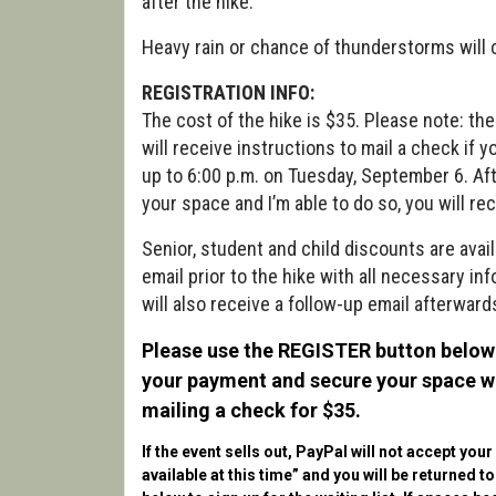
after the hike.
Heavy rain or chance of thunderstorms will 
REGISTRATION INFO:
The cost of the hike is $35. Please note: th
will receive instructions to mail a check if 
up to 6:00 p.m. on Tuesday, September 6. After
your space and I’m able to do so, you will rec
Senior, student and child discounts are avail
email prior to the hike with all necessary in
will also receive a follow-up email afterwards
Please use the REGISTER button below 
your payment and secure your space wit
mailing a check for $35.
If the event sells out, PayPal will not accept you
available at this time” and you will be returned t