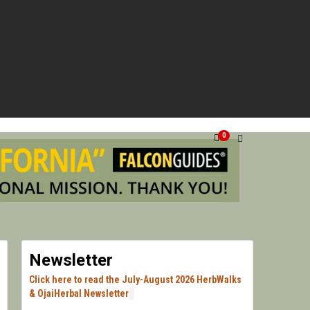
G VENTURA, SANTA BARBARA, & LOS ANGELES.
HERN
0
HERB
Newsletter
Click here to read the July-August 2026 HerbWalks
& OjaiHerbal Newsletter