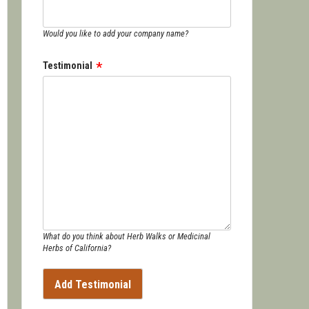
Would you like to add your company name?
Testimonial
What do you think about Herb Walks or Medicinal
Herbs of California?