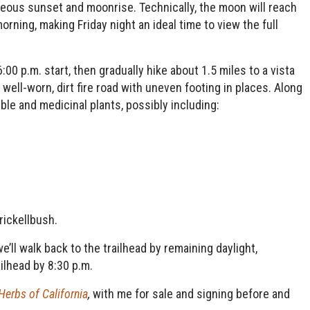
eous sunset and moonrise. Technically, the moon will reach
rning, making Friday night an ideal time to view the full
6:00 p.m. start, then gradually hike about 1.5 miles to a vista
well-worn, dirt fire road with uneven footing in places. Along
ble and medicinal plants, possibly including:
rickellbush.
’ll walk back to the trailhead by remaining daylight,
ailhead by 8:30 p.m.
Herbs of California
,
with me for sale and signing before and