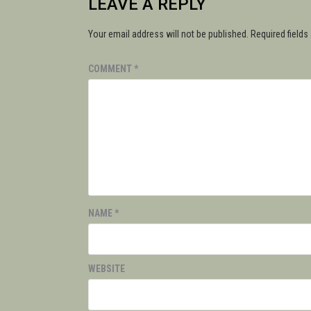
LEAVE A REPLY
Your email address will not be published.
Required field
COMMENT
*
NAME
*
WEBSITE