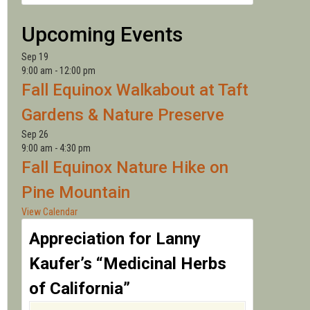
LANNY
Upcoming Events
Sep
19
9:00 am
-
12:00 pm
Fall Equinox Walkabout at Taft
Gardens & Nature Preserve
Sep
26
9:00 am
-
4:30 pm
Fall Equinox Nature Hike on
Pine Mountain
View Calendar
Appreciation for Lanny
Kaufer’s “Medicinal Herbs
of California”