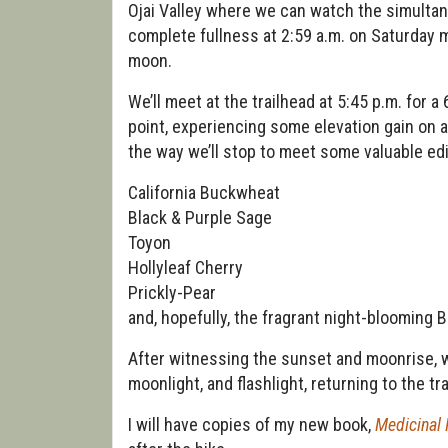
Ojai Valley where we can watch the simultan
complete fullness at 2:59 a.m. on Saturday mo
moon.
We’ll meet at the trailhead at 5:45 p.m. for a 
point, experiencing some elevation gain on a 
the way we’ll stop to meet some valuable edi
California Buckwheat
Black & Purple Sage
Toyon
Hollyleaf Cherry
Prickly-Pear
and, hopefully, the fragrant night-blooming B
After witnessing the sunset and moonrise, we
moonlight, and flashlight, returning to the tr
I will have copies of my new book,
Medicinal 