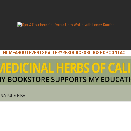
ANNY KAUFER, AUTHOR OF MEDICINAL HERBS OF CALIFORNIA. SERVIN
I & SOUT
HOME
ABOUT
EVENTS
GALLERY
RESOURCES
BLOG
SHOP
CONTACT
IFORNIA 
NATURE HIKE