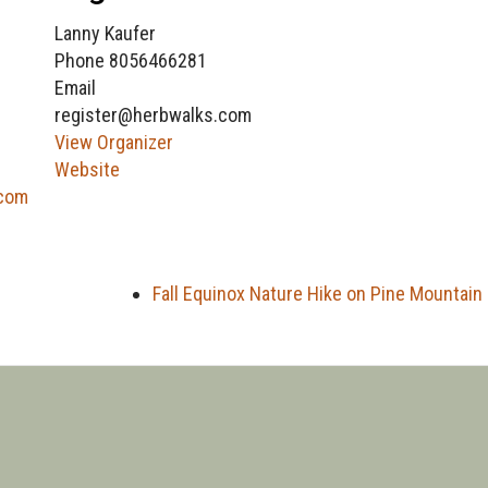
Lanny Kaufer
Phone
8056466281
Email
register@herbwalks.com
View Organizer
Website
.com
Fall Equinox Nature Hike on Pine Mountain