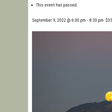
WALK
This event has passed.
September 9, 2022 @ 6:00 pm
-
8:30 pm
$3