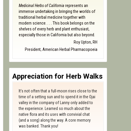
Medicinal Herbs of California
represents an
immense undertaking in bringing the worlds of
traditional herbal medicine together with
modern science. . . . This book belongs on the
shelves of every herb and plant enthusiast,
especially those in California but also beyond.
Roy Upton, RH
President, American Herbal Pharmacopoeia
Appreciation for Herb Walks
It’s not often that a full-moon rises close to the
time of a setting sun and to spend it in the Ojai
valley in the company of Lanny only added to
the experience. Learned so much about the
native flora and its uses with convivial chat
(and a song) along the way. A core memory
was banked. Thank you!