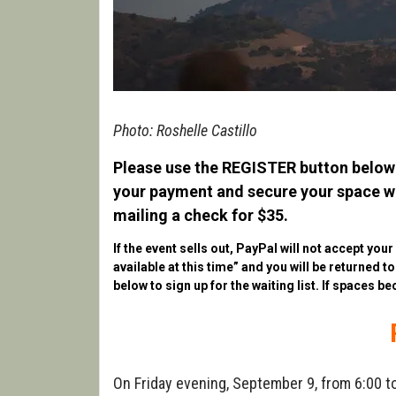
Photo: Roshelle Castillo
Please use the REGISTER button below 
your payment and secure your space wit
mailing a check for $35.
If the event sells out, PayPal will not accept you
available at this time” and you will be returned t
below to sign up for the waiting list. If spaces be
On Friday evening, September 9, from 6:00 to 