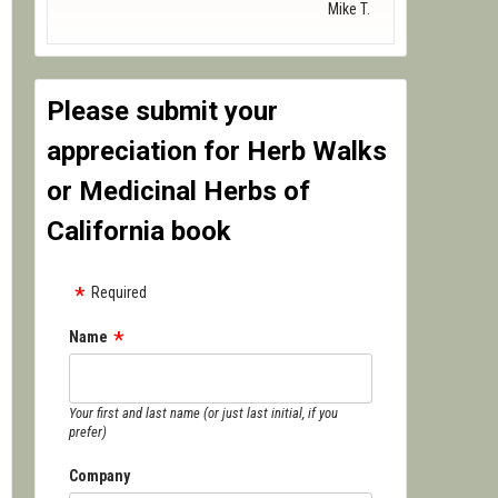
Mike T.
Please submit your
appreciation for Herb Walks
or Medicinal Herbs of
California book
Required
Name
Your first and last name (or just last initial, if you
prefer)
Company