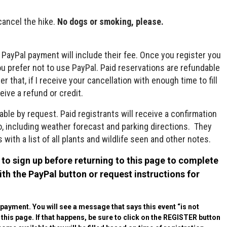
cancel the hike.
No dogs or smoking, please.
e PayPal payment will include their fee. Once you register you
you prefer not to use PayPal. Paid reservations are refundable
 that, if I receive your cancellation with enough time to fill
eive a refund or credit.
able by request. Paid registrants will receive a confirmation
fo, including weather forecast and parking directions. They
 with a list of all plants and wildlife seen and other notes.
to sign up before returning to this page to complete
h the PayPal button or request instructions for
r payment. You will see a message that says this event “is not
o this page. If that happens, be sure to click on the REGISTER button