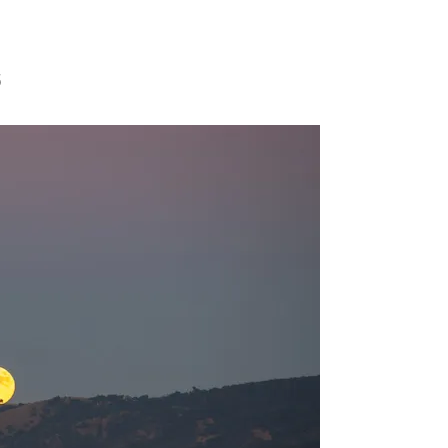
S WITH 
5
KAUFER