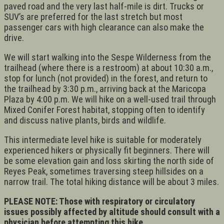
paved road and the very last half-mile is dirt. Trucks or
SUV’s are preferred for the last stretch but most
passenger cars with high clearance can also make the
drive.
We will start walking into the Sespe Wilderness from the
trailhead (where there is a restroom) at about 10:30 a.m.,
stop for lunch (not provided) in the forest, and return to
the trailhead by 3:30 p.m., arriving back at the Maricopa
Plaza by 4:00 p.m. We will hike on a well-used trail through
Mixed Conifer Forest habitat, stopping often to identify
and discuss native plants, birds and wildlife.
This intermediate level hike is suitable for moderately
experienced hikers or physically fit beginners. There will
be some elevation gain and loss skirting the north side of
Reyes Peak, sometimes traversing steep hillsides on a
narrow trail. The total hiking distance will be about 3 miles.
PLEASE NOTE: Those with respiratory or circulatory
issues possibly affected by altitude should consult with a
physician before attempting this hike.