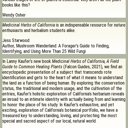
books like this?
Wendy Osher
Medicinal Herbs of California
is an indispensable resource for nature
enthusiasts and herbalism students alike.
Jess Starwood
Author, Mushroom Wanderland: A Forager’s Guide to Finding,
Identifying, and Using More Than 25 Wild Fungi
In Lanny Kaufer’s new book
Medicinal Herbs of California, A Field
Guide to Common Healing Plants
(Falcon Guides, 2021), we find an
encyclopedic presentation of a subject that transcends rote
identification and gets to the heart of what it means to understand
the land as a function of being human. By exploring the conservation
status, the traditional and modern usage, and the cultivation of the
entries, Kaufer’s holistic exploration of California’s herbarium reveals
an inroad to an intimate identity with actually being from and learning
to honor the place of his study. In Kaufer’s exhaustive, and yet
exciting, exploration of California’s botanical portfolio, we have a
treasured key to understanding, loving, and protecting the most
special and sacred aspect of our local, natural world.