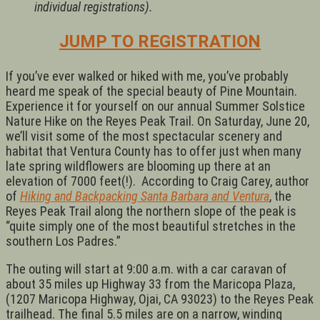
individual registrations).
JUMP TO REGISTRATION
If you’ve ever walked or hiked with me, you’ve probably
heard me speak of the special beauty of Pine Mountain.
Experience it for yourself on our annual Summer Solstice
Nature Hike on the Reyes Peak Trail. On Saturday, June 20,
we’ll visit some of the most spectacular scenery and
habitat that Ventura County has to offer just when many
late spring wildflowers are blooming up there at an
elevation of 7000 feet(!). According to Craig Carey, author
of
Hiking and Backpacking Santa Barbara and Ventura
, the
Reyes Peak Trail along the northern slope of the peak is
“quite simply one of the most beautiful stretches in the
southern Los Padres.”
The outing will start at 9:00 a.m. with a car caravan of
about 35 miles up Highway 33 from the Maricopa Plaza,
(1207 Maricopa Highway, Ojai, CA 93023) to the Reyes Peak
trailhead. The final 5.5 miles are on a narrow, winding