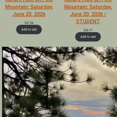
Mountain: Saturday,
Mountain: Saturday,
June 20, 2026
June 20, 2026 /
STUDENT
$
47.06
Add to cart
$
36.71
Add to cart