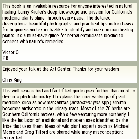
This book is an invaluable resource for anyone interested in natural
healing. Lanny Kaufer’s deep knowledge and passion for California’s
medicinal plants shine through every page. The detailed
descriptions, beautiful photographs, and practical tips make it easy
for beginners and experts alike to identify and use common healing
plants. It’s a must-have guide for herbal enthusiasts looking to
connect with nature’s remedies.
Victor O.
PB
Enjoyed your talk at the Art Center. Thanks for your wisdom.
Chris King
This well-researched and fact-filled guide goes further than most to
dive into phytochemistry. It explains the inner workings of plant
medicine, such as how manzanita’s (
Arctostaphylos
spp.) arbutin
becomes antiseptic in the urinary tract. Most of the 70 herbs are
Southern California natives, with a few venturing more northerly. I
like the inclusion of traditional and modern uses identified by the
tribe that uses them. Ideas of wild plant experts such as Michael
Moore and Greg Tilford are shared while many misconceptions
corrected.