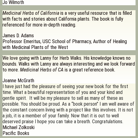
Jo Wilmoth
Medicinal Herbs of California
is a very useful resource that is filled
with facts and stories about California plants. The book is fully
referenced for more in-depth reading.
James D. Adams
Professor Emeritus, USC School of Pharmacy, Author of Healing
with Medicinal Plants of the West
We love going with Lanny for Herb Walks. His knowledge knows no
bounds. Walks with Lanny are always interesting and we look forward
to more.
Medicinal Herbs of CA
is a great reference book.
Joanne McGrath
I have just had the pleasure of seeing your new book for the first
time. What a beautiful representation of you and your kind and
gentle spirit. It will be my pleasure to sell as many of these as
possible. You should be proud. As a “book person” I am well aware of
the constant concern living with a project like this involves. It is not
a job, it is a member of your family. Now that it is out to well
deserved praise I hope you can take a breath. Congratulations.
Michael Zolkoski
Pacific Books