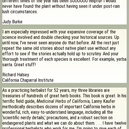
different times of the year has been SOOOOOO helpful! I would
never have found the plant without having seen it under post-rain
lush circumstances.
Judy Burke
I am especially impressed with your expansive coverage of the
science involved and double checking your historical sources. Up
until now, I’ve never seen anyone do that before. All the rest just
repeat the same old stories about native plant use without any
effort to see if the stories actually hold up to scrutiny. And your
thorough treatment of each species is excellent. For example, yerba
santa. Great stuff!
Richard Halsey
California Chaparral Institute
As a practicing herbalist for 52 years, my three libraries are
treasuries of hundreds of great herb books. This book is great. In his
terrific field guide,
Medicinal Herbs of California
, Lanny Kaufer
methodically describes dozens of important California herbs in
wonderful, rich, easy-to-understand language, including all the
‘scientific nerdy details,’ precautions, and a robust section on
endangered plants and what we can do about them. . . . I have twelve
professional herbalists who work for me. I’m going to give each of