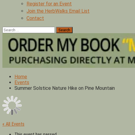
Register for an Event
Join the HerbWalks Email List
Contact
Search
for:
Home
Events
Summer Solstice Nature Hike on Pine Mountain
« All Events
This event has passed.