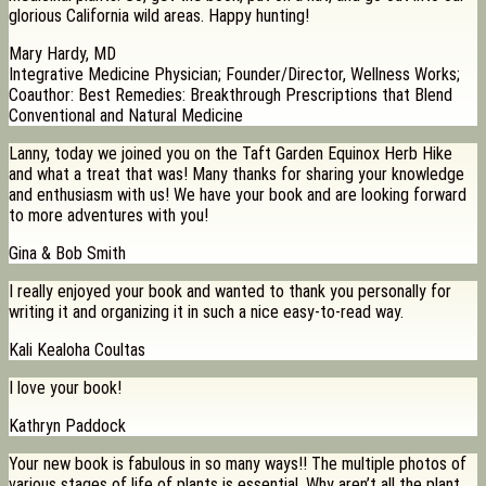
glorious California wild areas. Happy hunting!
Mary Hardy, MD
Integrative Medicine Physician; Founder/Director, Wellness Works;
Coauthor: Best Remedies: Breakthrough Prescriptions that Blend
Conventional and Natural Medicine
Lanny, today we joined you on the Taft Garden Equinox Herb Hike
and what a treat that was! Many thanks for sharing your knowledge
and enthusiasm with us! We have your book and are looking forward
to more adventures with you!
Gina & Bob Smith
I really enjoyed your book and wanted to thank you personally for
writing it and organizing it in such a nice easy-to-read way.
Kali Kealoha Coultas
I love your book!
Kathryn Paddock
Your new book is fabulous in so many ways!! The multiple photos of
various stages of life of plants is essential. Why aren’t all the plant