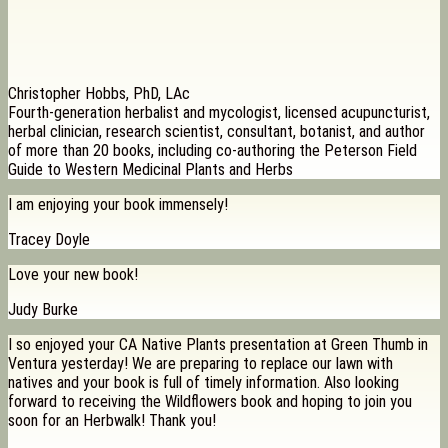
Christopher Hobbs, PhD, LAc
Fourth-generation herbalist and mycologist, licensed acupuncturist,
herbal clinician, research scientist, consultant, botanist, and author
of more than 20 books, including co-authoring the Peterson Field
Guide to Western Medicinal Plants and Herbs
I am enjoying your book immensely!
Tracey Doyle
Love your new book!
Judy Burke
I so enjoyed your CA Native Plants presentation at Green Thumb in
Ventura yesterday! We are preparing to replace our lawn with
natives and your book is full of timely information. Also looking
forward to receiving the Wildflowers book and hoping to join you
soon for an Herbwalk! Thank you!