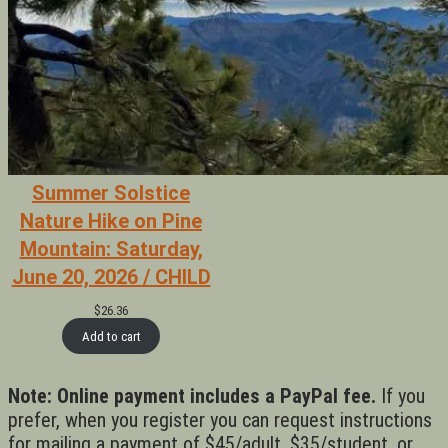
Summer Solstice
Nature Hike on Pine
Mountain: Saturday,
June 20, 2026 / CHILD
$
26.36
Add to cart
Note: Online payment includes a PayPal fee.
If you
prefer, when you register you can request instructions
for mailing a payment of $45/adult, $35/student, or