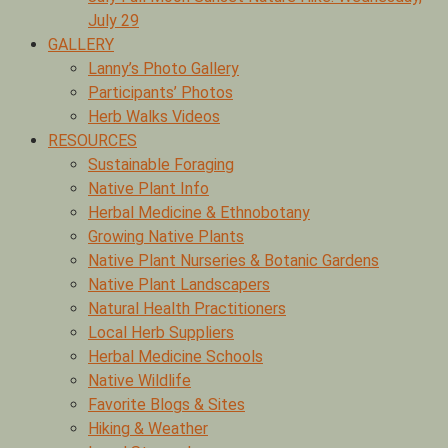
July 29
GALLERY
Lanny’s Photo Gallery
Participants’ Photos
Herb Walks Videos
RESOURCES
Sustainable Foraging
Native Plant Info
Herbal Medicine & Ethnobotany
Growing Native Plants
Native Plant Nurseries & Botanic Gardens
Native Plant Landscapers
Natural Health Practitioners
Local Herb Suppliers
Herbal Medicine Schools
Native Wildlife
Favorite Blogs & Sites
Hiking & Weather