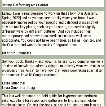
Oxnard Performing Arts Center
Lanny, it was a real pleasure to work on that story [Ojai Quarterly,
Spring 2022] and as you can see, I really value your book. I was
especially impressed by your specific and balanced discussion of
how certain key plants, such as yerba santa, are used in slightly
different ways by different cultures. And you included their
contemporary and conventional medicinal uses as well, when
appropriate. You could not have been fairer, as far as I can tell, and
that’s a rare and wonderful quality. Congratulations.
Kit Stolz, Journalist
Got your book, thanks ~ and wow, it’s fantastic, so comprehensive, a
lifetime of knowledge. Already using it to identify what we think is an
elderberry tree. Great to have now that we’re cool hiking again after
hot summer. Love it! Congratulations!
Laura Gruenther
Laura Gruenther Design
This is a well-documented field guide for layperson and herbalist
alike, excellent for responsible gatherers to find and use helpful
medicinal plants. So, get the book, put on a hat, and go out into our