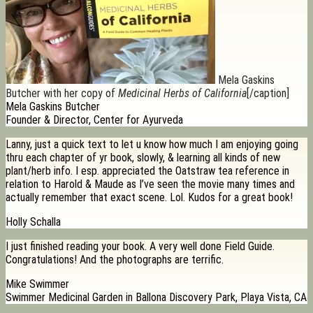
Mela Gaskins
Butcher with her copy of
Medicinal Herbs of California
[/caption]
Mela Gaskins Butcher
Founder & Director, Center for Ayurveda
Lanny, just a quick text to let u know how much I am enjoying going
thru each chapter of yr book, slowly, & learning all kinds of new
plant/herb info. I esp. appreciated the Oatstraw tea reference in
relation to Harold & Maude as I’ve seen the movie many times and
actually remember that exact scene. Lol. Kudos for a great book!
Holly Schalla
I just finished reading your book. A very well done Field Guide.
Congratulations! And the photographs are terrific.
Mike Swimmer
Swimmer Medicinal Garden in Ballona Discovery Park, Playa Vista, CA