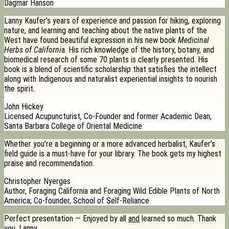
Dagmar Hanson
Lanny Kaufer’s years of experience and passion for hiking, exploring
nature, and learning and teaching about the native plants of the
West have found beautiful expression in his new book
Medicinal
Herbs of Californi
a. His rich knowledge of the history, botany, and
biomedical research of some 70 plants is clearly presented. His
book is a blend of scientific scholarship that satisfies the intellect
along with Indigenous and naturalist experiential insights to nourish
the spirit.
John Hickey
Licensed Acupuncturist, Co-Founder and former Academic Dean,
Santa Barbara College of Oriental Medicine
Whether you’re a beginning or a more advanced herbalist, Kaufer’s
field guide is a must-have for your library. The book gets my highest
praise and recommendation.
Christopher Nyerges
Author, Foraging California and Foraging Wild Edible Plants of North
America; Co-founder, School of Self-Reliance
Perfect presentation — Enjoyed by all
and
learned so much. Thank
you, Lanny.