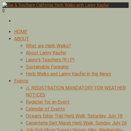
Skip
to
0
Foraging edible & medicinal plants of Ojai by Lanny Kaufer,
content
Ojai & Southern California Herb Walks with Lanny Kaufer
author of Medicinal Herbs of California. Serving Ventura, Santa
Barbara, & Los Angeles.
Primary
HOME
Menu
ABOUT
What are Herb Walks?
About Lanny Kaufer
Lanny’s Teachers (R.I.P.)
Sustainable Foraging
Herb Walks and Lanny Kaufer in the News
Events
⚠️ REGISTRATION MANDATORY FOR WEATHER
NOTICES
Register for an Event
Calendar of Events
Ocean’s Edge Trail Herb Walk: Saturday, July 18
Carpinteria Salt Marsh Herb Walk: Sunday, July 26
July Full Moon Sunset Nature Hike: Wednesday,