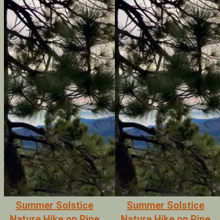
Summer Solstice
Summer Solstice
Nature Hike on Pine
Nature Hike on Pine