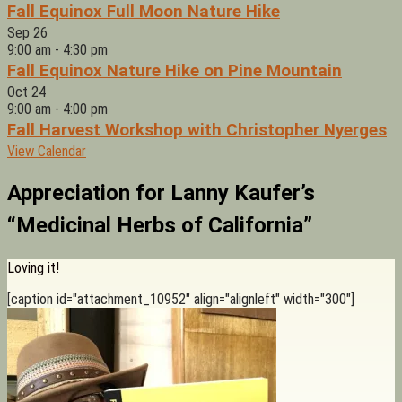
Fall Equinox Full Moon Nature Hike
Sep
26
9:00 am
-
4:30 pm
Fall Equinox Nature Hike on Pine Mountain
Oct
24
9:00 am
-
4:00 pm
Fall Harvest Workshop with Christopher Nyerges
View Calendar
Appreciation for Lanny Kaufer’s
“Medicinal Herbs of California”
Loving it!
[caption id="attachment_10952" align="alignleft" width="300"]