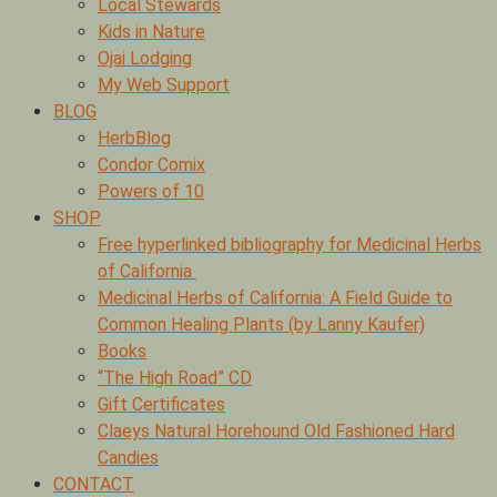
Local Stewards
Kids in Nature
Ojai Lodging
My Web Support
BLOG
HerbBlog
Condor Comix
Powers of 10
SHOP
Free hyperlinked bibliography for Medicinal Herbs
of California
Medicinal Herbs of California: A Field Guide to
Common Healing Plants (by Lanny Kaufer)
Books
“The High Road” CD
Gift Certificates
Claeys Natural Horehound Old Fashioned Hard
Candies
CONTACT