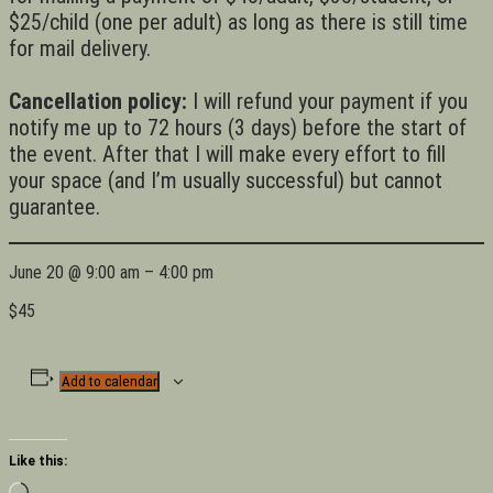
$25/child (one per adult) as long as there is still time
for mail delivery.
Cancellation policy:
I will refund your payment if you
notify me up to 72 hours (3 days) before the start of
the event. After that I will make every effort to fill
your space (and I’m usually successful) but cannot
guarantee.
June 20
@
9:00 am
–
4:00 pm
$45
Add to calendar
Like this:
Loading…