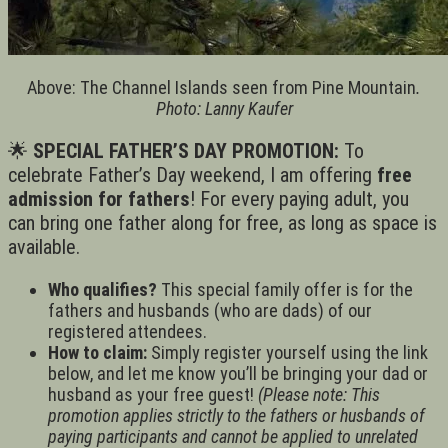
Above: The Channel Islands seen from Pine Mountain
.
Photo: Lanny Kaufer
🌟
SPECIAL FATHER’S DAY PROMOTION:
To
celebrate Father’s Day weekend, I am offering
free
admission for fathers
! For every paying adult, you
can bring one father along for free, as long as space is
available.
Who qualifies?
This special family offer is for the
fathers and husbands (who are dads) of our
registered attendees.
How to claim:
Simply register yourself using the link
below, and let me know you’ll be bringing your dad or
husband as your free guest!
(Please note: This
promotion applies strictly to the fathers or husbands of
paying participants and cannot be applied to unrelated