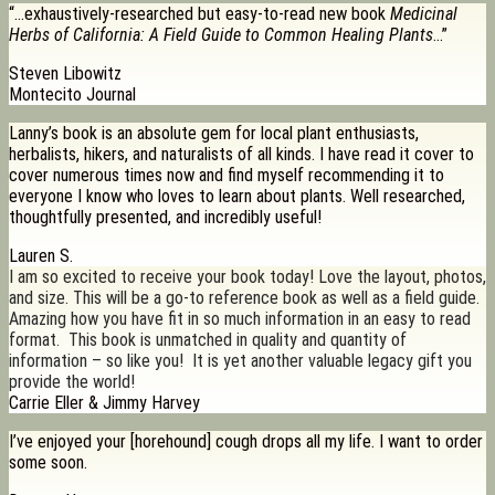
“…exhaustively-researched but easy-to-read new book
Medicinal
Herbs of California: A Field Guide to Common Healing Plants
…”
Steven Libowitz
Montecito Journal
Lanny’s book is an absolute gem for local plant enthusiasts,
herbalists, hikers, and naturalists of all kinds. I have read it cover to
cover numerous times now and find myself recommending it to
everyone I know who loves to learn about plants. Well researched,
thoughtfully presented, and incredibly useful!
Lauren S.
I am so excited to receive your book today! Love the layout, photos,
and size. This will be a go-to reference book as well as a field guide.
Amazing how you have fit in so much information in an easy to read
format. This book is unmatched in quality and quantity of
information – so like you! It is yet another valuable legacy gift you
provide the world!
Carrie Eller & Jimmy Harvey
I’ve enjoyed your [horehound] cough drops all my life. I want to order
some soon.