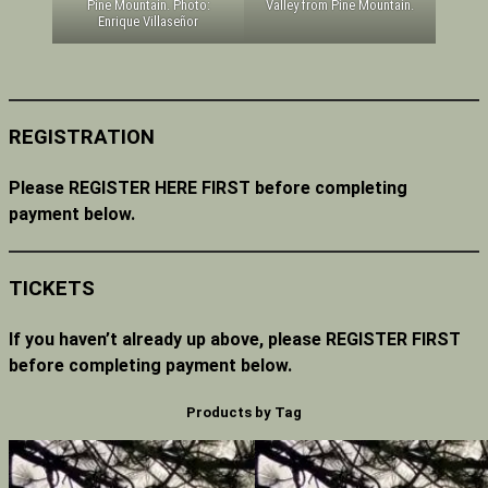
Valley from Pine Mountain.
Pine Mountain. Photo:
Enrique Villaseñor
REGISTRATION
Please REGISTER HERE FIRST before completing
payment below.
TICKETS
If you haven’t already up above, please REGISTER FIRST
before completing payment below.
Products by Tag