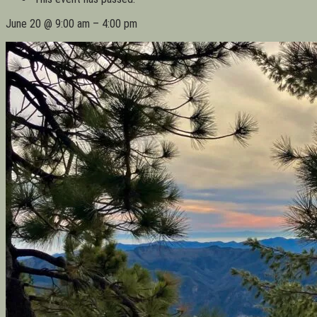
June 20
@
9:00 am
–
4:00 pm