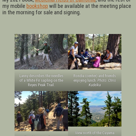
my mobile
bookshop
will be available at the meeting place
in the morning for sale and signing.
Lanny describes the needles
Rondia (center) and friends
of a White Fir sapling on the
enjoying lunch.
Photo: Chris
Reyes Peak Trail.
Kudelka
View north of the Cuyama