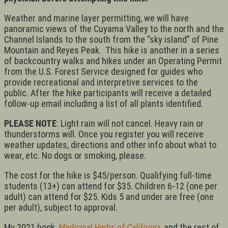
Weather and marine layer permitting, we will have
panoramic views of the Cuyama Valley to the north and the
Channel Islands to the south from the “sky island” of Pine
Mountain and Reyes Peak. This hike is another in a series
of backcountry walks and hikes under an Operating Permit
from the U.S. Forest Service designed for guides who
provide recreational and interpretive services to the
public. After the hike participants will receive a detailed
follow-up email including a list of all plants identified.
PLEASE NOTE
: Light rain will not cancel. Heavy rain or
thunderstorms will. Once you register you will receive
weather updates, directions and other info about what to
wear, etc. No dogs or smoking, please.
The cost for the hike is $45/person. Qualifying full-time
students (13+) can attend for $35. Children 6-12 (one per
adult) can attend for $25. Kids 5 and under are free (one
per adult), subject to approval.
My 2021 book,
Medicinal Herbs of California
, and the rest of