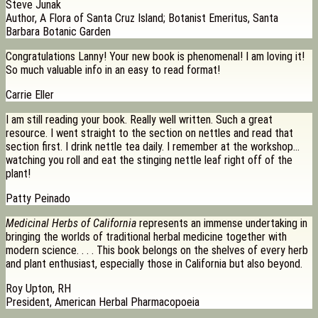
Steve Junak
Author, A Flora of Santa Cruz Island; Botanist Emeritus, Santa
Barbara Botanic Garden
Congratulations Lanny! Your new book is phenomenal! I am loving it!
So much valuable info in an easy to read format!
Carrie Eller
I am still reading your book. Really well written. Such a great
resource. I went straight to the section on nettles and read that
section first. I drink nettle tea daily. I remember at the workshop…
watching you roll and eat the stinging nettle leaf right off of the
plant!
Patty Peinado
Medicinal Herbs of California
represents an immense undertaking in
bringing the worlds of traditional herbal medicine together with
modern science. . . . This book belongs on the shelves of every herb
and plant enthusiast, especially those in California but also beyond.
Roy Upton, RH
President, American Herbal Pharmacopoeia