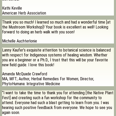
Kathi Keville
American Herb Association
Thank you so much! I learned so much and had a wonderful time [at
the Mushroom Workshop]! Your book is excellent as well! Looking
forward to doing an herb walk with you soon!
Michelle Auchterlonie
Lanny Kaufer’s exquisite attention to botanical science is balanced
with respect for Indigenous systems of healing wisdom. Whether
you are a beginner or a Ph.D., I trust that this will be your favorite
new field guide. I love this book!
Amanda McQuade Crawford
MA, MFT; Author, Herbal Remedies For Women; Director,
PhytoHumana: Integrative Medicine
“I want to take the time to thank you for attending [the Native Plant
Fest] and creating such a fun workshop for the community to
attend. Everyone had such a blast getting to learn from you. I was
hearing such positive feedback from everyone. We hope to see you
again soon.