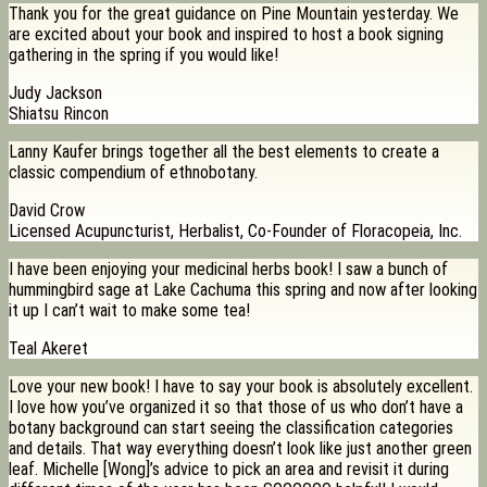
Thank you for the great guidance on Pine Mountain yesterday. We
are excited about your book and inspired to host a book signing
gathering in the spring if you would like!
Judy Jackson
Shiatsu Rincon
Lanny Kaufer brings together all the best elements to create a
classic compendium of ethnobotany.
David Crow
Licensed Acupuncturist, Herbalist, Co-Founder of Floracopeia, Inc.
I have been enjoying your medicinal herbs book! I saw a bunch of
hummingbird sage at Lake Cachuma this spring and now after looking
it up I can’t wait to make some tea!
Teal Akeret
Love your new book! I have to say your book is absolutely excellent.
I love how you’ve organized it so that those of us who don’t have a
botany background can start seeing the classification categories
and details. That way everything doesn’t look like just another green
leaf. Michelle [Wong]’s advice to pick an area and revisit it during