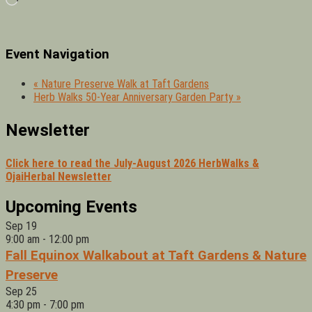
Event Navigation
«
Nature Preserve Walk at Taft Gardens
Herb Walks 50-Year Anniversary Garden Party
»
Newsletter
Click here to read the July-August 2026 HerbWalks &
OjaiHerbal Newsletter
Upcoming Events
Sep
19
9:00 am
-
12:00 pm
Fall Equinox Walkabout at Taft Gardens & Nature
Preserve
Sep
25
4:30 pm
-
7:00 pm