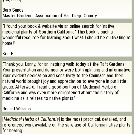
Barb Sands
Master Gardener Association of San Diego County
“I found your book & website via an online search for ‘native
medicinal plants of Southern California.’ This book is such a
wonderful resource for learning about what I should be cultivating at
home!”
Kris E.
“Thank you, Lanny, for an inspiring walk today at the Taft Gardens!
Your presentation and demeanor were both uplifting and informative.
Your evident dedication and sensitivity to the Chumash and their
natural world brought joy and appreciation to everyone in our little
group. Afterward, I read a good portion of Medicinal Herbs of
California and was even more enlightened about the history of
medicine as it relates to native plants.”
Ronald Williams
[
Medicinal Herbs of California
] is the most practical, detailed, and
referenced work available on the safe use of California native plants
for healing.