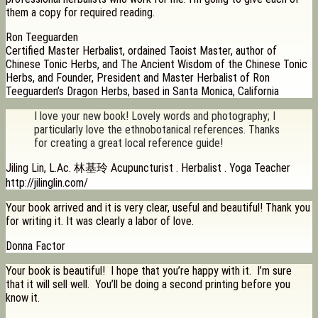
them a copy for required reading.
Ron Teeguarden
Certified Master Herbalist, ordained Taoist Master, author of
Chinese Tonic Herbs, and The Ancient Wisdom of the Chinese Tonic
Herbs, and Founder, President and Master Herbalist of Ron
Teeguarden’s Dragon Herbs, based in Santa Monica, California
I love your new book! Lovely words and photography; I
particularly love the ethnobotanical references. Thanks
for creating a great local reference guide!
Jiling Lin, L.Ac. 林基玲 Acupuncturist . Herbalist . Yoga Teacher
http://jilinglin.com/
Your book arrived and it is very clear, useful and beautiful! Thank you
for writing it. It was clearly a labor of love.
Donna Factor
Your book is beautiful! I hope that you’re happy with it. I’m sure
that it will sell well. You’ll be doing a second printing before you
know it.