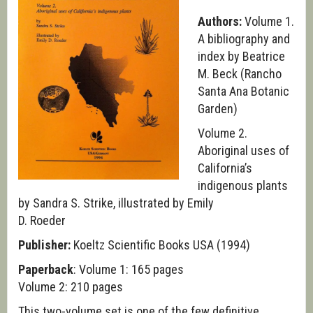
Authors:
Volume 1.
A bibliography and
index by Beatrice
M. Beck (Rancho
Santa Ana Botanic
Garden)
Volume 2.
Aboriginal uses of
California’s
indigenous plants
by Sandra S. Strike, illustrated by Emily
D. Roeder
Publisher:
Koeltz Scientific Books USA (1994)
Paperback
: Volume 1: 165 pages
Volume 2: 210 pages
This two-volume set is one of the few definitive