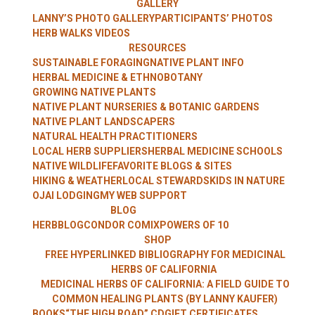
GALLERY
WITH LANNY
LANNY’S PHOTO GALLERY
PARTICIPANTS’ PHOTOS
HERB WALKS VIDEOS
RESOURCES
SUSTAINABLE FORAGING
NATIVE PLANT INFO
HERBAL MEDICINE & ETHNOBOTANY
KAUFER
GROWING NATIVE PLANTS
NATIVE PLANT NURSERIES & BOTANIC GARDENS
NATIVE PLANT LANDSCAPERS
NATURAL HEALTH PRACTITIONERS
LOCAL HERB SUPPLIERS
HERBAL MEDICINE SCHOOLS
NATIVE WILDLIFE
FAVORITE BLOGS & SITES
HIKING & WEATHER
LOCAL STEWARDS
KIDS IN NATURE
OJAI LODGING
MY WEB SUPPORT
BLOG
HERBBLOG
CONDOR COMIX
POWERS OF 10
SHOP
FREE HYPERLINKED BIBLIOGRAPHY FOR MEDICINAL
HERBS OF CALIFORNIA
MEDICINAL HERBS OF CALIFORNIA: A FIELD GUIDE TO
COMMON HEALING PLANTS (BY LANNY KAUFER)
BOOKS
“THE HIGH ROAD” CD
GIFT CERTIFICATES