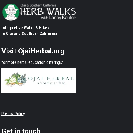
Interpretive Walks & Hikes
in Ojai and Southern California
Visit OjaiHerbal.org
for more herbal education offerings:
Privacy Policy
Get in touch