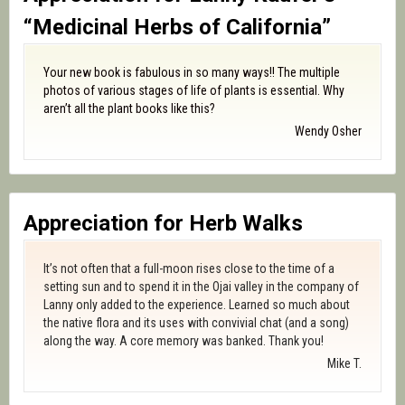
“Medicinal Herbs of California”
Your new book is fabulous in so many ways!! The multiple
photos of various stages of life of plants is essential. Why
aren’t all the plant books like this?
Wendy Osher
Appreciation for Herb Walks
It’s not often that a full-moon rises close to the time of a
setting sun and to spend it in the Ojai valley in the company of
Lanny only added to the experience. Learned so much about
the native flora and its uses with convivial chat (and a song)
along the way. A core memory was banked. Thank you!
Mike T.