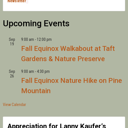
Newsletter
Upcoming Events
Sep
9:00 am
-
12:00 pm
19
Fall Equinox Walkabout at Taft
Gardens & Nature Preserve
Sep
9:00 am
-
4:30 pm
26
Fall Equinox Nature Hike on Pine
Mountain
View Calendar
Appreciation for Lanny Kaufer’s