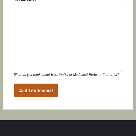
What do you think about Herb Walks or Medicinal Herbs of California?