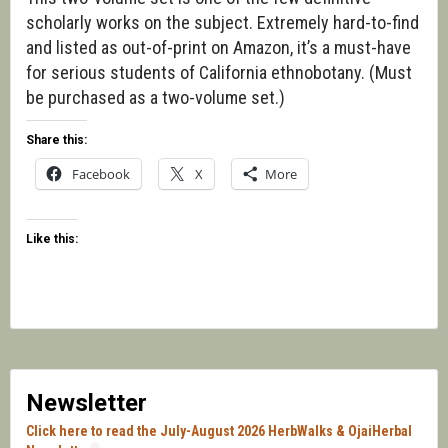
scholarly works on the subject. Extremely hard-to-find
and listed as out-of-print on Amazon, it’s a must-have
for serious students of California ethnobotany. (Must
be purchased as a two-volume set.)
Share this:
Facebook
X
More
Like this:
Newsletter
Click here to read the July-August 2026 HerbWalks & OjaiHerbal