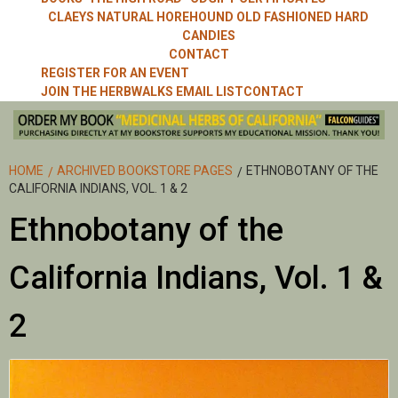
CLAEYS NATURAL HOREHOUND OLD FASHIONED HARD
CANDIES
CONTACT
REGISTER FOR AN EVENT
JOIN THE HERBWALKS EMAIL LIST
CONTACT
HOME
ARCHIVED BOOKSTORE PAGES
ETHNOBOTANY OF THE
CALIFORNIA INDIANS, VOL. 1 & 2
Ethnobotany of the
California Indians, Vol. 1 &
2