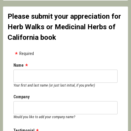
Please submit your appreciation for
Herb Walks or Medicinal Herbs of
California book
Required
Name
Your first and last name (or just last initial, if you prefer)
Company
Would you like to add your company name?
Testimonial