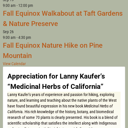
9:00 am
-
12:00 pm
Fall Equinox Walkabout at Taft Gardens
& Nature Preserve
Sep
26
9:00 am
-
4:30 pm
Fall Equinox Nature Hike on Pine
Mountain
View Calendar
Appreciation for Lanny Kaufer’s
“Medicinal Herbs of California”
Lanny Kaufer’s years of experience and passion for hiking, exploring
nature, and learning and teaching about the native plants of the West
have found beautiful expression in his new book
Medicinal Herbs of
Californi
a. His rich knowledge of the history, botany, and biomedical
research of some 70 plants is clearly presented. His book is a blend of
scientific scholarship that satisfies the intellect along with Indigenous