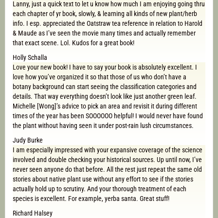
Lanny, just a quick text to let u know how much I am enjoying going thru
each chapter of yr book, slowly, & learning all kinds of new plant/herb
info. I esp. appreciated the Oatstraw tea reference in relation to Harold
& Maude as I’ve seen the movie many times and actually remember
that exact scene. Lol. Kudos for a great book!
Holly Schalla
Love your new book! I have to say your book is absolutely excellent. I
love how you’ve organized it so that those of us who don’t have a
botany background can start seeing the classification categories and
details. That way everything doesn’t look like just another green leaf.
Michelle [Wong]’s advice to pick an area and revisit it during different
times of the year has been SOOOOOO helpful! I would never have found
the plant without having seen it under post-rain lush circumstances.
Judy Burke
I am especially impressed with your expansive coverage of the science
involved and double checking your historical sources. Up until now, I’ve
never seen anyone do that before. All the rest just repeat the same old
stories about native plant use without any effort to see if the stories
actually hold up to scrutiny. And your thorough treatment of each
species is excellent. For example, yerba santa. Great stuff!
Richard Halsey