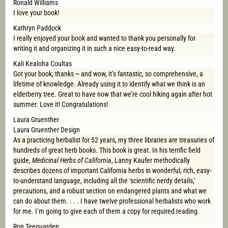
Ronald Williams
I love your book!
Kathryn Paddock
I really enjoyed your book and wanted to thank you personally for
writing it and organizing it in such a nice easy-to-read way.
Kali Kealoha Coultas
Got your book, thanks ~ and wow, it’s fantastic, so comprehensive, a
lifetime of knowledge. Already using it to identify what we think is an
elderberry tree. Great to have now that we’re cool hiking again after hot
summer. Love it! Congratulations!
Laura Gruenther
Laura Gruenther Design
As a practicing herbalist for 52 years, my three libraries are treasuries of
hundreds of great herb books. This book is great. In his terrific field
guide,
Medicinal Herbs of California
, Lanny Kaufer methodically
describes dozens of important California herbs in wonderful, rich, easy-
to-understand language, including all the ‘scientific nerdy details,’
precautions, and a robust section on endangered plants and what we
can do about them. . . . I have twelve professional herbalists who work
for me. I’m going to give each of them a copy for required reading.
Ron Teeguarden