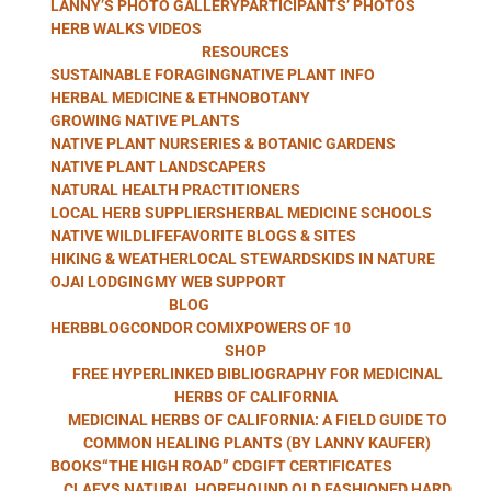
LANNY’S PHOTO GALLERY
PARTICIPANTS’ PHOTOS
WITH LANNY
HERB WALKS VIDEOS
RESOURCES
SUSTAINABLE FORAGING
NATIVE PLANT INFO
HERBAL MEDICINE & ETHNOBOTANY
GROWING NATIVE PLANTS
KAUFER
NATIVE PLANT NURSERIES & BOTANIC GARDENS
NATIVE PLANT LANDSCAPERS
NATURAL HEALTH PRACTITIONERS
LOCAL HERB SUPPLIERS
HERBAL MEDICINE SCHOOLS
NATIVE WILDLIFE
FAVORITE BLOGS & SITES
HIKING & WEATHER
LOCAL STEWARDS
KIDS IN NATURE
OJAI LODGING
MY WEB SUPPORT
BLOG
HERBBLOG
CONDOR COMIX
POWERS OF 10
SHOP
FREE HYPERLINKED BIBLIOGRAPHY FOR MEDICINAL
HERBS OF CALIFORNIA
MEDICINAL HERBS OF CALIFORNIA: A FIELD GUIDE TO
COMMON HEALING PLANTS (BY LANNY KAUFER)
BOOKS
“THE HIGH ROAD” CD
GIFT CERTIFICATES
CLAEYS NATURAL HOREHOUND OLD FASHIONED HARD