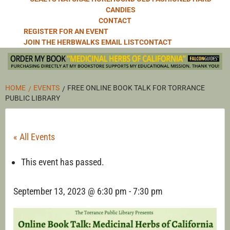
CANDIES
CONTACT
REGISTER FOR AN EVENT
JOIN THE HERBWALKS EMAIL LIST
CONTACT
HOME
EVENTS
FREE ONLINE BOOK TALK FOR TORRANCE
PUBLIC LIBRARY
« All Events
This event has passed.
September 13, 2023 @ 6:30 pm
-
7:30 pm