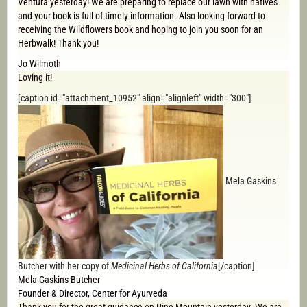
Ventura yesterday! We are preparing to replace our lawn with natives
and your book is full of timely information. Also looking forward to
receiving the Wildflowers book and hoping to join you soon for an
Herbwalk! Thank you!
Jo Wilmoth
Loving it!
[caption id="attachment_10952" align="alignleft" width="300"]
Mela Gaskins
Butcher with her copy of
Medicinal Herbs of California
[/caption]
Mela Gaskins Butcher
Founder & Director, Center for Ayurveda