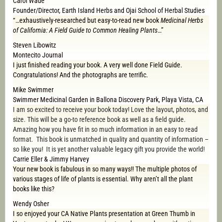
Carol Wade
Founder/Director, Earth Island Herbs and Ojai School of Herbal Studies
“…exhaustively-researched but easy-to-read new book
Medicinal Herbs
of California: A Field Guide to Common Healing Plants
…”
Steven Libowitz
Montecito Journal
I just finished reading your book. A very well done Field Guide.
Congratulations! And the photographs are terrific.
Mike Swimmer
Swimmer Medicinal Garden in Ballona Discovery Park, Playa Vista, CA
I am so excited to receive your book today! Love the layout, photos, and
size. This will be a go-to reference book as well as a field guide.
Amazing how you have fit in so much information in an easy to read
format. This book is unmatched in quality and quantity of information –
so like you! It is yet another valuable legacy gift you provide the world!
Carrie Eller & Jimmy Harvey
Your new book is fabulous in so many ways!! The multiple photos of
various stages of life of plants is essential. Why aren’t all the plant
books like this?
Wendy Osher
I so enjoyed your CA Native Plants presentation at Green Thumb in