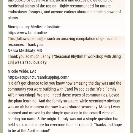
this book provides a well-researched and accessible guide to the
medicinal plants of the region. Highly recommended for nature
enthusiasts, foragers, and anyone curious about the healing power of
plants.
Bioregulatory Medicine Institute
https://www.brmi.online
This [follow-up email] is such an amazing compilation of gems and
resources. Thank you.
Nessa Meshkaty, MD
Thank you so much Lanny! [“Seasonal Rhythms” workshop with Jiling
Lin] was a fabulous day!
Nicole Wilde, LAc
https://acupunctureandcupping.com/
“I didn’t get chance to let you know how amazing the day was and the
community you were building with Carol [Wade at the ‘It’s a Family
Affair’ workshop]! We and I need these types of communities. Loved
the plant learning. And the family structure, while seemingly obvious,
was an ah ha moment the way it was shared yesterday! Mostly I was
stunned and moved by the simple question in the council circle of
sharing our name & the origin. It truly was not a simple question but
held so so much more for everyone than I expected. Thanks and hope
to be at the April session!”