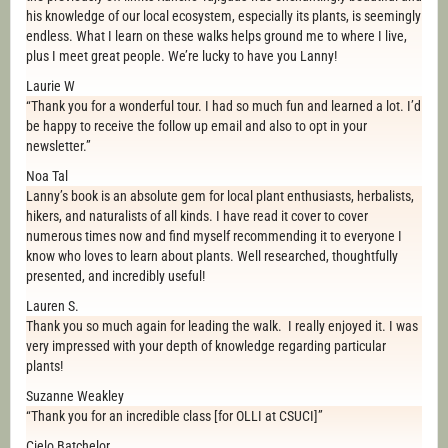
his knowledge of our local ecosystem, especially its plants, is seemingly
endless. What I learn on these walks helps ground me to where I live,
plus I meet great people. We’re lucky to have you Lanny!
Laurie W
“Thank you for a wonderful tour. I had so much fun and learned a lot. I’d
be happy to receive the follow up email and also to opt in your
newsletter.”
Noa Tal
Lanny’s book is an absolute gem for local plant enthusiasts, herbalists,
hikers, and naturalists of all kinds. I have read it cover to cover
numerous times now and find myself recommending it to everyone I
know who loves to learn about plants. Well researched, thoughtfully
presented, and incredibly useful!
Lauren S.
Thank you so much again for leading the walk. I really enjoyed it. I was
very impressed with your depth of knowledge regarding particular
plants!
Suzanne Weakley
“Thank you for an incredible class [for OLLI at CSUCI]”
Cielo Batchelor