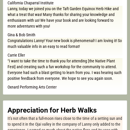
California Chaparral Institute
Lanny, today we joined you on the Taft Garden Equinox Herb Hike and
what a treat that was! Many thanks for sharing your knowledge and
enthusiasm with us! We have your book and are looking forward to
more adventures with you!
Gina & Bob Smith
Congratulations Lanny! Your new book is phenomenal! I am loving it! So
much valuable info in an easy to read format!
Carrie Eller
“I want to take the time to thank you for attending [the Native Plant
Fest] and creating such a fun workshop for the community to attend.
Everyone had such a blast getting to learn from you. I was hearing such
positive feedback from everyone. We hope to see you again soon.
Oxnard Performing Arts Center
Appreciation for Herb Walks
It’s not often that a full-moon rises close to the time of a setting sun and
to spend it in the Ojai valley in the company of Lanny only added to the