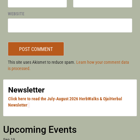
WEBSITE
This site uses Akismet to reduce spam.
Learn how your comment data
is processed.
Newsletter
Click here to read the July-August 2026 HerbWalks & OjaiHerbal
Newsletter
Upcoming Events
Sep
19