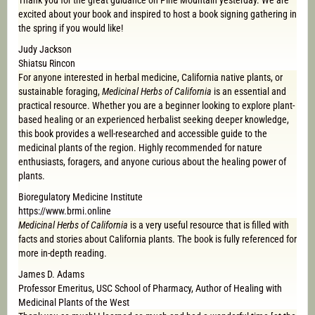
Thank you for the great guidance on Pine Mountain yesterday. We are
excited about your book and inspired to host a book signing gathering in
the spring if you would like!
Judy Jackson
Shiatsu Rincon
For anyone interested in herbal medicine, California native plants, or
sustainable foraging,
Medicinal Herbs of California
is an essential and
practical resource. Whether you are a beginner looking to explore plant-
based healing or an experienced herbalist seeking deeper knowledge,
this book provides a well-researched and accessible guide to the
medicinal plants of the region. Highly recommended for nature
enthusiasts, foragers, and anyone curious about the healing power of
plants.
Bioregulatory Medicine Institute
https://www.brmi.online
Medicinal Herbs of California
is a very useful resource that is filled with
facts and stories about California plants. The book is fully referenced for
more in-depth reading.
James D. Adams
Professor Emeritus, USC School of Pharmacy, Author of Healing with
Medicinal Plants of the West