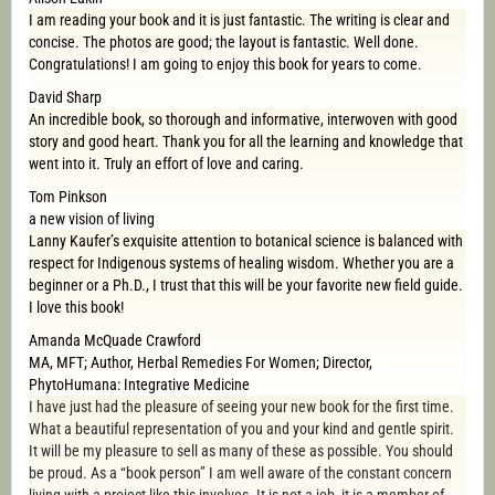
I am reading your book and it is just fantastic. The writing is clear and
concise. The photos are good; the layout is fantastic. Well done.
Congratulations! I am going to enjoy this book for years to come.
David Sharp
An incredible book, so thorough and informative, interwoven with good
story and good heart. Thank you for all the learning and knowledge that
went into it. Truly an effort of love and caring.
Tom Pinkson
a new vision of living
Lanny Kaufer’s exquisite attention to botanical science is balanced with
respect for Indigenous systems of healing wisdom. Whether you are a
beginner or a Ph.D., I trust that this will be your favorite new field guide.
I love this book!
Amanda McQuade Crawford
MA, MFT; Author, Herbal Remedies For Women; Director,
PhytoHumana: Integrative Medicine
I have just had the pleasure of seeing your new book for the first time.
What a beautiful representation of you and your kind and gentle spirit.
It will be my pleasure to sell as many of these as possible. You should
be proud. As a “book person” I am well aware of the constant concern