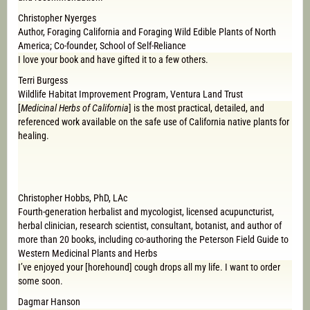
Christopher Nyerges
Author, Foraging California and Foraging Wild Edible Plants of North
America; Co-founder, School of Self-Reliance
I love your book and have gifted it to a few others.
Terri Burgess
Wildlife Habitat Improvement Program, Ventura Land Trust
[
Medicinal Herbs of California
] is the most practical, detailed, and
referenced work available on the safe use of California native plants for
healing.
Christopher Hobbs, PhD, LAc
Fourth-generation herbalist and mycologist, licensed acupuncturist,
herbal clinician, research scientist, consultant, botanist, and author of
more than 20 books, including co-authoring the Peterson Field Guide to
Western Medicinal Plants and Herbs
I’ve enjoyed your [horehound] cough drops all my life. I want to order
some soon.
Dagmar Hanson