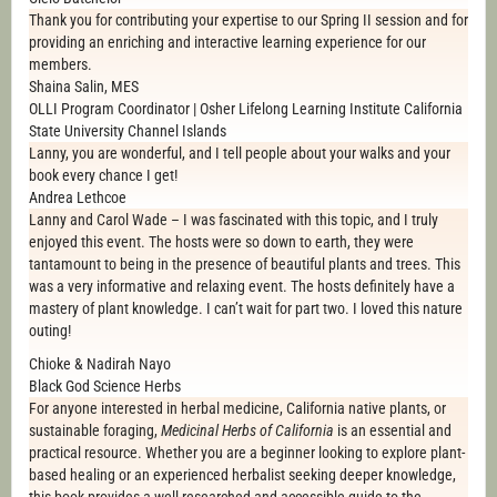
Thank you for contributing your expertise to our Spring II session and for
providing an enriching and interactive learning experience for our
members.
Shaina Salin, MES
OLLI Program Coordinator | Osher Lifelong Learning Institute California
State University Channel Islands
Lanny, you are wonderful, and I tell people about your walks and your
book every chance I get!
Andrea Lethcoe
Lanny and Carol Wade – I was fascinated with this topic, and I truly
enjoyed this event. The hosts were so down to earth, they were
tantamount to being in the presence of beautiful plants and trees. This
was a very informative and relaxing event. The hosts definitely have a
mastery of plant knowledge. I can’t wait for part two. I loved this nature
outing!
Chioke & Nadirah Nayo
Black God Science Herbs
For anyone interested in herbal medicine, California native plants, or
sustainable foraging,
Medicinal Herbs of California
is an essential and
practical resource. Whether you are a beginner looking to explore plant-
based healing or an experienced herbalist seeking deeper knowledge,