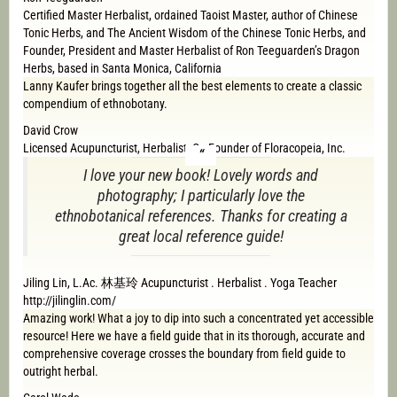
Certified Master Herbalist, ordained Taoist Master, author of Chinese
Tonic Herbs, and The Ancient Wisdom of the Chinese Tonic Herbs, and
Founder, President and Master Herbalist of Ron Teeguarden’s Dragon
Herbs, based in Santa Monica, California
Lanny Kaufer brings together all the best elements to create a classic
compendium of ethnobotany.
David Crow
Licensed Acupuncturist, Herbalist, Co-Founder of Floracopeia, Inc.
I love your new book! Lovely words and
photography; I particularly love the
ethnobotanical references. Thanks for creating a
great local reference guide!
Jiling Lin, L.Ac. 林基玲 Acupuncturist . Herbalist . Yoga Teacher
http://jilinglin.com/
Amazing work! What a joy to dip into such a concentrated yet accessible
resource! Here we have a field guide that in its thorough, accurate and
comprehensive coverage crosses the boundary from field guide to
outright herbal.