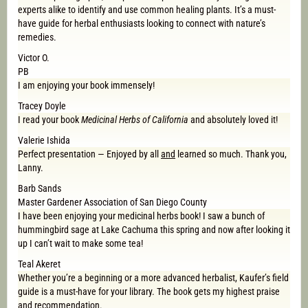
experts alike to identify and use common healing plants. It’s a must-
have guide for herbal enthusiasts looking to connect with nature’s
remedies.
Victor O.
PB
I am enjoying your book immensely!
Tracey Doyle
I read your book
Medicinal Herbs of California
and absolutely loved it!
Valerie Ishida
Perfect presentation — Enjoyed by all
and
learned so much. Thank you,
Lanny.
Barb Sands
Master Gardener Association of San Diego County
I have been enjoying your medicinal herbs book! I saw a bunch of
hummingbird sage at Lake Cachuma this spring and now after looking it
up I can’t wait to make some tea!
Teal Akeret
Whether you’re a beginning or a more advanced herbalist, Kaufer’s field
guide is a must-have for your library. The book gets my highest praise
and recommendation.