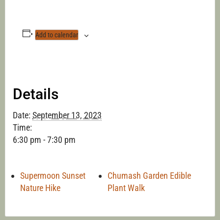
Add to calendar
Details
Date:
September 13, 2023
Time:
6:30 pm - 7:30 pm
Supermoon Sunset
Chumash Garden Edible
Nature Hike
Plant Walk