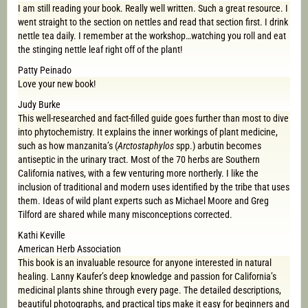
I am still reading your book. Really well written. Such a great resource. I
went straight to the section on nettles and read that section first. I drink
nettle tea daily. I remember at the workshop…watching you roll and eat
the stinging nettle leaf right off of the plant!
Patty Peinado
Love your new book!
Judy Burke
This well-researched and fact-filled guide goes further than most to dive
into phytochemistry. It explains the inner workings of plant medicine,
such as how manzanita’s (
Arctostaphylos
spp.) arbutin becomes
antiseptic in the urinary tract. Most of the 70 herbs are Southern
California natives, with a few venturing more northerly. I like the
inclusion of traditional and modern uses identified by the tribe that uses
them. Ideas of wild plant experts such as Michael Moore and Greg
Tilford are shared while many misconceptions corrected.
Kathi Keville
American Herb Association
This book is an invaluable resource for anyone interested in natural
healing. Lanny Kaufer’s deep knowledge and passion for California’s
medicinal plants shine through every page. The detailed descriptions,
beautiful photographs, and practical tips make it easy for beginners and