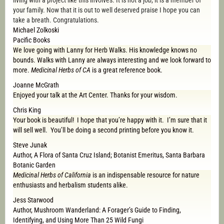
living with a project like this involves. It is not a job, it is a member of
your family. Now that it is out to well deserved praise I hope you can
take a breath. Congratulations.
Michael Zolkoski
Pacific Books
We love going with Lanny for Herb Walks. His knowledge knows no
bounds. Walks with Lanny are always interesting and we look forward to
more.
Medicinal Herbs of CA
is a great reference book.
Joanne McGrath
Enjoyed your talk at the Art Center. Thanks for your wisdom.
Chris King
Your book is beautiful! I hope that you’re happy with it. I’m sure that it
will sell well. You’ll be doing a second printing before you know it.
Steve Junak
Author, A Flora of Santa Cruz Island; Botanist Emeritus, Santa Barbara
Botanic Garden
Medicinal Herbs of California
is an indispensable resource for nature
enthusiasts and herbalism students alike.
Jess Starwood
Author, Mushroom Wanderland: A Forager’s Guide to Finding,
Identifying, and Using More Than 25 Wild Fungi