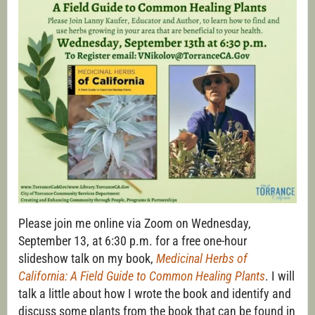
Please join me online via Zoom on Wednesday,
September 13, at 6:30 p.m. for a free one-hour
slideshow talk on my book,
Medicinal Herbs of
California: A Field Guide to Common Healing
Plants
. I will
talk a little about how I wrote the book and identify and
discuss some plants from the book that can be found in