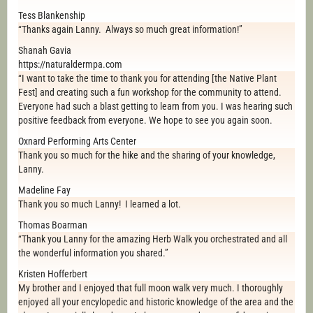
Tess Blankenship
“Thanks again Lanny. Always so much great information!”
Shanah Gavia
https://naturaldermpa.com
“I want to take the time to thank you for attending [the Native Plant
Fest] and creating such a fun workshop for the community to attend.
Everyone had such a blast getting to learn from you. I was hearing such
positive feedback from everyone. We hope to see you again soon.
Oxnard Performing Arts Center
Thank you so much for the hike and the sharing of your knowledge,
Lanny.
Madeline Fay
Thank you so much Lanny! I learned a lot.
Thomas Boarman
“Thank you Lanny for the amazing Herb Walk you orchestrated and all
the wonderful information you shared.”
Kristen Hofferbert
My brother and I enjoyed that full moon walk very much. I thoroughly
enjoyed all your encylopedic and historic knowledge of the area and the