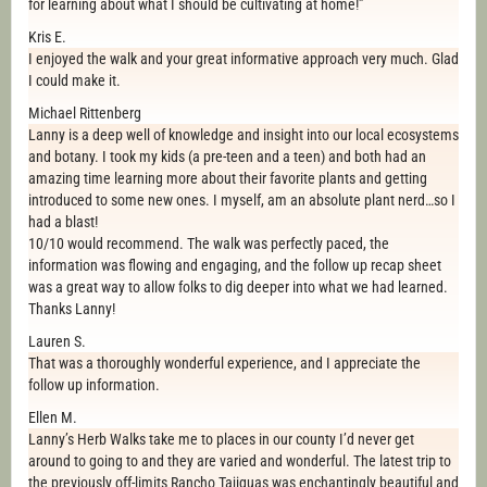
for learning about what I should be cultivating at home!”
Kris E.
I enjoyed the walk and your great informative approach very much. Glad
I could make it.
Michael Rittenberg
Lanny is a deep well of knowledge and insight into our local ecosystems
and botany. I took my kids (a pre-teen and a teen) and both had an
amazing time learning more about their favorite plants and getting
introduced to some new ones. I myself, am an absolute plant nerd…so I
had a blast!
10/10 would recommend. The walk was perfectly paced, the
information was flowing and engaging, and the follow up recap sheet
was a great way to allow folks to dig deeper into what we had learned.
Thanks Lanny!
Lauren S.
That was a thoroughly wonderful experience, and I appreciate the
follow up information.
Ellen M.
Lanny’s Herb Walks take me to places in our county I’d never get
around to going to and they are varied and wonderful. The latest trip to
the previously off-limits Rancho Tajiguas was enchantingly beautiful and