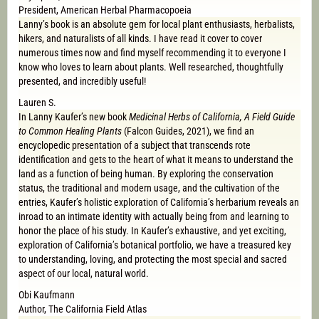
President, American Herbal Pharmacopoeia
Lanny’s book is an absolute gem for local plant enthusiasts, herbalists,
hikers, and naturalists of all kinds. I have read it cover to cover
numerous times now and find myself recommending it to everyone I
know who loves to learn about plants. Well researched, thoughtfully
presented, and incredibly useful!
Lauren S.
In Lanny Kaufer’s new book
Medicinal Herbs of California, A Field Guide
to Common Healing Plants
(Falcon Guides, 2021), we find an
encyclopedic presentation of a subject that transcends rote
identification and gets to the heart of what it means to understand the
land as a function of being human. By exploring the conservation
status, the traditional and modern usage, and the cultivation of the
entries, Kaufer’s holistic exploration of California’s herbarium reveals an
inroad to an intimate identity with actually being from and learning to
honor the place of his study. In Kaufer’s exhaustive, and yet exciting,
exploration of California’s botanical portfolio, we have a treasured key
to understanding, loving, and protecting the most special and sacred
aspect of our local, natural world.
Obi Kaufmann
Author, The California Field Atlas