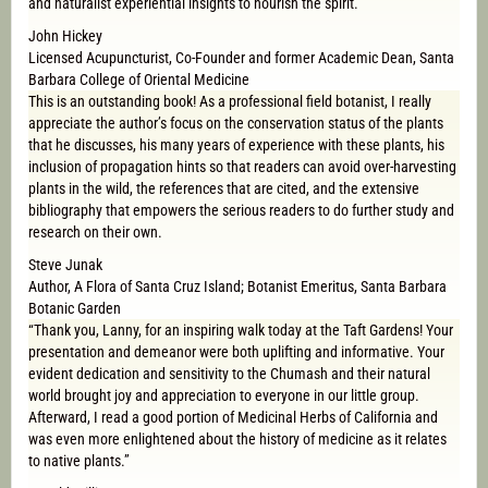
and naturalist experiential insights to nourish the spirit.
John Hickey
Licensed Acupuncturist, Co-Founder and former Academic Dean, Santa
Barbara College of Oriental Medicine
This is an outstanding book! As a professional field botanist, I really
appreciate the author’s focus on the conservation status of the plants
that he discusses, his many years of experience with these plants, his
inclusion of propagation hints so that readers can avoid over-harvesting
plants in the wild, the references that are cited, and the extensive
bibliography that empowers the serious readers to do further study and
research on their own.
Steve Junak
Author, A Flora of Santa Cruz Island; Botanist Emeritus, Santa Barbara
Botanic Garden
“Thank you, Lanny, for an inspiring walk today at the Taft Gardens! Your
presentation and demeanor were both uplifting and informative. Your
evident dedication and sensitivity to the Chumash and their natural
world brought joy and appreciation to everyone in our little group.
Afterward, I read a good portion of Medicinal Herbs of California and
was even more enlightened about the history of medicine as it relates
to native plants.”