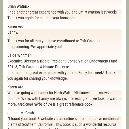
Brian Watnick
I had another great experience with you and Emily Watson last week!
Thank you again for sharing your knowledge.
Karen Ard
Lanny,
Thank you for all that you have contributed to Taft Gardens
programming. We appreciate you!
Jaide Whitman
Executive Director & Board President, Conservation Endowment Fund
501c3, Taft Gardens & Nature Preserve
I had another great experience with you and Emily last week! Thank
you again for sharing your knowledge.
Karen Ard
We love going with Lanny for Herb Walks. His knowledge knows no
bounds. Walks with Lanny are always interesting and we look forward to
more.
Medicinal Herbs of CA
is a great reference book.
Joanne McGrath
“I found your book & website via an online search for ‘native medicinal
plants of Southern California.’ This book is such a wonderful resource