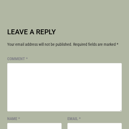
LEAVE A REPLY
Your email address will not be published.
Required fields are marked
*
COMMENT
*
NAME
*
EMAIL
*