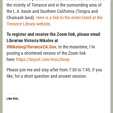
the vicinity of Torrance and in the surrounding area of
the L.A. basin and Southern California (Tongva and
Chumash land).
Here is a link to the event listed at the
Torrance Library website
.
To register and receive the Zoom link, please email
Librarian Victoria Nikolov at
VNikolov@TorranceCA.Gov
.
In the meantime, I’m
posting a shortened version of the Zoom link
here:
https://tinyurl.com/msczhney.
Please join me and stay after from 7:30 to 7:45, if you
like, for a short question and answer session.
Like this: