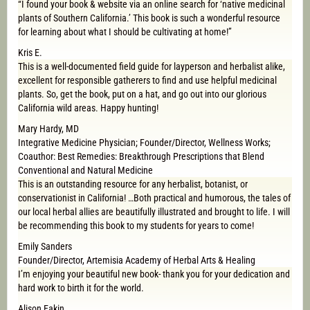
“I found your book & website via an online search for ‘native medicinal
plants of Southern California.’ This book is such a wonderful resource
for learning about what I should be cultivating at home!”
Kris E.
This is a well-documented field guide for layperson and herbalist alike,
excellent for responsible gatherers to find and use helpful medicinal
plants. So, get the book, put on a hat, and go out into our glorious
California wild areas. Happy hunting!
Mary Hardy, MD
Integrative Medicine Physician; Founder/Director, Wellness Works;
Coauthor: Best Remedies: Breakthrough Prescriptions that Blend
Conventional and Natural Medicine
This is an outstanding resource for any herbalist, botanist, or
conservationist in California! …Both practical and humorous, the tales of
our local herbal allies are beautifully illustrated and brought to life. I will
be recommending this book to my students for years to come!
Emily Sanders
Founder/Director, Artemisia Academy of Herbal Arts & Healing
I’m enjoying your beautiful new book- thank you for your dedication and
hard work to birth it for the world.
Alison Eakin