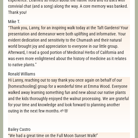
experience. Learned so much about the native flora and its uses with
convivial chat (and a song) along the way. A core memory was banked.
Thank you!
Mike T.
“Thank you, Lanny, for an inspiring walk today at the Taft Gardens! Your
presentation and demeanor were both uplifting and informative. Your
evident dedication and sensitivity to the Chumash and their natural
world brought joy and appreciation to everyone in our little group.
Afterward, I read a good portion of Medicinal Herbs of California and
was even more enlightened about the history of medicine as it relates
to native plants.”
Ronald Williams
Hi Lanny, reaching out to say thank you once again on behalf of our
[homeschooling] group for a wonderful time at Emma Wood. Everyone
walked away learning something fun and new about our native plants
and the kids thoroughly enjoyed the walnut processing. We are grateful
for your time and knowledge and look forward to planning another
outing in the next few months.🌱🌸
Bailey Castro
“We had a great time on the Full Moon Sunset Walk!”