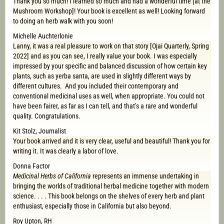
Thank you so much! I learned so much and had a wonderful time [at the
Mushroom Workshop]! Your book is excellent as well! Looking forward
to doing an herb walk with you soon!
Michelle Auchterlonie
Lanny, it was a real pleasure to work on that story [Ojai Quarterly, Spring
2022] and as you can see, I really value your book. I was especially
impressed by your specific and balanced discussion of how certain key
plants, such as yerba santa, are used in slightly different ways by
different cultures. And you included their contemporary and
conventional medicinal uses as well, when appropriate. You could not
have been fairer, as far as I can tell, and that’s a rare and wonderful
quality. Congratulations.
Kit Stolz, Journalist
Your book arrived and it is very clear, useful and beautiful! Thank you for
writing it. It was clearly a labor of love.
Donna Factor
Medicinal Herbs of California
represents an immense undertaking in
bringing the worlds of traditional herbal medicine together with modern
science. . . . This book belongs on the shelves of every herb and plant
enthusiast, especially those in California but also beyond.
Roy Upton, RH