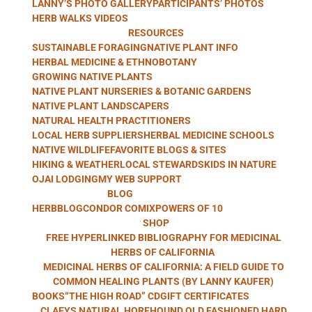
LANNY’S PHOTO GALLERY
PARTICIPANTS’ PHOTOS
WITH LANNY
HERB WALKS VIDEOS
RESOURCES
SUSTAINABLE FORAGING
NATIVE PLANT INFO
HERBAL MEDICINE & ETHNOBOTANY
GROWING NATIVE PLANTS
KAUFER
NATIVE PLANT NURSERIES & BOTANIC GARDENS
NATIVE PLANT LANDSCAPERS
NATURAL HEALTH PRACTITIONERS
LOCAL HERB SUPPLIERS
HERBAL MEDICINE SCHOOLS
NATIVE WILDLIFE
FAVORITE BLOGS & SITES
HIKING & WEATHER
LOCAL STEWARDS
KIDS IN NATURE
OJAI LODGING
MY WEB SUPPORT
BLOG
HERBBLOG
CONDOR COMIX
POWERS OF 10
SHOP
FREE HYPERLINKED BIBLIOGRAPHY FOR MEDICINAL
HERBS OF CALIFORNIA
MEDICINAL HERBS OF CALIFORNIA: A FIELD GUIDE TO
COMMON HEALING PLANTS (BY LANNY KAUFER)
BOOKS
“THE HIGH ROAD” CD
GIFT CERTIFICATES
CLAEYS NATURAL HOREHOUND OLD FASHIONED HARD