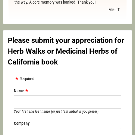
the way. A core memory was banked. Thank you!
Mike T.
Please submit your appreciation for
Herb Walks or Medicinal Herbs of
California book
Required
Name
Your first and last name (or just last initial, if you prefer)
Company