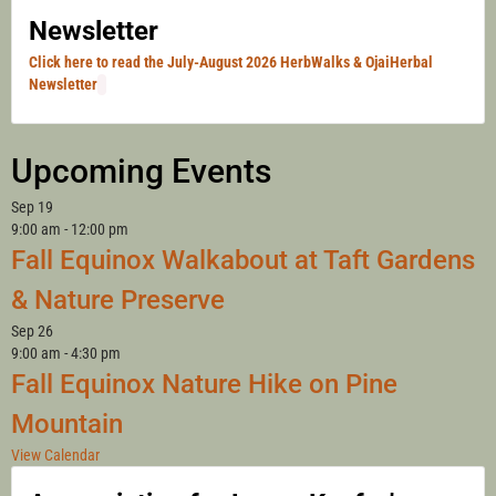
Newsletter
Click here to read the July-August 2026 HerbWalks & OjaiHerbal
Newsletter
Upcoming Events
Sep
19
9:00 am
-
12:00 pm
Fall Equinox Walkabout at Taft Gardens
& Nature Preserve
Sep
26
9:00 am
-
4:30 pm
Fall Equinox Nature Hike on Pine
Mountain
View Calendar