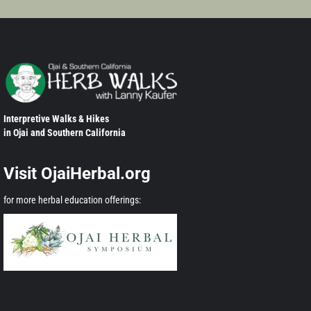
Interpretive Walks & Hikes
in Ojai and Southern California
Visit OjaiHerbal.org
for more herbal education offerings: