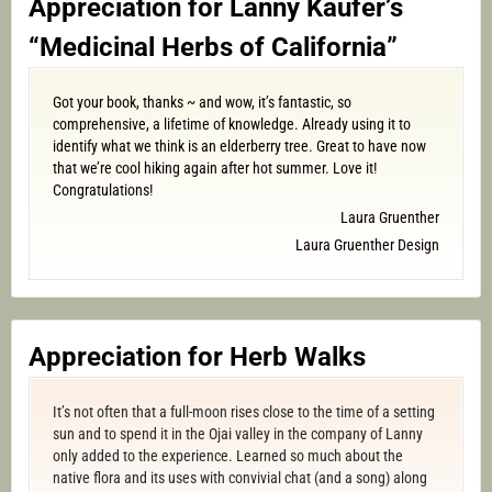
Appreciation for Lanny Kaufer’s
“Medicinal Herbs of California”
Got your book, thanks ~ and wow, it’s fantastic, so
comprehensive, a lifetime of knowledge. Already using it to
identify what we think is an elderberry tree. Great to have now
that we’re cool hiking again after hot summer. Love it!
Congratulations!
Laura Gruenther
Laura Gruenther Design
Appreciation for Herb Walks
It’s not often that a full-moon rises close to the time of a setting
sun and to spend it in the Ojai valley in the company of Lanny
only added to the experience. Learned so much about the
native flora and its uses with convivial chat (and a song) along