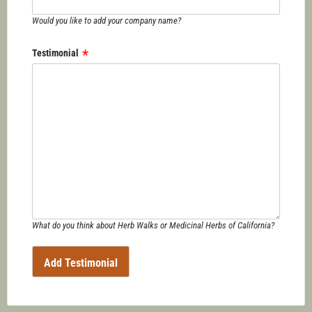
Would you like to add your company name?
Testimonial
What do you think about Herb Walks or Medicinal Herbs of California?