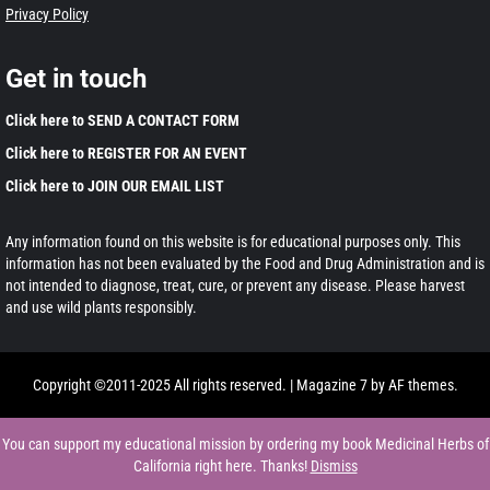
Privacy Policy
Get in touch
Click here to SEND A CONTACT FORM
Click here to REGISTER FOR AN EVENT
Click here to JOIN OUR EMAIL LIST
Any information found on this website is for educational purposes only. This
information has not been evaluated by the Food and Drug Administration and is
not intended to diagnose, treat, cure, or prevent any disease. Please harvest
and use wild plants responsibly.
Copyright ©2011-2025 All rights reserved.
|
Magazine 7
by AF themes.
You can support my educational mission by ordering my book Medicinal Herbs of
California right here. Thanks!
Dismiss