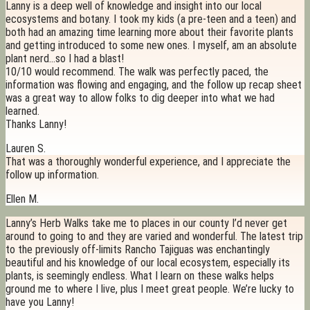
Lanny is a deep well of knowledge and insight into our local
ecosystems and botany. I took my kids (a pre-teen and a teen) and
both had an amazing time learning more about their favorite plants
and getting introduced to some new ones. I myself, am an absolute
plant nerd…so I had a blast!
10/10 would recommend. The walk was perfectly paced, the
information was flowing and engaging, and the follow up recap sheet
was a great way to allow folks to dig deeper into what we had
learned.
Thanks Lanny!
Lauren S.
That was a thoroughly wonderful experience, and I appreciate the
follow up information.
Ellen M.
Lanny’s Herb Walks take me to places in our county I’d never get
around to going to and they are varied and wonderful. The latest trip
to the previously off-limits Rancho Tajiguas was enchantingly
beautiful and his knowledge of our local ecosystem, especially its
plants, is seemingly endless. What I learn on these walks helps
ground me to where I live, plus I meet great people. We’re lucky to
have you Lanny!