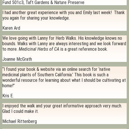
Fund 501c3, Taft Gardens & Nature Preserve
I had another great experience with you and Emily last week! Thank
you again for sharing your knowledge.
Karen Ard
We love going with Lanny for Herb Walks. His knowledge knows no
bounds. Walks with Lanny are always interesting and we look forward
to more.
Medicinal Herbs of CA
is a great reference book.
Joanne McGrath
“I found your book & website via an online search for ‘native
medicinal plants of Southern California.’ This book is such a
wonderful resource for learning about what I should be cultivating at
home!”
Kris E.
I enjoyed the walk and your great informative approach very much.
Glad I could make it.
Michael Rittenberg