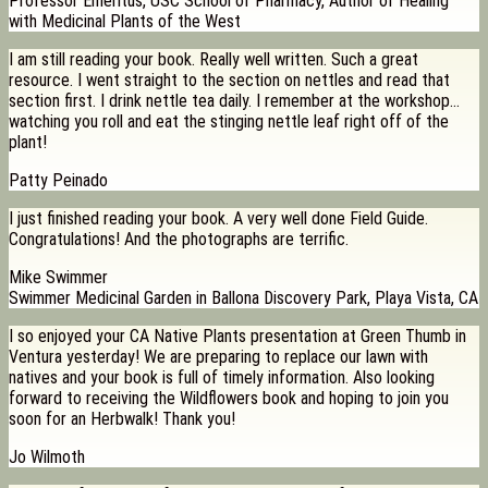
Professor Emeritus, USC School of Pharmacy, Author of Healing
with Medicinal Plants of the West
I am still reading your book. Really well written. Such a great
resource. I went straight to the section on nettles and read that
section first. I drink nettle tea daily. I remember at the workshop…
watching you roll and eat the stinging nettle leaf right off of the
plant!
Patty Peinado
I just finished reading your book. A very well done Field Guide.
Congratulations! And the photographs are terrific.
Mike Swimmer
Swimmer Medicinal Garden in Ballona Discovery Park, Playa Vista, CA
I so enjoyed your CA Native Plants presentation at Green Thumb in
Ventura yesterday! We are preparing to replace our lawn with
natives and your book is full of timely information. Also looking
forward to receiving the Wildflowers book and hoping to join you
soon for an Herbwalk! Thank you!
Jo Wilmoth