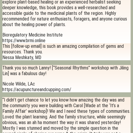
explore plant-based healing or an experienced herbalist seeking
deeper knowledge, this book provides a well-researched and
accessible guide to the medicinal plants of the region. Highly
recommended for nature enthusiasts, foragers, and anyone curious
about the healing power of plants.
Bioregulatory Medicine Institute
https://www.brmi.online
This [follow-up email] is such an amazing compilation of gems and
resources. Thank you.
Nessa Meshkaty, MD
Thank you so much Lanny! [“Seasonal Rhythms” workshop with Jiling
Lin] was a fabulous day!
Nicole Wilde, LAc
https://acupunctureandcupping.com/
“I didn’t get chance to let you know how amazing the day was and
the community you were building with Carol [Wade at the ‘It’s a
Family Affair’ workshop]! We and I need these types of communities.
Loved the plant learning. And the family structure, while seemingly
obvious, was an ah ha moment the way it was shared yesterday!
Mostly I was stunned and moved by the simple question in the