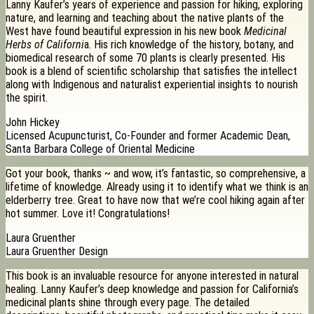
Lanny Kaufer’s years of experience and passion for hiking, exploring
nature, and learning and teaching about the native plants of the
West have found beautiful expression in his new book
Medicinal
Herbs of Californi
a. His rich knowledge of the history, botany, and
biomedical research of some 70 plants is clearly presented. His
book is a blend of scientific scholarship that satisfies the intellect
along with Indigenous and naturalist experiential insights to nourish
the spirit.
John Hickey
Licensed Acupuncturist, Co-Founder and former Academic Dean,
Santa Barbara College of Oriental Medicine
Got your book, thanks ~ and wow, it’s fantastic, so comprehensive, a
lifetime of knowledge. Already using it to identify what we think is an
elderberry tree. Great to have now that we’re cool hiking again after
hot summer. Love it! Congratulations!
Laura Gruenther
Laura Gruenther Design
This book is an invaluable resource for anyone interested in natural
healing. Lanny Kaufer’s deep knowledge and passion for California’s
medicinal plants shine through every page. The detailed