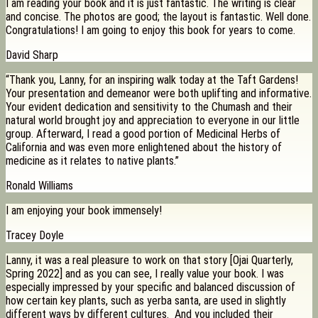
I am reading your book and it is just fantastic. The writing is clear
and concise. The photos are good; the layout is fantastic. Well done.
Congratulations! I am going to enjoy this book for years to come.
David Sharp
“Thank you, Lanny, for an inspiring walk today at the Taft Gardens!
Your presentation and demeanor were both uplifting and informative.
Your evident dedication and sensitivity to the Chumash and their
natural world brought joy and appreciation to everyone in our little
group. Afterward, I read a good portion of Medicinal Herbs of
California and was even more enlightened about the history of
medicine as it relates to native plants.”
Ronald Williams
I am enjoying your book immensely!
Tracey Doyle
Lanny, it was a real pleasure to work on that story [Ojai Quarterly,
Spring 2022] and as you can see, I really value your book. I was
especially impressed by your specific and balanced discussion of
how certain key plants, such as yerba santa, are used in slightly
different ways by different cultures. And you included their