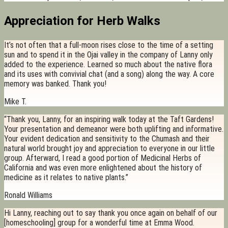
Appreciation for Herb Walks
It’s not often that a full-moon rises close to the time of a setting
sun and to spend it in the Ojai valley in the company of Lanny only
added to the experience. Learned so much about the native flora
and its uses with convivial chat (and a song) along the way. A core
memory was banked. Thank you!
Mike T.
“Thank you, Lanny, for an inspiring walk today at the Taft Gardens!
Your presentation and demeanor were both uplifting and informative.
Your evident dedication and sensitivity to the Chumash and their
natural world brought joy and appreciation to everyone in our little
group. Afterward, I read a good portion of Medicinal Herbs of
California and was even more enlightened about the history of
medicine as it relates to native plants.”
Ronald Williams
Hi Lanny, reaching out to say thank you once again on behalf of our
[homeschooling] group for a wonderful time at Emma Wood.