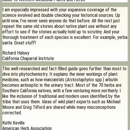
I am especially impressed with your expansive coverage of the
science involved and double checking your historical sources. Up
until now, I’ve never seen anyone do that before. All the rest just
repeat the same old stories about native plant use without any
effort to see if the stories actually hold up to scrutiny. And your
thorough treatment of each species is excellent. For example, yerba
santa. Great stuff!
Richard Halsey
California Chaparral Institute
This well-researched and fact-filled guide goes further than most to
dive into phytochemistry. It explains the inner workings of plant
medicine, such as how manzanita’s (
Arctostaphylos
spp.) arbutin
becomes antiseptic in the urinary tract. Most of the 70 herbs are
Southern California natives, with a few venturing more northerly. I
like the inclusion of traditional and modern uses identified by the
tribe that uses them. Ideas of wild plant experts such as Michael
Moore and Greg Tilford are shared while many misconceptions
corrected.
Kathi Keville
American Herb Association