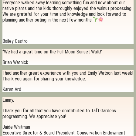
Everyone walked away learning something fun and new about our
native plants and the kids thoroughly enjoyed the walnut processing.
We are grateful for your time and knowledge and look forward to
planning another outing in the next few months.
Bailey Castro
“We had a great time on the Full Moon Sunset Walk!”
Brian Watnick
I had another great experience with you and Emily Watson last week!
Thank you again for sharing your knowledge.
Karen Ard
Lanny,
Thank you for all that you have contributed to Taft Gardens
programming. We appreciate you!
Jaide Whitman
Executive Director & Board President, Conservation Endowment