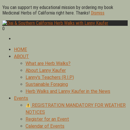
Skip
You can support my educational mission by ordering my book
to
Medicinal Herbs of California right here. Thanks!
Dismiss
content
0
Foraging edible & medicinal plants of Ojai by Lanny Kaufer,
Ojai & Southern California Herb Walks with Lanny Kaufer
author of Medicinal Herbs of California. Serving Ventura, Santa
Barbara, & Los Angeles.
Primary
HOME
Menu
ABOUT
What are Herb Walks?
About Lanny Kaufer
Lanny’s Teachers (R.I.P.)
Sustainable Foraging
Herb Walks and Lanny Kaufer in the News
Events
REGISTRATION MANDATORY FOR WEATHER
NOTICES
Register for an Event
Calendar of Events