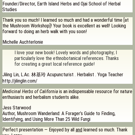
Founder/Director, Earth Island Herbs and Ojai School of Herbal
Studies
Thank you so much! I learned so much and had a wonderful time [at
the Mushroom Workshop]! Your book is excellent as well! Looking
forward to doing an herb walk with you soon!
Michelle Auchterlonie
I love your new book! Lovely words and photography; I
particularly love the ethnobotanical references. Thanks
for creating a great local reference guide!
Jiling Lin, L.Ac. 林基玲 Acupuncturist . Herbalist . Yoga Teacher
http://jilinglin.com/
Medicinal Herbs of California
is an indispensable resource for nature
enthusiasts and herbalism students alike.
Jess Starwood
Author, Mushroom Wanderland: A Forager’s Guide to Finding,
Identifying, and Using More Than 25 Wild Fungi
Perfect presentation — Enjoyed by all
and
learned so much. Thank