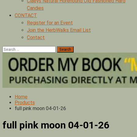
Claeys Natural Horehound Old Fashioned Hard
Candies
CONTACT
Register for an Event
Join the HerbWalks Email List
Contact
Search
for:
Home
Products
full pink moon 04-01-26
full pink moon 04-01-26