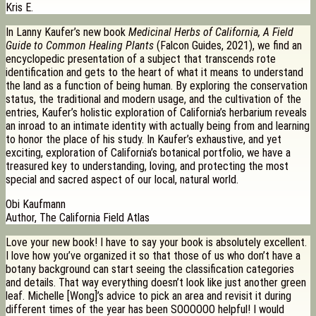
Kris E.
In Lanny Kaufer’s new book
Medicinal Herbs of California, A Field
Guide to Common Healing Plants
(Falcon Guides, 2021), we find an
encyclopedic presentation of a subject that transcends rote
identification and gets to the heart of what it means to understand
the land as a function of being human. By exploring the conservation
status, the traditional and modern usage, and the cultivation of the
entries, Kaufer’s holistic exploration of California’s herbarium reveals
an inroad to an intimate identity with actually being from and learning
to honor the place of his study. In Kaufer’s exhaustive, and yet
exciting, exploration of California’s botanical portfolio, we have a
treasured key to understanding, loving, and protecting the most
special and sacred aspect of our local, natural world.
Obi Kaufmann
Author, The California Field Atlas
Love your new book! I have to say your book is absolutely excellent.
I love how you’ve organized it so that those of us who don’t have a
botany background can start seeing the classification categories
and details. That way everything doesn’t look like just another green
leaf. Michelle [Wong]’s advice to pick an area and revisit it during
different times of the year has been SOOOOOO helpful! I would