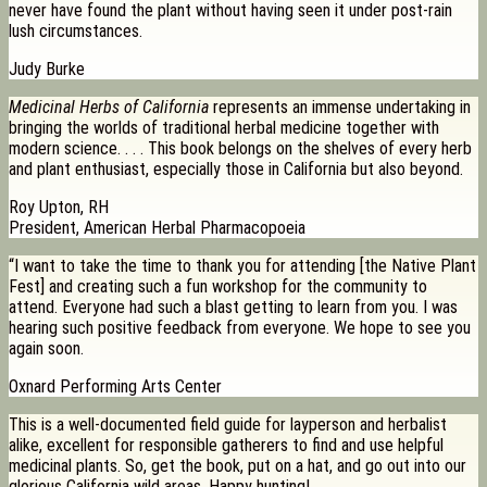
never have found the plant without having seen it under post-rain
lush circumstances.
Judy Burke
Medicinal Herbs of California
represents an immense undertaking in
bringing the worlds of traditional herbal medicine together with
modern science. . . . This book belongs on the shelves of every herb
and plant enthusiast, especially those in California but also beyond.
Roy Upton, RH
President, American Herbal Pharmacopoeia
“I want to take the time to thank you for attending [the Native Plant
Fest] and creating such a fun workshop for the community to
attend. Everyone had such a blast getting to learn from you. I was
hearing such positive feedback from everyone. We hope to see you
again soon.
Oxnard Performing Arts Center
This is a well-documented field guide for layperson and herbalist
alike, excellent for responsible gatherers to find and use helpful
medicinal plants. So, get the book, put on a hat, and go out into our
glorious California wild areas. Happy hunting!