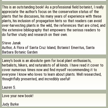
This is an outstanding book! As a professional field botanist, I really
appreciate the author’s focus on the conservation status of the
plants that he discusses, his many years of experience with these
plants, his inclusion of propagation hints so that readers can avoid
over-harvesting plants in the wild, the references that are cited, and
the extensive bibliography that empowers the serious readers to
do further study and research on their own.
Steve Junak
Author, A Flora of Santa Cruz Island; Botanist Emeritus, Santa
Barbara Botanic Garden
Lanny’s book is an absolute gem for local plant enthusiasts,
herbalists, hikers, and naturalists of all kinds. I have read it cover to
cover numerous times now and find myself recommending it to
everyone I know who loves to learn about plants. Well researched,
thoughtfully presented, and incredibly useful!
Lauren S.
Love your new book!
Judy Burke