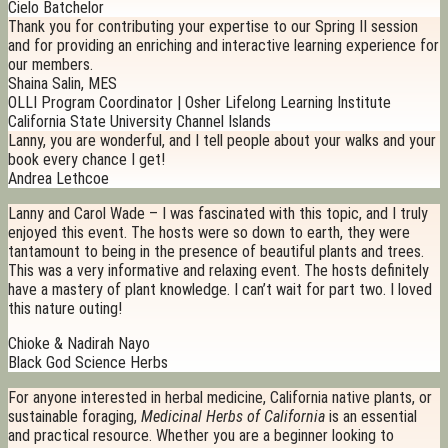
Cielo Batchelor
Thank you for contributing your expertise to our Spring II session
and for providing an enriching and interactive learning experience for
our members.
Shaina Salin, MES
OLLI Program Coordinator | Osher Lifelong Learning Institute
California State University Channel Islands
Lanny, you are wonderful, and I tell people about your walks and your
book every chance I get!
Andrea Lethcoe
Lanny and Carol Wade – I was fascinated with this topic, and I truly
enjoyed this event. The hosts were so down to earth, they were
tantamount to being in the presence of beautiful plants and trees.
This was a very informative and relaxing event. The hosts definitely
have a mastery of plant knowledge. I can’t wait for part two. I loved
this nature outing!
Chioke & Nadirah Nayo
Black God Science Herbs
For anyone interested in herbal medicine, California native plants, or
sustainable foraging,
Medicinal Herbs of California
is an essential
and practical resource. Whether you are a beginner looking to