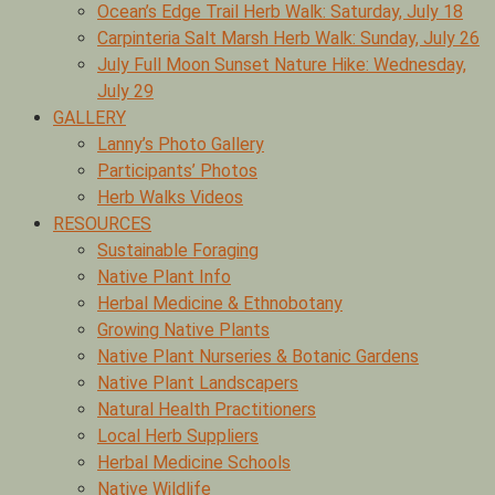
Ocean’s Edge Trail Herb Walk: Saturday, July 18
Carpinteria Salt Marsh Herb Walk: Sunday, July 26
July Full Moon Sunset Nature Hike: Wednesday,
July 29
GALLERY
Lanny’s Photo Gallery
Participants’ Photos
Herb Walks Videos
RESOURCES
Sustainable Foraging
Native Plant Info
Herbal Medicine & Ethnobotany
Growing Native Plants
Native Plant Nurseries & Botanic Gardens
Native Plant Landscapers
Natural Health Practitioners
Local Herb Suppliers
Herbal Medicine Schools
Native Wildlife