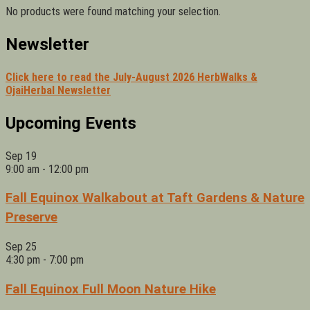
No products were found matching your selection.
Newsletter
Click here to read the July-August 2026 HerbWalks &
OjaiHerbal Newsletter
Upcoming Events
Sep
19
9:00 am
-
12:00 pm
Fall Equinox Walkabout at Taft Gardens & Nature
Preserve
Sep
25
4:30 pm
-
7:00 pm
Fall Equinox Full Moon Nature Hike