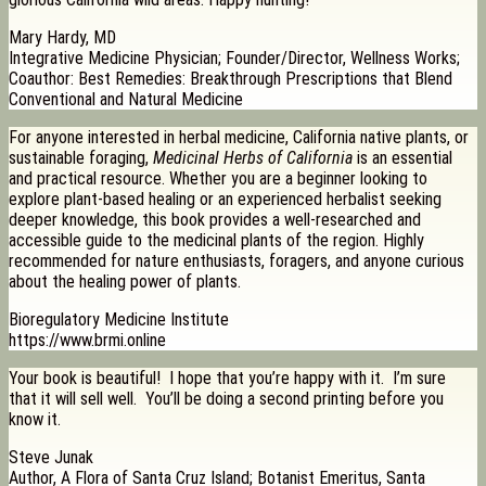
Mary Hardy, MD
Integrative Medicine Physician; Founder/Director, Wellness Works;
Coauthor: Best Remedies: Breakthrough Prescriptions that Blend
Conventional and Natural Medicine
For anyone interested in herbal medicine, California native plants, or
sustainable foraging,
Medicinal Herbs of California
is an essential
and practical resource. Whether you are a beginner looking to
explore plant-based healing or an experienced herbalist seeking
deeper knowledge, this book provides a well-researched and
accessible guide to the medicinal plants of the region. Highly
recommended for nature enthusiasts, foragers, and anyone curious
about the healing power of plants.
Bioregulatory Medicine Institute
https://www.brmi.online
Your book is beautiful! I hope that you’re happy with it. I’m sure
that it will sell well. You’ll be doing a second printing before you
know it.
Steve Junak
Author, A Flora of Santa Cruz Island; Botanist Emeritus, Santa