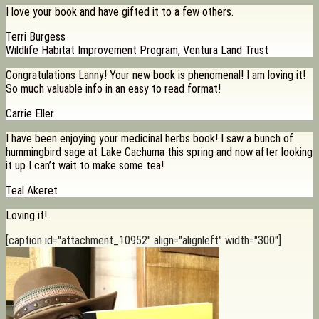
I love your book and have gifted it to a few others.
Terri Burgess
Wildlife Habitat Improvement Program, Ventura Land Trust
Congratulations Lanny! Your new book is phenomenal! I am loving it!
So much valuable info in an easy to read format!
Carrie Eller
I have been enjoying your medicinal herbs book! I saw a bunch of
hummingbird sage at Lake Cachuma this spring and now after looking
it up I can’t wait to make some tea!
Teal Akeret
Loving it!
[caption id="attachment_10952" align="alignleft" width="300"]