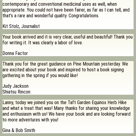
contemporary and conventional medicinal uses as well, when
appropriate. You could not have been fairer, as far as I can tell, and
that’s a rare and wonderful quality. Congratulations.
Kit Stolz, Journalist
Your book arrived and it is very clear, useful and beautiful! Thank you
for writing it. It was clearly a labor of love.
Donna Factor
Thank you for the great guidance on Pine Mountain yesterday. We
are excited about your book and inspired to host a book signing
gathering in the spring if you would like!
Judy Jackson
Shiatsu Rincon
Lanny, today we joined you on the Taft Garden Equinox Herb Hike
and what a treat that was! Many thanks for sharing your knowledge
and enthusiasm with us! We have your book and are looking forward
to more adventures with you!
Gina & Bob Smith