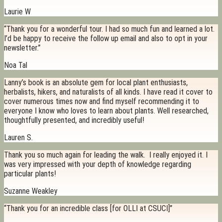
Laurie W
“Thank you for a wonderful tour. I had so much fun and learned a lot.
I’d be happy to receive the follow up email and also to opt in your
newsletter.”
Noa Tal
Lanny’s book is an absolute gem for local plant enthusiasts,
herbalists, hikers, and naturalists of all kinds. I have read it cover to
cover numerous times now and find myself recommending it to
everyone I know who loves to learn about plants. Well researched,
thoughtfully presented, and incredibly useful!
Lauren S.
Thank you so much again for leading the walk. I really enjoyed it. I
was very impressed with your depth of knowledge regarding
particular plants!
Suzanne Weakley
“Thank you for an incredible class [for OLLI at CSUCI]”