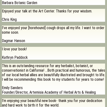
Barbara Botanic Garden
Enjoyed your talk at the Art Center. Thanks for your wisdom.
Chris King
I’ve enjoyed your [horehound] cough drops all my life. I want to order
some soon.
Dagmar Hanson
I love your book!
Kathryn Paddock
This is an outstanding resource for any herbalist, botanist, or
conservationist in California! …Both practical and humorous, the tales
of our local herbal allies are beautifully illustrated and brought to life.
I will be recommending this book to my students for years to come!
Emily Sanders
Founder/Director, Artemisia Academy of Herbal Arts & Healing
I’m enjoying your beautiful new book- thank you for your dedication
and hard work to birth it for the world.