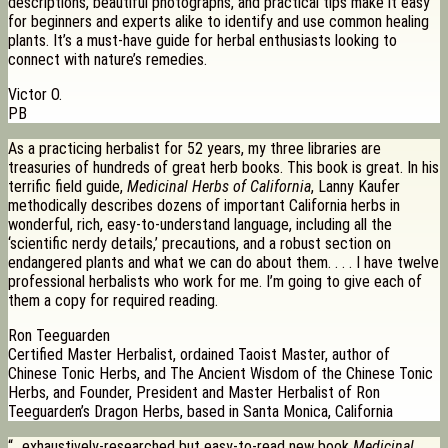
descriptions, beautiful photographs, and practical tips make it easy
for beginners and experts alike to identify and use common healing
plants. It’s a must-have guide for herbal enthusiasts looking to
connect with nature’s remedies.
Victor O.
PB
As a practicing herbalist for 52 years, my three libraries are
treasuries of hundreds of great herb books. This book is great. In his
terrific field guide,
Medicinal Herbs of California
, Lanny Kaufer
methodically describes dozens of important California herbs in
wonderful, rich, easy-to-understand language, including all the
‘scientific nerdy details,’ precautions, and a robust section on
endangered plants and what we can do about them. . . . I have twelve
professional herbalists who work for me. I’m going to give each of
them a copy for required reading.
Ron Teeguarden
Certified Master Herbalist, ordained Taoist Master, author of
Chinese Tonic Herbs, and The Ancient Wisdom of the Chinese Tonic
Herbs, and Founder, President and Master Herbalist of Ron
Teeguarden’s Dragon Herbs, based in Santa Monica, California
“…exhaustively-researched but easy-to-read new book
Medicinal