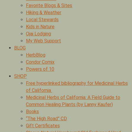
Favorite Blogs & Sites
Hiking & Weather
Local Stewards
Kids in Nature
Ojai Lodging
My Web Support
BLOG
HerbBlog
Condor Comix
Powers of 10
SHOP
Free hyperlinked bibliography for Medicinal Herbs
of California
Medicinal Herbs of California: A Field Guide to
Common Healing Plants (by Lanny Kaufer)
Books
“The High Road” CD
Gift Certificates