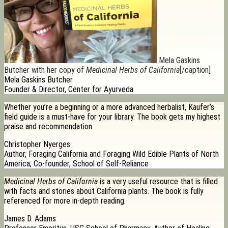
Mela Gaskins
Butcher with her copy of
Medicinal Herbs of California
[/caption]
Mela Gaskins Butcher
Founder & Director, Center for Ayurveda
Whether you’re a beginning or a more advanced herbalist, Kaufer’s
field guide is a must-have for your library. The book gets my highest
praise and recommendation.
Christopher Nyerges
Author, Foraging California and Foraging Wild Edible Plants of North
America; Co-founder, School of Self-Reliance
Medicinal Herbs of California
is a very useful resource that is filled
with facts and stories about California plants. The book is fully
referenced for more in-depth reading.
James D. Adams