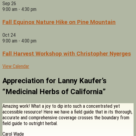
Sep
26
9:00 am
-
4:30 pm
Fall Equinox Nature Hike on Pine Mountain
Oct
24
9:00 am
-
4:00 pm
Fall Harvest Workshop with Christopher Nyerges
View Calendar
Appreciation for Lanny Kaufer’s
“Medicinal Herbs of California”
Amazing work! What a joy to dip into such a concentrated yet
accessible resource! Here we have a field guide that in its thorough,
accurate and comprehensive coverage crosses the boundary from
field guide to outright herbal.
Carol Wade