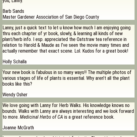
you, Lanny.
Barb Sands
Master Gardener Association of San Diego County
Lanny, just a quick text to let u know how much I am enjoying going
thru each chapter of yr book, slowly, & learning all kinds of new
plant/herb info. I esp. appreciated the Oatstraw tea reference in
relation to Harold & Maude as I’ve seen the movie many times and
actually remember that exact scene. Lol. Kudos for a great book!
Holly Schalla
Your new book is fabulous in so many ways!! The multiple photos of
various stages of life of plants is essential. Why aren’t all the plant
books like this?
Wendy Osher
We love going with Lanny for Herb Walks. His knowledge knows no
bounds. Walks with Lanny are always interesting and we look forward
to more.
Medicinal Herbs of CA
is a great reference book.
Joanne McGrath