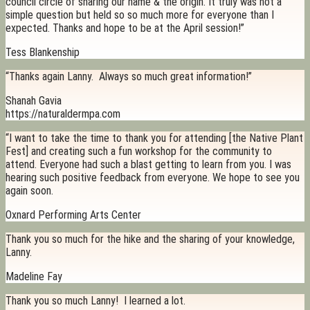
council circle of sharing our name & the origin. It truly was not a
simple question but held so so much more for everyone than I
expected. Thanks and hope to be at the April session!”
Tess Blankenship
“Thanks again Lanny. Always so much great information!”
Shanah Gavia
https://naturaldermpa.com
“I want to take the time to thank you for attending [the Native Plant
Fest] and creating such a fun workshop for the community to
attend. Everyone had such a blast getting to learn from you. I was
hearing such positive feedback from everyone. We hope to see you
again soon.
Oxnard Performing Arts Center
Thank you so much for the hike and the sharing of your knowledge,
Lanny.
Madeline Fay
Thank you so much Lanny! I learned a lot.