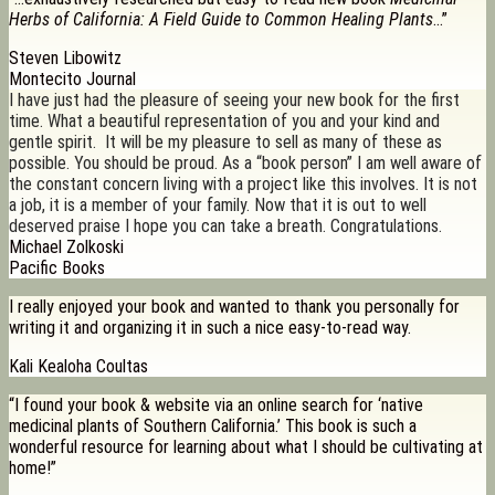
Herbs of California: A Field Guide to Common Healing Plants
…”
Steven Libowitz
Montecito Journal
I have just had the pleasure of seeing your new book for the first
time. What a beautiful representation of you and your kind and
gentle spirit. It will be my pleasure to sell as many of these as
possible. You should be proud. As a “book person” I am well aware of
the constant concern living with a project like this involves. It is not
a job, it is a member of your family. Now that it is out to well
deserved praise I hope you can take a breath. Congratulations.
Michael Zolkoski
Pacific Books
I really enjoyed your book and wanted to thank you personally for
writing it and organizing it in such a nice easy-to-read way.
Kali Kealoha Coultas
“I found your book & website via an online search for ‘native
medicinal plants of Southern California.’ This book is such a
wonderful resource for learning about what I should be cultivating at
home!”