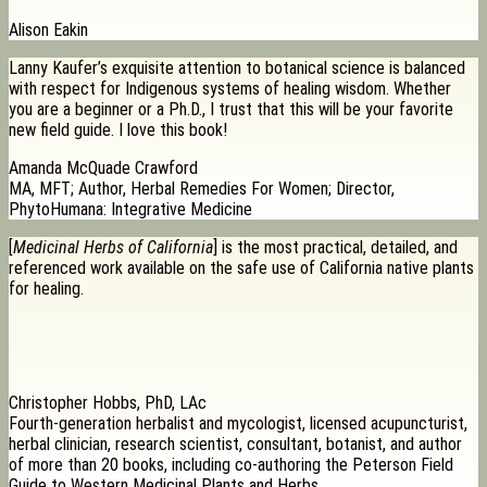
Alison Eakin
Lanny Kaufer’s exquisite attention to botanical science is balanced
with respect for Indigenous systems of healing wisdom. Whether
you are a beginner or a Ph.D., I trust that this will be your favorite
new field guide. I love this book!
Amanda McQuade Crawford
MA, MFT; Author, Herbal Remedies For Women; Director,
PhytoHumana: Integrative Medicine
[
Medicinal Herbs of California
] is the most practical, detailed, and
referenced work available on the safe use of California native plants
for healing.
Christopher Hobbs, PhD, LAc
Fourth-generation herbalist and mycologist, licensed acupuncturist,
herbal clinician, research scientist, consultant, botanist, and author
of more than 20 books, including co-authoring the Peterson Field
Guide to Western Medicinal Plants and Herbs