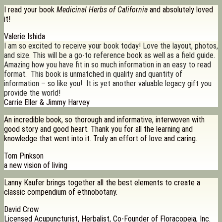
I read your book
Medicinal Herbs of California
and absolutely loved
it!
Valerie Ishida
I am so excited to receive your book today! Love the layout, photos,
and size. This will be a go-to reference book as well as a field guide.
Amazing how you have fit in so much information in an easy to read
format. This book is unmatched in quality and quantity of
information – so like you! It is yet another valuable legacy gift you
provide the world!
Carrie Eller & Jimmy Harvey
An incredible book, so thorough and informative, interwoven with
good story and good heart. Thank you for all the learning and
knowledge that went into it. Truly an effort of love and caring.
Tom Pinkson
a new vision of living
Lanny Kaufer brings together all the best elements to create a
classic compendium of ethnobotany.
David Crow
Licensed Acupuncturist, Herbalist, Co-Founder of Floracopeia, Inc.