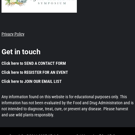
Privacy Policy
Get in touch
Click here to SEND A CONTACT FORM
Click here to REGISTER FOR AN EVENT
Click here to JOIN OUR EMAIL LIST
Any information found on this website is for educational purposes only. This
information has not been evaluated by the Food and Drug Administration and is
not intended to diagnose, treat, cure, or prevent any disease. Please harvest
and use wild plants responsibly.