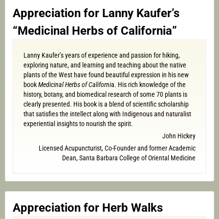
Appreciation for Lanny Kaufer’s
“Medicinal Herbs of California”
Lanny Kaufer’s years of experience and passion for hiking,
exploring nature, and learning and teaching about the native
plants of the West have found beautiful expression in his new
book
Medicinal Herbs of Californi
a. His rich knowledge of the
history, botany, and biomedical research of some 70 plants is
clearly presented. His book is a blend of scientific scholarship
that satisfies the intellect along with Indigenous and naturalist
experiential insights to nourish the spirit.
John Hickey
Licensed Acupuncturist, Co-Founder and former Academic
Dean, Santa Barbara College of Oriental Medicine
Appreciation for Herb Walks