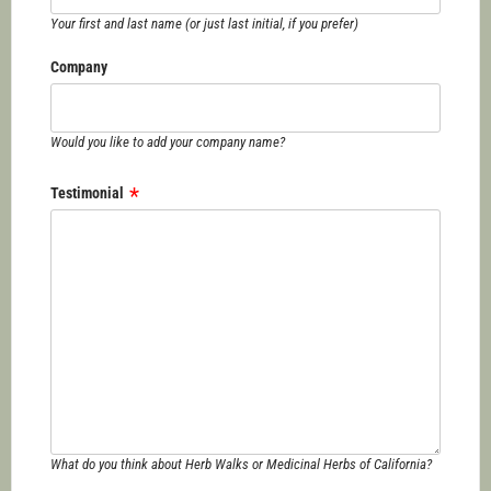
Your first and last name (or just last initial, if you prefer)
Company
Would you like to add your company name?
Testimonial
What do you think about Herb Walks or Medicinal Herbs of California?