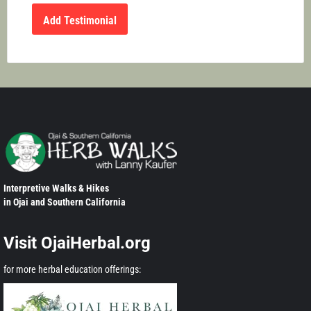
Interpretive Walks & Hikes
in Ojai and Southern California
Visit OjaiHerbal.org
for more herbal education offerings: