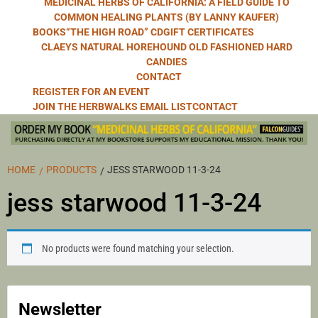
MEDICINAL HERBS OF CALIFORNIA: A FIELD GUIDE TO
COMMON HEALING PLANTS (BY LANNY KAUFER)
BOOKS
“THE HIGH ROAD” CD
GIFT CERTIFICATES
CLAEYS NATURAL HOREHOUND OLD FASHIONED HARD
CANDIES
CONTACT
REGISTER FOR AN EVENT
JOIN THE HERBWALKS EMAIL LIST
CONTACT
HOME
PRODUCTS
JESS STARWOOD 11-3-24
jess starwood 11-3-24
No products were found matching your selection.
Newsletter