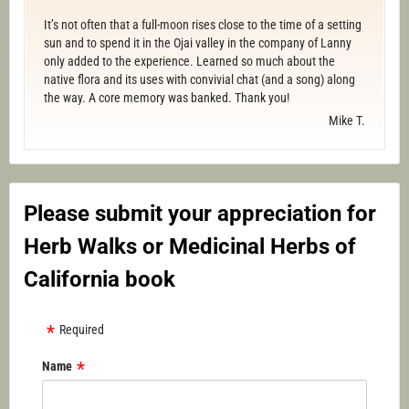
It’s not often that a full-moon rises close to the time of a setting
sun and to spend it in the Ojai valley in the company of Lanny
only added to the experience. Learned so much about the
native flora and its uses with convivial chat (and a song) along
the way. A core memory was banked. Thank you!
Mike T.
Please submit your appreciation for
Herb Walks or Medicinal Herbs of
California book
Required
Name