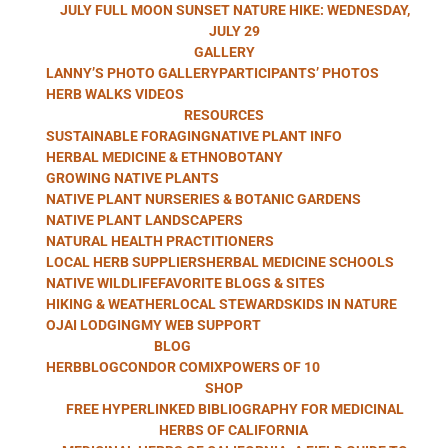
HERB WALKS
JULY FULL MOON SUNSET NATURE HIKE: WEDNESDAY,
JULY 29
GALLERY
LANNY’S PHOTO GALLERY
PARTICIPANTS’ PHOTOS
WITH LANNY
HERB WALKS VIDEOS
RESOURCES
SUSTAINABLE FORAGING
NATIVE PLANT INFO
HERBAL MEDICINE & ETHNOBOTANY
GROWING NATIVE PLANTS
KAUFER
NATIVE PLANT NURSERIES & BOTANIC GARDENS
NATIVE PLANT LANDSCAPERS
NATURAL HEALTH PRACTITIONERS
LOCAL HERB SUPPLIERS
HERBAL MEDICINE SCHOOLS
NATIVE WILDLIFE
FAVORITE BLOGS & SITES
HIKING & WEATHER
LOCAL STEWARDS
KIDS IN NATURE
OJAI LODGING
MY WEB SUPPORT
BLOG
HERBBLOG
CONDOR COMIX
POWERS OF 10
SHOP
FREE HYPERLINKED BIBLIOGRAPHY FOR MEDICINAL
HERBS OF CALIFORNIA