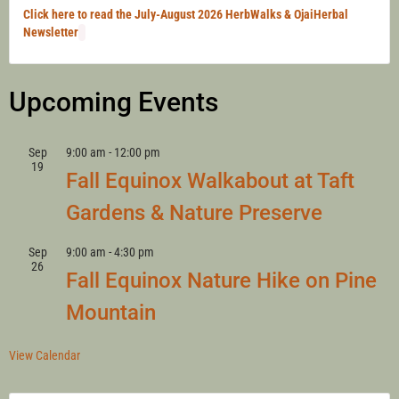
Click here to read the July-August 2026 HerbWalks & OjaiHerbal
Newsletter
Upcoming Events
Sep
9:00 am
-
12:00 pm
19
Fall Equinox Walkabout at Taft
Gardens & Nature Preserve
Sep
9:00 am
-
4:30 pm
26
Fall Equinox Nature Hike on Pine
Mountain
View Calendar