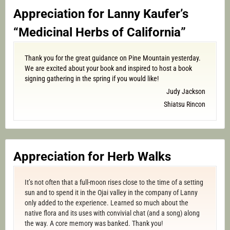
Appreciation for Lanny Kaufer’s
“Medicinal Herbs of California”
Thank you for the great guidance on Pine Mountain yesterday.
We are excited about your book and inspired to host a book
signing gathering in the spring if you would like!
Judy Jackson
Shiatsu Rincon
Appreciation for Herb Walks
It’s not often that a full-moon rises close to the time of a setting
sun and to spend it in the Ojai valley in the company of Lanny
only added to the experience. Learned so much about the
native flora and its uses with convivial chat (and a song) along
the way. A core memory was banked. Thank you!