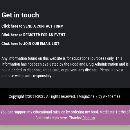
Get in touch
Click here to SEND A CONTACT FORM
Click here to REGISTER FOR AN EVENT
Click here to JOIN OUR EMAIL LIST
Any information found on this website is for educational purposes only. This
information has not been evaluated by the Food and Drug Administration and is
not intended to diagnose, treat, cure, or prevent any disease. Please harvest
and use wild plants responsibly.
Copyright ©2011-2025 All rights reserved.
|
Magazine 7
by AF themes.
You can support my educational mission by ordering my book Medicinal Herbs of
California right here. Thanks!
Dismiss