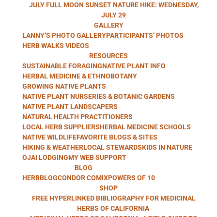
HERB WALKS
JULY FULL MOON SUNSET NATURE HIKE: WEDNESDAY,
JULY 29
GALLERY
LANNY’S PHOTO GALLERY
PARTICIPANTS’ PHOTOS
WITH LANNY
HERB WALKS VIDEOS
RESOURCES
SUSTAINABLE FORAGING
NATIVE PLANT INFO
HERBAL MEDICINE & ETHNOBOTANY
GROWING NATIVE PLANTS
KAUFER
NATIVE PLANT NURSERIES & BOTANIC GARDENS
NATIVE PLANT LANDSCAPERS
NATURAL HEALTH PRACTITIONERS
LOCAL HERB SUPPLIERS
HERBAL MEDICINE SCHOOLS
NATIVE WILDLIFE
FAVORITE BLOGS & SITES
HIKING & WEATHER
LOCAL STEWARDS
KIDS IN NATURE
OJAI LODGING
MY WEB SUPPORT
BLOG
HERBBLOG
CONDOR COMIX
POWERS OF 10
SHOP
FREE HYPERLINKED BIBLIOGRAPHY FOR MEDICINAL
HERBS OF CALIFORNIA