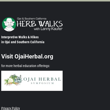
Interpretive Walks & Hikes
in Ojai and Southern California
Visit OjaiHerbal.org
for more herbal education offerings:
Privacy Policy