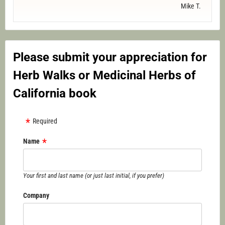
Mike T.
Please submit your appreciation for
Herb Walks or Medicinal Herbs of
California book
Required
Name
Your first and last name (or just last initial, if you prefer)
Company