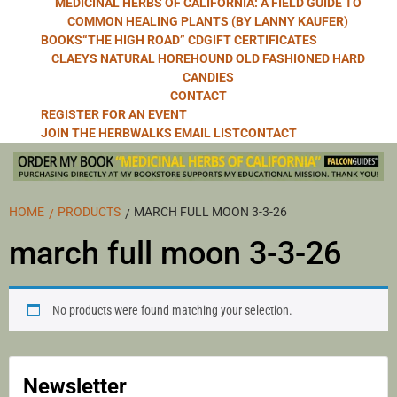
MEDICINAL HERBS OF CALIFORNIA: A FIELD GUIDE TO
COMMON HEALING PLANTS (BY LANNY KAUFER)
BOOKS
“THE HIGH ROAD” CD
GIFT CERTIFICATES
CLAEYS NATURAL HOREHOUND OLD FASHIONED HARD
CANDIES
CONTACT
REGISTER FOR AN EVENT
JOIN THE HERBWALKS EMAIL LIST
CONTACT
HOME
PRODUCTS
MARCH FULL MOON 3-3-26
march full moon 3-3-26
No products were found matching your selection.
Newsletter