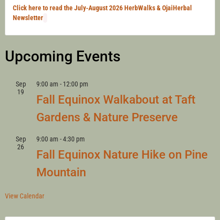
Click here to read the July-August 2026 HerbWalks & OjaiHerbal
Newsletter
Upcoming Events
Sep
9:00 am
-
12:00 pm
19
Fall Equinox Walkabout at Taft
Gardens & Nature Preserve
Sep
9:00 am
-
4:30 pm
26
Fall Equinox Nature Hike on Pine
Mountain
View Calendar