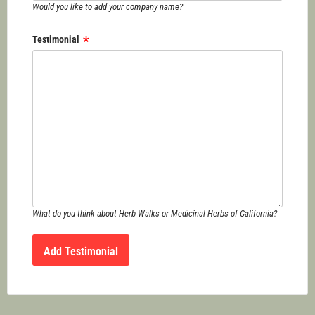
Would you like to add your company name?
Testimonial
What do you think about Herb Walks or Medicinal Herbs of California?