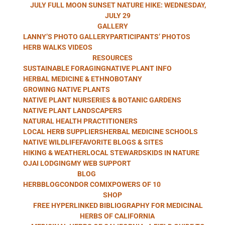
HERB WALKS
JULY FULL MOON SUNSET NATURE HIKE: WEDNESDAY,
JULY 29
GALLERY
LANNY’S PHOTO GALLERY
PARTICIPANTS’ PHOTOS
WITH LANNY
HERB WALKS VIDEOS
RESOURCES
SUSTAINABLE FORAGING
NATIVE PLANT INFO
HERBAL MEDICINE & ETHNOBOTANY
GROWING NATIVE PLANTS
KAUFER
NATIVE PLANT NURSERIES & BOTANIC GARDENS
NATIVE PLANT LANDSCAPERS
NATURAL HEALTH PRACTITIONERS
LOCAL HERB SUPPLIERS
HERBAL MEDICINE SCHOOLS
NATIVE WILDLIFE
FAVORITE BLOGS & SITES
HIKING & WEATHER
LOCAL STEWARDS
KIDS IN NATURE
OJAI LODGING
MY WEB SUPPORT
BLOG
HERBBLOG
CONDOR COMIX
POWERS OF 10
SHOP
FREE HYPERLINKED BIBLIOGRAPHY FOR MEDICINAL
HERBS OF CALIFORNIA