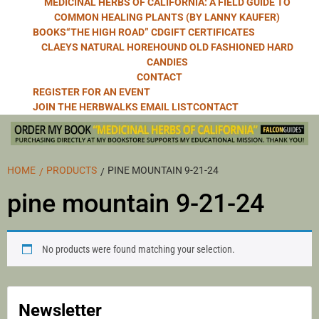
MEDICINAL HERBS OF CALIFORNIA: A FIELD GUIDE TO
COMMON HEALING PLANTS (BY LANNY KAUFER)
BOOKS
“THE HIGH ROAD” CD
GIFT CERTIFICATES
CLAEYS NATURAL HOREHOUND OLD FASHIONED HARD
CANDIES
CONTACT
REGISTER FOR AN EVENT
JOIN THE HERBWALKS EMAIL LIST
CONTACT
HOME
PRODUCTS
PINE MOUNTAIN 9-21-24
pine mountain 9-21-24
No products were found matching your selection.
Newsletter