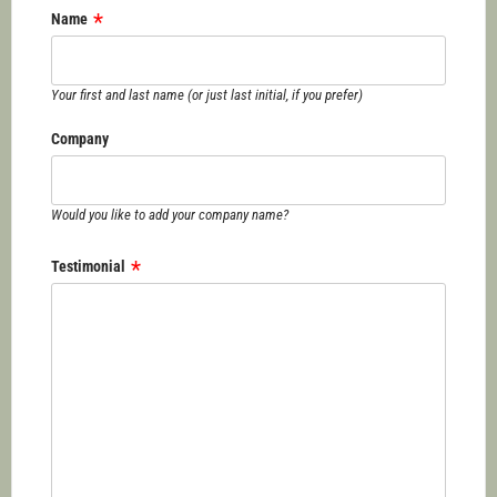
Name
Your first and last name (or just last initial, if you prefer)
Company
Would you like to add your company name?
Testimonial