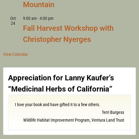
Mountain
Oct
9:00 am
-
4:00 pm
24
Fall Harvest Workshop with
Christopher Nyerges
View Calendar
Appreciation for Lanny Kaufer’s
“Medicinal Herbs of California”
I love your book and have gifted it to a few others.
Terri Burgess
Wildlife Habitat Improvement Program, Ventura Land Trust