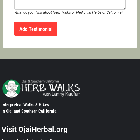
What do you think about Herb Walks or Medicinal Herbs of California?
Interpretive Walks & Hikes
in Ojai and Southern California
Visit OjaiHerbal.org