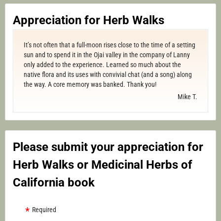
Appreciation for Herb Walks
It’s not often that a full-moon rises close to the time of a setting
sun and to spend it in the Ojai valley in the company of Lanny
only added to the experience. Learned so much about the
native flora and its uses with convivial chat (and a song) along
the way. A core memory was banked. Thank you!
Mike T.
Please submit your appreciation for
Herb Walks or Medicinal Herbs of
California book
Required