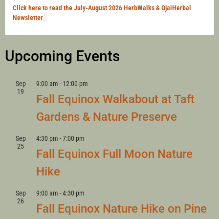
Click here to read the July-August 2026 HerbWalks & OjaiHerbal
Newsletter
Upcoming Events
Sep
9:00 am
-
12:00 pm
19
Fall Equinox Walkabout at Taft
Gardens & Nature Preserve
Sep
4:30 pm
-
7:00 pm
25
Fall Equinox Full Moon Nature
Hike
Sep
9:00 am
-
4:30 pm
26
Fall Equinox Nature Hike on Pine