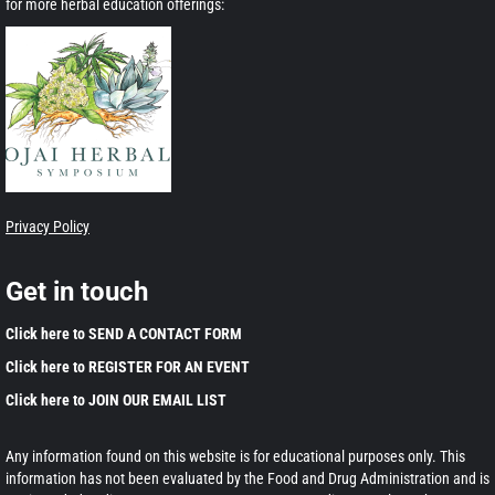
for more herbal education offerings:
Privacy Policy
Get in touch
Click here to SEND A CONTACT FORM
Click here to REGISTER FOR AN EVENT
Click here to JOIN OUR EMAIL LIST
Any information found on this website is for educational purposes only. This
information has not been evaluated by the Food and Drug Administration and is