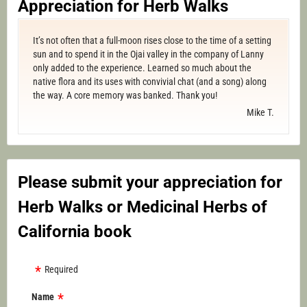
Appreciation for Herb Walks
It’s not often that a full-moon rises close to the time of a setting
sun and to spend it in the Ojai valley in the company of Lanny
only added to the experience. Learned so much about the
native flora and its uses with convivial chat (and a song) along
the way. A core memory was banked. Thank you!
Mike T.
Please submit your appreciation for
Herb Walks or Medicinal Herbs of
California book
Required
Name