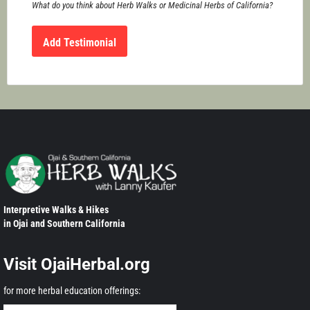
What do you think about Herb Walks or Medicinal Herbs of California?
Interpretive Walks & Hikes
in Ojai and Southern California
Visit OjaiHerbal.org
for more herbal education offerings: