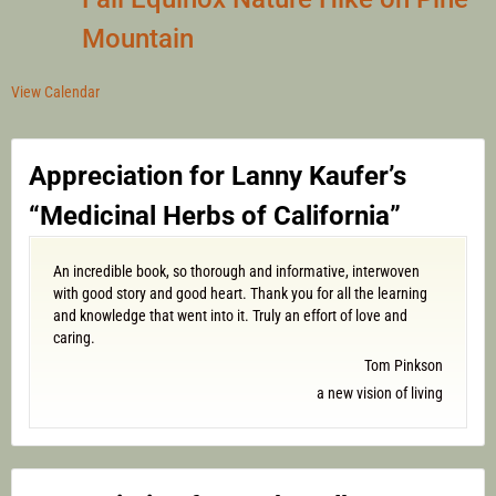
Mountain
View Calendar
Appreciation for Lanny Kaufer’s
“Medicinal Herbs of California”
An incredible book, so thorough and informative, interwoven
with good story and good heart. Thank you for all the learning
and knowledge that went into it. Truly an effort of love and
caring.
Tom Pinkson
a new vision of living