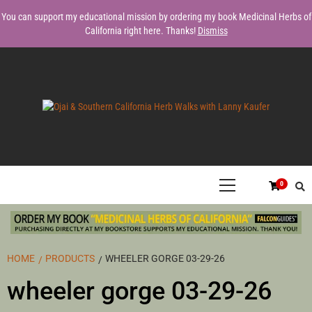
Skip
You can support my educational mission by ordering my book Medicinal Herbs of
to
California right here. Thanks!
Dismiss
content
FORAGING EDIBLE & MEDICINAL PLANTS OF OJAI BY LANNY
OJAI &
KAUFER, AUTHOR OF MEDICINAL HERBS OF CALIFORNIA. SERVING
VENTURA, SANTA BARBARA, & LOS ANGELES.
Primary
0
Menu
SOUTHERN
CALIFORNIA
HOME
PRODUCTS
WHEELER GORGE 03-29-26
wheeler gorge 03-29-26