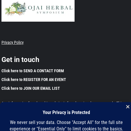
Privacy Policy
Get in touch
Click here to SEND A CONTACT FORM
Click here to REGISTER FOR AN EVENT
Click here to JOIN OUR EMAIL LIST
Any information found on this website is for educational purposes only. This
information has not been evaluated by the Food and Drug Administration and is
not intended to diagnose, treat, cure, or prevent any disease. Please harvest
and use wild plants responsibly.