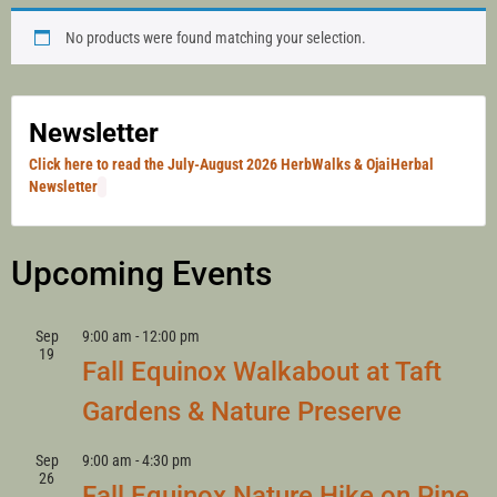
HERB WALKS
No products were found matching your selection.
WITH LANNY
Newsletter
Click here to read the July-August 2026 HerbWalks & OjaiHerbal
Newsletter
KAUFER
Upcoming Events
Sep
9:00 am
-
12:00 pm
19
Fall Equinox Walkabout at Taft
Gardens & Nature Preserve
Sep
9:00 am
-
4:30 pm
26
Fall Equinox Nature Hike on Pine