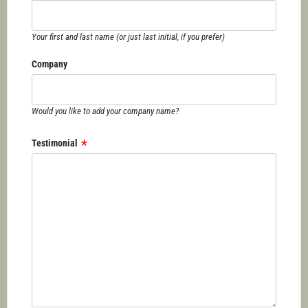
Your first and last name (or just last initial, if you prefer)
Company
Would you like to add your company name?
Testimonial