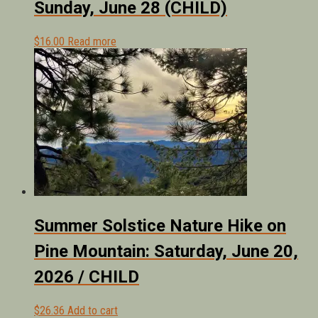
Sunday, June 28 (CHILD)
$
16.00
Read more
Summer Solstice Nature Hike on
Pine Mountain: Saturday, June 20,
2026 / CHILD
$
26.36
Add to cart