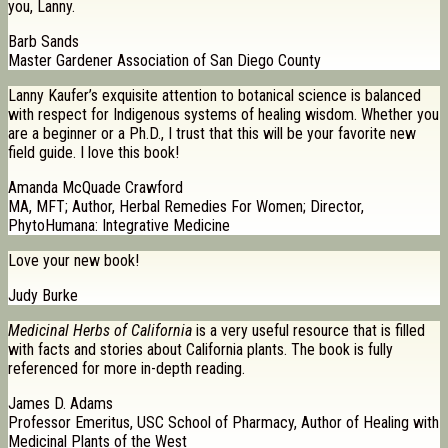
you, Lanny.
Barb Sands
Master Gardener Association of San Diego County
Lanny Kaufer’s exquisite attention to botanical science is balanced
with respect for Indigenous systems of healing wisdom. Whether you
are a beginner or a Ph.D., I trust that this will be your favorite new
field guide. I love this book!
Amanda McQuade Crawford
MA, MFT; Author, Herbal Remedies For Women; Director,
PhytoHumana: Integrative Medicine
Love your new book!
Judy Burke
Medicinal Herbs of California
is a very useful resource that is filled
with facts and stories about California plants. The book is fully
referenced for more in-depth reading.
James D. Adams
Professor Emeritus, USC School of Pharmacy, Author of Healing with
Medicinal Plants of the West