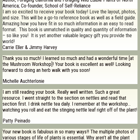
America; Co-founder, School of Self-Reliance
I am so excited to receive your book today! Love the layout, photos,
and size. This will be a go-to reference book as well as a field guide.
Amazing how you have fit in so much information in an easy to read
format. This book is unmatched in quality and quantity of information
– so like you! It is yet another valuable legacy gift you provide the
world!
Carrie Eller & Jimmy Harvey
Thank you so much! I learned so much and had a wonderful time [at
the Mushroom Workshop]! Your book is excellent as well! Looking
forward to doing an herb walk with you soon!
Michelle Auchterlonie
I am still reading your book. Really well written. Such a great
resource. I went straight to the section on nettles and read that
section first. I drink nettle tea daily. I remember at the workshop…
watching you roll and eat the stinging nettle leaf right off of the plant!
Patty Peinado
Your new book is fabulous in so many ways!! The multiple photos of
various stages of life of plants is essential. Why aren’t all the plant