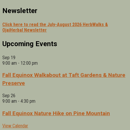
Newsletter
Click here to read the July-August 2026 HerbWalks &
OjaiHerbal Newsletter
Upcoming Events
Sep
19
9:00 am
-
12:00 pm
Fall Equinox Walkabout at Taft Gardens & Nature
Preserve
Sep
26
9:00 am
-
4:30 pm
Fall Equinox Nature Hike on Pine Mountain
View Calendar