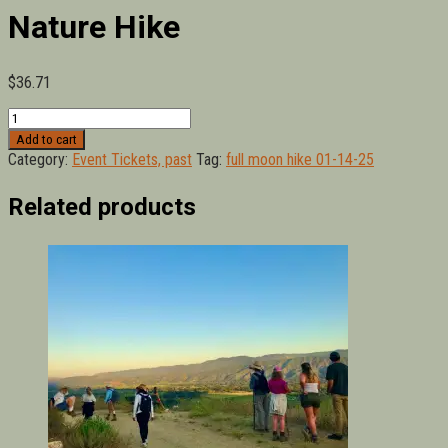
Nature Hike
$
36.71
January
Full
Add to cart
Moon
Category:
Event Tickets, past
Tag:
full moon hike 01-14-25
Sunset
Nature
Related products
Hike
quantity