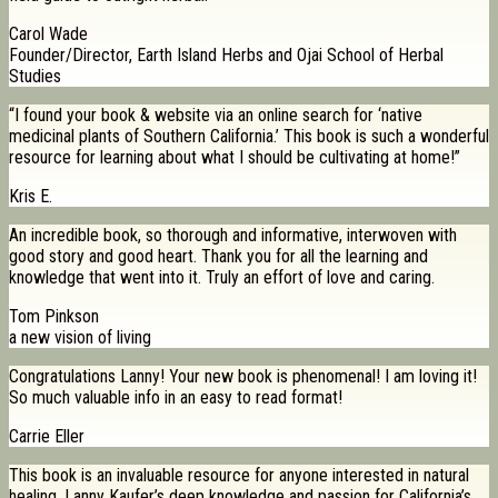
Carol Wade
Founder/Director, Earth Island Herbs and Ojai School of Herbal
Studies
“I found your book & website via an online search for ‘native
medicinal plants of Southern California.’ This book is such a wonderful
resource for learning about what I should be cultivating at home!”
Kris E.
An incredible book, so thorough and informative, interwoven with
good story and good heart. Thank you for all the learning and
knowledge that went into it. Truly an effort of love and caring.
Tom Pinkson
a new vision of living
Congratulations Lanny! Your new book is phenomenal! I am loving it!
So much valuable info in an easy to read format!
Carrie Eller
This book is an invaluable resource for anyone interested in natural
healing. Lanny Kaufer’s deep knowledge and passion for California’s