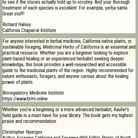
to see if the stories actually hold up to scrutiny. And your thorough
treatment of each species is excellent. For example, yerba santa.
Great stuff!
Richard Halsey
California Chaparral Institute
For anyone interested in herbal medicine, California native plants, or
sustainable foraging,
Medicinal Herbs of California
is an essential and
practical resource. Whether you are a beginner looking to explore
plant-based healing or an experienced herbalist seeking deeper
knowledge, this book provides a well-researched and accessible
guide to the medicinal plants of the region. Highly recommended for
nature enthusiasts, foragers, and anyone curious about the healing
power of plants.
Bioregulatory Medicine Institute
https://www.brmi.online
Whether you’re a beginning or a more advanced herbalist, Kaufer’s
field guide is a must-have for your library. The book gets my highest
praise and recommendation.
Christopher Nyerges
Author, Foraging California and Foraging Wild Edible Plants of North