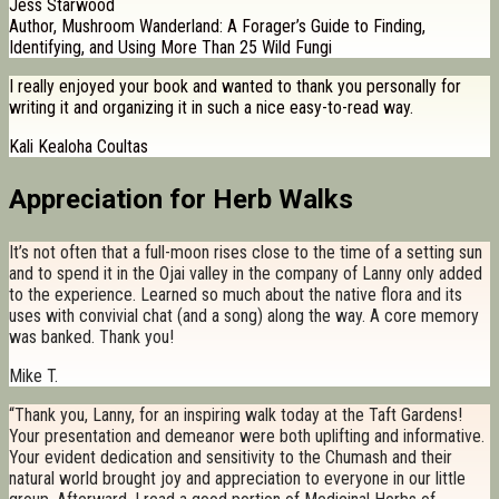
Jess Starwood
Author, Mushroom Wanderland: A Forager’s Guide to Finding,
Identifying, and Using More Than 25 Wild Fungi
I really enjoyed your book and wanted to thank you personally for
writing it and organizing it in such a nice easy-to-read way.
Kali Kealoha Coultas
Appreciation for Herb Walks
It’s not often that a full-moon rises close to the time of a setting sun
and to spend it in the Ojai valley in the company of Lanny only added
to the experience. Learned so much about the native flora and its
uses with convivial chat (and a song) along the way. A core memory
was banked. Thank you!
Mike T.
“Thank you, Lanny, for an inspiring walk today at the Taft Gardens!
Your presentation and demeanor were both uplifting and informative.
Your evident dedication and sensitivity to the Chumash and their
natural world brought joy and appreciation to everyone in our little