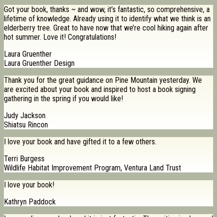
Got your book, thanks ~ and wow, it’s fantastic, so comprehensive, a
lifetime of knowledge. Already using it to identify what we think is an
elderberry tree. Great to have now that we’re cool hiking again after
hot summer. Love it! Congratulations!
Laura Gruenther
Laura Gruenther Design
Thank you for the great guidance on Pine Mountain yesterday. We
are excited about your book and inspired to host a book signing
gathering in the spring if you would like!
Judy Jackson
Shiatsu Rincon
I love your book and have gifted it to a few others.
Terri Burgess
Wildlife Habitat Improvement Program, Ventura Land Trust
I love your book!
Kathryn Paddock