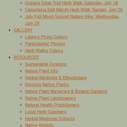
Ocean’s Edge Trail Herb Walk: Saturday, July 18
Carpinteria Salt Marsh Herb Walk: Sunday, July 26
July Full Moon Sunset Nature Hike: Wednesday,
July 29
GALLERY
Lanny’s Photo Gallery
Participants’ Photos
Herb Walks Videos
RESOURCES
Sustainable Foraging
Native Plant Info
Herbal Medicine & Ethnobotany
Growing Native Plants
Native Plant Nurseries & Botanic Gardens
Native Plant Landscapers
Natural Health Practitioners
Local Herb Suppliers
Herbal Medicine Schools
Native Wildlife