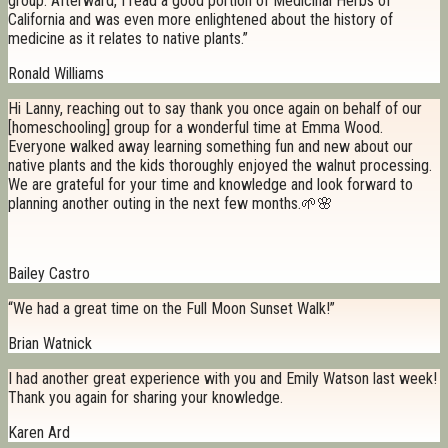
group. Afterward, I read a good portion of Medicinal Herbs of
California and was even more enlightened about the history of
medicine as it relates to native plants.”
Ronald Williams
Hi Lanny, reaching out to say thank you once again on behalf of our
[homeschooling] group for a wonderful time at Emma Wood.
Everyone walked away learning something fun and new about our
native plants and the kids thoroughly enjoyed the walnut processing.
We are grateful for your time and knowledge and look forward to
planning another outing in the next few months.🌱🌸
Bailey Castro
“We had a great time on the Full Moon Sunset Walk!”
Brian Watnick
I had another great experience with you and Emily Watson last week!
Thank you again for sharing your knowledge.
Karen Ard