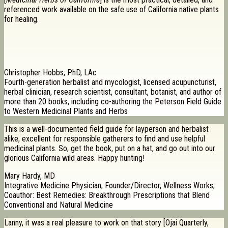
referenced work available on the safe use of California native plants
for healing.
Christopher Hobbs, PhD, LAc
Fourth-generation herbalist and mycologist, licensed acupuncturist,
herbal clinician, research scientist, consultant, botanist, and author of
more than 20 books, including co-authoring the Peterson Field Guide
to Western Medicinal Plants and Herbs
This is a well-documented field guide for layperson and herbalist
alike, excellent for responsible gatherers to find and use helpful
medicinal plants. So, get the book, put on a hat, and go out into our
glorious California wild areas. Happy hunting!
Mary Hardy, MD
Integrative Medicine Physician; Founder/Director, Wellness Works;
Coauthor: Best Remedies: Breakthrough Prescriptions that Blend
Conventional and Natural Medicine
Lanny, it was a real pleasure to work on that story [Ojai Quarterly,