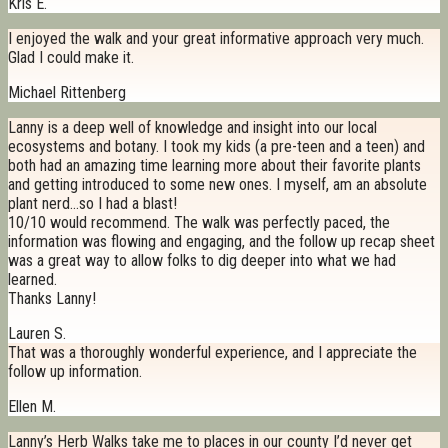
Kris E.
I enjoyed the walk and your great informative approach very much.
Glad I could make it.
Michael Rittenberg
Lanny is a deep well of knowledge and insight into our local
ecosystems and botany. I took my kids (a pre-teen and a teen) and
both had an amazing time learning more about their favorite plants
and getting introduced to some new ones. I myself, am an absolute
plant nerd…so I had a blast!
10/10 would recommend. The walk was perfectly paced, the
information was flowing and engaging, and the follow up recap sheet
was a great way to allow folks to dig deeper into what we had
learned.
Thanks Lanny!
Lauren S.
That was a thoroughly wonderful experience, and I appreciate the
follow up information.
Ellen M.
Lanny’s Herb Walks take me to places in our county I’d never get