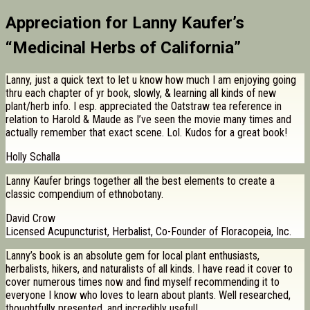
Appreciation for Lanny Kaufer’s
“Medicinal Herbs of California”
Lanny, just a quick text to let u know how much I am enjoying going
thru each chapter of yr book, slowly, & learning all kinds of new
plant/herb info. I esp. appreciated the Oatstraw tea reference in
relation to Harold & Maude as I’ve seen the movie many times and
actually remember that exact scene. Lol. Kudos for a great book!
Holly Schalla
Lanny Kaufer brings together all the best elements to create a
classic compendium of ethnobotany.
David Crow
Licensed Acupuncturist, Herbalist, Co-Founder of Floracopeia, Inc.
Lanny’s book is an absolute gem for local plant enthusiasts,
herbalists, hikers, and naturalists of all kinds. I have read it cover to
cover numerous times now and find myself recommending it to
everyone I know who loves to learn about plants. Well researched,
thoughtfully presented, and incredibly useful!