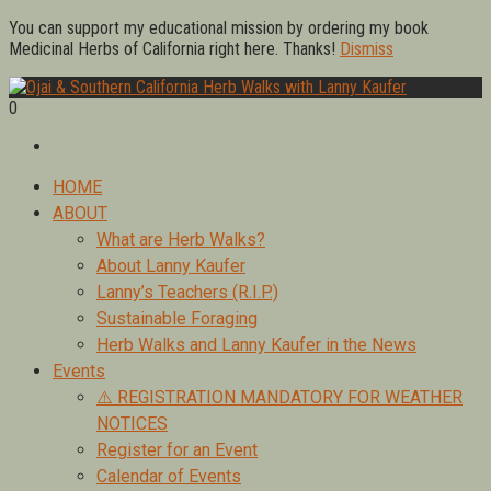
Skip
You can support my educational mission by ordering my book
to
Medicinal Herbs of California right here. Thanks!
Dismiss
content
0
Foraging edible & medicinal plants of Ojai by Lanny Kaufer,
Ojai & Southern California Herb Walks with Lanny Kaufer
author of Medicinal Herbs of California. Serving Ventura, Santa
Barbara, & Los Angeles.
Primary
HOME
Menu
ABOUT
What are Herb Walks?
About Lanny Kaufer
Lanny’s Teachers (R.I.P.)
Sustainable Foraging
Herb Walks and Lanny Kaufer in the News
Events
⚠️ REGISTRATION MANDATORY FOR WEATHER
NOTICES
Register for an Event
Calendar of Events