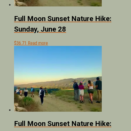
Full Moon Sunset Nature Hike:
Sunday, June 28
$
36.71
Read more
Full Moon Sunset Nature Hike: