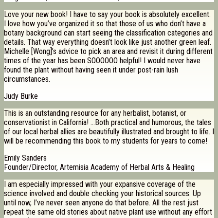
Love your new book! I have to say your book is absolutely excellent.
I love how you’ve organized it so that those of us who don’t have a
botany background can start seeing the classification categories and
details. That way everything doesn’t look like just another green leaf.
Michelle [Wong]’s advice to pick an area and revisit it during different
times of the year has been SOOOOOO helpful! I would never have
found the plant without having seen it under post-rain lush
circumstances.
Judy Burke
This is an outstanding resource for any herbalist, botanist, or
conservationist in California! …Both practical and humorous, the tales
of our local herbal allies are beautifully illustrated and brought to life. I
will be recommending this book to my students for years to come!
Emily Sanders
Founder/Director, Artemisia Academy of Herbal Arts & Healing
I am especially impressed with your expansive coverage of the
science involved and double checking your historical sources. Up
until now, I’ve never seen anyone do that before. All the rest just
repeat the same old stories about native plant use without any effort