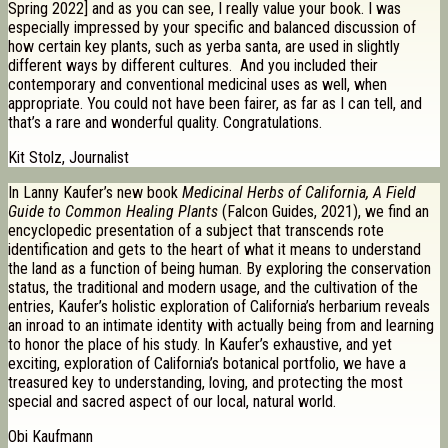
Spring 2022] and as you can see, I really value your book. I was
especially impressed by your specific and balanced discussion of
how certain key plants, such as yerba santa, are used in slightly
different ways by different cultures. And you included their
contemporary and conventional medicinal uses as well, when
appropriate. You could not have been fairer, as far as I can tell, and
that’s a rare and wonderful quality. Congratulations.
Kit Stolz, Journalist
In Lanny Kaufer’s new book
Medicinal Herbs of California, A Field
Guide to Common Healing Plants
(Falcon Guides, 2021), we find an
encyclopedic presentation of a subject that transcends rote
identification and gets to the heart of what it means to understand
the land as a function of being human. By exploring the conservation
status, the traditional and modern usage, and the cultivation of the
entries, Kaufer’s holistic exploration of California’s herbarium reveals
an inroad to an intimate identity with actually being from and learning
to honor the place of his study. In Kaufer’s exhaustive, and yet
exciting, exploration of California’s botanical portfolio, we have a
treasured key to understanding, loving, and protecting the most
special and sacred aspect of our local, natural world.
Obi Kaufmann