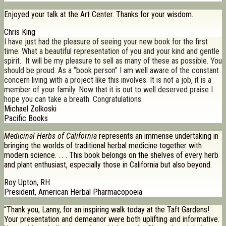
Enjoyed your talk at the Art Center. Thanks for your wisdom.
Chris King
I have just had the pleasure of seeing your new book for the first
time. What a beautiful representation of you and your kind and gentle
spirit. It will be my pleasure to sell as many of these as possible. You
should be proud. As a “book person” I am well aware of the constant
concern living with a project like this involves. It is not a job, it is a
member of your family. Now that it is out to well deserved praise I
hope you can take a breath. Congratulations.
Michael Zolkoski
Pacific Books
Medicinal Herbs of California
represents an immense undertaking in
bringing the worlds of traditional herbal medicine together with
modern science. . . . This book belongs on the shelves of every herb
and plant enthusiast, especially those in California but also beyond.
Roy Upton, RH
President, American Herbal Pharmacopoeia
“Thank you, Lanny, for an inspiring walk today at the Taft Gardens!
Your presentation and demeanor were both uplifting and informative.