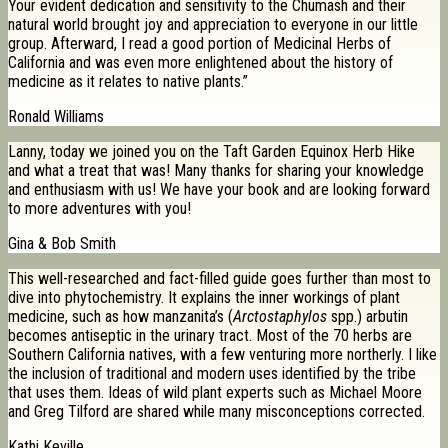
Your evident dedication and sensitivity to the Chumash and their
natural world brought joy and appreciation to everyone in our little
group. Afterward, I read a good portion of Medicinal Herbs of
California and was even more enlightened about the history of
medicine as it relates to native plants.”
Ronald Williams
Lanny, today we joined you on the Taft Garden Equinox Herb Hike
and what a treat that was! Many thanks for sharing your knowledge
and enthusiasm with us! We have your book and are looking forward
to more adventures with you!
Gina & Bob Smith
This well-researched and fact-filled guide goes further than most to
dive into phytochemistry. It explains the inner workings of plant
medicine, such as how manzanita’s (
Arctostaphylos
spp.) arbutin
becomes antiseptic in the urinary tract. Most of the 70 herbs are
Southern California natives, with a few venturing more northerly. I like
the inclusion of traditional and modern uses identified by the tribe
that uses them. Ideas of wild plant experts such as Michael Moore
and Greg Tilford are shared while many misconceptions corrected.
Kathi Keville