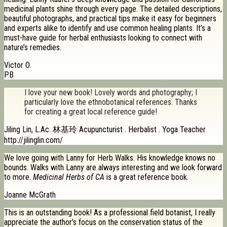
medicinal plants shine through every page. The detailed descriptions,
beautiful photographs, and practical tips make it easy for beginners
and experts alike to identify and use common healing plants. It’s a
must-have guide for herbal enthusiasts looking to connect with
nature’s remedies.
Victor O.
PB
I love your new book! Lovely words and photography; I
particularly love the ethnobotanical references. Thanks
for creating a great local reference guide!
Jiling Lin, L.Ac. 林基玲 Acupuncturist . Herbalist . Yoga Teacher
http://jilinglin.com/
We love going with Lanny for Herb Walks. His knowledge knows no
bounds. Walks with Lanny are always interesting and we look forward
to more.
Medicinal Herbs of CA
is a great reference book.
Joanne McGrath
This is an outstanding book! As a professional field botanist, I really
appreciate the author’s focus on the conservation status of the