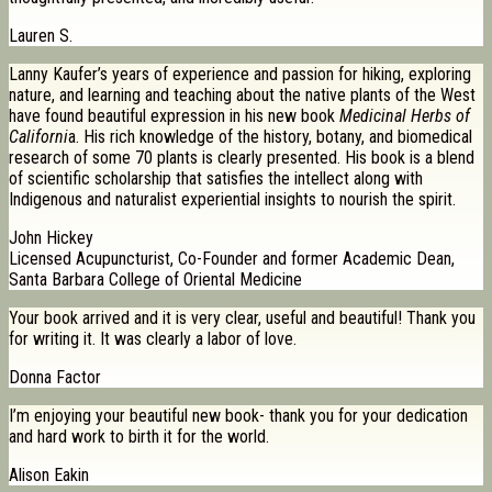
Lauren S.
Lanny Kaufer’s years of experience and passion for hiking, exploring
nature, and learning and teaching about the native plants of the West
have found beautiful expression in his new book
Medicinal Herbs of
Californi
a. His rich knowledge of the history, botany, and biomedical
research of some 70 plants is clearly presented. His book is a blend
of scientific scholarship that satisfies the intellect along with
Indigenous and naturalist experiential insights to nourish the spirit.
John Hickey
Licensed Acupuncturist, Co-Founder and former Academic Dean,
Santa Barbara College of Oriental Medicine
Your book arrived and it is very clear, useful and beautiful! Thank you
for writing it. It was clearly a labor of love.
Donna Factor
I’m enjoying your beautiful new book- thank you for your dedication
and hard work to birth it for the world.
Alison Eakin