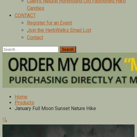
Claeys Natural Horehound Old Fashioned Hard
Candies
CONTACT
Register for an Event
Join the HerbWalks Email List
Contact
Search
for:
Home
Products
January Full Moon Sunset Nature Hike
🔍