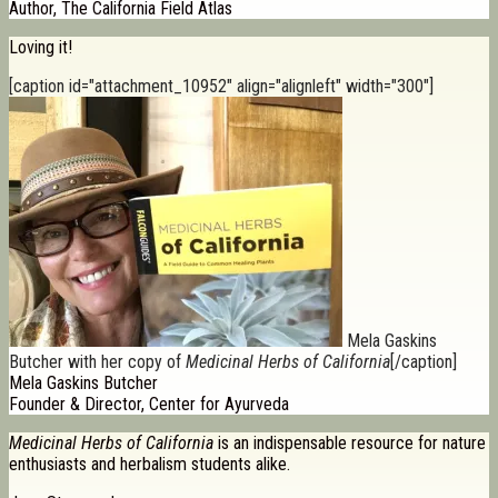
Author, The California Field Atlas
Loving it!
[caption id="attachment_10952" align="alignleft" width="300"]
Mela Gaskins
Butcher with her copy of
Medicinal Herbs of California
[/caption]
Mela Gaskins Butcher
Founder & Director, Center for Ayurveda
Medicinal Herbs of California
is an indispensable resource for nature
enthusiasts and herbalism students alike.