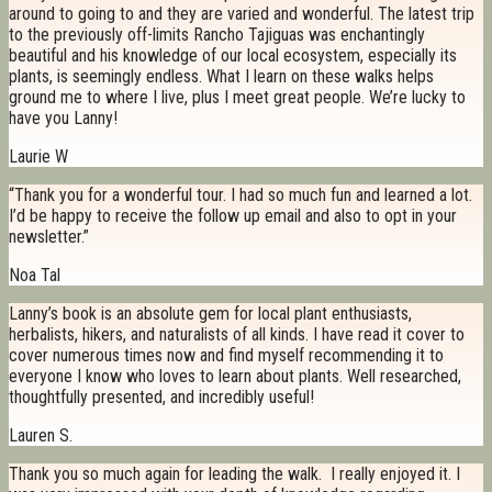
around to going to and they are varied and wonderful. The latest trip
to the previously off-limits Rancho Tajiguas was enchantingly
beautiful and his knowledge of our local ecosystem, especially its
plants, is seemingly endless. What I learn on these walks helps
ground me to where I live, plus I meet great people. We’re lucky to
have you Lanny!
Laurie W
“Thank you for a wonderful tour. I had so much fun and learned a lot.
I’d be happy to receive the follow up email and also to opt in your
newsletter.”
Noa Tal
Lanny’s book is an absolute gem for local plant enthusiasts,
herbalists, hikers, and naturalists of all kinds. I have read it cover to
cover numerous times now and find myself recommending it to
everyone I know who loves to learn about plants. Well researched,
thoughtfully presented, and incredibly useful!
Lauren S.
Thank you so much again for leading the walk. I really enjoyed it. I