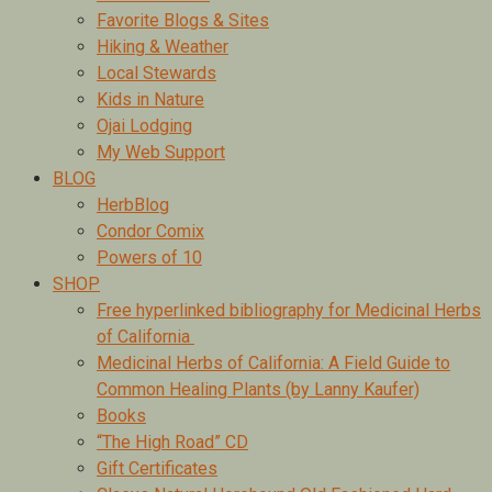
Favorite Blogs & Sites
Hiking & Weather
Local Stewards
Kids in Nature
Ojai Lodging
My Web Support
BLOG
HerbBlog
Condor Comix
Powers of 10
SHOP
Free hyperlinked bibliography for Medicinal Herbs
of California
Medicinal Herbs of California: A Field Guide to
Common Healing Plants (by Lanny Kaufer)
Books
“The High Road” CD
Gift Certificates