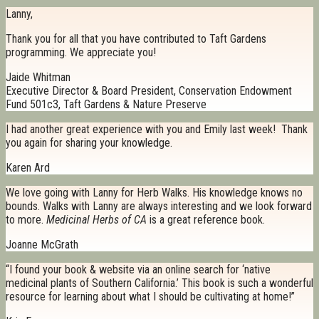
Lanny,
Thank you for all that you have contributed to Taft Gardens
programming. We appreciate you!
Jaide Whitman
Executive Director & Board President, Conservation Endowment
Fund 501c3, Taft Gardens & Nature Preserve
I had another great experience with you and Emily last week! Thank
you again for sharing your knowledge.
Karen Ard
We love going with Lanny for Herb Walks. His knowledge knows no
bounds. Walks with Lanny are always interesting and we look forward
to more.
Medicinal Herbs of CA
is a great reference book.
Joanne McGrath
“I found your book & website via an online search for ‘native
medicinal plants of Southern California.’ This book is such a wonderful
resource for learning about what I should be cultivating at home!”