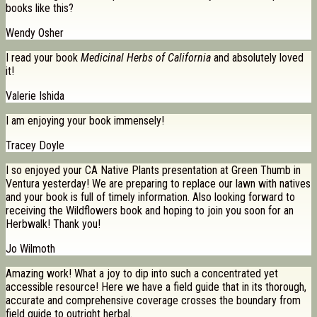
books like this?
Wendy Osher
I read your book
Medicinal Herbs of California
and absolutely loved
it!
Valerie Ishida
I am enjoying your book immensely!
Tracey Doyle
I so enjoyed your CA Native Plants presentation at Green Thumb in
Ventura yesterday! We are preparing to replace our lawn with natives
and your book is full of timely information. Also looking forward to
receiving the Wildflowers book and hoping to join you soon for an
Herbwalk! Thank you!
Jo Wilmoth
Amazing work! What a joy to dip into such a concentrated yet
accessible resource! Here we have a field guide that in its thorough,
accurate and comprehensive coverage crosses the boundary from
field guide to outright herbal.