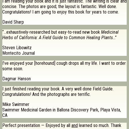
I am reading your book and it is just fantastic. The writing is clear and
concise. The photos are good; the layout is fantastic. Well done.
Congratulations! I am going to enjoy this book for years to come.
David Sharp
“…exhaustively-researched but easy-to-read new book
Medicinal
Herbs of California: A Field Guide to Common Healing Plants
…”
Steven Libowitz
Montecito Journal
I’ve enjoyed your [horehound] cough drops all my life. I want to order
some soon.
Dagmar Hanson
I just finished reading your book. A very well done Field Guide.
Congratulations! And the photographs are terrific.
Mike Swimmer
Swimmer Medicinal Garden in Ballona Discovery Park, Playa Vista,
CA
Perfect presentation — Enjoyed by all
and
learned so much. Thank