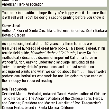
American Herb Association
Your book is beautiful! I hope that you’re happy with it. I’m sure that
it will sell well. You’ll be doing a second printing before you know it.
Steve Junak
Author, A Flora of Santa Cruz Island; Botanist Emeritus, Santa Barbara
Botanic Garden
As a practicing herbalist for 52 years, my three libraries are
treasuries of hundreds of great herb books. This book is great. In his
terrific field guide,
Medicinal Herbs of California
, Lanny Kaufer
methodically describes dozens of important California herbs in
wonderful, rich, easy-to-understand language, including all the
‘scientific nerdy details,’ precautions, and a robust section on
endangered plants and what we can do about them. . . . I have twelve
professional herbalists who work for me. I’m going to give each of
them a copy for required reading.
Ron Teeguarden
Certified Master Herbalist, ordained Taoist Master, author of Chinese
Tonic Herbs, and The Ancient Wisdom of the Chinese Tonic Herbs,
and Founder, President and Master Herbalist of Ron Teeguarden’s
Dragon Herbs, based in Santa Monica, California