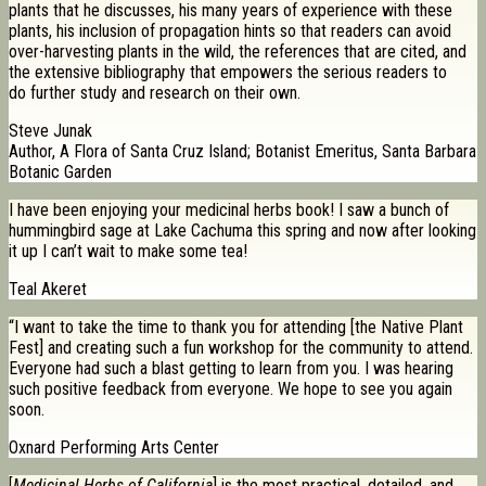
plants that he discusses, his many years of experience with these
plants, his inclusion of propagation hints so that readers can avoid
over-harvesting plants in the wild, the references that are cited, and
the extensive bibliography that empowers the serious readers to
do further study and research on their own.
Steve Junak
Author, A Flora of Santa Cruz Island; Botanist Emeritus, Santa Barbara
Botanic Garden
I have been enjoying your medicinal herbs book! I saw a bunch of
hummingbird sage at Lake Cachuma this spring and now after looking
it up I can’t wait to make some tea!
Teal Akeret
“I want to take the time to thank you for attending [the Native Plant
Fest] and creating such a fun workshop for the community to attend.
Everyone had such a blast getting to learn from you. I was hearing
such positive feedback from everyone. We hope to see you again
soon.
Oxnard Performing Arts Center
[
Medicinal Herbs of California
] is the most practical, detailed, and