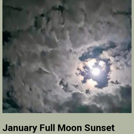
January Full Moon Sunset