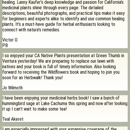
healing. Lanny Kaufer’s deep knowledge and passion for California’s
medicinal plants shine through every page. The detailed
descriptions, beautiful photographs, and practical tips make it easy
for beginners and experts alike to identify and use common healing
plants. It’s a must-have guide for herbal enthusiasts looking to
connect with nature’s remedies.
Victor O.
PB
I so enjoyed your CA Native Plants presentation at Green Thumb in
Ventura yesterday! We are preparing to replace our lawn with
natives and your book is full of timely information. Also looking
forward to receiving the Wildflowers book and hoping to join you
soon for an Herbwalk! Thank you!
Jo Wilmoth
I have been enjoying your medicinal herbs book! I saw a bunch of
hummingbird sage at Lake Cachuma this spring and now after looking
it up I can’t wait to make some tea!
Teal Akeret
I am especially impressed with your expansive coverage of the