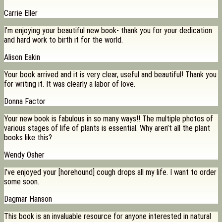
Carrie Eller
I’m enjoying your beautiful new book- thank you for your dedication
and hard work to birth it for the world.
Alison Eakin
Your book arrived and it is very clear, useful and beautiful! Thank you
for writing it. It was clearly a labor of love.
Donna Factor
Your new book is fabulous in so many ways!! The multiple photos of
various stages of life of plants is essential. Why aren’t all the plant
books like this?
Wendy Osher
I’ve enjoyed your [horehound] cough drops all my life. I want to order
some soon.
Dagmar Hanson
This book is an invaluable resource for anyone interested in natural