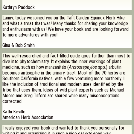
Kathryn Paddock
Lanny, today we joined you on the Taft Garden Equinox Herb Hike
and what a treat that was! Many thanks for sharing your knowledge
and enthusiasm with us! We have your book and are looking forward
to more adventures with you!
Gina & Bob Smith
This well-researched and fact-filled guide goes further than most to
dive into phytochemistry. It explains the inner workings of plant
medicine, such as how manzanita’s (
Arctostaphylos
spp.) arbutin
becomes antiseptic in the urinary tract. Most of the 70 herbs are
Southern California natives, with a few venturing more northerly. I
like the inclusion of traditional and modern uses identified by the
tribe that uses them. Ideas of wild plant experts such as Michael
Moore and Greg Tilford are shared while many misconceptions
corrected.
Kathi Keville
American Herb Association
I really enjoyed your book and wanted to thank you personally for
writing it and organizing it in such a nice easy-to-read way.