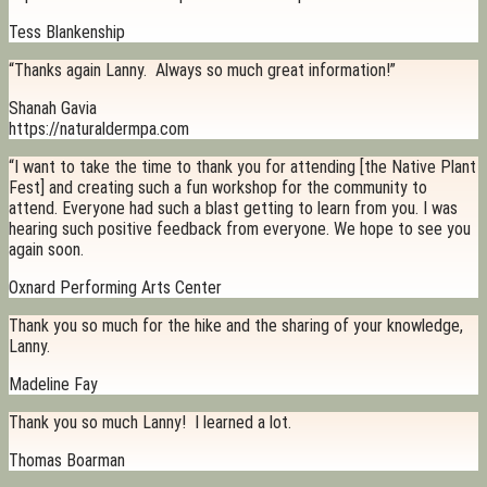
Tess Blankenship
“Thanks again Lanny. Always so much great information!”
Shanah Gavia
https://naturaldermpa.com
“I want to take the time to thank you for attending [the Native Plant
Fest] and creating such a fun workshop for the community to
attend. Everyone had such a blast getting to learn from you. I was
hearing such positive feedback from everyone. We hope to see you
again soon.
Oxnard Performing Arts Center
Thank you so much for the hike and the sharing of your knowledge,
Lanny.
Madeline Fay
Thank you so much Lanny! I learned a lot.
Thomas Boarman