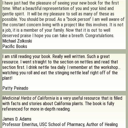
I have just had the pleasure of seeing your new book for the first
time. What a beautiful representation of you and your kind and
gentle spirit. It will be my pleasure to sell as many of these as
possible. You should be proud. As a “book person” I am well aware of
the constant concern living with a project like this involves. It is not
a job, it is a member of your family. Now that it is out to well
deserved praise I hope you can take a breath. Congratulations.
Michael Zolkoski
Pacific Books
I am still reading your book. Really well written. Such a great
resource. I went straight to the section on nettles and read that
section first. I drink nettle tea daily. I remember at the workshop…
watching you roll and eat the stinging nettle leaf right off of the
plant!
Patty Peinado
Medicinal Herbs of California
is a very useful resource that is filled
with facts and stories about California plants. The book is fully
referenced for more in-depth reading.
James D. Adams
Professor Emeritus, USC School of Pharmacy, Author of Healing