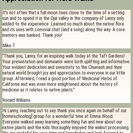
It’s not often that a full-moon rises close to the time of a setting
sun and to spend it in the Ojai valley in the company of Lanny only
added to the experience. Learned so much about the native flora
and its uses with convivial chat (and a song) along the way. A core
memory was banked. Thank you!
Mike T.
“Thank you, Lanny, for an inspiring walk today at the Taft Gardens!
Your presentation and demeanor were both uplifting and informative.
Your evident dedication and sensitivity to the Chumash and their
natural world brought joy and appreciation to everyone in our little
group. Afterward, I read a good portion of Medicinal Herbs of
California and was even more enlightened about the history of
medicine as it relates to native plants.”
Ronald Williams
Hi Lanny, reaching out to say thank you once again on behalf of our
[homeschooling] group for a wonderful time at Emma Wood.
Everyone walked away learning something fun and new about our
native plants and the kids thoroughly enjoyed the walnut processing.