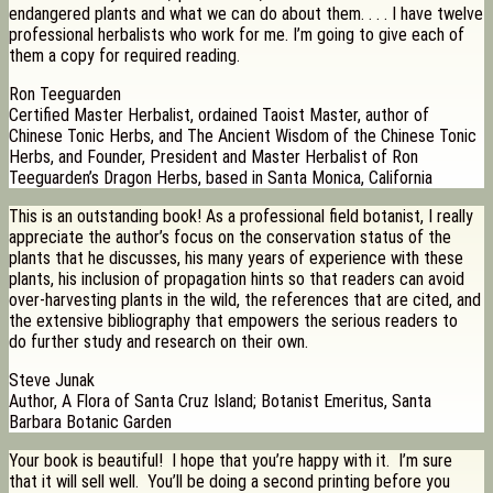
endangered plants and what we can do about them. . . . I have twelve
professional herbalists who work for me. I’m going to give each of
them a copy for required reading.
Ron Teeguarden
Certified Master Herbalist, ordained Taoist Master, author of
Chinese Tonic Herbs, and The Ancient Wisdom of the Chinese Tonic
Herbs, and Founder, President and Master Herbalist of Ron
Teeguarden’s Dragon Herbs, based in Santa Monica, California
This is an outstanding book! As a professional field botanist, I really
appreciate the author’s focus on the conservation status of the
plants that he discusses, his many years of experience with these
plants, his inclusion of propagation hints so that readers can avoid
over-harvesting plants in the wild, the references that are cited, and
the extensive bibliography that empowers the serious readers to
do further study and research on their own.
Steve Junak
Author, A Flora of Santa Cruz Island; Botanist Emeritus, Santa
Barbara Botanic Garden
Your book is beautiful! I hope that you’re happy with it. I’m sure
that it will sell well. You’ll be doing a second printing before you