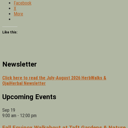
Facebook
X
More
Like this:
Newsletter
Click here to read the July-August 2026 HerbWalks &
OjaiHerbal Newsletter
Upcoming Events
Sep
19
9:00 am
-
12:00 pm
Fall Equinox Walkabout at Taft Gardens & Nature