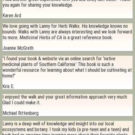
you again for sharing your knowledge.
Karen Ard
We love going with Lanny for Herb Walks. His knowledge knows no
bounds. Walks with Lanny are always interesting and we look forward
to more.
Medicinal Herbs of CA
is a great reference book.
Joanne McGrath
“I found your book & website via an online search for ‘native
medicinal plants of Southern California.’ This book is such a
wonderful resource for learning about what I should be cultivating at
home!”
Kris E.
I enjoyed the walk and your great informative approach very much.
Glad I could make it.
Michael Rittenberg
Lanny is a deep well of knowledge and insight into our local
ecosystems and botany. I took my kids (a pre-teen and a teen) and