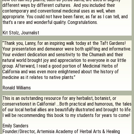
different ways by different cultures. And you included their
contemporary and conventional medicinal uses as well, when
appropriate. You could not have been fairer, as far as I can tell, and
that’s a rare and wonderful quality. Congratulations.
Kit Stolz, Journalist
“Thank you, Lanny, for an inspiring walk today at the Taft Gardens!
Your presentation and demeanor were both uplifting and informative.
Your evident dedication and sensitivity to the Chumash and their
natural world brought joy and appreciation to everyone in our little
group. Afterward, I read a good portion of Medicinal Herbs of
California and was even more enlightened about the history of
medicine as it relates to native plants.”
Ronald Williams
This is an outstanding resource for any herbalist, botanist, or
conservationist in California! …Both practical and humorous, the tales
of our local herbal allies are beautifully illustrated and brought to life.
I will be recommending this book to my students for years to come!
Emily Sanders
Founder/Director, Artemisia Academy of Herbal Arts & Healing