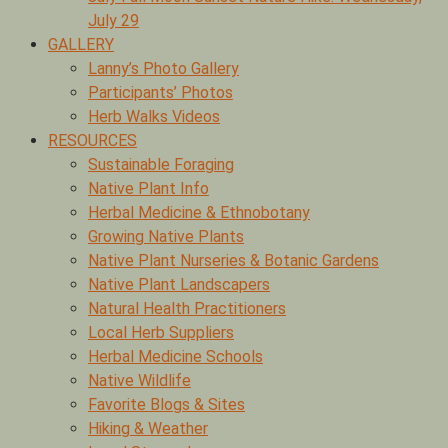
July 29
GALLERY
Lanny’s Photo Gallery
Participants’ Photos
Herb Walks Videos
RESOURCES
Sustainable Foraging
Native Plant Info
Herbal Medicine & Ethnobotany
Growing Native Plants
Native Plant Nurseries & Botanic Gardens
Native Plant Landscapers
Natural Health Practitioners
Local Herb Suppliers
Herbal Medicine Schools
Native Wildlife
Favorite Blogs & Sites
Hiking & Weather