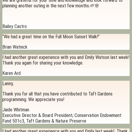
We are grateful for your time and knowledge and look forward to
planning another outing in the next few months.🌱🌸
Bailey Castro
“We had a great time on the Full Moon Sunset Walk!”
Brian Watnick
I had another great experience with you and Emily Watson last week!
Thank you again for sharing your knowledge.
Karen Ard
Lanny,
Thank you for all that you have contributed to Taft Gardens
programming. We appreciate you!
Jaide Whitman
Executive Director & Board President, Conservation Endowment
Fund 501c3, Taft Gardens & Nature Preserve
I had another great experience with you and Emily last week! Thank