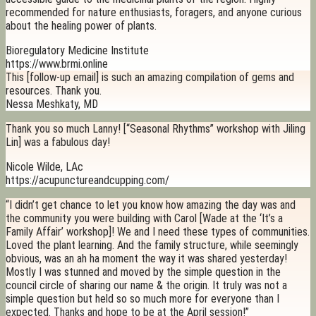
recommended for nature enthusiasts, foragers, and anyone curious
about the healing power of plants.
Bioregulatory Medicine Institute
https://www.brmi.online
This [follow-up email] is such an amazing compilation of gems and
resources. Thank you.
Nessa Meshkaty, MD
Thank you so much Lanny! [“Seasonal Rhythms” workshop with Jiling
Lin] was a fabulous day!
Nicole Wilde, LAc
https://acupunctureandcupping.com/
“I didn’t get chance to let you know how amazing the day was and
the community you were building with Carol [Wade at the ‘It’s a
Family Affair’ workshop]! We and I need these types of communities.
Loved the plant learning. And the family structure, while seemingly
obvious, was an ah ha moment the way it was shared yesterday!
Mostly I was stunned and moved by the simple question in the
council circle of sharing our name & the origin. It truly was not a
simple question but held so so much more for everyone than I
expected. Thanks and hope to be at the April session!”