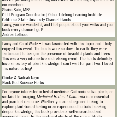
our members.
Shaina Salin, MES
OLLI Program Coordinator | Osher Lifelong Learning Institute
California State University Channel Islands
Lanny, you are wonderful, and I tell people about your walks and your
book every chance I get!
Andrea Lethcoe
Lanny and Carol Wade – I was fascinated with this topic, and I truly
enjoyed this event. The hosts were so down to earth, they were
tantamount to being in the presence of beautiful plants and trees.
This was a very informative and relaxing event. The hosts definitely
have a mastery of plant knowledge. I can’t wait for part two. I loved
this nature outing!
Chioke & Nadirah Nayo
Black God Science Herbs
For anyone interested in herbal medicine, California native plants, or
sustainable foraging,
Medicinal Herbs of California
is an essential
and practical resource. Whether you are a beginner looking to
explore plant-based healing or an experienced herbalist seeking
deeper knowledge, this book provides a well-researched and
accessible guide to the medicinal plants of the region. Highly