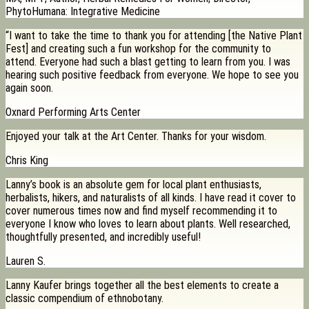
PhytoHumana: Integrative Medicine
“I want to take the time to thank you for attending [the Native Plant
Fest] and creating such a fun workshop for the community to
attend. Everyone had such a blast getting to learn from you. I was
hearing such positive feedback from everyone. We hope to see you
again soon.
Oxnard Performing Arts Center
Enjoyed your talk at the Art Center. Thanks for your wisdom.
Chris King
Lanny’s book is an absolute gem for local plant enthusiasts,
herbalists, hikers, and naturalists of all kinds. I have read it cover to
cover numerous times now and find myself recommending it to
everyone I know who loves to learn about plants. Well researched,
thoughtfully presented, and incredibly useful!
Lauren S.
Lanny Kaufer brings together all the best elements to create a
classic compendium of ethnobotany.