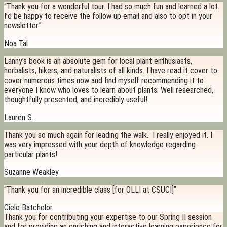
“Thank you for a wonderful tour. I had so much fun and learned a lot.
I’d be happy to receive the follow up email and also to opt in your
newsletter.”
Noa Tal
Lanny’s book is an absolute gem for local plant enthusiasts,
herbalists, hikers, and naturalists of all kinds. I have read it cover to
cover numerous times now and find myself recommending it to
everyone I know who loves to learn about plants. Well researched,
thoughtfully presented, and incredibly useful!
Lauren S.
Thank you so much again for leading the walk. I really enjoyed it. I
was very impressed with your depth of knowledge regarding
particular plants!
Suzanne Weakley
“Thank you for an incredible class [for OLLI at CSUCI]”
Cielo Batchelor
Thank you for contributing your expertise to our Spring II session
and for providing an enriching and interactive learning experience for