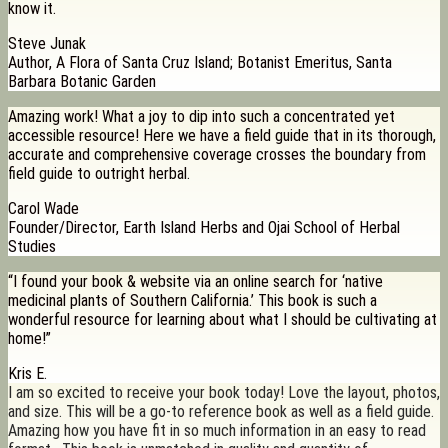
know it.
Steve Junak
Author, A Flora of Santa Cruz Island; Botanist Emeritus, Santa
Barbara Botanic Garden
Amazing work! What a joy to dip into such a concentrated yet
accessible resource! Here we have a field guide that in its thorough,
accurate and comprehensive coverage crosses the boundary from
field guide to outright herbal.
Carol Wade
Founder/Director, Earth Island Herbs and Ojai School of Herbal
Studies
“I found your book & website via an online search for ‘native
medicinal plants of Southern California.’ This book is such a
wonderful resource for learning about what I should be cultivating at
home!”
Kris E.
I am so excited to receive your book today! Love the layout, photos,
and size. This will be a go-to reference book as well as a field guide.
Amazing how you have fit in so much information in an easy to read