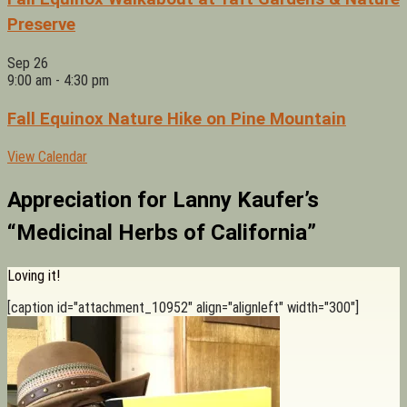
Preserve
Sep
26
9:00 am
-
4:30 pm
Fall Equinox Nature Hike on Pine Mountain
View Calendar
Appreciation for Lanny Kaufer’s
“Medicinal Herbs of California”
Loving it!
[caption id="attachment_10952" align="alignleft" width="300"]