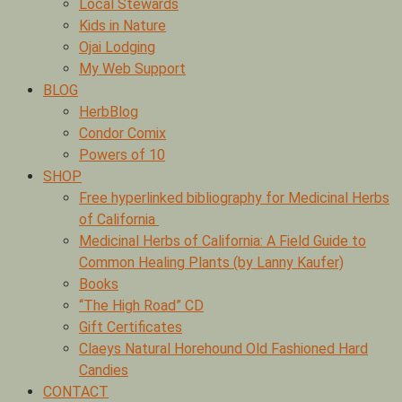
Local Stewards
Kids in Nature
Ojai Lodging
My Web Support
BLOG
HerbBlog
Condor Comix
Powers of 10
SHOP
Free hyperlinked bibliography for Medicinal Herbs
of California
Medicinal Herbs of California: A Field Guide to
Common Healing Plants (by Lanny Kaufer)
Books
“The High Road” CD
Gift Certificates
Claeys Natural Horehound Old Fashioned Hard
Candies
CONTACT