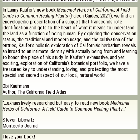
In Lanny Kaufer’s new book
Medicinal Herbs of California, A Field
Guide to Common Healing Plants
(Falcon Guides, 2021), we find an
encyclopedic presentation of a subject that transcends rote
identification and gets to the heart of what it means to understand
the land as a function of being human. By exploring the conservation
status, the traditional and modern usage, and the cultivation of the
entries, Kaufer’s holistic exploration of California’s herbarium reveals
an inroad to an intimate identity with actually being from and learning
to honor the place of his study. In Kaufer’s exhaustive, and yet
exciting, exploration of California’s botanical portfolio, we have a
treasured key to understanding, loving, and protecting the most
special and sacred aspect of our local, natural world.
Obi Kaufmann
Author, The California Field Atlas
“…exhaustively-researched but easy-to-read new book
Medicinal
Herbs of California: A Field Guide to Common Healing Plants
…”
Steven Libowitz
Montecito Journal
I love your book!