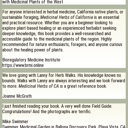
with Medicinal Plants of the West
For anyone interested in herbal medicine, California native plants, or
sustainable foraging,
Medicinal Herbs of California
is an essential
and practical resource. Whether you are a beginner looking to
explore plant-based healing or an experienced herbalist seeking
deeper knowledge, this book provides a well-researched and
accessible guide to the medicinal plants of the region. Highly
recommended for nature enthusiasts, foragers, and anyone curious
about the healing power of plants.
Bioregulatory Medicine Institute
https://www.brmi.online
We love going with Lanny for Herb Walks. His knowledge knows no
bounds. Walks with Lanny are always interesting and we look forward
to more.
Medicinal Herbs of CA
is a great reference book.
Joanne McGrath
I just finished reading your book. A very well done Field Guide.
Congratulations! And the photographs are terrific.
Mike Swimmer
Swimmer Medicinal Garden in Ballona Discovery Park, Playa Vista, CA