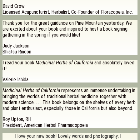
David Crow
Licensed Acupuncturist, Herbalist, Co-Founder of Floracopeia, Inc.
Thank you for the great guidance on Pine Mountain yesterday. We
are excited about your book and inspired to host a book signing
gathering in the spring if you would like!
Judy Jackson
Shiatsu Rincon
I read your book
Medicinal Herbs of California
and absolutely loved
it!
Valerie Ishida
Medicinal Herbs of California
represents an immense undertaking in
bringing the worlds of traditional herbal medicine together with
modern science. . . . This book belongs on the shelves of every herb
and plant enthusiast, especially those in California but also beyond.
Roy Upton, RH
President, American Herbal Pharmacopoeia
I love your new book! Lovely words and photography; I