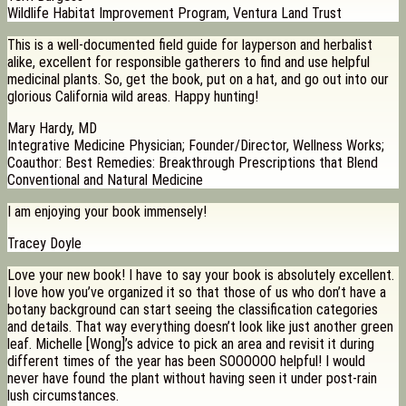
Wildlife Habitat Improvement Program, Ventura Land Trust
This is a well-documented field guide for layperson and herbalist
alike, excellent for responsible gatherers to find and use helpful
medicinal plants. So, get the book, put on a hat, and go out into our
glorious California wild areas. Happy hunting!
Mary Hardy, MD
Integrative Medicine Physician; Founder/Director, Wellness Works;
Coauthor: Best Remedies: Breakthrough Prescriptions that Blend
Conventional and Natural Medicine
I am enjoying your book immensely!
Tracey Doyle
Love your new book! I have to say your book is absolutely excellent.
I love how you’ve organized it so that those of us who don’t have a
botany background can start seeing the classification categories
and details. That way everything doesn’t look like just another green
leaf. Michelle [Wong]’s advice to pick an area and revisit it during
different times of the year has been SOOOOOO helpful! I would
never have found the plant without having seen it under post-rain
lush circumstances.