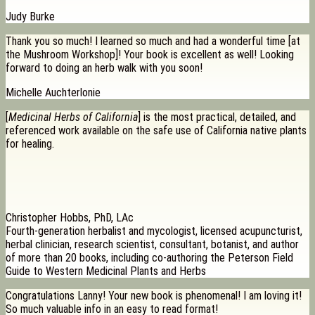
Judy Burke
Thank you so much! I learned so much and had a wonderful time [at
the Mushroom Workshop]! Your book is excellent as well! Looking
forward to doing an herb walk with you soon!
Michelle Auchterlonie
[
Medicinal Herbs of California
] is the most practical, detailed, and
referenced work available on the safe use of California native plants
for healing.
Christopher Hobbs, PhD, LAc
Fourth-generation herbalist and mycologist, licensed acupuncturist,
herbal clinician, research scientist, consultant, botanist, and author
of more than 20 books, including co-authoring the Peterson Field
Guide to Western Medicinal Plants and Herbs
Congratulations Lanny! Your new book is phenomenal! I am loving it!
So much valuable info in an easy to read format!