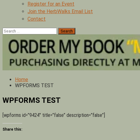
Register for an Event
Join the HerbWalks Email List
Contact
Search
for:
Home
WPFORMS TEST
WPFORMS TEST
[wpforms id=”9424″ title=”false” description=”false”]
Share this: