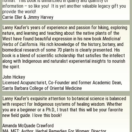
format. This book is unmatched in quality and quantity of
information – so like you! It is yet another valuable legacy gift you
provide the world!
Carrie Eller & Jimmy Harvey
Lanny Kaufer’s years of experience and passion for hiking, exploring
nature, and learning and teaching about the native plants of the
West have found beautiful expression in his new book
Medicinal
Herbs of Californi
a. His rich knowledge of the history, botany, and
biomedical research of some 70 plants is clearly presented. His
book is a blend of scientific scholarship that satisfies the intellect
along with Indigenous and naturalist experiential insights to nourish
the spirit.
John Hickey
Licensed Acupuncturist, Co-Founder and former Academic Dean,
Santa Barbara College of Oriental Medicine
Lanny Kaufer’s exquisite attention to botanical science is balanced
with respect for Indigenous systems of healing wisdom. Whether
you are a beginner or a Ph.D., I trust that this will be your favorite
new field guide. I love this book!
Amanda McQuade Crawford
MA, MFT; Author, Herbal Remedies For Women; Director,