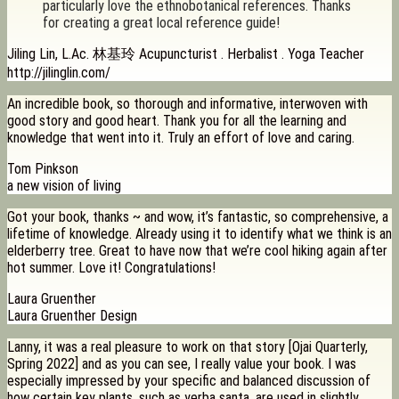
particularly love the ethnobotanical references. Thanks
for creating a great local reference guide!
Jiling Lin, L.Ac. 林基玲 Acupuncturist . Herbalist . Yoga Teacher
http://jilinglin.com/
An incredible book, so thorough and informative, interwoven with
good story and good heart. Thank you for all the learning and
knowledge that went into it. Truly an effort of love and caring.
Tom Pinkson
a new vision of living
Got your book, thanks ~ and wow, it’s fantastic, so comprehensive, a
lifetime of knowledge. Already using it to identify what we think is an
elderberry tree. Great to have now that we’re cool hiking again after
hot summer. Love it! Congratulations!
Laura Gruenther
Laura Gruenther Design
Lanny, it was a real pleasure to work on that story [Ojai Quarterly,
Spring 2022] and as you can see, I really value your book. I was
especially impressed by your specific and balanced discussion of
how certain key plants, such as yerba santa, are used in slightly