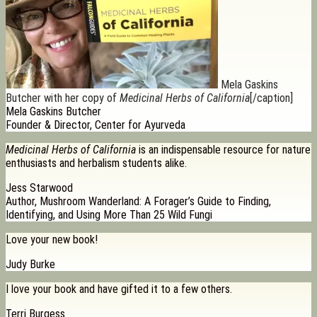
Mela Gaskins
Butcher with her copy of
Medicinal Herbs of California
[/caption]
Mela Gaskins Butcher
Founder & Director, Center for Ayurveda
Medicinal Herbs of California
is an indispensable resource for nature
enthusiasts and herbalism students alike.
Jess Starwood
Author, Mushroom Wanderland: A Forager’s Guide to Finding,
Identifying, and Using More Than 25 Wild Fungi
Love your new book!
Judy Burke
I love your book and have gifted it to a few others.
Terri Burgess