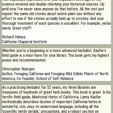
science involved and double checking your historical sources. Up
until now, I’ve never seen anyone do that before. All the rest just
repeat the same old stories about native plant use without any
effort to see if the stories actually hold up to scrutiny. And your
thorough treatment of each species is excellent. For example, yerba
santa. Great stuff!
Richard Halsey
California Chaparral Institute
Whether you’re a beginning or a more advanced herbalist, Kaufer’s
field guide is a must-have for your library. The book gets my highest
praise and recommendation.
Christopher Nyerges
Author, Foraging California and Foraging Wild Edible Plants of North
America; Co-founder, School of Self-Reliance
As a practicing herbalist for 52 years, my three libraries are
treasuries of hundreds of great herb books. This book is great. In his
terrific field guide,
Medicinal Herbs of California
, Lanny Kaufer
methodically describes dozens of important California herbs in
wonderful, rich, easy-to-understand language, including all the
‘scientific nerdy details,’ precautions, and a robust section on