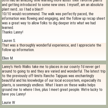
both had an amazing time learning more about their favorite plants
and getting introduced to some new ones. I myself, am an absolute
plant nerd…so I had a blast!
10/10 would recommend. The walk was perfectly paced, the
information was flowing and engaging, and the follow up recap sheet
was a great way to allow folks to dig deeper into what we had
learned.
Thanks Lanny!
Lauren S.
That was a thoroughly wonderful experience, and I appreciate the
follow up information.
Ellen M.
Lanny’s Herb Walks take me to places in our county I’d never get
around to going to and they are varied and wonderful. The latest trip
to the previously off-limits Rancho Tajiguas was enchantingly
beautiful and his knowledge of our local ecosystem, especially its
plants, is seemingly endless. What I learn on these walks helps
ground me to where I live, plus I meet great people. We’re lucky to
have you Lanny!
Laurie W