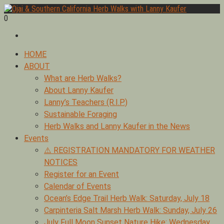
Skip
to
0
Foraging edible & medicinal plants of Ojai by Lanny Kaufer,
content
Ojai & Southern California Herb Walks with Lanny Kaufer
author of Medicinal Herbs of California. Serving Ventura, Santa
Barbara, & Los Angeles.
Primary
HOME
Menu
ABOUT
What are Herb Walks?
About Lanny Kaufer
Lanny’s Teachers (R.I.P.)
Sustainable Foraging
Herb Walks and Lanny Kaufer in the News
Events
⚠️ REGISTRATION MANDATORY FOR WEATHER
NOTICES
Register for an Event
Calendar of Events
Ocean’s Edge Trail Herb Walk: Saturday, July 18
Carpinteria Salt Marsh Herb Walk: Sunday, July 26
July Full Moon Sunset Nature Hike: Wednesday,