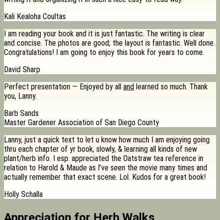
Kali Kealoha Coultas
I am reading your book and it is just fantastic. The writing is clear
and concise. The photos are good; the layout is fantastic. Well done.
Congratulations! I am going to enjoy this book for years to come.
David Sharp
Perfect presentation — Enjoyed by all
and
learned so much. Thank
you, Lanny.
Barb Sands
Master Gardener Association of San Diego County
Lanny, just a quick text to let u know how much I am enjoying going
thru each chapter of yr book, slowly, & learning all kinds of new
plant/herb info. I esp. appreciated the Oatstraw tea reference in
relation to Harold & Maude as I’ve seen the movie many times and
actually remember that exact scene. Lol. Kudos for a great book!
Holly Schalla
Appreciation for Herb Walks