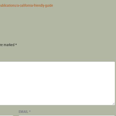
lications/a-california-friendly-guide
 are marked
*
EMAIL
*