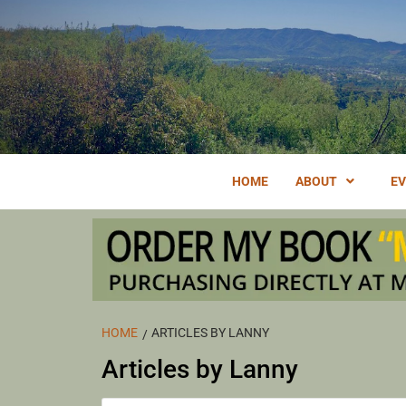
Skip
to
content
FORAGING EDIBLE & MEDICINAL PLANTS OF OJAI BY 
OJA
HOME
ABOUT
E
CAL
HOME
ARTICLES BY LANNY
Articles by Lanny