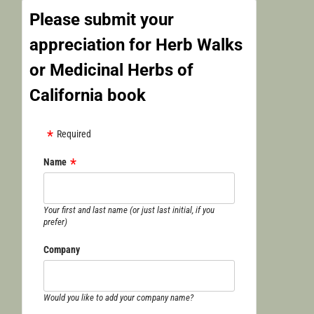
Please submit your
appreciation for Herb Walks
or Medicinal Herbs of
California book
Required
Name
Your first and last name (or just last initial, if you
prefer)
Company
Would you like to add your company name?