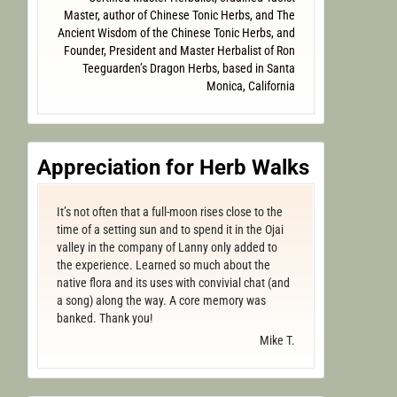
Master, author of Chinese Tonic Herbs, and The
Ancient Wisdom of the Chinese Tonic Herbs, and
Founder, President and Master Herbalist of Ron
Teeguarden’s Dragon Herbs, based in Santa
Monica, California
Appreciation for Herb Walks
It’s not often that a full-moon rises close to the
time of a setting sun and to spend it in the Ojai
valley in the company of Lanny only added to
the experience. Learned so much about the
native flora and its uses with convivial chat (and
a song) along the way. A core memory was
banked. Thank you!
Mike T.