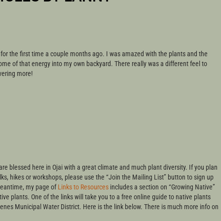
 for the first time a couple months ago. I was amazed with the plants and the
me of that energy into my own backyard. There really was a different feel to
vering more!
are blessed here in Ojai with a great climate and much plant diversity. If you plan
s, hikes or workshops, please use the “Join the Mailing List” button to sign up
 meantime, my page of
Links to Resources
includes a section on “Growing Native”
ive plants. One of the links will take you to a free online guide to native plants
enes Municipal Water District. Here is the link below. There is much more info on