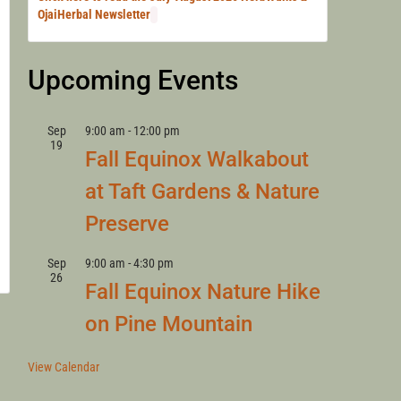
LANNY
OjaiHerbal Newsletter
Upcoming Events
Sep
9:00 am
-
12:00 pm
19
Fall Equinox Walkabout
at Taft Gardens & Nature
Preserve
Sep
9:00 am
-
4:30 pm
26
Fall Equinox Nature Hike
on Pine Mountain
View Calendar