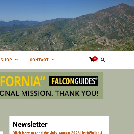
NG VENTURA, SANTA BARBARA, & LOS ANGELES.
HERN
0
SHOP
CONTACT
HERB
Newsletter
Click here to read the July-August 2026 HerbWalks &