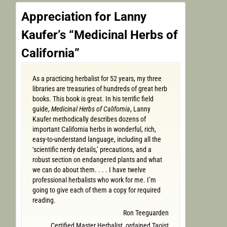
Appreciation for Lanny
Kaufer’s “Medicinal Herbs of
California”
As a practicing herbalist for 52 years, my three
libraries are treasuries of hundreds of great herb
books. This book is great. In his terrific field
guide,
Medicinal Herbs of California
, Lanny
Kaufer methodically describes dozens of
important California herbs in wonderful, rich,
easy-to-understand language, including all the
‘scientific nerdy details,’ precautions, and a
robust section on endangered plants and what
we can do about them. . . . I have twelve
professional herbalists who work for me. I’m
going to give each of them a copy for required
reading.
Ron Teeguarden
Certified Master Herbalist, ordained Taoist