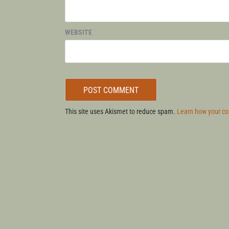
WEBSITE
This site uses Akismet to reduce spam.
Learn how your co