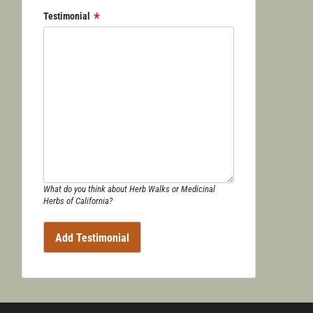
Testimonial
What do you think about Herb Walks or Medicinal
Herbs of California?