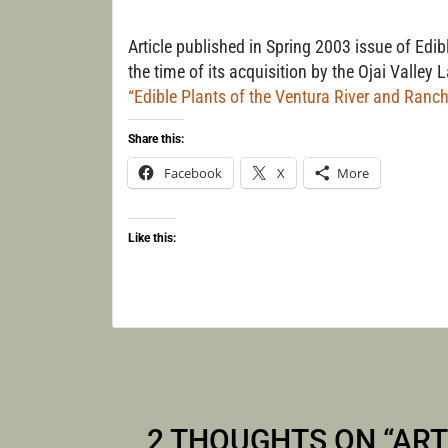
WALK
Article published in Spring 2003 issue of Edi
the time of its acquisition by the Ojai Valley
“Edible Plants of the Ventura River and Ranch
Share this:
Facebook
X
More
Like this:
2 THOUGHTS ON “
ART