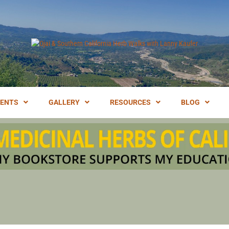
LANNY KAUFER, AUTHOR OF MEDICINAL HERBS OF CALIFORNIA. SERVI
I & SOUT
VENTS
GALLERY
RESOURCES
BLOG
IFORNIA 