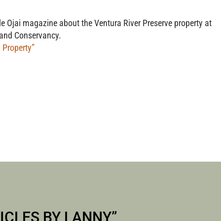
S WITH 
ble Ojai magazine about the Ventura River Preserve property at
 Land Conservancy.
 Property”
KAUFER
ICLES BY LANNY
”