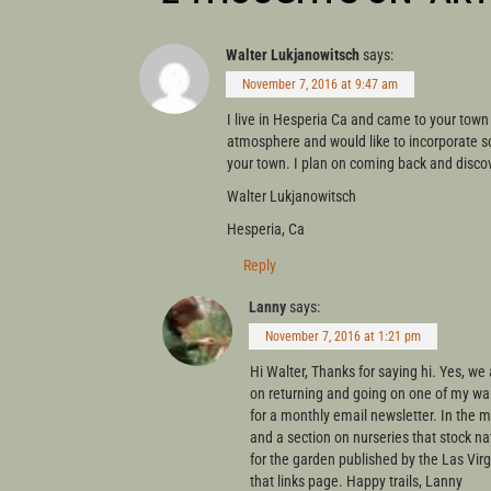
Walter Lukjanowitsch
says:
November 7, 2016 at 9:47 am
I live in Hesperia Ca and came to your town
atmosphere and would like to incorporate so
your town. I plan on coming back and disco
Walter Lukjanowitsch
Hesperia, Ca
Reply
Lanny
says:
November 7, 2016 at 1:21 pm
Hi Walter, Thanks for saying hi. Yes, we 
on returning and going on one of my walk
for a monthly email newsletter. In the
and a section on nurseries that stock nat
for the garden published by the Las Virg
that links page. Happy trails, Lanny