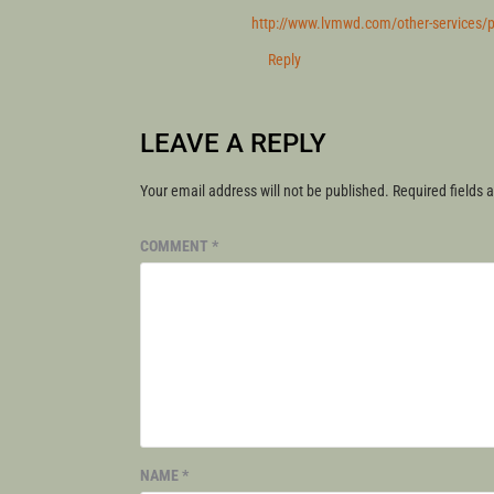
http://www.lvmwd.com/other-services/pub
Reply
LEAVE A REPLY
Your email address will not be published.
Required fields
COMMENT
*
NAME
*