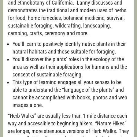
and ethnobotany of California. Lanny discusses and
demonstrates the traditional and modern uses of herbs
for food, home remedies, botanical medicine, survival,
sustainable foraging, wildcrafting, landscaping,
camping, crafts, ceremony and more.
You’ll learn to positively identify native plants in their
natural habitats and those suitable for foraging.
You’ll discover the plants’ roles in the ecology of the
area as well as their applications for humans and the
concept of sustainable foraging.
This type of learning engages all your senses to be
able to understand the “language of the plants” and
cannot be accomplished with books, photos and web
images alone.
“Herb Walks” are usually less than 1 mile distance each
way and accessible to beginning hikers. “Nature Hikes”
are longer, more strenuous versions of Herb Walks. They