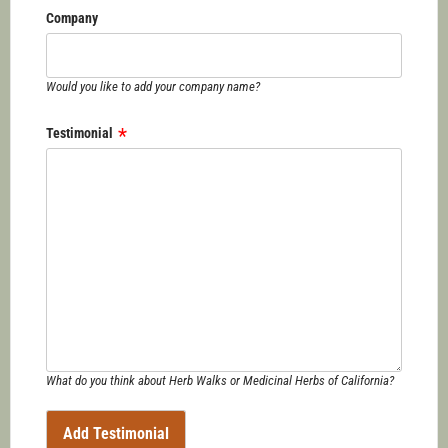
Company
Would you like to add your company name?
Testimonial
What do you think about Herb Walks or Medicinal Herbs of California?