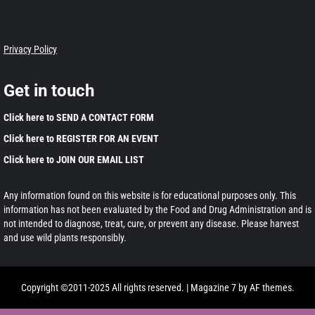
Privacy Policy
Get in touch
Click here to SEND A CONTACT FORM
Click here to REGISTER FOR AN EVENT
Click here to JOIN OUR EMAIL LIST
Any information found on this website is for educational purposes only. This
information has not been evaluated by the Food and Drug Administration and is
not intended to diagnose, treat, cure, or prevent any disease. Please harvest
and use wild plants responsibly.
Copyright ©2011-2025 All rights reserved.
|
Magazine 7
by AF themes.