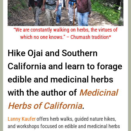
“We are constantly walking on herbs, the virtues of
which no one knows.” – Chumash tradition*
Hike Ojai and Southern
California and learn to forage
edible and medicinal herbs
with the author of
Medicinal
Herbs of California
.
Lanny Kaufer
offers herb walks, guided nature hikes,
and workshops focused on edible and medicinal herbs