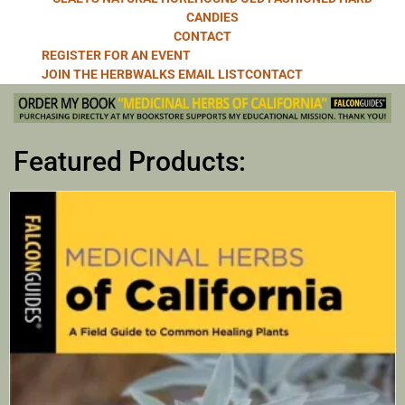
CANDIES
CONTACT
REGISTER FOR AN EVENT
JOIN THE HERBWALKS EMAIL LIST
CONTACT
Featured Products: