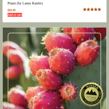
Plants (by Lanny Kaufer)
$
26.95
Rated
5.00
Add to cart
out of 5