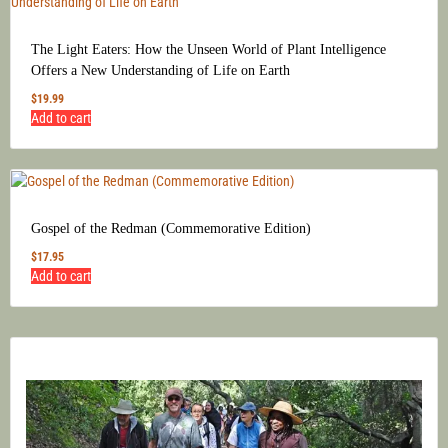
The Light Eaters: How the Unseen World of Plant Intelligence
Offers a New Understanding of Life on Earth
$
19.99
Add to cart
Gospel of the Redman (Commemorative Edition)
$
17.95
Add to cart