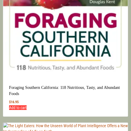
Foraging Southern California: 118 Nutritious, Tasty, and Abundant
Foods
$
16.95
Add to cart