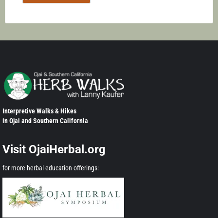
Interpretive Walks & Hikes
in Ojai and Southern California
Visit OjaiHerbal.org
for more herbal education offerings: