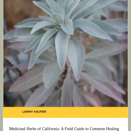
Medicinal Herbs of California: A Field Guide to Common Healing