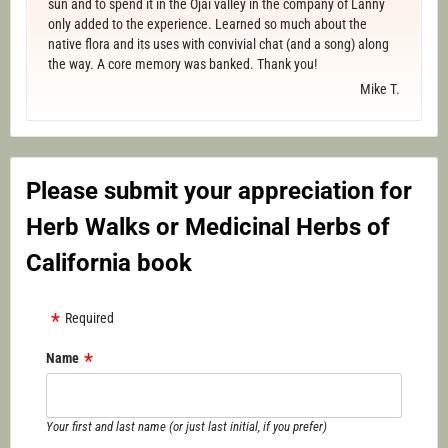
sun and to spend it in the Ojai valley in the company of Lanny
only added to the experience. Learned so much about the
native flora and its uses with convivial chat (and a song) along
the way. A core memory was banked. Thank you!
Mike T.
Please submit your appreciation for
Herb Walks or Medicinal Herbs of
California book
Required
Name
Your first and last name (or just last initial, if you prefer)