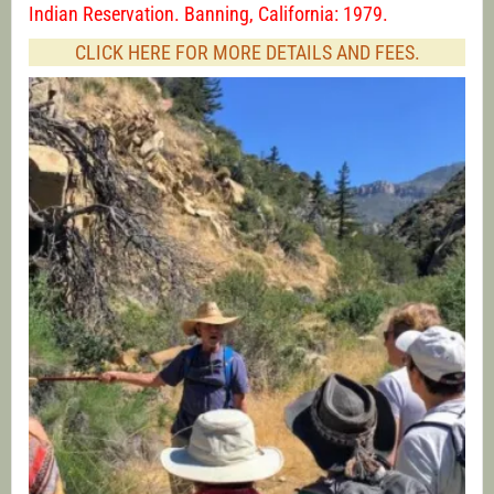
Indian Reservation. Banning, California: 1979.
CLICK HERE FOR MORE DETAILS AND FEES.