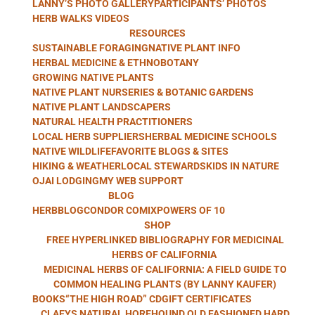
LANNY’S PHOTO GALLERY
PARTICIPANTS’ PHOTOS
WITH LANNY
HERB WALKS VIDEOS
RESOURCES
SUSTAINABLE FORAGING
NATIVE PLANT INFO
HERBAL MEDICINE & ETHNOBOTANY
GROWING NATIVE PLANTS
KAUFER
NATIVE PLANT NURSERIES & BOTANIC GARDENS
NATIVE PLANT LANDSCAPERS
NATURAL HEALTH PRACTITIONERS
LOCAL HERB SUPPLIERS
HERBAL MEDICINE SCHOOLS
NATIVE WILDLIFE
FAVORITE BLOGS & SITES
HIKING & WEATHER
LOCAL STEWARDS
KIDS IN NATURE
OJAI LODGING
MY WEB SUPPORT
BLOG
HERBBLOG
CONDOR COMIX
POWERS OF 10
SHOP
FREE HYPERLINKED BIBLIOGRAPHY FOR MEDICINAL
HERBS OF CALIFORNIA
MEDICINAL HERBS OF CALIFORNIA: A FIELD GUIDE TO
COMMON HEALING PLANTS (BY LANNY KAUFER)
BOOKS
“THE HIGH ROAD” CD
GIFT CERTIFICATES
CLAEYS NATURAL HOREHOUND OLD FASHIONED HARD