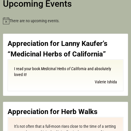
Upcoming Events
There are no upcoming events.
Notice
Appreciation for Lanny Kaufer’s
“Medicinal Herbs of California”
I read your book
Medicinal Herbs of California
and absolutely
loved it!
Valerie Ishida
Appreciation for Herb Walks
It’s not often that a full-moon rises close to the time of a setting