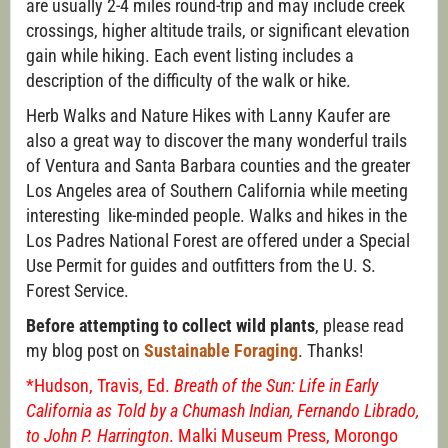
are usually 2-4 miles round-trip and may include creek
crossings, higher altitude trails, or significant elevation
gain while hiking. Each event listing includes a
description of the difficulty of the walk or hike.
Herb Walks and Nature Hikes with Lanny Kaufer are
also a great way to discover the many wonderful trails
of Ventura and Santa Barbara counties and the greater
Los Angeles area of Southern California while meeting
interesting like-minded people. Walks and hikes in the
Los Padres National Forest are offered under a Special
Use Permit for guides and outfitters from the U. S.
Forest Service.
Before attempting to collect wild plants
, please read
my blog post on
Sustainable Foraging
. Thanks!
*Hudson, Travis, Ed.
Breath of the Sun: Life in Early
California as Told by a Chumash Indian, Fernando Librado,
to John P. Harrington
. Malki Museum Press, Morongo