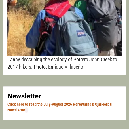
Lanny describing the ecology of Potrero John Creek to
2017 hikers. Photo: Enrique Villaseñor
Newsletter
Click here to read the July-August 2026 HerbWalks & OjaiHerbal
Newsletter