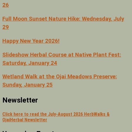
26
Full Moon Sunset Nature Hike: Wednesday, July
29
Happy New Year 2026!
Slideshow Herbal Course at Native Plant Fest:
Saturday, January 24
Wetland Walk at the Ojai Meadows Preserve:
Sunday, January 25
Newsletter
Click here to read the July-August 2026 HerbWalks &
OjaiHerbal Newsletter