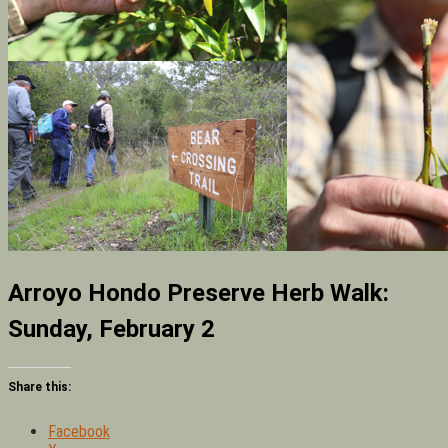
Arroyo Hondo Preserve Herb Walk:
Sunday, February 2
Share this:
Facebook