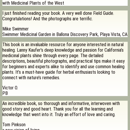
with Medicinal Plants of the West
I just finished reading your book. A very well done Field Guide.
Congratulations! And the photographs are terrific.
Mike Swimmer
Swimmer Medicinal Garden in Ballona Discovery Park, Playa Vista, CA
This book is an invaluable resource for anyone interested in natural
healing. Lanny Kaufer’s deep knowledge and passion for California’s
medicinal plants shine through every page. The detailed
descriptions, beautiful photographs, and practical tips make it easy
for beginners and experts alike to identify and use common healing
plants. It’s a must-have guide for herbal enthusiasts looking to
connect with nature’s remedies.
Victor O.
PB
An incredible book, so thorough and informative, interwoven with
good story and good heart. Thank you for all the learning and
knowledge that went into it. Truly an effort of love and caring.
Tom Pinkson