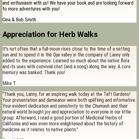
and enthusiasm with us! We have your book and are looking forward
to more adventures with you!
Gina & Bob Smith
Appreciation for Herb Walks
It’s not often that a full-moon rises close to the time of a setting
sun and to spend it in the Ojai valley in the company of Lanny only
added to the experience. Learned so much about the native flora
and its uses with convivial chat (and a song) along the way. A core
memory was banked. Thank you!
Mike T.
“Thank you, Lanny, for an inspiring walk today at the Taft Gardens!
Your presentation and demeanor were both uplifting and informative.
Your evident dedication and sensitivity to the Chumash and their
natural world brought joy and appreciation to everyone in our little
group. Afterward, I read a good portion of Medicinal Herbs of
California and was even more enlightened about the history of
medicine as it relates to native plants.”