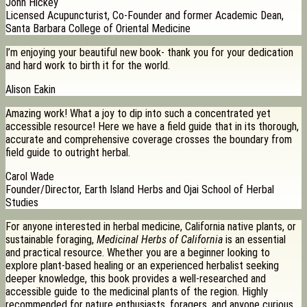
John Hickey
Licensed Acupuncturist, Co-Founder and former Academic Dean,
Santa Barbara College of Oriental Medicine
I’m enjoying your beautiful new book- thank you for your dedication
and hard work to birth it for the world.
Alison Eakin
Amazing work! What a joy to dip into such a concentrated yet
accessible resource! Here we have a field guide that in its thorough,
accurate and comprehensive coverage crosses the boundary from
field guide to outright herbal.
Carol Wade
Founder/Director, Earth Island Herbs and Ojai School of Herbal
Studies
For anyone interested in herbal medicine, California native plants, or
sustainable foraging,
Medicinal Herbs of California
is an essential
and practical resource. Whether you are a beginner looking to
explore plant-based healing or an experienced herbalist seeking
deeper knowledge, this book provides a well-researched and
accessible guide to the medicinal plants of the region. Highly
recommended for nature enthusiasts, foragers, and anyone curious