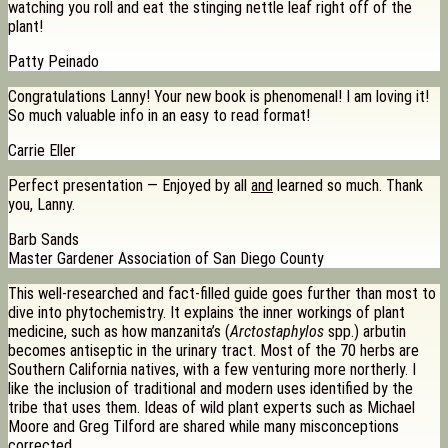
watching you roll and eat the stinging nettle leaf right off of the
plant!
Patty Peinado
Congratulations Lanny! Your new book is phenomenal! I am loving it!
So much valuable info in an easy to read format!
Carrie Eller
Perfect presentation — Enjoyed by all
and
learned so much. Thank
you, Lanny.
Barb Sands
Master Gardener Association of San Diego County
This well-researched and fact-filled guide goes further than most to
dive into phytochemistry. It explains the inner workings of plant
medicine, such as how manzanita’s (
Arctostaphylos
spp.) arbutin
becomes antiseptic in the urinary tract. Most of the 70 herbs are
Southern California natives, with a few venturing more northerly. I
like the inclusion of traditional and modern uses identified by the
tribe that uses them. Ideas of wild plant experts such as Michael
Moore and Greg Tilford are shared while many misconceptions
corrected.