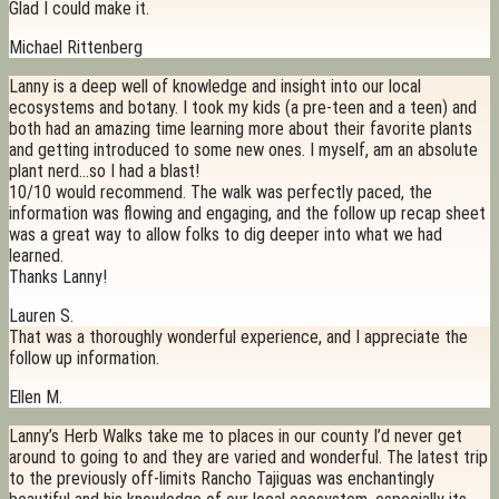
Glad I could make it.
Michael Rittenberg
Lanny is a deep well of knowledge and insight into our local
ecosystems and botany. I took my kids (a pre-teen and a teen) and
both had an amazing time learning more about their favorite plants
and getting introduced to some new ones. I myself, am an absolute
plant nerd…so I had a blast!
10/10 would recommend. The walk was perfectly paced, the
information was flowing and engaging, and the follow up recap sheet
was a great way to allow folks to dig deeper into what we had
learned.
Thanks Lanny!
Lauren S.
That was a thoroughly wonderful experience, and I appreciate the
follow up information.
Ellen M.
Lanny’s Herb Walks take me to places in our county I’d never get
around to going to and they are varied and wonderful. The latest trip
to the previously off-limits Rancho Tajiguas was enchantingly