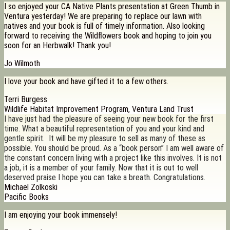
I so enjoyed your CA Native Plants presentation at Green Thumb in
Ventura yesterday! We are preparing to replace our lawn with
natives and your book is full of timely information. Also looking
forward to receiving the Wildflowers book and hoping to join you
soon for an Herbwalk! Thank you!
Jo Wilmoth
I love your book and have gifted it to a few others.
Terri Burgess
Wildlife Habitat Improvement Program, Ventura Land Trust
I have just had the pleasure of seeing your new book for the first
time. What a beautiful representation of you and your kind and
gentle spirit. It will be my pleasure to sell as many of these as
possible. You should be proud. As a “book person” I am well aware of
the constant concern living with a project like this involves. It is not
a job, it is a member of your family. Now that it is out to well
deserved praise I hope you can take a breath. Congratulations.
Michael Zolkoski
Pacific Books
I am enjoying your book immensely!