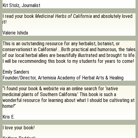
Kit Stolz, Journalist
I read your book
Medicinal Herbs of California
and absolutely loved
it!
Valerie Ishida
This is an outstanding resource for any herbalist, botanist, or
conservationist in California! …Both practical and humorous, the tales
of our local herbal allies are beautifully illustrated and brought to life.
I will be recommending this book to my students for years to come!
Emily Sanders
Founder/Director, Artemisia Academy of Herbal Arts & Healing
“I found your book & website via an online search for ‘native
medicinal plants of Southern California.’ This book is such a
wonderful resource for learning about what I should be cultivating at
home!”
Kris E.
I love your book!