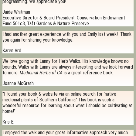
programming. We appreciate you!
Jaide Whitman
Executive Director & Board President, Conservation Endowment
Fund 501c3, Taft Gardens & Nature Preserve
I had another great experience with you and Emily last week! Thank
you again for sharing your knowledge.
Karen Ard
We love going with Lanny for Herb Walks. His knowledge knows no
bounds. Walks with Lanny are always interesting and we look forward
to more.
Medicinal Herbs of CA
is a great reference book.
Joanne McGrath
“I found your book & website via an online search for ‘native
medicinal plants of Southern California.’ This book is such a
wonderful resource for learning about what I should be cultivating at
home!”
Kris E.
I enjoyed the walk and your great informative approach very much.