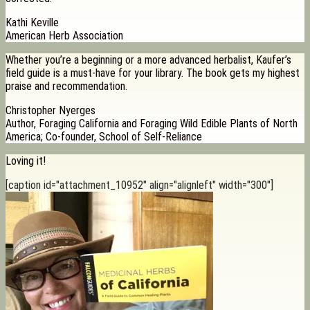
Kathi Keville
American Herb Association
Whether you’re a beginning or a more advanced herbalist, Kaufer’s
field guide is a must-have for your library. The book gets my highest
praise and recommendation.
Christopher Nyerges
Author, Foraging California and Foraging Wild Edible Plants of North
America; Co-founder, School of Self-Reliance
Loving it!
[caption id="attachment_10952" align="alignleft" width="300"]