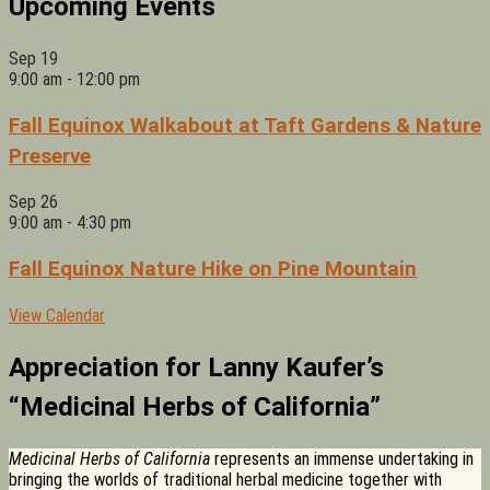
Upcoming Events
Sep
19
9:00 am
-
12:00 pm
Fall Equinox Walkabout at Taft Gardens & Nature
Preserve
Sep
26
9:00 am
-
4:30 pm
Fall Equinox Nature Hike on Pine Mountain
View Calendar
Appreciation for Lanny Kaufer’s
“Medicinal Herbs of California”
Medicinal Herbs of California
represents an immense undertaking in
bringing the worlds of traditional herbal medicine together with