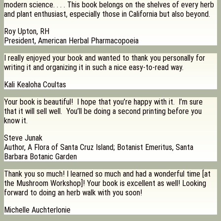
modern science. . . . This book belongs on the shelves of every herb
and plant enthusiast, especially those in California but also beyond.
Roy Upton, RH
President, American Herbal Pharmacopoeia
I really enjoyed your book and wanted to thank you personally for
writing it and organizing it in such a nice easy-to-read way.
Kali Kealoha Coultas
Your book is beautiful! I hope that you’re happy with it. I’m sure
that it will sell well. You’ll be doing a second printing before you
know it.
Steve Junak
Author, A Flora of Santa Cruz Island; Botanist Emeritus, Santa
Barbara Botanic Garden
Thank you so much! I learned so much and had a wonderful time [at
the Mushroom Workshop]! Your book is excellent as well! Looking
forward to doing an herb walk with you soon!
Michelle Auchterlonie