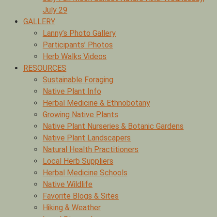
July 29
GALLERY
Lanny’s Photo Gallery
Participants’ Photos
Herb Walks Videos
RESOURCES
Sustainable Foraging
Native Plant Info
Herbal Medicine & Ethnobotany
Growing Native Plants
Native Plant Nurseries & Botanic Gardens
Native Plant Landscapers
Natural Health Practitioners
Local Herb Suppliers
Herbal Medicine Schools
Native Wildlife
Favorite Blogs & Sites
Hiking & Weather