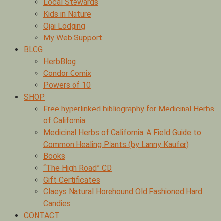
Local Stewards
Kids in Nature
Ojai Lodging
My Web Support
BLOG
HerbBlog
Condor Comix
Powers of 10
SHOP
Free hyperlinked bibliography for Medicinal Herbs
of California
Medicinal Herbs of California: A Field Guide to
Common Healing Plants (by Lanny Kaufer)
Books
“The High Road” CD
Gift Certificates
Claeys Natural Horehound Old Fashioned Hard
Candies
CONTACT