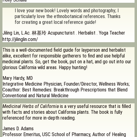
I love your new book! Lovely words and photography; I
particularly love the ethnobotanical references. Thanks
for creating a great local reference guide!
Jiling Lin, L.Ac. 林基玲 Acupuncturist . Herbalist . Yoga Teacher
http://jilinglin.com/
This is a well-documented field guide for layperson and herbalist
alike, excellent for responsible gatherers to find and use helpful
medicinal plants. So, get the book, put on a hat, and go out into our
glorious California wild areas. Happy hunting!
Mary Hardy, MD
Integrative Medicine Physician; Founder/Director, Wellness Works;
Coauthor: Best Remedies: Breakthrough Prescriptions that Blend
Conventional and Natural Medicine
Medicinal Herbs of California
is a very useful resource that is filled
with facts and stories about California plants. The book is fully
referenced for more in-depth reading.
James D. Adams
Professor Emeritus, USC School of Pharmacy, Author of Healing