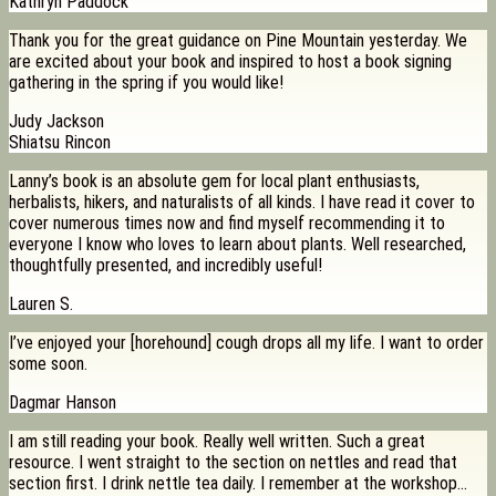
Kathryn Paddock
Thank you for the great guidance on Pine Mountain yesterday. We
are excited about your book and inspired to host a book signing
gathering in the spring if you would like!
Judy Jackson
Shiatsu Rincon
Lanny’s book is an absolute gem for local plant enthusiasts,
herbalists, hikers, and naturalists of all kinds. I have read it cover to
cover numerous times now and find myself recommending it to
everyone I know who loves to learn about plants. Well researched,
thoughtfully presented, and incredibly useful!
Lauren S.
I’ve enjoyed your [horehound] cough drops all my life. I want to order
some soon.
Dagmar Hanson
I am still reading your book. Really well written. Such a great
resource. I went straight to the section on nettles and read that
section first. I drink nettle tea daily. I remember at the workshop…