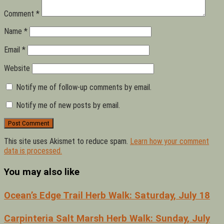
Comment
*
Name
*
Email
*
Website
Notify me of follow-up comments by email.
Notify me of new posts by email.
This site uses Akismet to reduce spam.
Learn how your comment
data is processed.
You may also like
Ocean’s Edge Trail Herb Walk: Saturday, July 18
Carpinteria Salt Marsh Herb Walk: Sunday, July