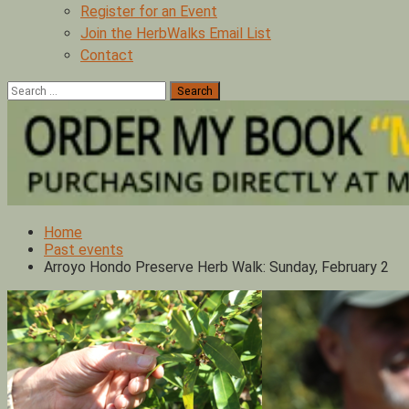
Register for an Event
Join the HerbWalks Email List
Contact
Search
for:
Home
Past events
Arroyo Hondo Preserve Herb Walk: Sunday, February 2