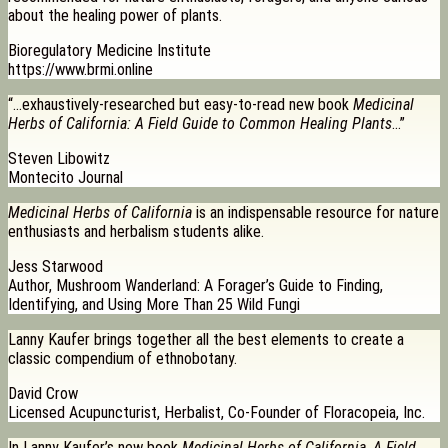
about the healing power of plants.
Bioregulatory Medicine Institute
https://www.brmi.online
“…exhaustively-researched but easy-to-read new book
Medicinal
Herbs of California: A Field Guide to Common Healing Plants
…”
Steven Libowitz
Montecito Journal
Medicinal Herbs of California
is an indispensable resource for nature
enthusiasts and herbalism students alike.
Jess Starwood
Author, Mushroom Wanderland: A Forager’s Guide to Finding,
Identifying, and Using More Than 25 Wild Fungi
Lanny Kaufer brings together all the best elements to create a
classic compendium of ethnobotany.
David Crow
Licensed Acupuncturist, Herbalist, Co-Founder of Floracopeia, Inc.
In Lanny Kaufer’s new book
Medicinal Herbs of California, A Field