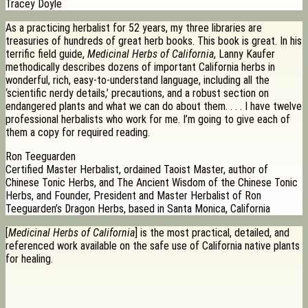
Tracey Doyle
As a practicing herbalist for 52 years, my three libraries are
treasuries of hundreds of great herb books. This book is great. In his
terrific field guide,
Medicinal Herbs of California
, Lanny Kaufer
methodically describes dozens of important California herbs in
wonderful, rich, easy-to-understand language, including all the
‘scientific nerdy details,’ precautions, and a robust section on
endangered plants and what we can do about them. . . . I have twelve
professional herbalists who work for me. I’m going to give each of
them a copy for required reading.
Ron Teeguarden
Certified Master Herbalist, ordained Taoist Master, author of
Chinese Tonic Herbs, and The Ancient Wisdom of the Chinese Tonic
Herbs, and Founder, President and Master Herbalist of Ron
Teeguarden’s Dragon Herbs, based in Santa Monica, California
[
Medicinal Herbs of California
] is the most practical, detailed, and
referenced work available on the safe use of California native plants
for healing.