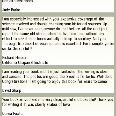
lush circumstances.
Judy Burke
I am especially impressed with your expansive coverage of the
science involved and double checking your historical sources. Up
until now, I’ve never seen anyone do that before. All the rest just
repeat the same old stories about native plant use without any
effort to see if the stories actually hold up to scrutiny. And your
thorough treatment of each species is excellent. For example, yerba
santa. Great stuff!
Richard Halsey
California Chaparral Institute
I am reading your book and it is just fantastic. The writing is clear
and concise. The photos are good; the layout is fantastic. Well done.
Congratulations! I am going to enjoy this book for years to come.
David Sharp
Your book arrived and it is very clear, useful and beautiful! Thank you
for writing it. It was clearly a labor of love.
Donna Factor