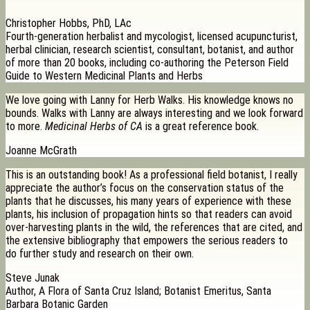
Christopher Hobbs, PhD, LAc
Fourth-generation herbalist and mycologist, licensed acupuncturist,
herbal clinician, research scientist, consultant, botanist, and author
of more than 20 books, including co-authoring the Peterson Field
Guide to Western Medicinal Plants and Herbs
We love going with Lanny for Herb Walks. His knowledge knows no
bounds. Walks with Lanny are always interesting and we look forward
to more.
Medicinal Herbs of CA
is a great reference book.
Joanne McGrath
This is an outstanding book! As a professional field botanist, I really
appreciate the author’s focus on the conservation status of the
plants that he discusses, his many years of experience with these
plants, his inclusion of propagation hints so that readers can avoid
over-harvesting plants in the wild, the references that are cited, and
the extensive bibliography that empowers the serious readers to
do further study and research on their own.
Steve Junak
Author, A Flora of Santa Cruz Island; Botanist Emeritus, Santa
Barbara Botanic Garden