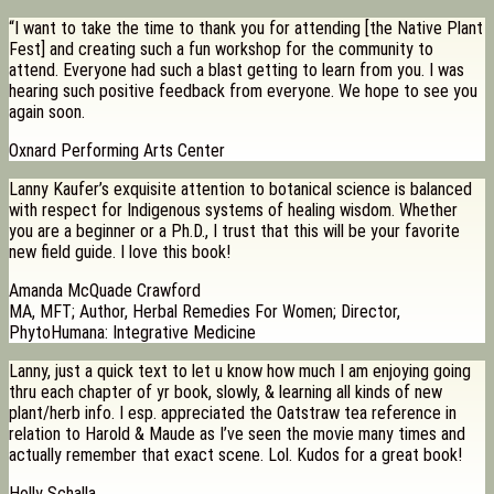
“I want to take the time to thank you for attending [the Native Plant
Fest] and creating such a fun workshop for the community to
attend. Everyone had such a blast getting to learn from you. I was
hearing such positive feedback from everyone. We hope to see you
again soon.
Oxnard Performing Arts Center
Lanny Kaufer’s exquisite attention to botanical science is balanced
with respect for Indigenous systems of healing wisdom. Whether
you are a beginner or a Ph.D., I trust that this will be your favorite
new field guide. I love this book!
Amanda McQuade Crawford
MA, MFT; Author, Herbal Remedies For Women; Director,
PhytoHumana: Integrative Medicine
Lanny, just a quick text to let u know how much I am enjoying going
thru each chapter of yr book, slowly, & learning all kinds of new
plant/herb info. I esp. appreciated the Oatstraw tea reference in
relation to Harold & Maude as I’ve seen the movie many times and
actually remember that exact scene. Lol. Kudos for a great book!
Holly Schalla