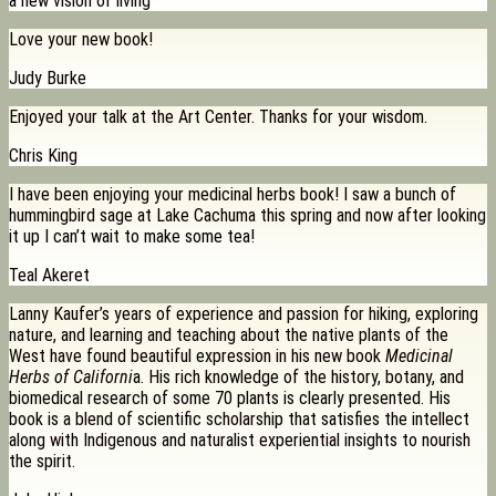
a new vision of living
Love your new book!
Judy Burke
Enjoyed your talk at the Art Center. Thanks for your wisdom.
Chris King
I have been enjoying your medicinal herbs book! I saw a bunch of
hummingbird sage at Lake Cachuma this spring and now after looking
it up I can’t wait to make some tea!
Teal Akeret
Lanny Kaufer’s years of experience and passion for hiking, exploring
nature, and learning and teaching about the native plants of the
West have found beautiful expression in his new book
Medicinal
Herbs of Californi
a. His rich knowledge of the history, botany, and
biomedical research of some 70 plants is clearly presented. His
book is a blend of scientific scholarship that satisfies the intellect
along with Indigenous and naturalist experiential insights to nourish
the spirit.