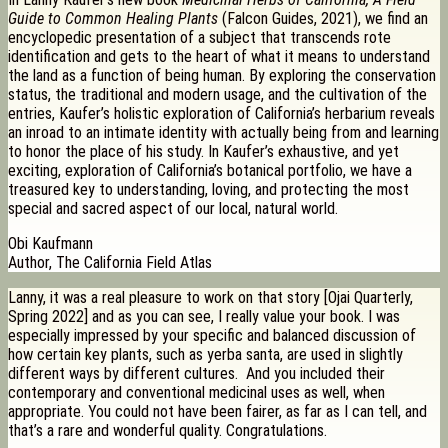
Guide to Common Healing Plants
(Falcon Guides, 2021), we find an
encyclopedic presentation of a subject that transcends rote
identification and gets to the heart of what it means to understand
the land as a function of being human. By exploring the conservation
status, the traditional and modern usage, and the cultivation of the
entries, Kaufer’s holistic exploration of California’s herbarium reveals
an inroad to an intimate identity with actually being from and learning
to honor the place of his study. In Kaufer’s exhaustive, and yet
exciting, exploration of California’s botanical portfolio, we have a
treasured key to understanding, loving, and protecting the most
special and sacred aspect of our local, natural world.
Obi Kaufmann
Author, The California Field Atlas
Lanny, it was a real pleasure to work on that story [Ojai Quarterly,
Spring 2022] and as you can see, I really value your book. I was
especially impressed by your specific and balanced discussion of
how certain key plants, such as yerba santa, are used in slightly
different ways by different cultures. And you included their
contemporary and conventional medicinal uses as well, when
appropriate. You could not have been fairer, as far as I can tell, and
that’s a rare and wonderful quality. Congratulations.