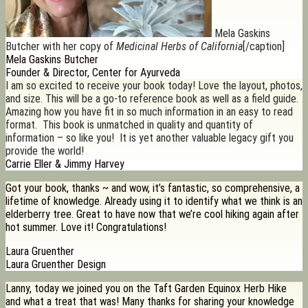
Mela Gaskins
Butcher with her copy of
Medicinal Herbs of California
[/caption]
Mela Gaskins Butcher
Founder & Director, Center for Ayurveda
I am so excited to receive your book today! Love the layout, photos,
and size. This will be a go-to reference book as well as a field guide.
Amazing how you have fit in so much information in an easy to read
format. This book is unmatched in quality and quantity of
information – so like you! It is yet another valuable legacy gift you
provide the world!
Carrie Eller & Jimmy Harvey
Got your book, thanks ~ and wow, it’s fantastic, so comprehensive, a
lifetime of knowledge. Already using it to identify what we think is an
elderberry tree. Great to have now that we’re cool hiking again after
hot summer. Love it! Congratulations!
Laura Gruenther
Laura Gruenther Design
Lanny, today we joined you on the Taft Garden Equinox Herb Hike
and what a treat that was! Many thanks for sharing your knowledge