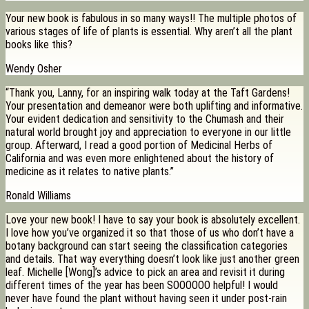
Your new book is fabulous in so many ways!! The multiple photos of
various stages of life of plants is essential. Why aren’t all the plant
books like this?
Wendy Osher
“Thank you, Lanny, for an inspiring walk today at the Taft Gardens!
Your presentation and demeanor were both uplifting and informative.
Your evident dedication and sensitivity to the Chumash and their
natural world brought joy and appreciation to everyone in our little
group. Afterward, I read a good portion of Medicinal Herbs of
California and was even more enlightened about the history of
medicine as it relates to native plants.”
Ronald Williams
Love your new book! I have to say your book is absolutely excellent.
I love how you’ve organized it so that those of us who don’t have a
botany background can start seeing the classification categories
and details. That way everything doesn’t look like just another green
leaf. Michelle [Wong]’s advice to pick an area and revisit it during
different times of the year has been SOOOOOO helpful! I would
never have found the plant without having seen it under post-rain