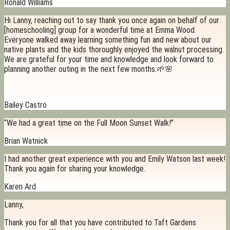
Ronald Williams
Hi Lanny, reaching out to say thank you once again on behalf of our
[homeschooling] group for a wonderful time at Emma Wood.
Everyone walked away learning something fun and new about our
native plants and the kids thoroughly enjoyed the walnut processing.
We are grateful for your time and knowledge and look forward to
planning another outing in the next few months.🌱🌸
Bailey Castro
“We had a great time on the Full Moon Sunset Walk!”
Brian Watnick
I had another great experience with you and Emily Watson last week!
Thank you again for sharing your knowledge.
Karen Ard
Lanny,
Thank you for all that you have contributed to Taft Gardens