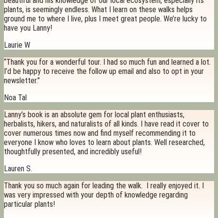
beautiful and his knowledge of our local ecosystem, especially its
plants, is seemingly endless. What I learn on these walks helps
ground me to where I live, plus I meet great people. We’re lucky to
have you Lanny!
Laurie W
“Thank you for a wonderful tour. I had so much fun and learned a lot.
I’d be happy to receive the follow up email and also to opt in your
newsletter.”
Noa Tal
Lanny’s book is an absolute gem for local plant enthusiasts,
herbalists, hikers, and naturalists of all kinds. I have read it cover to
cover numerous times now and find myself recommending it to
everyone I know who loves to learn about plants. Well researched,
thoughtfully presented, and incredibly useful!
Lauren S.
Thank you so much again for leading the walk. I really enjoyed it. I
was very impressed with your depth of knowledge regarding
particular plants!