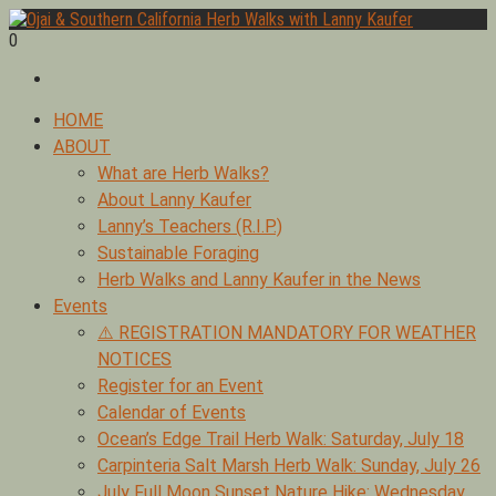
Skip
to
0
Foraging edible & medicinal plants of Ojai by Lanny Kaufer,
content
Ojai & Southern California Herb Walks with Lanny Kaufer
author of Medicinal Herbs of California. Serving Ventura, Santa
Barbara, & Los Angeles.
Primary
HOME
Menu
ABOUT
What are Herb Walks?
About Lanny Kaufer
Lanny’s Teachers (R.I.P.)
Sustainable Foraging
Herb Walks and Lanny Kaufer in the News
Events
⚠️ REGISTRATION MANDATORY FOR WEATHER
NOTICES
Register for an Event
Calendar of Events
Ocean’s Edge Trail Herb Walk: Saturday, July 18
Carpinteria Salt Marsh Herb Walk: Sunday, July 26
July Full Moon Sunset Nature Hike: Wednesday,