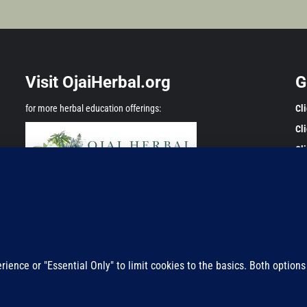
Visit OjaiHerbal.org
G
for more herbal education offerings:
Cl
Cl
Cl
Any
onl
Adm
pre
Privacy Policy
res
Copyright ©2011-2025 All rights reserved.
|
Magazine 7
by AF themes.