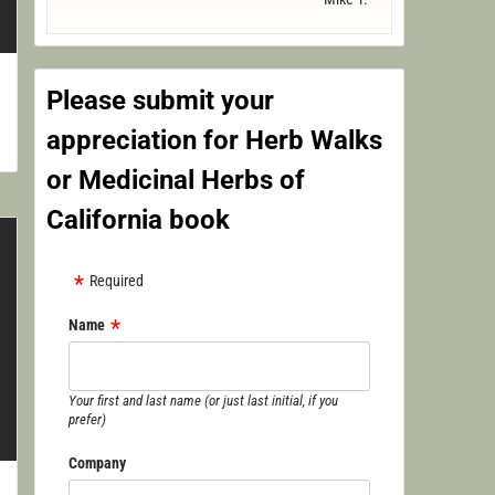
Please submit your
appreciation for Herb Walks
or Medicinal Herbs of
California book
Required
Name
Your first and last name (or just last initial, if you
prefer)
Company