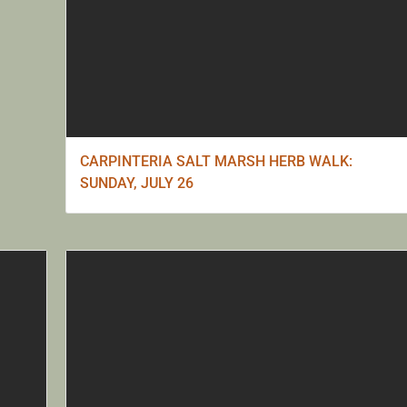
CARPINTERIA SALT MARSH HERB WALK:
SUNDAY, JULY 26