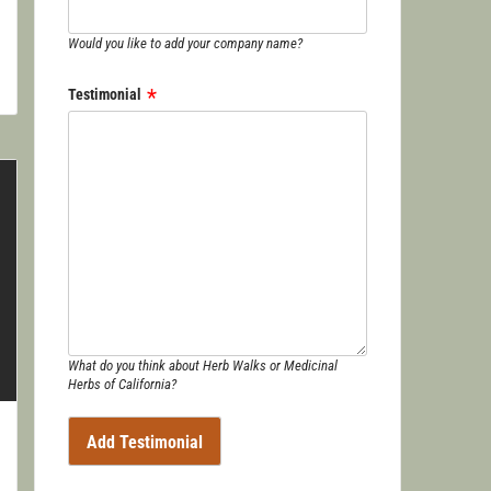
Would you like to add your company name?
Testimonial
What do you think about Herb Walks or Medicinal
Herbs of California?