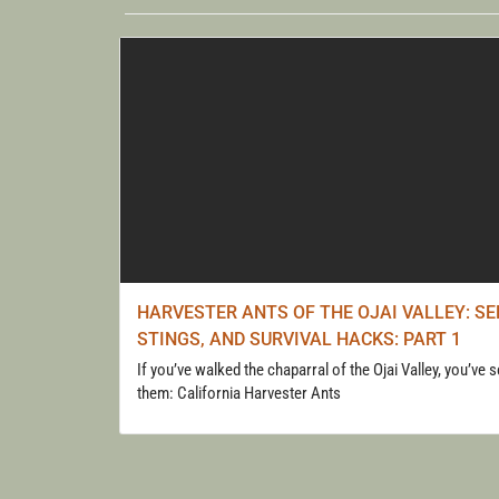
WALK
HARVESTER ANTS OF THE OJAI VALLEY: SE
STINGS, AND SURVIVAL HACKS: PART 1
If you’ve walked the chaparral of the Ojai Valley, you’ve 
them: California Harvester Ants