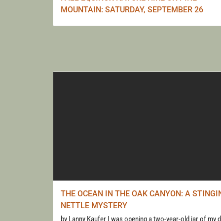
MOUNTAIN: SATURDAY, SEPTEMBER 26
THE OCEAN IN THE OAK CANYON: A STINGI
NETTLE MYSTERY
by Lanny Kaufer I was opening a two-year-old jar of my d