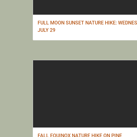
FULL MOON SUNSET NATURE HIKE: WEDNES
JULY 29
FALL EQUINOX NATURE HIKE ON PINE