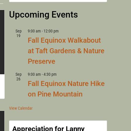
LANNY
Upcoming Events
Sep
9:00 am
-
12:00 pm
19
Fall Equinox Walkabout
at Taft Gardens & Nature
Preserve
Sep
9:00 am
-
4:30 pm
26
Fall Equinox Nature Hike
on Pine Mountain
View Calendar
Appreciation for Lanny