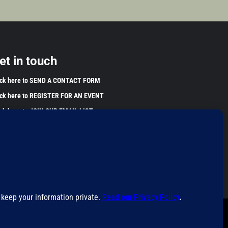
et in touch
ick here to SEND A CONTACT FORM
ick here to REGISTER FOR AN EVENT
ick here to JOIN OUR EMAIL LIST
 information found on this website is for educational purposes
y. This information has not been evaluated by the Food and Drug
inistration and is not intended to diagnose, treat, cure, or
vent any disease. Please harvest and use wild plants
ponsibly.