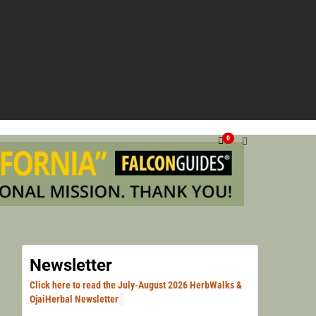
NG VENTURA, SANTA BARBARA, & LOS ANGELES.
HERN
0
HERB
Newsletter
Click here to read the July-August 2026 HerbWalks &
OjaiHerbal Newsletter