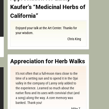
Kaufer’s “Medicinal Herbs of
California”
Enjoyed your talk at the Art Center. Thanks for
your wisdom.
Chris King
Appreciation for Herb Walks
It’s not often that a full-moon rises close to the
time of a setting sun and to spend it in the Ojai
valley in the company of Lanny only added to
the experience. Learned so much about the
native flora and its uses with convivial chat (and
a song) along the way. A core memory was
banked. Thank you!
Mike T.