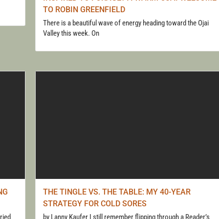
TO ROBIN GREENFIELD
There is a beautiful wave of energy heading toward the Ojai
Valley this week. On
NG
THE TINGLE VS. THE TABLE: MY 40-YEAR
STRATEGY FOR COLD SORES
ried
by Lanny Kaufer I still remember flipping through a Reader’s