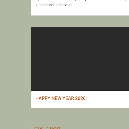
stinging nettle harvest
HAPPY NEW YEAR 2026!
1
2
3
4
…
40
Next