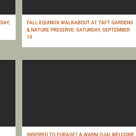
DAY,
FALL EQUINOX WALKABOUT AT TAFT GARDENS
& NATURE PRESERVE: SATURDAY, SEPTEMBER
19
INSPIRED TO FORAGE? A WARM OJAI WELCOME