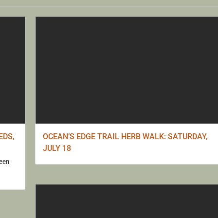
S WITH 
KAUFER
EDS,
OCEAN’S EDGE TRAIL HERB WALK: SATURDAY,
JULY 18
seen