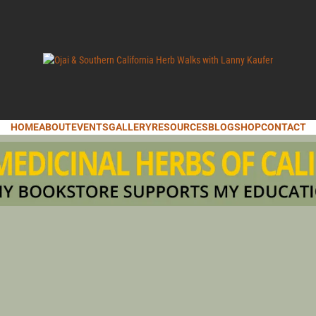
LANNY KAUFER, AUTHOR OF MEDICINAL HERBS OF CALIFORNIA. SERVI
I & SOUT
HOME
ABOUT
EVENTS
GALLERY
RESOURCES
BLOG
SHOP
CONTACT
IFORNIA 