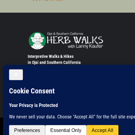
Posts
pagination
Interpretive Walks & Hikes
in Ojai and Southern California