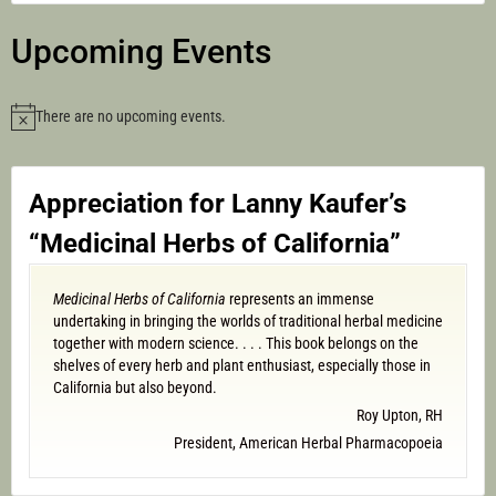
Upcoming Events
There are no upcoming events.
Notice
Appreciation for Lanny Kaufer’s
“Medicinal Herbs of California”
Medicinal Herbs of California
represents an immense
undertaking in bringing the worlds of traditional herbal medicine
together with modern science. . . . This book belongs on the
shelves of every herb and plant enthusiast, especially those in
California but also beyond.
Roy Upton, RH
President, American Herbal Pharmacopoeia