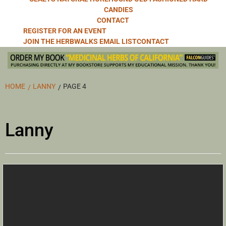
CANDIES
CONTACT
REGISTER FOR AN EVENT
JOIN THE HERBWALKS EMAIL LIST
CONTACT
HOME
LANNY
PAGE 4
Lanny