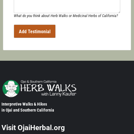
What do you think about Herb Walks or Medicinal Herbs of California?
Interpretive Walks & Hikes
in Ojai and Southern California
Visit OjaiHerbal.org