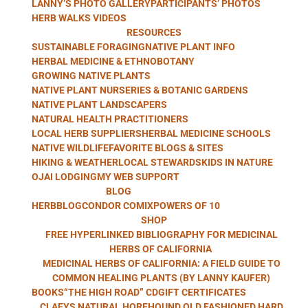
LANNY’S PHOTO GALLERY
PARTICIPANTS’ PHOTOS
WITH LANNY
HERB WALKS VIDEOS
RESOURCES
SUSTAINABLE FORAGING
NATIVE PLANT INFO
HERBAL MEDICINE & ETHNOBOTANY
GROWING NATIVE PLANTS
KAUFER
NATIVE PLANT NURSERIES & BOTANIC GARDENS
NATIVE PLANT LANDSCAPERS
NATURAL HEALTH PRACTITIONERS
LOCAL HERB SUPPLIERS
HERBAL MEDICINE SCHOOLS
NATIVE WILDLIFE
FAVORITE BLOGS & SITES
HIKING & WEATHER
LOCAL STEWARDS
KIDS IN NATURE
OJAI LODGING
MY WEB SUPPORT
BLOG
HERBBLOG
CONDOR COMIX
POWERS OF 10
SHOP
FREE HYPERLINKED BIBLIOGRAPHY FOR MEDICINAL
HERBS OF CALIFORNIA
MEDICINAL HERBS OF CALIFORNIA: A FIELD GUIDE TO
COMMON HEALING PLANTS (BY LANNY KAUFER)
BOOKS
“THE HIGH ROAD” CD
GIFT CERTIFICATES
CLAEYS NATURAL HOREHOUND OLD FASHIONED HARD