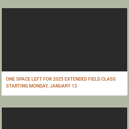
ONE SPACE LEFT FOR 2025 EXTENDED FIELD CLASS
STARTING MONDAY, JANUARY 13