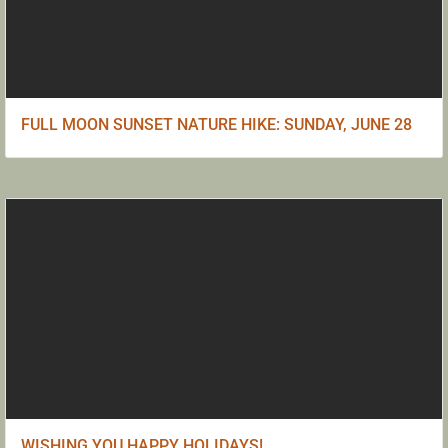
FULL MOON SUNSET NATURE HIKE: SUNDAY, JUNE 28
WISHING YOU HAPPY HOLIDAYS!