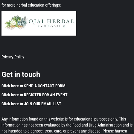
for more herbal education offerings:
Privacy Policy
Get in touch
Click here to SEND A CONTACT FORM
Click here to REGISTER FOR AN EVENT
Click here to JOIN OUR EMAIL LIST
Any information found on this website is for educational purposes only. This
information has not been evaluated by the Food and Drug Administration and is
not intended to diagnose, treat, cure, or prevent any disease. Please harvest