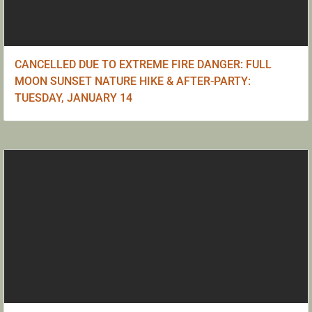
CANCELLED DUE TO EXTREME FIRE DANGER: FULL
MOON SUNSET NATURE HIKE & AFTER-PARTY:
TUESDAY, JANUARY 14