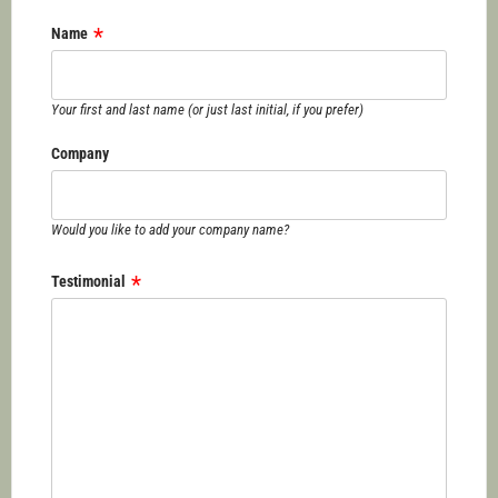
Name
Your first and last name (or just last initial, if you prefer)
Company
Would you like to add your company name?
Testimonial