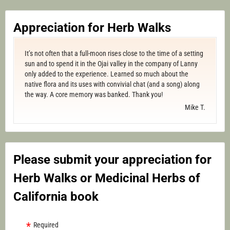
Appreciation for Herb Walks
It’s not often that a full-moon rises close to the time of a setting
sun and to spend it in the Ojai valley in the company of Lanny
only added to the experience. Learned so much about the
native flora and its uses with convivial chat (and a song) along
the way. A core memory was banked. Thank you!
Mike T.
Please submit your appreciation for
Herb Walks or Medicinal Herbs of
California book
Required