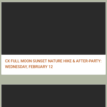
CX FULL MOON SUNSET NATURE HIKE & AFTER-PARTY:
WEDNESDAY, FEBRUARY 12