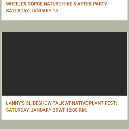
WHEELER GORGE NATURE HIKE & AFTER-PARTY:
SATURDAY, JANUARY 18
LANNY’S SLIDESHOW TALK AT NATIVE PLANT FEST:
SATURDAY, JANUARY 25 AT 12:00 P.M.