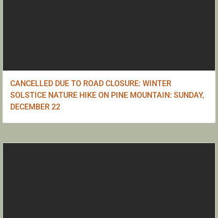
CANCELLED DUE TO ROAD CLOSURE: WINTER
SOLSTICE NATURE HIKE ON PINE MOUNTAIN: SUNDAY,
DECEMBER 22