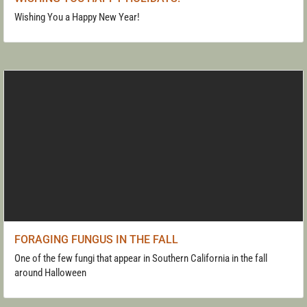
Wishing You a Happy New Year!
FORAGING FUNGUS IN THE FALL
One of the few fungi that appear in Southern California in the fall
around Halloween