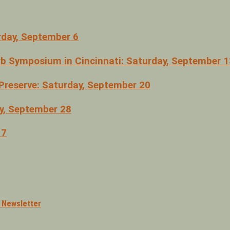
rday, September 6
erb Symposium in Cincinnati: Saturday, September 1
Preserve: Saturday, September 20
ay, September 28
 7
l Newsletter