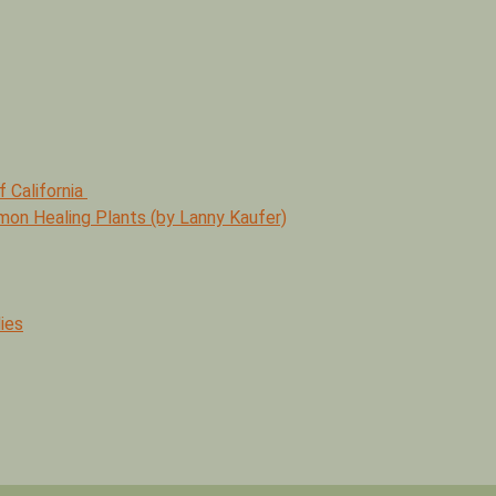
f California
mmon Healing Plants (by Lanny Kaufer)
ies