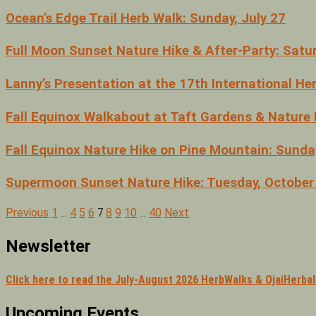
Ocean’s Edge Trail Herb Walk: Sunday, July 27
Full Moon Sunset Nature Hike & After-Party: Satu
Lanny’s Presentation at the 17th International H
Fall Equinox Walkabout at Taft Gardens & Nature 
Fall Equinox Nature Hike on Pine Mountain: Sund
Supermoon Sunset Nature Hike: Tuesday, October
Previous
1
…
4
5
6
7
8
9
10
…
40
Next
Posts
pagination
Newsletter
Click here to read the July-August 2026 HerbWalks & OjaiHerba
Upcoming Events