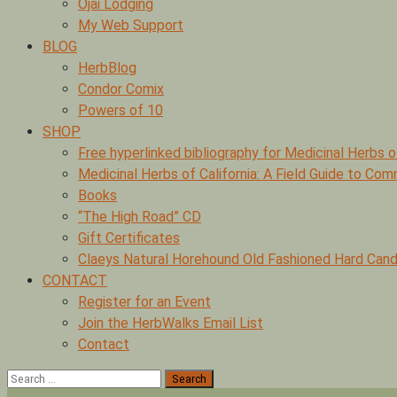
Ojai Lodging
My Web Support
BLOG
HerbBlog
Condor Comix
Powers of 10
SHOP
Free hyperlinked bibliography for Medicinal Herbs o
Medicinal Herbs of California: A Field Guide to Co
Books
“The High Road” CD
Gift Certificates
Claeys Natural Horehound Old Fashioned Hard Cand
CONTACT
Register for an Event
Join the HerbWalks Email List
Contact
Search
for: