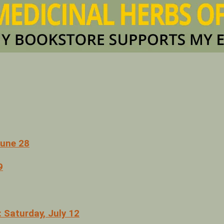
June 28
9
 Saturday, July 12