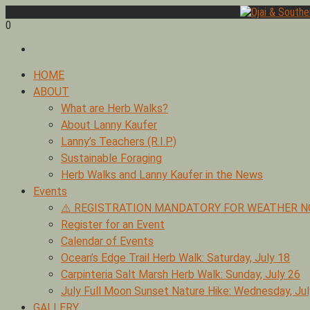
Skip
to
0
Foraging edible & medicinal plants of Ojai by Lanny Kaufer, aut
content
Ojai & Southern California Herb Walks with Lanny Kaufer
Primary
HOME
Menu
ABOUT
What are Herb Walks?
About Lanny Kaufer
Lanny’s Teachers (R.I.P.)
Sustainable Foraging
Herb Walks and Lanny Kaufer in the News
Events
⚠️ REGISTRATION MANDATORY FOR WEATHER N
Register for an Event
Calendar of Events
Ocean’s Edge Trail Herb Walk: Saturday, July 18
Carpinteria Salt Marsh Herb Walk: Sunday, July 26
July Full Moon Sunset Nature Hike: Wednesday, Jul
GALLERY