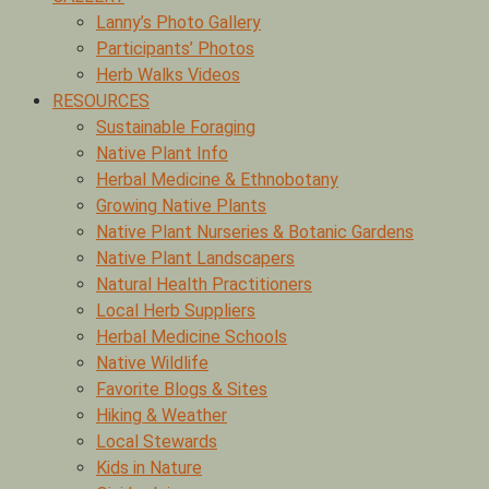
Lanny’s Photo Gallery
Participants’ Photos
Herb Walks Videos
RESOURCES
Sustainable Foraging
Native Plant Info
Herbal Medicine & Ethnobotany
Growing Native Plants
Native Plant Nurseries & Botanic Gardens
Native Plant Landscapers
Natural Health Practitioners
Local Herb Suppliers
Herbal Medicine Schools
Native Wildlife
Favorite Blogs & Sites
Hiking & Weather
Local Stewards
Kids in Nature