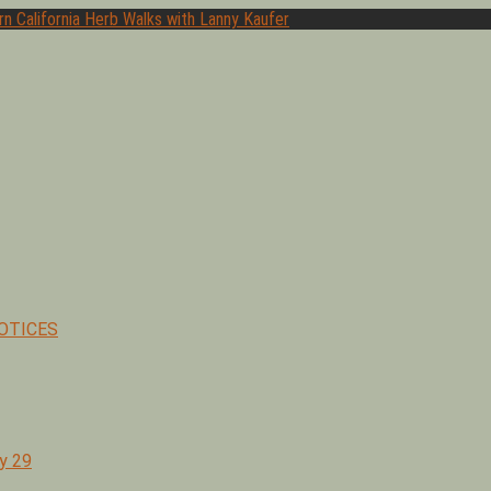
hor of Medicinal Herbs of California. Serving Ventura, Santa Barb
OTICES
y 29