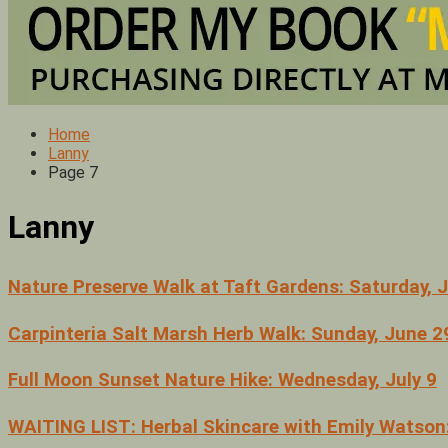
Home
Lanny
Page 7
Lanny
Nature Preserve Walk at Taft Gardens: Saturday, 
Carpinteria Salt Marsh Herb Walk: Sunday, June 2
Full Moon Sunset Nature Hike: Wednesday, July 9
WAITING LIST: Herbal Skincare with Emily Watson: