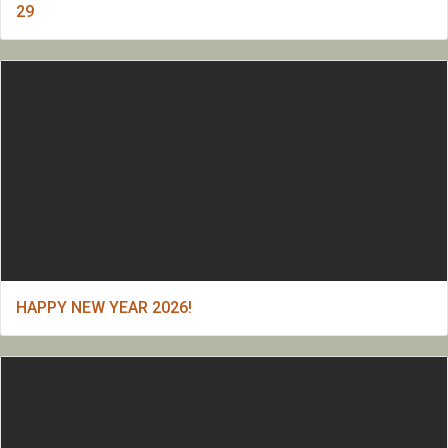
29
HAPPY NEW YEAR 2026!