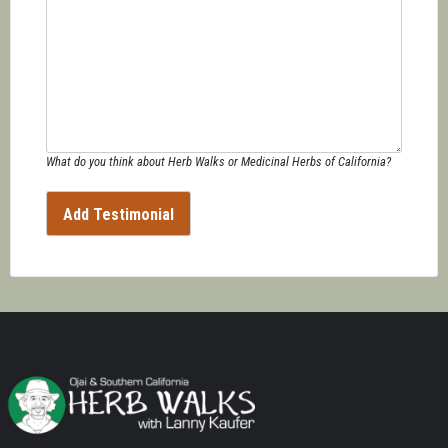
What do you think about Herb Walks or Medicinal Herbs of California?