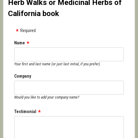
Herb Walks or Medicinal Herbs of
California book
Required
Name
Your first and last name (or just last initial, if you prefer)
Company
Would you like to add your company name?
Testimonial