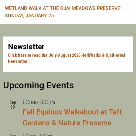
WETLAND WALK AT THE OJAI MEADOWS PRESERVE:
SUNDAY, JANUARY 25
Newsletter
Click here to read the July-August 2026 HerbWalks & OjaiHerbal
Newsletter
Upcoming Events
Sep
9:00 am
-
12:00 pm
19
Fall Equinox Walkabout at Taft
Gardens & Nature Preserve