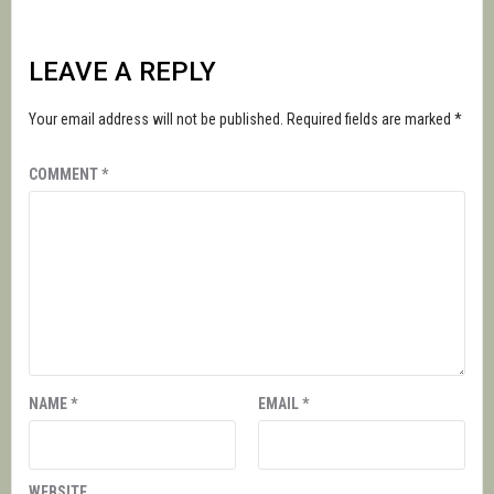
LEAVE A REPLY
Your email address will not be published.
Required fields are marked
*
COMMENT
*
NAME
*
EMAIL
*
WEBSITE