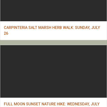
CARPINTERIA SALT MARSH HERB WALK: SUNDAY, JULY
26
FULL MOON SUNSET NATURE HIKE: WEDNESDAY, JULY