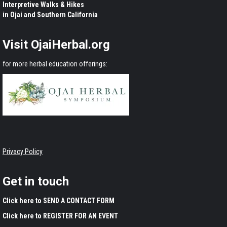
Interpretive Walks & Hikes
in Ojai and Southern California
Visit OjaiHerbal.org
for more herbal education offerings:
Privacy Policy
Get in touch
Click here to SEND A CONTACT FORM
Click here to REGISTER FOR AN EVENT