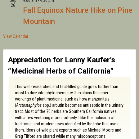
Sep
9:00 am
-
4:30 pm
26
Fall Equinox Nature Hike on Pine
Mountain
View Calendar
Appreciation for Lanny Kaufer’s
“Medicinal Herbs of California”
This well-researched and fact-filled guide goes further than
most to dive into phytochemistry. It explains the inner
workings of plant medicine, such as how manzanita’s
(
Arctostaphylos
spp.) arbutin becomes antiseptic in the urinary
tract. Most of the 70 herbs are Southern California natives,
with a few venturing more northerly. I like the inclusion of
traditional and modern uses identified by the tribe that uses
them. Ideas of wild plant experts such as Michael Moore and
Greg Tilford are shared while many misconceptions