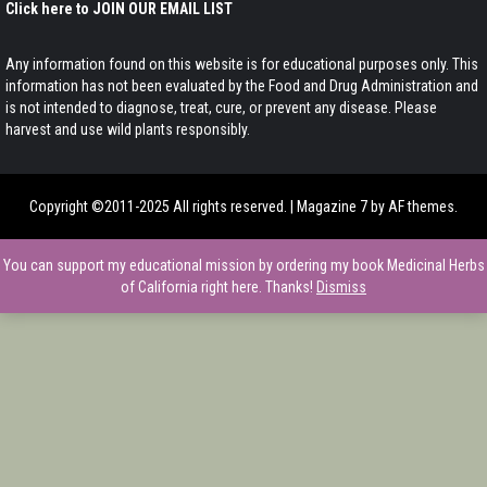
Click here to JOIN OUR EMAIL LIST
Any information found on this website is for educational purposes only. This
information has not been evaluated by the Food and Drug Administration and
is not intended to diagnose, treat, cure, or prevent any disease. Please
harvest and use wild plants responsibly.
Copyright ©2011-2025 All rights reserved.
|
Magazine 7
by AF themes.
You can support my educational mission by ordering my book Medicinal Herbs
of California right here. Thanks!
Dismiss