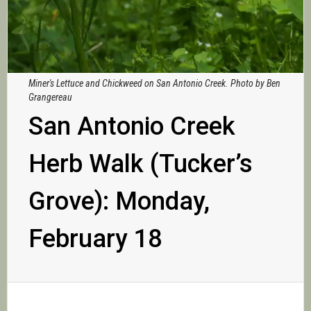
Miner's Lettuce and Chickweed on San Antonio Creek. Photo by Ben
Grangereau
San Antonio Creek
Herb Walk (Tucker’s
Grove): Monday,
February 18