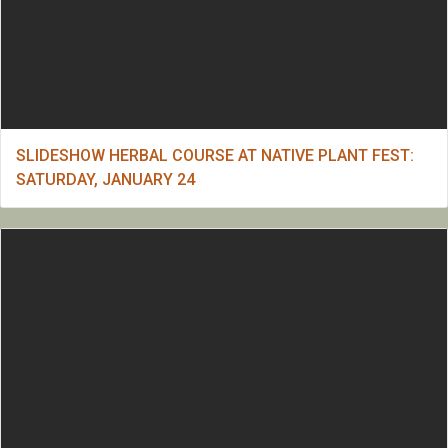
SLIDESHOW HERBAL COURSE AT NATIVE PLANT FEST:
SATURDAY, JANUARY 24