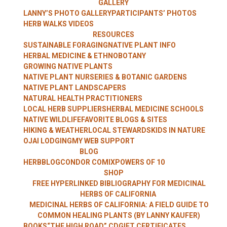
GALLERY
WITH LANNY
LANNY’S PHOTO GALLERY
PARTICIPANTS’ PHOTOS
HERB WALKS VIDEOS
RESOURCES
SUSTAINABLE FORAGING
NATIVE PLANT INFO
HERBAL MEDICINE & ETHNOBOTANY
KAUFER
GROWING NATIVE PLANTS
NATIVE PLANT NURSERIES & BOTANIC GARDENS
NATIVE PLANT LANDSCAPERS
NATURAL HEALTH PRACTITIONERS
LOCAL HERB SUPPLIERS
HERBAL MEDICINE SCHOOLS
NATIVE WILDLIFE
FAVORITE BLOGS & SITES
HIKING & WEATHER
LOCAL STEWARDS
KIDS IN NATURE
OJAI LODGING
MY WEB SUPPORT
BLOG
HERBBLOG
CONDOR COMIX
POWERS OF 10
SHOP
FREE HYPERLINKED BIBLIOGRAPHY FOR MEDICINAL
HERBS OF CALIFORNIA
MEDICINAL HERBS OF CALIFORNIA: A FIELD GUIDE TO
COMMON HEALING PLANTS (BY LANNY KAUFER)
BOOKS
“THE HIGH ROAD” CD
GIFT CERTIFICATES