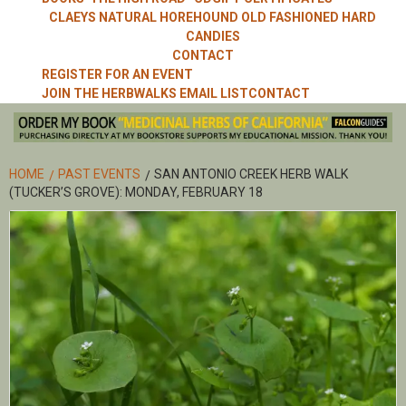
CLAEYS NATURAL HOREHOUND OLD FASHIONED HARD
CANDIES
CONTACT
REGISTER FOR AN EVENT
JOIN THE HERBWALKS EMAIL LIST
CONTACT
HOME
PAST EVENTS
SAN ANTONIO CREEK HERB WALK
(TUCKER’S GROVE): MONDAY, FEBRUARY 18