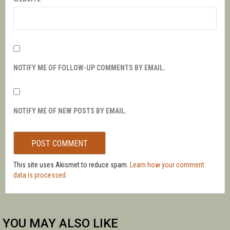
NOTIFY ME OF FOLLOW-UP COMMENTS BY EMAIL.
NOTIFY ME OF NEW POSTS BY EMAIL.
This site uses Akismet to reduce spam.
Learn how your comment
data is processed.
YOU MAY ALSO LIKE