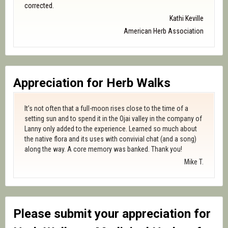
corrected.
Kathi Keville
American Herb Association
Appreciation for Herb Walks
It’s not often that a full-moon rises close to the time of a
setting sun and to spend it in the Ojai valley in the company of
Lanny only added to the experience. Learned so much about
the native flora and its uses with convivial chat (and a song)
along the way. A core memory was banked. Thank you!
Mike T.
Please submit your appreciation for