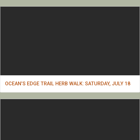
OCEAN’S EDGE TRAIL HERB WALK: SATURDAY, JULY 18