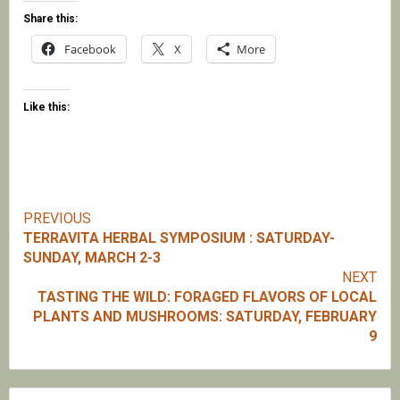
Share this:
Facebook
X
More
Like this:
PREVIOUS
Continue
TERRAVITA HERBAL SYMPOSIUM : SATURDAY-
SUNDAY, MARCH 2-3
Reading
NEXT
TASTING THE WILD: FORAGED FLAVORS OF LOCAL
PLANTS AND MUSHROOMS: SATURDAY, FEBRUARY
9