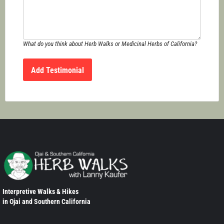
What do you think about Herb Walks or Medicinal Herbs of California?
Interpretive Walks & Hikes
in Ojai and Southern California