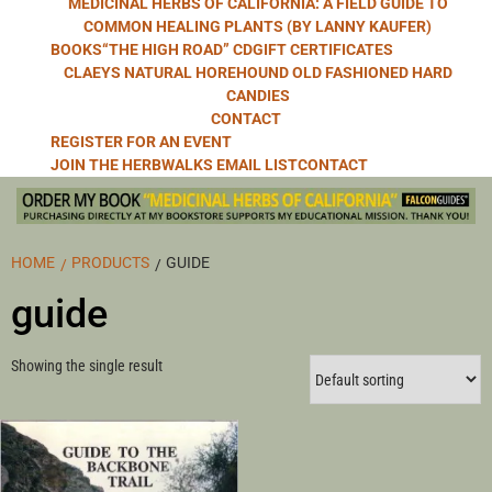
MEDICINAL HERBS OF CALIFORNIA: A FIELD GUIDE TO
COMMON HEALING PLANTS (BY LANNY KAUFER)
BOOKS
“THE HIGH ROAD” CD
GIFT CERTIFICATES
CLAEYS NATURAL HOREHOUND OLD FASHIONED HARD
CANDIES
CONTACT
REGISTER FOR AN EVENT
JOIN THE HERBWALKS EMAIL LIST
CONTACT
HOME
PRODUCTS
GUIDE
guide
Showing the single result