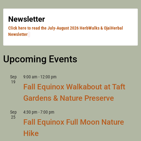
Newsletter
Click here to read the July-August 2026 HerbWalks & OjaiHerbal
Newsletter
Upcoming Events
Sep
9:00 am
-
12:00 pm
19
Fall Equinox Walkabout at Taft
Gardens & Nature Preserve
Sep
4:30 pm
-
7:00 pm
25
Fall Equinox Full Moon Nature
Hike