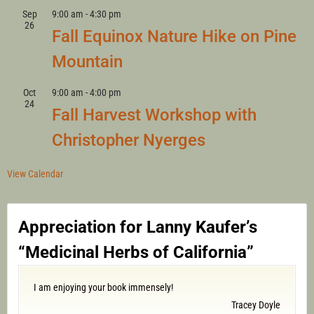
Sep
9:00 am
-
4:30 pm
26
Fall Equinox Nature Hike on Pine
Mountain
Oct
9:00 am
-
4:00 pm
24
Fall Harvest Workshop with
Christopher Nyerges
View Calendar
Appreciation for Lanny Kaufer’s
“Medicinal Herbs of California”
I am enjoying your book immensely!
Tracey Doyle