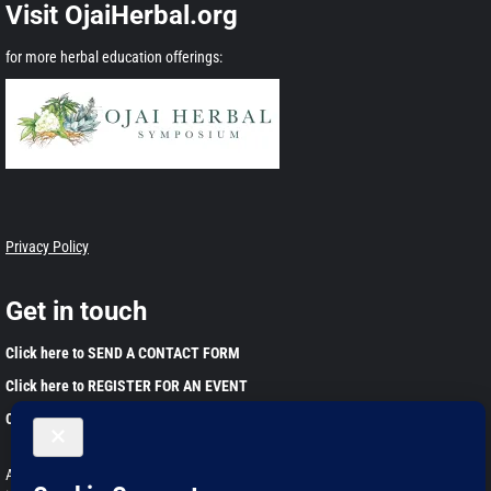
Visit OjaiHerbal.org
for more herbal education offerings:
Privacy Policy
Get in touch
Click here to SEND A CONTACT FORM
Click here to REGISTER FOR AN EVENT
Click here to JOIN OUR EMAIL LIST
Any information found on this website is for educational purposes only. This