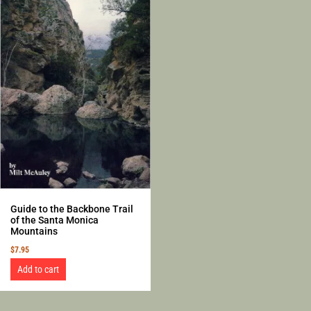
Guide to the Backbone Trail
of the Santa Monica
Mountains
$
7.95
Add to cart