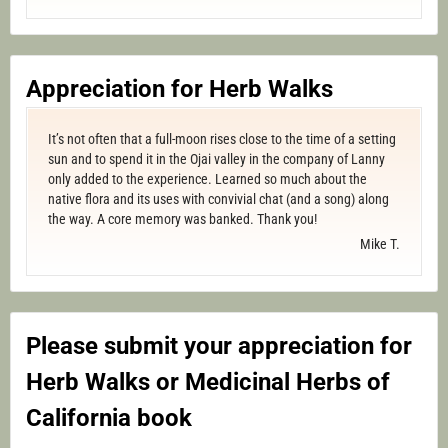
Appreciation for Herb Walks
It’s not often that a full-moon rises close to the time of a setting
sun and to spend it in the Ojai valley in the company of Lanny
only added to the experience. Learned so much about the
native flora and its uses with convivial chat (and a song) along
the way. A core memory was banked. Thank you!
Mike T.
Please submit your appreciation for
Herb Walks or Medicinal Herbs of
California book