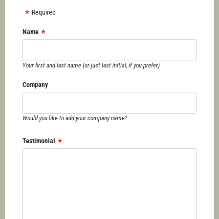
Required
Name
Your first and last name (or just last initial, if you prefer)
Company
Would you like to add your company name?
Testimonial