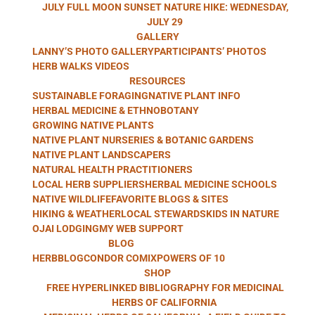
HERB WALKS
JULY FULL MOON SUNSET NATURE HIKE: WEDNESDAY,
JULY 29
GALLERY
LANNY’S PHOTO GALLERY
PARTICIPANTS’ PHOTOS
WITH LANNY
HERB WALKS VIDEOS
RESOURCES
SUSTAINABLE FORAGING
NATIVE PLANT INFO
HERBAL MEDICINE & ETHNOBOTANY
GROWING NATIVE PLANTS
KAUFER
NATIVE PLANT NURSERIES & BOTANIC GARDENS
NATIVE PLANT LANDSCAPERS
NATURAL HEALTH PRACTITIONERS
LOCAL HERB SUPPLIERS
HERBAL MEDICINE SCHOOLS
NATIVE WILDLIFE
FAVORITE BLOGS & SITES
HIKING & WEATHER
LOCAL STEWARDS
KIDS IN NATURE
OJAI LODGING
MY WEB SUPPORT
BLOG
HERBBLOG
CONDOR COMIX
POWERS OF 10
SHOP
FREE HYPERLINKED BIBLIOGRAPHY FOR MEDICINAL
HERBS OF CALIFORNIA