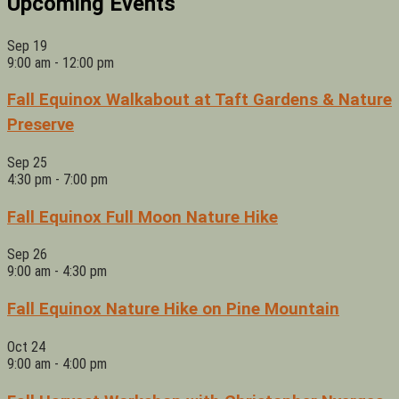
Upcoming Events
Sep
19
9:00 am
-
12:00 pm
Fall Equinox Walkabout at Taft Gardens & Nature
Preserve
Sep
25
4:30 pm
-
7:00 pm
Fall Equinox Full Moon Nature Hike
Sep
26
9:00 am
-
4:30 pm
Fall Equinox Nature Hike on Pine Mountain
Oct
24
9:00 am
-
4:00 pm