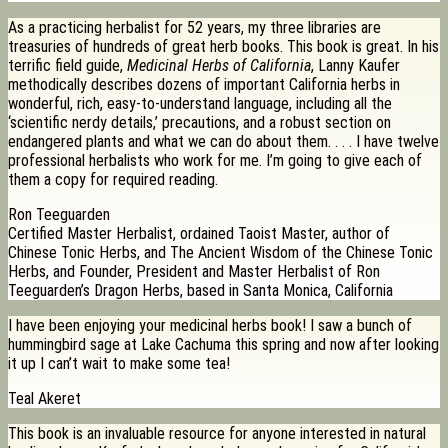
As a practicing herbalist for 52 years, my three libraries are
treasuries of hundreds of great herb books. This book is great. In his
terrific field guide,
Medicinal Herbs of California
, Lanny Kaufer
methodically describes dozens of important California herbs in
wonderful, rich, easy-to-understand language, including all the
‘scientific nerdy details,’ precautions, and a robust section on
endangered plants and what we can do about them. . . . I have twelve
professional herbalists who work for me. I’m going to give each of
them a copy for required reading.
Ron Teeguarden
Certified Master Herbalist, ordained Taoist Master, author of
Chinese Tonic Herbs, and The Ancient Wisdom of the Chinese Tonic
Herbs, and Founder, President and Master Herbalist of Ron
Teeguarden’s Dragon Herbs, based in Santa Monica, California
I have been enjoying your medicinal herbs book! I saw a bunch of
hummingbird sage at Lake Cachuma this spring and now after looking
it up I can’t wait to make some tea!
Teal Akeret
This book is an invaluable resource for anyone interested in natural