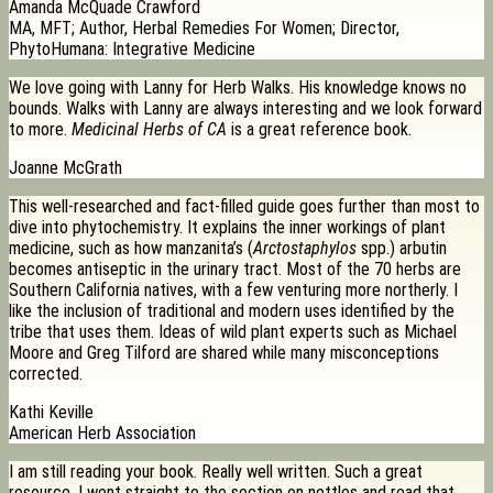
Amanda McQuade Crawford
MA, MFT; Author, Herbal Remedies For Women; Director,
PhytoHumana: Integrative Medicine
We love going with Lanny for Herb Walks. His knowledge knows no
bounds. Walks with Lanny are always interesting and we look forward
to more.
Medicinal Herbs of CA
is a great reference book.
Joanne McGrath
This well-researched and fact-filled guide goes further than most to
dive into phytochemistry. It explains the inner workings of plant
medicine, such as how manzanita’s (
Arctostaphylos
spp.) arbutin
becomes antiseptic in the urinary tract. Most of the 70 herbs are
Southern California natives, with a few venturing more northerly. I
like the inclusion of traditional and modern uses identified by the
tribe that uses them. Ideas of wild plant experts such as Michael
Moore and Greg Tilford are shared while many misconceptions
corrected.
Kathi Keville
American Herb Association
I am still reading your book. Really well written. Such a great
resource. I went straight to the section on nettles and read that