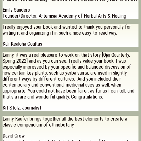
Emily Sanders
Founder/Director, Artemisia Academy of Herbal Arts & Healing
I really enjoyed your book and wanted to thank you personally for
writing it and organizing it in such a nice easy-to-read way.
Kali Kealoha Coultas
Lanny, it was a real pleasure to work on that story [Ojai Quarterly,
Spring 2022] and as you can see, I really value your book. I was
especially impressed by your specific and balanced discussion of
how certain key plants, such as yerba santa, are used in slightly
different ways by different cultures. And you included their
contemporary and conventional medicinal uses as well, when
appropriate. You could not have been fairer, as far as I can tell, and
that’s a rare and wonderful quality. Congratulations.
Kit Stolz, Journalist
Lanny Kaufer brings together all the best elements to create a
classic compendium of ethnobotany.
David Crow