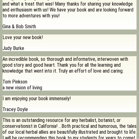
and what a treat that was! Many thanks for sharing your knowledge
and enthusiasm with us! We have your book and are looking forward
to more adventures with you!
Gina & Bob Smith
Love your new book!
Judy Burke
An incredible book, so thorough and informative, interwoven with
good story and good heart. Thank you for all the learning and
knowledge that went into it. Truly an effort of love and caring.
Tom Pinkson
a new vision of living
I am enjoying your book immensely!
Tracey Doyle
This is an outstanding resource for any herbalist, botanist, or
conservationist in California! …Both practical and humorous, the tales
of our local herbal allies are beautifully illustrated and brought to life.
I will be recommending this book to my students for years to come!