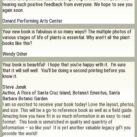
hearing such positive feedback from everyone. We hope to see you
again soon.
Oxnard Performing Arts Center
Your new book is fabulous in so many ways!! The multiple photos of
various stages of life of plants is essential. Why aren’t all the plant
books like this?
Wendy Osher
Your book is beautiful! I hope that you’re happy with it. I’m sure
that it will sell well. You’ll be doing a second printing before you
know it.
Steve Junak
Author, A Flora of Santa Cruz Island; Botanist Emeritus, Santa
Barbara Botanic Garden
I am so excited to receive your book today! Love the layout, photos,
and size. This will be a go-to reference book as well as a field guide.
Amazing how you have fit in so much information in an easy to read
format. This book is unmatched in quality and quantity of
information – so like you! It is yet another valuable legacy gift you
provide the world!