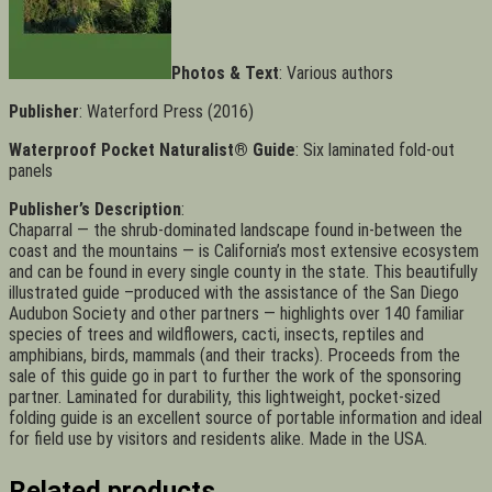
Photos & Text
: Various authors
Publisher
: Waterford Press (2016)
Waterproof Pocket Naturalist® Guide
: Six laminated fold-out
panels
Publisher’s Description
:
Chaparral — the shrub-dominated landscape found in-between the
coast and the mountains — is California’s most extensive ecosystem
and can be found in every single county in the state. This beautifully
illustrated guide –produced with the assistance of the San Diego
Audubon Society and other partners — highlights over 140 familiar
species of trees and wildflowers, cacti, insects, reptiles and
amphibians, birds, mammals (and their tracks). Proceeds from the
sale of this guide go in part to further the work of the sponsoring
partner. Laminated for durability, this lightweight, pocket-sized
folding guide is an excellent source of portable information and ideal
for field use by visitors and residents alike. Made in the USA.
Related products