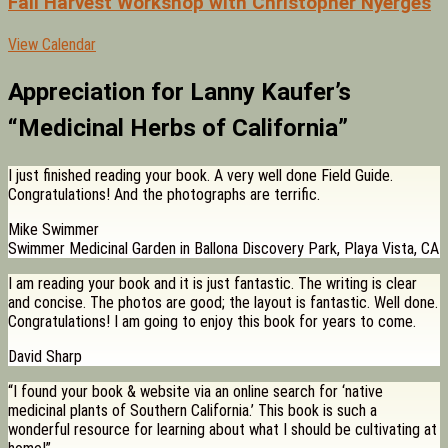
Fall Harvest Workshop with Christopher Nyerges
View Calendar
Appreciation for Lanny Kaufer’s
“Medicinal Herbs of California”
I just finished reading your book. A very well done Field Guide.
Congratulations! And the photographs are terrific.
Mike Swimmer
Swimmer Medicinal Garden in Ballona Discovery Park, Playa Vista, CA
I am reading your book and it is just fantastic. The writing is clear
and concise. The photos are good; the layout is fantastic. Well done.
Congratulations! I am going to enjoy this book for years to come.
David Sharp
“I found your book & website via an online search for ‘native
medicinal plants of Southern California.’ This book is such a
wonderful resource for learning about what I should be cultivating at