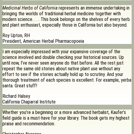
Medicinal Herbs of California
represents an immense undertaking in
bringing the worlds of traditional herbal medicine together with
modern science. . . . This book belongs on the shelves of every herb
and plant enthusiast, especially those in California but also beyond.
Roy Upton, RH
President, American Herbal Pharmacopoeia
I am especially impressed with your expansive coverage of the
science involved and double checking your historical sources. Up
until now, I’ve never seen anyone do that before. All the rest just
repeat the same old stories about native plant use without any
effort to see if the stories actually hold up to scrutiny. And your
thorough treatment of each species is excellent. For example, yerba
santa. Great stuff!
Richard Halsey
California Chaparral Institute
Whether you’re a beginning or a more advanced herbalist, Kaufer’s
field guide is a must-have for your library. The book gets my highest
praise and recommendation.