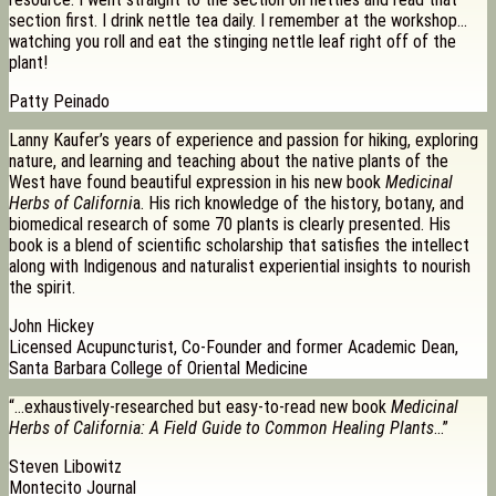
section first. I drink nettle tea daily. I remember at the workshop…
watching you roll and eat the stinging nettle leaf right off of the
plant!
Patty Peinado
Lanny Kaufer’s years of experience and passion for hiking, exploring
nature, and learning and teaching about the native plants of the
West have found beautiful expression in his new book
Medicinal
Herbs of Californi
a. His rich knowledge of the history, botany, and
biomedical research of some 70 plants is clearly presented. His
book is a blend of scientific scholarship that satisfies the intellect
along with Indigenous and naturalist experiential insights to nourish
the spirit.
John Hickey
Licensed Acupuncturist, Co-Founder and former Academic Dean,
Santa Barbara College of Oriental Medicine
“…exhaustively-researched but easy-to-read new book
Medicinal
Herbs of California: A Field Guide to Common Healing Plants
…”
Steven Libowitz
Montecito Journal