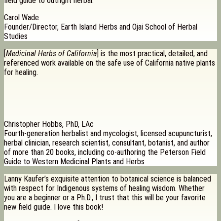
field guide to outright herbal.
Carol Wade
Founder/Director, Earth Island Herbs and Ojai School of Herbal
Studies
[
Medicinal Herbs of California
] is the most practical, detailed, and
referenced work available on the safe use of California native plants
for healing.
Christopher Hobbs, PhD, LAc
Fourth-generation herbalist and mycologist, licensed acupuncturist,
herbal clinician, research scientist, consultant, botanist, and author
of more than 20 books, including co-authoring the Peterson Field
Guide to Western Medicinal Plants and Herbs
Lanny Kaufer’s exquisite attention to botanical science is balanced
with respect for Indigenous systems of healing wisdom. Whether
you are a beginner or a Ph.D., I trust that this will be your favorite
new field guide. I love this book!