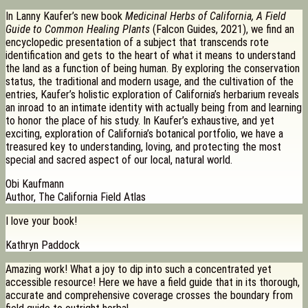
In Lanny Kaufer’s new book
Medicinal Herbs of California, A Field
Guide to Common Healing Plants
(Falcon Guides, 2021), we find an
encyclopedic presentation of a subject that transcends rote
identification and gets to the heart of what it means to understand
the land as a function of being human. By exploring the conservation
status, the traditional and modern usage, and the cultivation of the
entries, Kaufer’s holistic exploration of California’s herbarium reveals
an inroad to an intimate identity with actually being from and learning
to honor the place of his study. In Kaufer’s exhaustive, and yet
exciting, exploration of California’s botanical portfolio, we have a
treasured key to understanding, loving, and protecting the most
special and sacred aspect of our local, natural world.
Obi Kaufmann
Author, The California Field Atlas
I love your book!
Kathryn Paddock
Amazing work! What a joy to dip into such a concentrated yet
accessible resource! Here we have a field guide that in its thorough,
accurate and comprehensive coverage crosses the boundary from