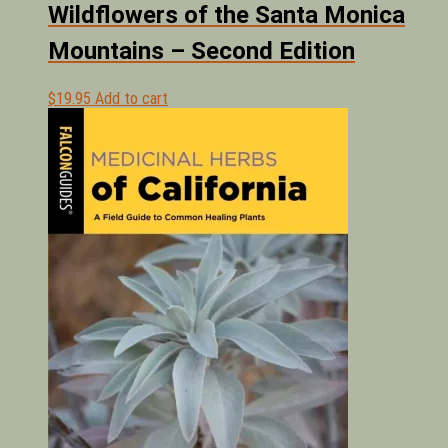
Wildflowers of the Santa Monica
Mountains – Second Edition
$
19.95
Add to cart