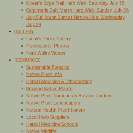
Ocean’s Edge Trail Herb Walk: Saturday, July 18
Carpinteria Salt Marsh Herb Walk: Sunday, July 26
July Full Moon Sunset Nature Hike: Wednesday,
July 29
GALLERY
Lanny’s Photo Gallery
Participants’ Photos
Herb Walks Videos
RESOURCES
Sustainable Foraging
Native Plant Info
Herbal Medicine & Ethnobotany
Growing Native Plants
Native Plant Nurseries & Botanic Gardens
Native Plant Landscapers
Natural Health Practitioners
Local Herb Suppliers
Herbal Medicine Schools
Native Wildlife