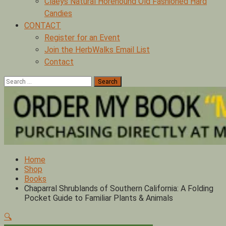
Claeys Natural Horehound Old Fashioned Hard
Candies
CONTACT
Register for an Event
Join the HerbWalks Email List
Contact
Search
for:
Home
Shop
Books
Chaparral Shrublands of Southern California: A Folding
Pocket Guide to Familiar Plants & Animals
🔍