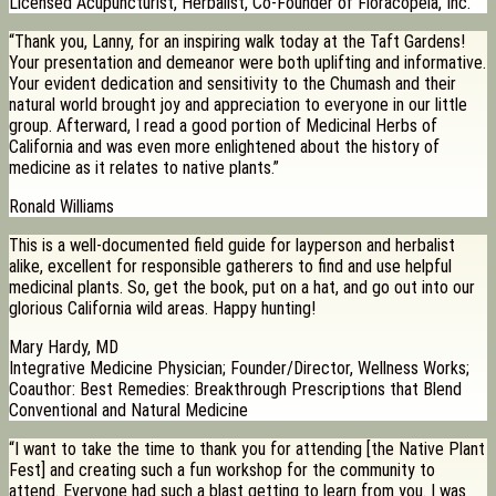
Licensed Acupuncturist, Herbalist, Co-Founder of Floracopeia, Inc.
“Thank you, Lanny, for an inspiring walk today at the Taft Gardens!
Your presentation and demeanor were both uplifting and informative.
Your evident dedication and sensitivity to the Chumash and their
natural world brought joy and appreciation to everyone in our little
group. Afterward, I read a good portion of Medicinal Herbs of
California and was even more enlightened about the history of
medicine as it relates to native plants.”
Ronald Williams
This is a well-documented field guide for layperson and herbalist
alike, excellent for responsible gatherers to find and use helpful
medicinal plants. So, get the book, put on a hat, and go out into our
glorious California wild areas. Happy hunting!
Mary Hardy, MD
Integrative Medicine Physician; Founder/Director, Wellness Works;
Coauthor: Best Remedies: Breakthrough Prescriptions that Blend
Conventional and Natural Medicine
“I want to take the time to thank you for attending [the Native Plant
Fest] and creating such a fun workshop for the community to
attend. Everyone had such a blast getting to learn from you. I was