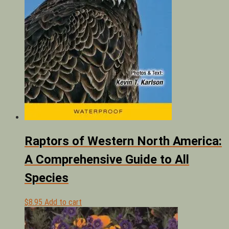
Raptors of Western North America:
A Comprehensive Guide to All
Species
$
8.95
Add to cart