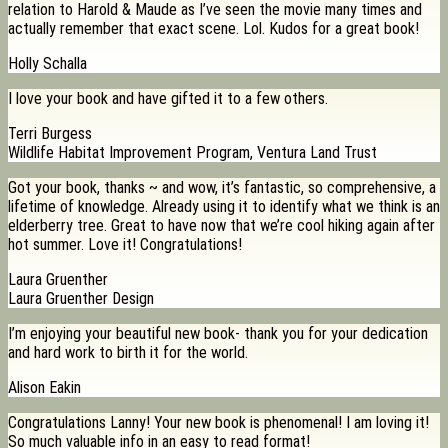
relation to Harold & Maude as I’ve seen the movie many times and
actually remember that exact scene. Lol. Kudos for a great book!
Holly Schalla
I love your book and have gifted it to a few others.
Terri Burgess
Wildlife Habitat Improvement Program, Ventura Land Trust
Got your book, thanks ~ and wow, it’s fantastic, so comprehensive, a
lifetime of knowledge. Already using it to identify what we think is an
elderberry tree. Great to have now that we’re cool hiking again after
hot summer. Love it! Congratulations!
Laura Gruenther
Laura Gruenther Design
I’m enjoying your beautiful new book- thank you for your dedication
and hard work to birth it for the world.
Alison Eakin
Congratulations Lanny! Your new book is phenomenal! I am loving it!
So much valuable info in an easy to read format!