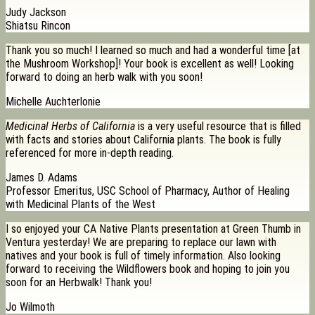
Judy Jackson
Shiatsu Rincon
Thank you so much! I learned so much and had a wonderful time [at
the Mushroom Workshop]! Your book is excellent as well! Looking
forward to doing an herb walk with you soon!
Michelle Auchterlonie
Medicinal Herbs of California
is a very useful resource that is filled
with facts and stories about California plants. The book is fully
referenced for more in-depth reading.
James D. Adams
Professor Emeritus, USC School of Pharmacy, Author of Healing
with Medicinal Plants of the West
I so enjoyed your CA Native Plants presentation at Green Thumb in
Ventura yesterday! We are preparing to replace our lawn with
natives and your book is full of timely information. Also looking
forward to receiving the Wildflowers book and hoping to join you
soon for an Herbwalk! Thank you!
Jo Wilmoth