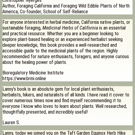
Christopher Nyerges
Author, Foraging California and Foraging Wild Edible Plants of North
America; Co-founder, School of Self-Reliance
For anyone interested in herbal medicine, California native plants, or
sustainable foraging,
Medicinal Herbs of California
is an essential
and practical resource. Whether you are a beginner looking to
explore plant-based healing or an experienced herbalist seeking
deeper knowledge, this book provides a well-researched and
accessible guide to the medicinal plants of the region. Highly
recommended for nature enthusiasts, foragers, and anyone curious
about the healing power of plants.
Bioregulatory Medicine Institute
https://www.brmi.online
Lanny’s book is an absolute gem for local plant enthusiasts,
herbalists, hikers, and naturalists of all kinds. I have read it cover to
cover numerous times now and find myself recommending it to
everyone I know who loves to learn about plants. Well researched,
thoughtfully presented, and incredibly useful!
Lauren S.
Lanny, today we joined you on the Taft Garden Equinox Herb Hike