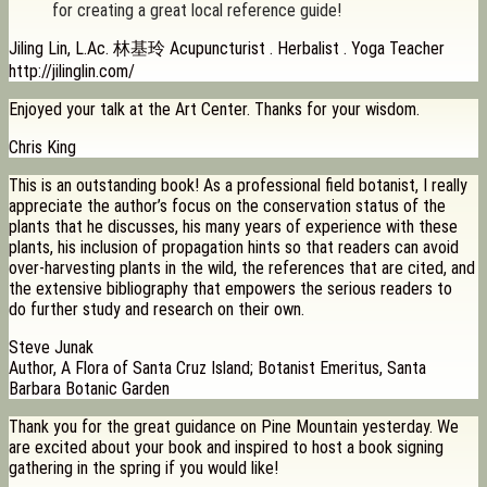
for creating a great local reference guide!
Jiling Lin, L.Ac. 林基玲 Acupuncturist . Herbalist . Yoga Teacher
http://jilinglin.com/
Enjoyed your talk at the Art Center. Thanks for your wisdom.
Chris King
This is an outstanding book! As a professional field botanist, I really
appreciate the author’s focus on the conservation status of the
plants that he discusses, his many years of experience with these
plants, his inclusion of propagation hints so that readers can avoid
over-harvesting plants in the wild, the references that are cited, and
the extensive bibliography that empowers the serious readers to
do further study and research on their own.
Steve Junak
Author, A Flora of Santa Cruz Island; Botanist Emeritus, Santa
Barbara Botanic Garden
Thank you for the great guidance on Pine Mountain yesterday. We
are excited about your book and inspired to host a book signing
gathering in the spring if you would like!