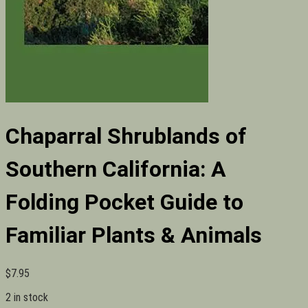
Chaparral Shrublands of
Southern California: A
Folding Pocket Guide to
Familiar Plants & Animals
$
7.95
2 in stock