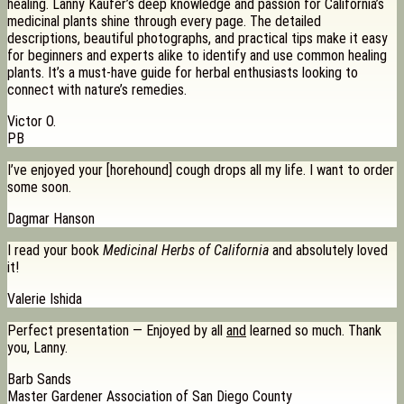
healing. Lanny Kaufer’s deep knowledge and passion for California’s
medicinal plants shine through every page. The detailed
descriptions, beautiful photographs, and practical tips make it easy
for beginners and experts alike to identify and use common healing
plants. It’s a must-have guide for herbal enthusiasts looking to
connect with nature’s remedies.
Victor O.
PB
I’ve enjoyed your [horehound] cough drops all my life. I want to order
some soon.
Dagmar Hanson
I read your book
Medicinal Herbs of California
and absolutely loved
it!
Valerie Ishida
Perfect presentation — Enjoyed by all
and
learned so much. Thank
you, Lanny.
Barb Sands
Master Gardener Association of San Diego County