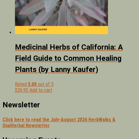
Medicinal Herbs of California: A
Field Guide to Common Healing
Plants (by Lanny Kaufer)
Rated
5.00
out of 5
$
26.95
Add to cart
Newsletter
Click here to read the July-August 2026 HerbWalks &
OjaiHerbal Newsletter