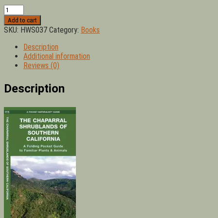
Chaparral
Shrublands
Add to cart
of
SKU:
HWS037
Category:
Books
Southern
California:
Description
A
Additional information
Folding
Reviews (0)
Pocket
Guide
Description
to
Familiar
Plants
&
Animals
quantity