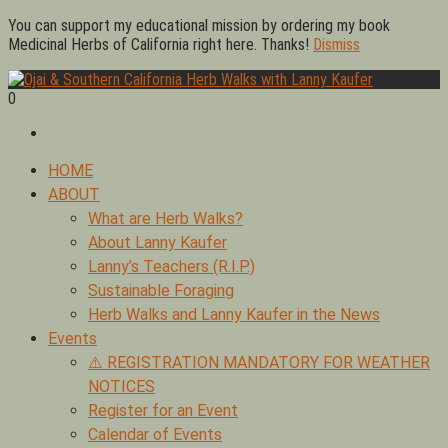
Skip
You can support my educational mission by ordering my book
to
Medicinal Herbs of California right here. Thanks!
Dismiss
content
0
Foraging edible & medicinal plants of Ojai by Lanny Kaufer,
Ojai & Southern California Herb Walks with Lanny Kaufer
author of Medicinal Herbs of California. Serving Ventura, Santa
Barbara, & Los Angeles.
Primary
HOME
Menu
ABOUT
What are Herb Walks?
About Lanny Kaufer
Lanny’s Teachers (R.I.P.)
Sustainable Foraging
Herb Walks and Lanny Kaufer in the News
Events
⚠️ REGISTRATION MANDATORY FOR WEATHER
NOTICES
Register for an Event
Calendar of Events