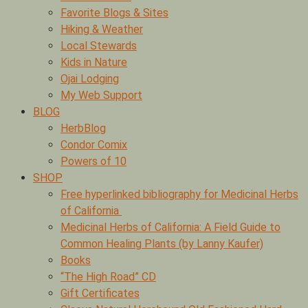
Favorite Blogs & Sites
Hiking & Weather
Local Stewards
Kids in Nature
Ojai Lodging
My Web Support
BLOG
HerbBlog
Condor Comix
Powers of 10
SHOP
Free hyperlinked bibliography for Medicinal Herbs
of California
Medicinal Herbs of California: A Field Guide to
Common Healing Plants (by Lanny Kaufer)
Books
“The High Road” CD
Gift Certificates