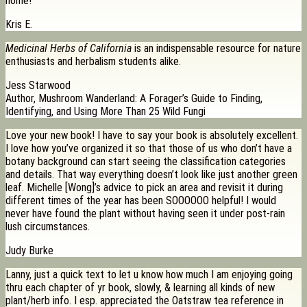
home!”
Kris E.
Medicinal Herbs of California
is an indispensable resource for nature
enthusiasts and herbalism students alike.
Jess Starwood
Author, Mushroom Wanderland: A Forager’s Guide to Finding,
Identifying, and Using More Than 25 Wild Fungi
Love your new book! I have to say your book is absolutely excellent.
I love how you’ve organized it so that those of us who don’t have a
botany background can start seeing the classification categories
and details. That way everything doesn’t look like just another green
leaf. Michelle [Wong]’s advice to pick an area and revisit it during
different times of the year has been SOOOOOO helpful! I would
never have found the plant without having seen it under post-rain
lush circumstances.
Judy Burke
Lanny, just a quick text to let u know how much I am enjoying going
thru each chapter of yr book, slowly, & learning all kinds of new
plant/herb info. I esp. appreciated the Oatstraw tea reference in