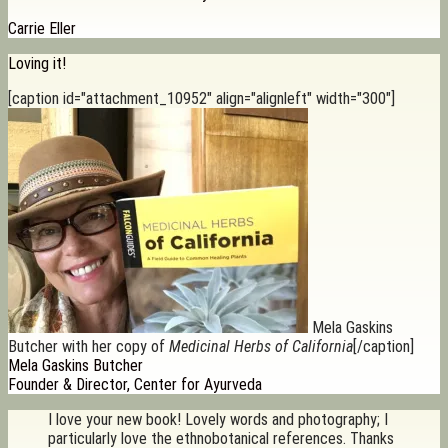
Carrie Eller
Loving it!
[caption id="attachment_10952" align="alignleft" width="300"]
Mela Gaskins
Butcher with her copy of
Medicinal Herbs of California
[/caption]
Mela Gaskins Butcher
Founder & Director, Center for Ayurveda
I love your new book! Lovely words and photography; I
particularly love the ethnobotanical references. Thanks