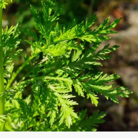
S WITH 
KAUFER