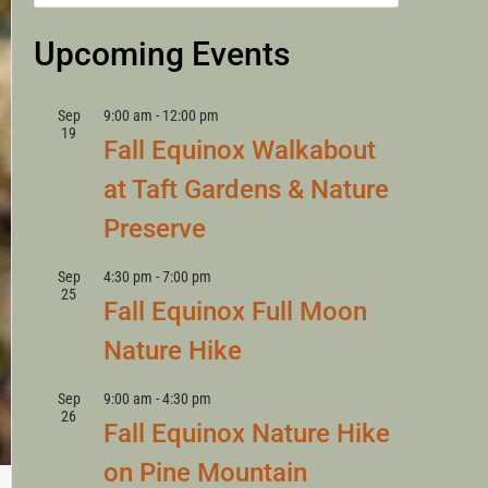
LANNY
Upcoming Events
Sep
9:00 am
-
12:00 pm
19
Fall Equinox Walkabout
at Taft Gardens & Nature
Preserve
Sep
4:30 pm
-
7:00 pm
25
Fall Equinox Full Moon
Nature Hike
Sep
9:00 am
-
4:30 pm
26
Fall Equinox Nature Hike
on Pine Mountain