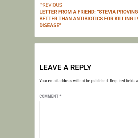
PREVIOUS
Continue
LETTER FROM A FRIEND: “STEVIA PROVING
BETTER THAN ANTIBIOTICS FOR KILLING 
Reading
DISEASE”
LEAVE A REPLY
Your email address will not be published.
Required fields
COMMENT
*