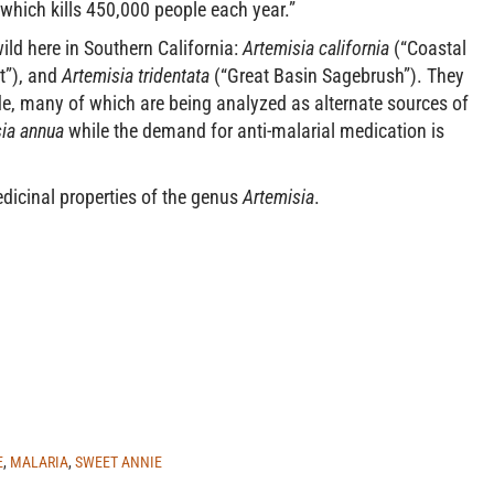
which kills 450,000 people each year.”
ild here in Southern California:
Artemisia california
(“Coastal
”), and
Artemisia tridentata
(“Great Basin Sagebrush”). They
e, many of which are being analyzed as alternate sources of
ia annua
while the demand for anti-malarial medication is
dicinal properties of the genus
Artemisia
.
E
,
MALARIA
,
SWEET ANNIE