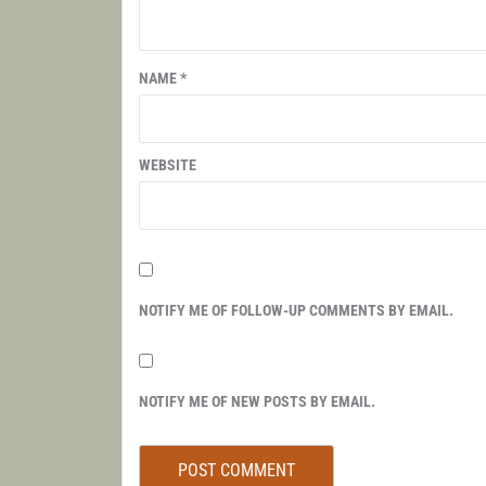
NAME
*
WEBSITE
NOTIFY ME OF FOLLOW-UP COMMENTS BY EMAIL.
NOTIFY ME OF NEW POSTS BY EMAIL.