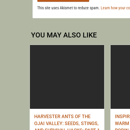
This site uses Akismet to reduce spam.
Learn how your c
YOU MAY ALSO LIKE
HARVESTER ANTS OF THE
INSPI
OJAI VALLEY: SEEDS, STINGS,
WARM 