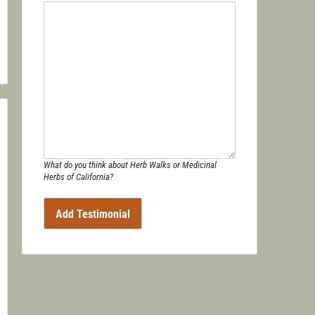
What do you think about Herb Walks or Medicinal
Herbs of California?