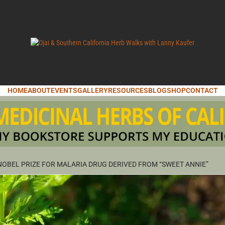
LANNY KAUFER, AUTHOR OF MEDICINAL HERBS OF CALIFORNIA. SERVI
I & SOUT
HOME
ABOUT
EVENTS
GALLERY
RESOURCES
BLOG
SHOP
CONTACT
IFORNIA 
OBEL PRIZE FOR MALARIA DRUG DERIVED FROM “SWEET ANNIE”