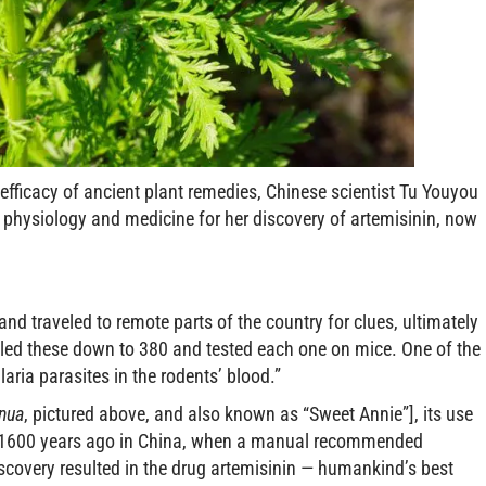
 efficacy of ancient plant remedies, Chinese scientist Tu Youyou
 physiology and medicine for her discovery of artemisinin, now
nd traveled to remote parts of the country for clues, ultimately
ttled these down to 380 and tested each one on mice. One of the
ia parasites in the rodents’ blood.”
nnua
, pictured above, and also known as “Sweet Annie”], its use
ed 1600 years ago in China, when a manual recommended
discovery resulted in the drug artemisinin — humankind’s best