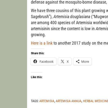
defense against the mosquito-borne disease, 
We have three cousins of this plant growing w
Sagebrush”),
Artemisia douglasiana
(“Mugwort
are among 400 species of Artemisia worldwid
artemisinin since the content is low in
Artemis
growing.
Here is a link
to another 2017 study on the me
Share this:
Facebook
X
More
Like this:
TAGS:
ARTEMISIA
,
ARTEMISIA ANNUA
,
HERBAL MEDICIN