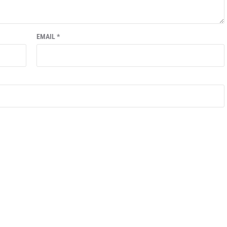
EMAIL
*