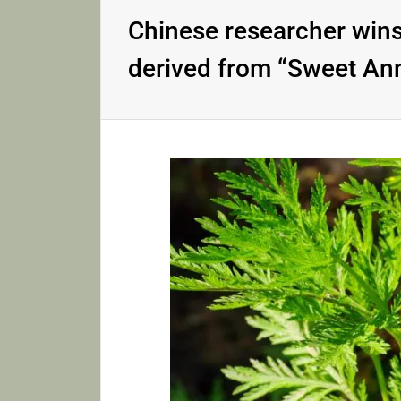
Chinese researcher wins
derived from “Sweet An