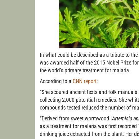
In what could be described as a tribute to the
was awarded half of the 2015 Nobel Prize for
the world’s primary treatment for malaria.
According to a
CNN report
:
“She scoured ancient texts and folk manuals a
collecting 2,000 potential remedies. She whi
compounds tested reduced the number of malar
“Derived from sweet wormwood [
Artemisia a
as a treatment for malaria was first record
drinking juice extracted from the plant. Her 