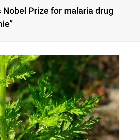
 Nobel Prize for malaria drug
nie”