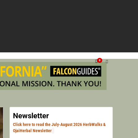
NG VENTURA, SANTA BARBARA, & LOS ANGELES.
HERN
0
HERB
Newsletter
Click here to read the July-August 2026 HerbWalks &
OjaiHerbal Newsletter