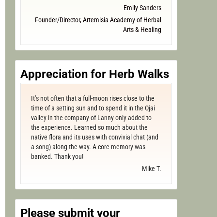
Emily Sanders
Founder/Director, Artemisia Academy of Herbal
Arts & Healing
Appreciation for Herb Walks
It’s not often that a full-moon rises close to the
time of a setting sun and to spend it in the Ojai
valley in the company of Lanny only added to
the experience. Learned so much about the
native flora and its uses with convivial chat (and
a song) along the way. A core memory was
banked. Thank you!
Mike T.
Please submit your