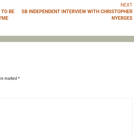
NEXT
 TO BE
SB INDEPENDENT INTERVIEW WITH CHRISTOPHER
LYME
NYERGES
 are marked
*