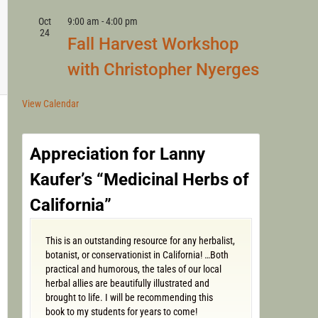
Oct
9:00 am
-
4:00 pm
24
Fall Harvest Workshop
with Christopher Nyerges
View Calendar
Appreciation for Lanny
Kaufer’s “Medicinal Herbs of
California”
This is an outstanding resource for any herbalist,
botanist, or conservationist in California! …Both
practical and humorous, the tales of our local
herbal allies are beautifully illustrated and
brought to life. I will be recommending this
book to my students for years to come!