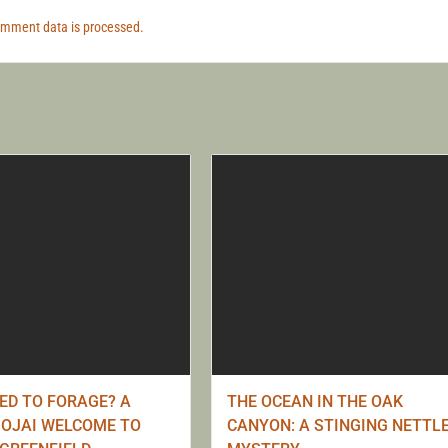
omment data is processed.
RED TO FORAGE? A
THE OCEAN IN THE OAK
OJAI WELCOME TO
CANYON: A STINGING NETTL