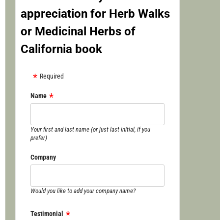
appreciation for Herb Walks
or Medicinal Herbs of
California book
Required
Name
Your first and last name (or just last initial, if you
prefer)
Company
Would you like to add your company name?
Testimonial