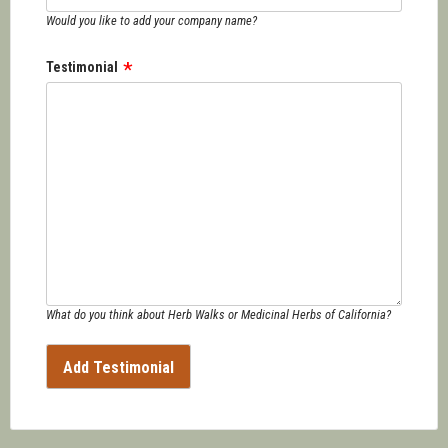
Would you like to add your company name?
Testimonial
What do you think about Herb Walks or Medicinal Herbs of California?