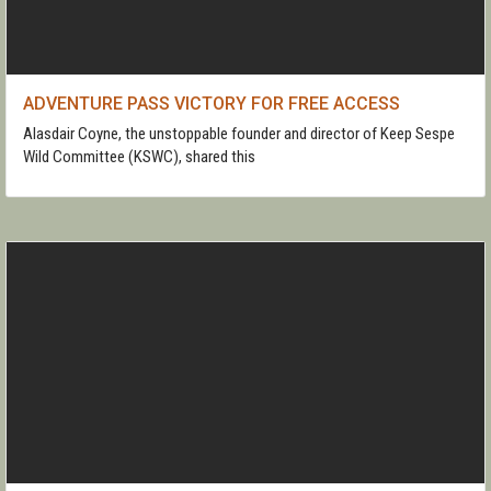
ADVENTURE PASS VICTORY FOR FREE ACCESS
Alasdair Coyne, the unstoppable founder and director of Keep Sespe
Wild Committee (KSWC), shared this