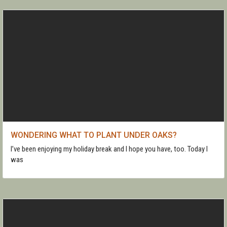
WONDERING WHAT TO PLANT UNDER OAKS?
I’ve been enjoying my holiday break and I hope you have, too. Today I
was