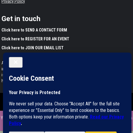
Privacy Policy
Get in touch
Click here to SEND A CONTACT FORM
Click here to REGISTER FOR AN EVENT
Click here to JOIN OUR EMAIL LIST
Any information found on this website is for educational purposes only. This
information has not been evaluated by the Food and Drug Administration and
is not intended to diagnose, treat, cure, or prevent any disease. Please
harvest and use wild plants responsibly.
Copyright ©2011-2025 All rights reserved.
|
Magazine 7
by AF themes.
You can support my educational mission by ordering my book Medicinal Herbs
of California right here. Thanks!
Dismiss