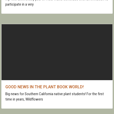
participate in a very
GOOD NEWS IN THE PLANT BOOK WORLD!
Big news for Southern California native plant students! For the first
time in years, Wildflowers