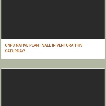
CNPS NATIVE PLANT SALE IN VENTURA THIS
SATURDAY!