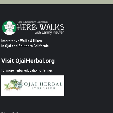
Interpretive Walks & Hikes
in Ojai and Southern California
Visit OjaiHerbal.org
for more herbal education offerings: