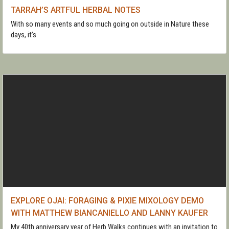
TARRAH’S ARTFUL HERBAL NOTES
With so many events and so much going on outside in Nature these
days, it’s
EXPLORE OJAI: FORAGING & PIXIE MIXOLOGY DEMO
WITH MATTHEW BIANCANIELLO AND LANNY KAUFER
My 40th anniversary year of Herb Walks continues with an invitation to