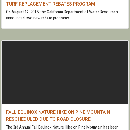
TURF REPLACEMENT REBATES PROGRAM
On August 12, 2015, the California Department of Water Resources
announced two new rebate programs
FALL EQUINOX NATURE HIKE ON PINE MOUNTAIN
RESCHEDULED DUE TO ROAD CLOSURE
The 3rd Annual Fall Equinox Nature Hike on Pine Mountain has been