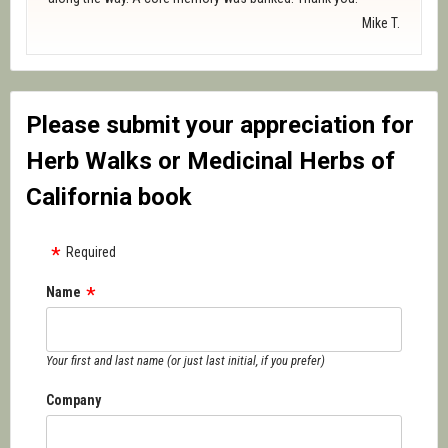
Mike T.
Please submit your appreciation for
Herb Walks or Medicinal Herbs of
California book
Required
Name
Your first and last name (or just last initial, if you prefer)
Company