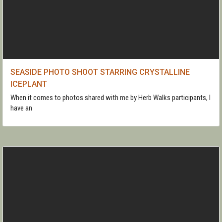
SEASIDE PHOTO SHOOT STARRING CRYSTALLINE
ICEPLANT
When it comes to photos shared with me by Herb Walks participants, I
have an