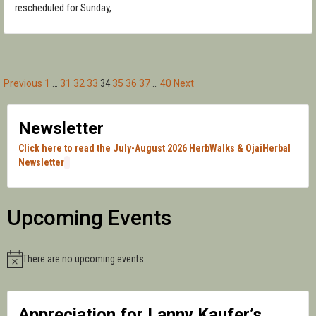
rescheduled for Sunday,
Previous
1
…
31
32
33
34
35
36
37
…
40
Next
Posts
pagination
Newsletter
Click here to read the July-August 2026 HerbWalks & OjaiHerbal
Newsletter
Upcoming Events
There are no upcoming events.
Notice
Appreciation for Lanny Kaufer’s