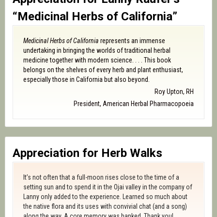
“Medicinal Herbs of California”
Medicinal Herbs of California
represents an immense
undertaking in bringing the worlds of traditional herbal
medicine together with modern science. . . . This book
belongs on the shelves of every herb and plant enthusiast,
especially those in California but also beyond.
Roy Upton, RH
President, American Herbal Pharmacopoeia
Appreciation for Herb Walks
It’s not often that a full-moon rises close to the time of a
setting sun and to spend it in the Ojai valley in the company of
Lanny only added to the experience. Learned so much about
the native flora and its uses with convivial chat (and a song)
along the way. A core memory was banked. Thank you!