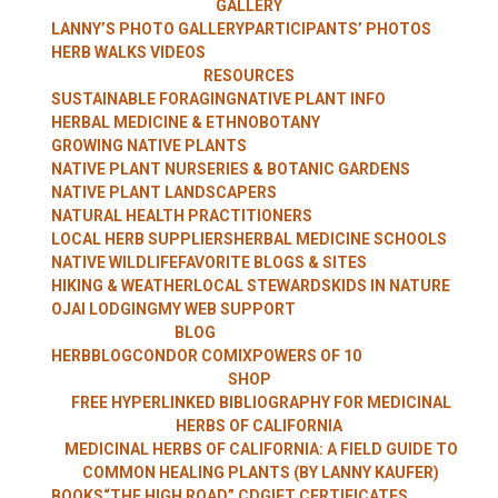
GALLERY
WITH LANNY
LANNY’S PHOTO GALLERY
PARTICIPANTS’ PHOTOS
HERB WALKS VIDEOS
RESOURCES
SUSTAINABLE FORAGING
NATIVE PLANT INFO
HERBAL MEDICINE & ETHNOBOTANY
KAUFER
GROWING NATIVE PLANTS
NATIVE PLANT NURSERIES & BOTANIC GARDENS
NATIVE PLANT LANDSCAPERS
NATURAL HEALTH PRACTITIONERS
LOCAL HERB SUPPLIERS
HERBAL MEDICINE SCHOOLS
NATIVE WILDLIFE
FAVORITE BLOGS & SITES
HIKING & WEATHER
LOCAL STEWARDS
KIDS IN NATURE
OJAI LODGING
MY WEB SUPPORT
BLOG
HERBBLOG
CONDOR COMIX
POWERS OF 10
SHOP
FREE HYPERLINKED BIBLIOGRAPHY FOR MEDICINAL
HERBS OF CALIFORNIA
MEDICINAL HERBS OF CALIFORNIA: A FIELD GUIDE TO
COMMON HEALING PLANTS (BY LANNY KAUFER)
BOOKS
“THE HIGH ROAD” CD
GIFT CERTIFICATES