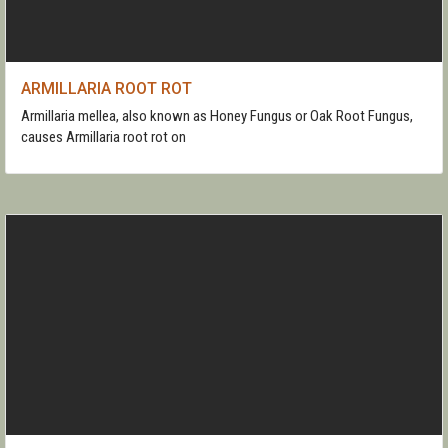
ARMILLARIA ROOT ROT
Armillaria mellea, also known as Honey Fungus or Oak Root Fungus,
causes Armillaria root rot on