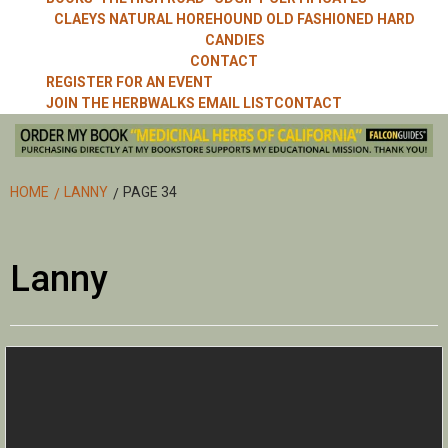
CLAEYS NATURAL HOREHOUND OLD FASHIONED HARD
CANDIES
CONTACT
REGISTER FOR AN EVENT
JOIN THE HERBWALKS EMAIL LIST
CONTACT
HOME
LANNY
PAGE 34
Lanny