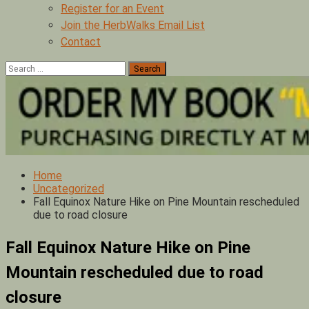
Register for an Event
Join the HerbWalks Email List
Contact
Search
for:
Home
Uncategorized
Fall Equinox Nature Hike on Pine Mountain rescheduled
due to road closure
Fall Equinox Nature Hike on Pine
Mountain rescheduled due to road
closure