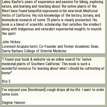
Lanny Kaufer’s years of experience and passion for hiking, exploring
nature, and learning and teaching about the native plants of the
West have found beautiful expression in his new book
Medicinal
Herbs of Californi
a. His rich knowledge of the history, botany, and
biomedical research of some 70 plants is clearly presented. His
book is a blend of scientific scholarship that satisfies the intellect
along with Indigenous and naturalist experiential insights to nourish
the spirit.
John Hickey
Licensed Acupuncturist, Co-Founder and former Academic Dean,
Santa Barbara College of Oriental Medicine
“I found your book & website via an online search for ‘native
medicinal plants of Southern California.’ This book is such a
wonderful resource for learning about what I should be cultivating at
home!”
Kris E.
I’ve enjoyed your [horehound] cough drops all my life. I want to order
some soon.
Dagmar Hanson