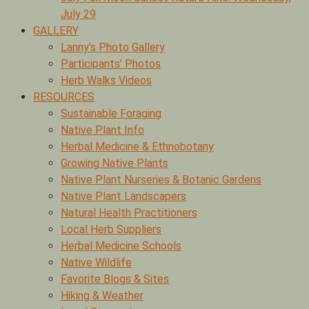
July 29
GALLERY
Lanny’s Photo Gallery
Participants’ Photos
Herb Walks Videos
RESOURCES
Sustainable Foraging
Native Plant Info
Herbal Medicine & Ethnobotany
Growing Native Plants
Native Plant Nurseries & Botanic Gardens
Native Plant Landscapers
Natural Health Practitioners
Local Herb Suppliers
Herbal Medicine Schools
Native Wildlife
Favorite Blogs & Sites
Hiking & Weather