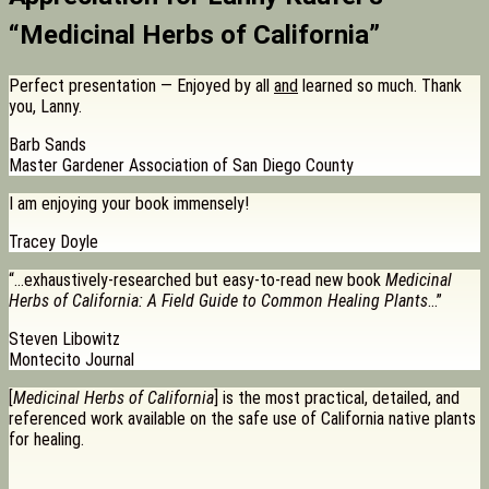
“Medicinal Herbs of California”
Perfect presentation — Enjoyed by all
and
learned so much. Thank
you, Lanny.
Barb Sands
Master Gardener Association of San Diego County
I am enjoying your book immensely!
Tracey Doyle
“…exhaustively-researched but easy-to-read new book
Medicinal
Herbs of California: A Field Guide to Common Healing Plants
…”
Steven Libowitz
Montecito Journal
[
Medicinal Herbs of California
] is the most practical, detailed, and
referenced work available on the safe use of California native plants
for healing.