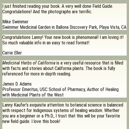
I just finished reading your book. A very well done Field Guide.
Congratulations! And the photographs are terrific.
Mike Swimmer
Swimmer Medicinal Garden in Ballona Discovery Park, Playa Vista, CA
Congratulations Lanny! Your new book is phenomenal! I am loving it!
So much valuable info in an easy to read format!
Carrie Eller
Medicinal Herbs of California
is a very useful resource that is filled
with facts and stories about California plants. The book is fully
referenced for more in-depth reading.
James D. Adams
Professor Emeritus, USC School of Pharmacy, Author of Healing
with Medicinal Plants of the West
Lanny Kaufer’s exquisite attention to botanical science is balanced
with respect for Indigenous systems of healing wisdom. Whether
you are a beginner or a Ph.D., I trust that this will be your favorite
new field guide. I love this book!