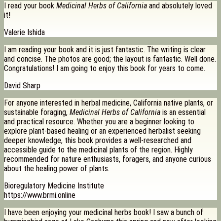
I read your book
Medicinal Herbs of California
and absolutely loved
it!
Valerie Ishida
I am reading your book and it is just fantastic. The writing is clear
and concise. The photos are good; the layout is fantastic. Well done.
Congratulations! I am going to enjoy this book for years to come.
David Sharp
For anyone interested in herbal medicine, California native plants, or
sustainable foraging,
Medicinal Herbs of California
is an essential
and practical resource. Whether you are a beginner looking to
explore plant-based healing or an experienced herbalist seeking
deeper knowledge, this book provides a well-researched and
accessible guide to the medicinal plants of the region. Highly
recommended for nature enthusiasts, foragers, and anyone curious
about the healing power of plants.
Bioregulatory Medicine Institute
https://www.brmi.online
I have been enjoying your medicinal herbs book! I saw a bunch of