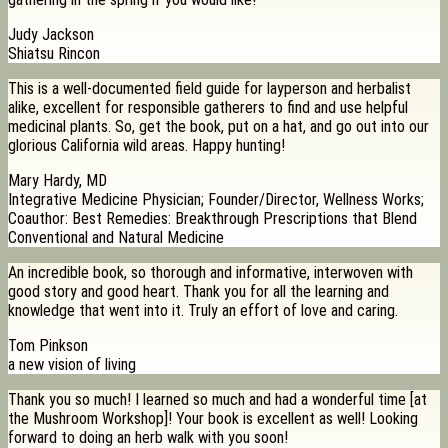
Judy Jackson
Shiatsu Rincon
This is a well-documented field guide for layperson and herbalist
alike, excellent for responsible gatherers to find and use helpful
medicinal plants. So, get the book, put on a hat, and go out into our
glorious California wild areas. Happy hunting!
Mary Hardy, MD
Integrative Medicine Physician; Founder/Director, Wellness Works;
Coauthor: Best Remedies: Breakthrough Prescriptions that Blend
Conventional and Natural Medicine
An incredible book, so thorough and informative, interwoven with
good story and good heart. Thank you for all the learning and
knowledge that went into it. Truly an effort of love and caring.
Tom Pinkson
a new vision of living
Thank you so much! I learned so much and had a wonderful time [at
the Mushroom Workshop]! Your book is excellent as well! Looking
forward to doing an herb walk with you soon!