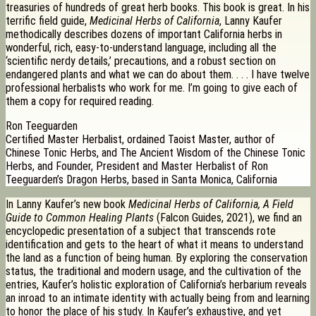
treasuries of hundreds of great herb books. This book is great. In his
terrific field guide,
Medicinal Herbs of California
, Lanny Kaufer
methodically describes dozens of important California herbs in
wonderful, rich, easy-to-understand language, including all the
‘scientific nerdy details,’ precautions, and a robust section on
endangered plants and what we can do about them. . . . I have twelve
professional herbalists who work for me. I’m going to give each of
them a copy for required reading.
Ron Teeguarden
Certified Master Herbalist, ordained Taoist Master, author of
Chinese Tonic Herbs, and The Ancient Wisdom of the Chinese Tonic
Herbs, and Founder, President and Master Herbalist of Ron
Teeguarden’s Dragon Herbs, based in Santa Monica, California
In Lanny Kaufer’s new book
Medicinal Herbs of California, A Field
Guide to Common Healing Plants
(Falcon Guides, 2021), we find an
encyclopedic presentation of a subject that transcends rote
identification and gets to the heart of what it means to understand
the land as a function of being human. By exploring the conservation
status, the traditional and modern usage, and the cultivation of the
entries, Kaufer’s holistic exploration of California’s herbarium reveals
an inroad to an intimate identity with actually being from and learning
to honor the place of his study. In Kaufer’s exhaustive, and yet