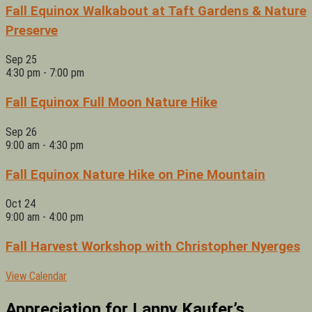
Fall Equinox Walkabout at Taft Gardens & Nature
Preserve
Sep
25
4:30 pm
-
7:00 pm
Fall Equinox Full Moon Nature Hike
Sep
26
9:00 am
-
4:30 pm
Fall Equinox Nature Hike on Pine Mountain
Oct
24
9:00 am
-
4:00 pm
Fall Harvest Workshop with Christopher Nyerges
View Calendar
Appreciation for Lanny Kaufer’s