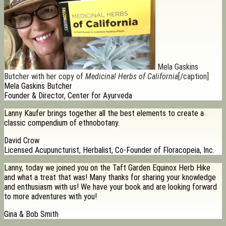
Mela Gaskins
Butcher with her copy of
Medicinal Herbs of California
[/caption]
Mela Gaskins Butcher
Founder & Director, Center for Ayurveda
Lanny Kaufer brings together all the best elements to create a
classic compendium of ethnobotany.
David Crow
Licensed Acupuncturist, Herbalist, Co-Founder of Floracopeia, Inc.
Lanny, today we joined you on the Taft Garden Equinox Herb Hike
and what a treat that was! Many thanks for sharing your knowledge
and enthusiasm with us! We have your book and are looking forward
to more adventures with you!
Gina & Bob Smith