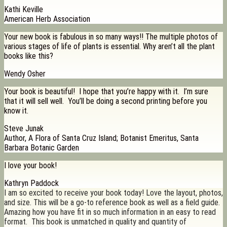
Kathi Keville
American Herb Association
Your new book is fabulous in so many ways!! The multiple photos of
various stages of life of plants is essential. Why aren’t all the plant
books like this?
Wendy Osher
Your book is beautiful! I hope that you’re happy with it. I’m sure
that it will sell well. You’ll be doing a second printing before you
know it.
Steve Junak
Author, A Flora of Santa Cruz Island; Botanist Emeritus, Santa
Barbara Botanic Garden
I love your book!
Kathryn Paddock
I am so excited to receive your book today! Love the layout, photos,
and size. This will be a go-to reference book as well as a field guide.
Amazing how you have fit in so much information in an easy to read
format. This book is unmatched in quality and quantity of