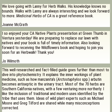
We love going with Lanny for Herb Walks. His knowledge knows no
bounds. Walks with Lanny are always interesting and we look forward
to more.
Medicinal Herbs of CA
is a great reference book.
Joanne McGrath
I so enjoyed your CA Native Plants presentation at Green Thumb in
Ventura yesterday! We are preparing to replace our lawn with
natives and your book is full of timely information. Also looking
forward to receiving the Wildflowers book and hoping to join you
soon for an Herbwalk! Thank you!
Jo Wilmoth
This well-researched and fact-filled guide goes further than most to
dive into phytochemistry. It explains the inner workings of plant
medicine, such as how manzanita’s (
Arctostaphylos
spp.) arbutin
becomes antiseptic in the urinary tract. Most of the 70 herbs are
Southern California natives, with a few venturing more northerly. I
like the inclusion of traditional and modern uses identified by the
tribe that uses them. Ideas of wild plant experts such as Michael
Moore and Greg Tilford are shared while many misconceptions
corrected.