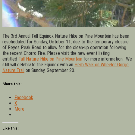
The 3rd Annual Fall Equinox Nature Hike on Pine Mountain has been
rescheduled for Sunday, October 11, due to the temporary closure
of Reyes Peak Road to allow for the clean-up operation following
the recent Chorro Fire. Please visit the new event listing
entitled
Fall Nature Hike on Pine Mountain
for more information. We
still will celebrate the Equinox with an
Herb Walk on Wheeler Gorge
Nature Trail
on Sunday, September 20.
Share this:
Facebook
X
More
Like this: