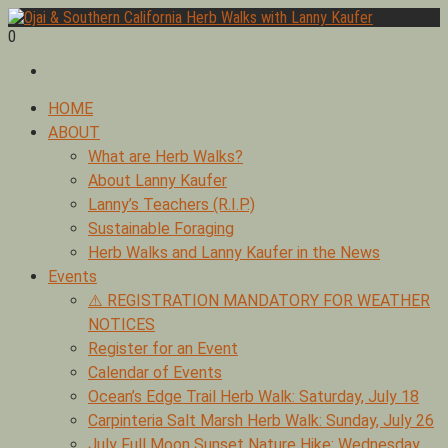
Skip
to
0
Foraging edible & medicinal plants of Ojai by Lanny Kaufer,
content
Ojai & Southern California Herb Walks with Lanny Kaufer
author of Medicinal Herbs of California. Serving Ventura, Santa
Barbara, & Los Angeles.
Primary
HOME
Menu
ABOUT
What are Herb Walks?
About Lanny Kaufer
Lanny’s Teachers (R.I.P.)
Sustainable Foraging
Herb Walks and Lanny Kaufer in the News
Events
⚠️ REGISTRATION MANDATORY FOR WEATHER
NOTICES
Register for an Event
Calendar of Events
Ocean’s Edge Trail Herb Walk: Saturday, July 18
Carpinteria Salt Marsh Herb Walk: Sunday, July 26
July Full Moon Sunset Nature Hike: Wednesday,