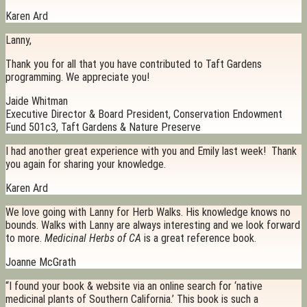
Karen Ard
Lanny,
Thank you for all that you have contributed to Taft Gardens
programming. We appreciate you!
Jaide Whitman
Executive Director & Board President, Conservation Endowment
Fund 501c3, Taft Gardens & Nature Preserve
I had another great experience with you and Emily last week! Thank
you again for sharing your knowledge.
Karen Ard
We love going with Lanny for Herb Walks. His knowledge knows no
bounds. Walks with Lanny are always interesting and we look forward
to more.
Medicinal Herbs of CA
is a great reference book.
Joanne McGrath
“I found your book & website via an online search for ‘native
medicinal plants of Southern California.’ This book is such a