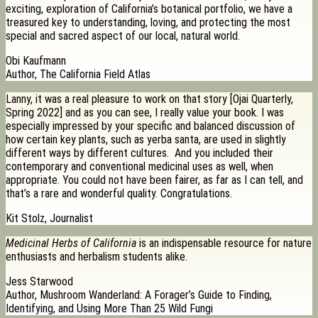
exciting, exploration of California’s botanical portfolio, we have a
treasured key to understanding, loving, and protecting the most
special and sacred aspect of our local, natural world.
Obi Kaufmann
Author, The California Field Atlas
Lanny, it was a real pleasure to work on that story [Ojai Quarterly,
Spring 2022] and as you can see, I really value your book. I was
especially impressed by your specific and balanced discussion of
how certain key plants, such as yerba santa, are used in slightly
different ways by different cultures. And you included their
contemporary and conventional medicinal uses as well, when
appropriate. You could not have been fairer, as far as I can tell, and
that’s a rare and wonderful quality. Congratulations.
Kit Stolz, Journalist
Medicinal Herbs of California
is an indispensable resource for nature
enthusiasts and herbalism students alike.
Jess Starwood
Author, Mushroom Wanderland: A Forager’s Guide to Finding,
Identifying, and Using More Than 25 Wild Fungi