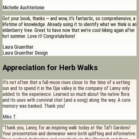
Michelle Auchterlonie
Got your book, thanks ~ and wow, it’s fantastic, so comprehensive, a
lifetime of knowledge. Already using it to identify what we think is an
elderberry tree. Great to have now that we’re cool hiking again after
hot summer. Love it! Congratulations!
Laura Gruenther
Laura Gruenther Design
Appreciation for Herb Walks
It’s not often that a full-moon rises close to the time of a setting
sun and to spend it in the Ojai valley in the company of Lanny only
added to the experience. Learned so much about the native flora
and its uses with convivial chat (and a song) along the way. A core
memory was banked. Thank you!
Mike T.
“Thank you, Lanny, for an inspiring walk today at the Taft Gardens!
Your presentation and demeanor were both uplifting and informative.