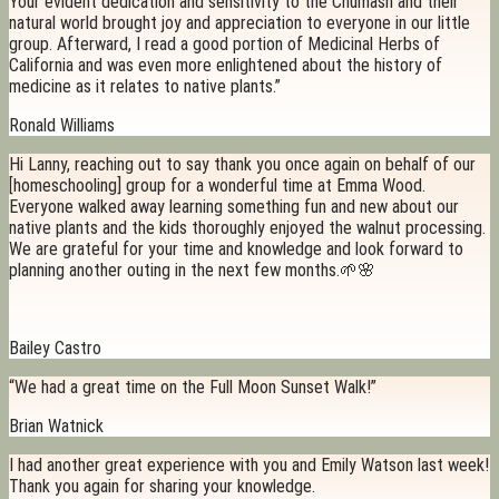
Your evident dedication and sensitivity to the Chumash and their
natural world brought joy and appreciation to everyone in our little
group. Afterward, I read a good portion of Medicinal Herbs of
California and was even more enlightened about the history of
medicine as it relates to native plants.”
Ronald Williams
Hi Lanny, reaching out to say thank you once again on behalf of our
[homeschooling] group for a wonderful time at Emma Wood.
Everyone walked away learning something fun and new about our
native plants and the kids thoroughly enjoyed the walnut processing.
We are grateful for your time and knowledge and look forward to
planning another outing in the next few months.🌱🌸
Bailey Castro
“We had a great time on the Full Moon Sunset Walk!”
Brian Watnick
I had another great experience with you and Emily Watson last week!
Thank you again for sharing your knowledge.