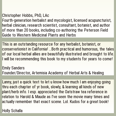
Christopher Hobbs, PhD, LAc
Fourth-generation herbalist and mycologist, licensed acupuncturist,
herbal clinician, research scientist, consultant, botanist, and author
of more than 20 books, including co-authoring the Peterson Field
Guide to Western Medicinal Plants and Herbs
This is an outstanding resource for any herbalist, botanist, or
conservationist in California! …Both practical and humorous, the tales
of our local herbal allies are beautifully illustrated and brought to life.
I will be recommending this book to my students for years to come!
Emily Sanders
Founder/Director, Artemisia Academy of Herbal Arts & Healing
Lanny, just a quick text to let u know how much I am enjoying going
thru each chapter of yr book, slowly, & learning all kinds of new
plant/herb info. I esp. appreciated the Oatstraw tea reference in
relation to Harold & Maude as I’ve seen the movie many times and
actually remember that exact scene. Lol. Kudos for a great book!
Holly Schalla