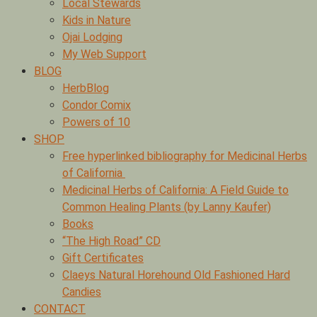
Local Stewards
Kids in Nature
Ojai Lodging
My Web Support
BLOG
HerbBlog
Condor Comix
Powers of 10
SHOP
Free hyperlinked bibliography for Medicinal Herbs
of California
Medicinal Herbs of California: A Field Guide to
Common Healing Plants (by Lanny Kaufer)
Books
“The High Road” CD
Gift Certificates
Claeys Natural Horehound Old Fashioned Hard
Candies
CONTACT