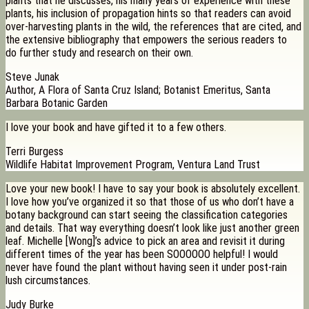
plants that he discusses, his many years of experience with these
plants, his inclusion of propagation hints so that readers can avoid
over-harvesting plants in the wild, the references that are cited, and
the extensive bibliography that empowers the serious readers to
do further study and research on their own.
Steve Junak
Author, A Flora of Santa Cruz Island; Botanist Emeritus, Santa
Barbara Botanic Garden
I love your book and have gifted it to a few others.
Terri Burgess
Wildlife Habitat Improvement Program, Ventura Land Trust
Love your new book! I have to say your book is absolutely excellent.
I love how you’ve organized it so that those of us who don’t have a
botany background can start seeing the classification categories
and details. That way everything doesn’t look like just another green
leaf. Michelle [Wong]’s advice to pick an area and revisit it during
different times of the year has been SOOOOOO helpful! I would
never have found the plant without having seen it under post-rain
lush circumstances.
Judy Burke