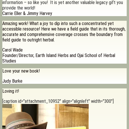
information – so like you! It is yet another valuable legacy gift you
provide the world!
Carrie Eller & Jimmy Harvey
Amazing work! What a joy to dip into such a concentrated yet
accessible resource! Here we have a field guide that in its thorough,
accurate and comprehensive coverage crosses the boundary from
field guide to outright herbal.
Carol Wade
Founder/Director, Earth Island Herbs and Ojai School of Herbal
Studies
Love your new book!
Judy Burke
Loving it!
[caption id="attachment_10952" align="alignleft" width="300"]