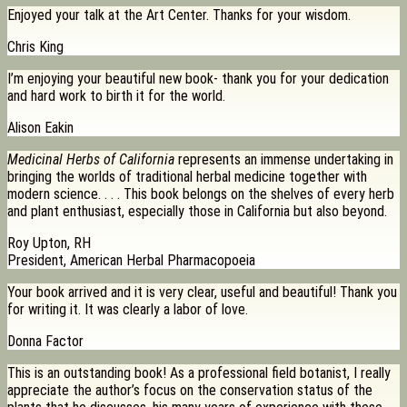
Enjoyed your talk at the Art Center. Thanks for your wisdom.
Chris King
I’m enjoying your beautiful new book- thank you for your dedication
and hard work to birth it for the world.
Alison Eakin
Medicinal Herbs of California
represents an immense undertaking in
bringing the worlds of traditional herbal medicine together with
modern science. . . . This book belongs on the shelves of every herb
and plant enthusiast, especially those in California but also beyond.
Roy Upton, RH
President, American Herbal Pharmacopoeia
Your book arrived and it is very clear, useful and beautiful! Thank you
for writing it. It was clearly a labor of love.
Donna Factor
This is an outstanding book! As a professional field botanist, I really
appreciate the author’s focus on the conservation status of the