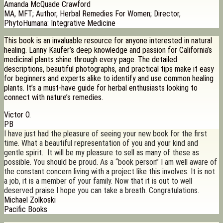
Amanda McQuade Crawford
MA, MFT; Author, Herbal Remedies For Women; Director,
PhytoHumana: Integrative Medicine
This book is an invaluable resource for anyone interested in natural
healing. Lanny Kaufer’s deep knowledge and passion for California’s
medicinal plants shine through every page. The detailed
descriptions, beautiful photographs, and practical tips make it easy
for beginners and experts alike to identify and use common healing
plants. It’s a must-have guide for herbal enthusiasts looking to
connect with nature’s remedies.
Victor O.
PB
I have just had the pleasure of seeing your new book for the first
time. What a beautiful representation of you and your kind and
gentle spirit. It will be my pleasure to sell as many of these as
possible. You should be proud. As a “book person” I am well aware of
the constant concern living with a project like this involves. It is not
a job, it is a member of your family. Now that it is out to well
deserved praise I hope you can take a breath. Congratulations.
Michael Zolkoski
Pacific Books