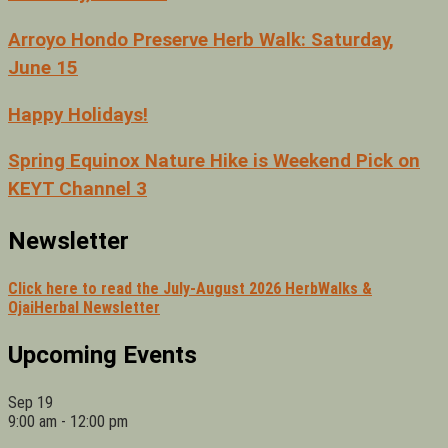
Arroyo Hondo Preserve Herb Walk: Saturday,
June 15
Happy Holidays!
Spring Equinox Nature Hike is Weekend Pick on
KEYT Channel 3
Newsletter
Click here to read the July-August 2026 HerbWalks &
OjaiHerbal Newsletter
Upcoming Events
Sep
19
9:00 am
-
12:00 pm