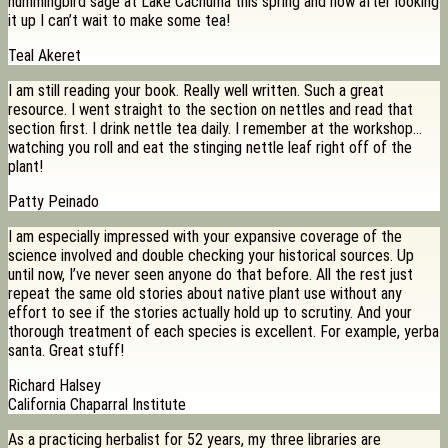
hummingbird sage at Lake Cachuma this spring and now after looking
it up I can’t wait to make some tea!
Teal Akeret
I am still reading your book. Really well written. Such a great
resource. I went straight to the section on nettles and read that
section first. I drink nettle tea daily. I remember at the workshop…
watching you roll and eat the stinging nettle leaf right off of the
plant!
Patty Peinado
I am especially impressed with your expansive coverage of the
science involved and double checking your historical sources. Up
until now, I’ve never seen anyone do that before. All the rest just
repeat the same old stories about native plant use without any
effort to see if the stories actually hold up to scrutiny. And your
thorough treatment of each species is excellent. For example, yerba
santa. Great stuff!
Richard Halsey
California Chaparral Institute
As a practicing herbalist for 52 years, my three libraries are