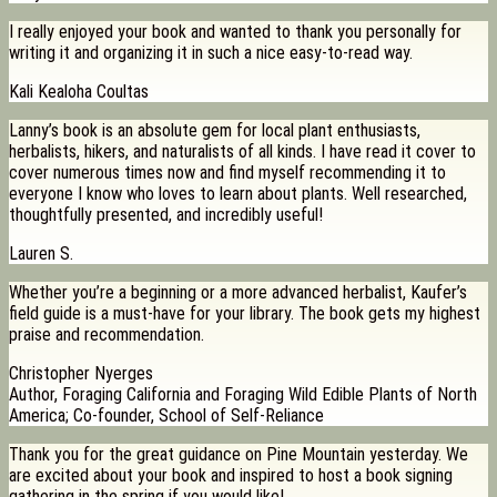
I really enjoyed your book and wanted to thank you personally for
writing it and organizing it in such a nice easy-to-read way.
Kali Kealoha Coultas
Lanny’s book is an absolute gem for local plant enthusiasts,
herbalists, hikers, and naturalists of all kinds. I have read it cover to
cover numerous times now and find myself recommending it to
everyone I know who loves to learn about plants. Well researched,
thoughtfully presented, and incredibly useful!
Lauren S.
Whether you’re a beginning or a more advanced herbalist, Kaufer’s
field guide is a must-have for your library. The book gets my highest
praise and recommendation.
Christopher Nyerges
Author, Foraging California and Foraging Wild Edible Plants of North
America; Co-founder, School of Self-Reliance
Thank you for the great guidance on Pine Mountain yesterday. We
are excited about your book and inspired to host a book signing
gathering in the spring if you would like!