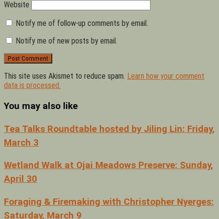
Website
Notify me of follow-up comments by email.
Notify me of new posts by email.
This site uses Akismet to reduce spam.
Learn how your comment
data is processed.
You may also like
Tea Talks Roundtable hosted by Jiling Lin: Friday,
March 3
Wetland Walk at Ojai Meadows Preserve: Sunday,
April 30
Foraging & Firemaking with Christopher Nyerges:
Saturday, March 9