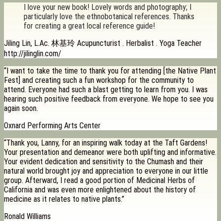
I love your new book! Lovely words and photography; I
particularly love the ethnobotanical references. Thanks
for creating a great local reference guide!
Jiling Lin, L.Ac. 林基玲 Acupuncturist . Herbalist . Yoga Teacher
http://jilinglin.com/
“I want to take the time to thank you for attending [the Native Plant
Fest] and creating such a fun workshop for the community to
attend. Everyone had such a blast getting to learn from you. I was
hearing such positive feedback from everyone. We hope to see you
again soon.
Oxnard Performing Arts Center
“Thank you, Lanny, for an inspiring walk today at the Taft Gardens!
Your presentation and demeanor were both uplifting and informative.
Your evident dedication and sensitivity to the Chumash and their
natural world brought joy and appreciation to everyone in our little
group. Afterward, I read a good portion of Medicinal Herbs of
California and was even more enlightened about the history of
medicine as it relates to native plants.”
Ronald Williams