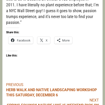
2011. I have literally no plant experience before that; I’m
a NYC Wall Street guy! I guess it goes to show, passion
trumps experience, and it’s never too late to find your
passion.”
Share this:
Facebook
X
More
Like this:
PREVIOUS
Continue
HERB WALK AND NATIVE LANDSCAPING WORKSHOP
THIS SATURDAY, DECEMBER 6
Reading
NEXT