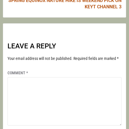
SPRING EQUINOX NATURE HIKE IS WEEKEND PICK ON
KEYT CHANNEL 3
LEAVE A REPLY
Your email address will not be published.
Required fields are marked
*
COMMENT
*