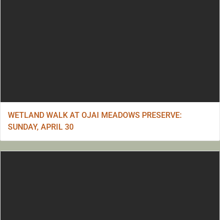
WETLAND WALK AT OJAI MEADOWS PRESERVE:
SUNDAY, APRIL 30