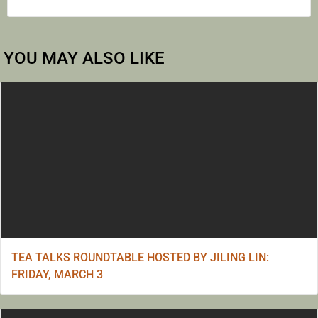
YOU MAY ALSO LIKE
TEA TALKS ROUNDTABLE HOSTED BY JILING LIN:
FRIDAY, MARCH 3