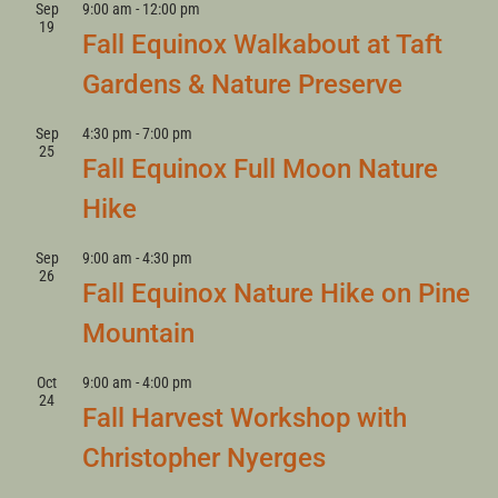
Sep
9:00 am
-
12:00 pm
19
Fall Equinox Walkabout at Taft
Gardens & Nature Preserve
Sep
4:30 pm
-
7:00 pm
25
Fall Equinox Full Moon Nature
Hike
Sep
9:00 am
-
4:30 pm
26
Fall Equinox Nature Hike on Pine
Mountain
Oct
9:00 am
-
4:00 pm
24
Fall Harvest Workshop with
Christopher Nyerges