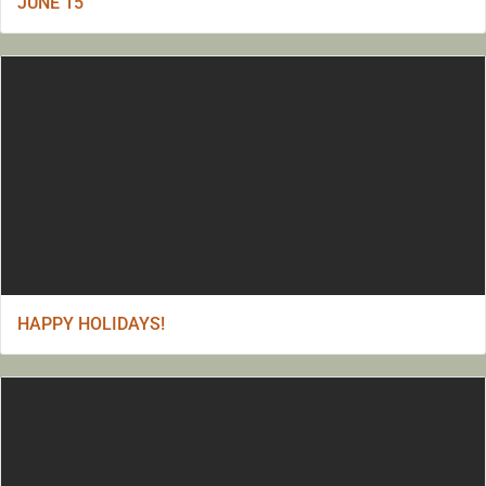
JUNE 15
HAPPY HOLIDAYS!