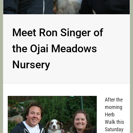
Meet Ron Singer of
the Ojai Meadows
Nursery
After the
morning
Herb
Walk this
Saturday