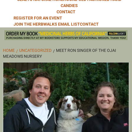
CANDIES
CONTACT
REGISTER FOR AN EVENT
JOIN THE HERBWALKS EMAIL LIST
CONTACT
HOME
UNCATEGORIZED
MEET RON SINGER OF THE OJAI
MEADOWS NURSERY