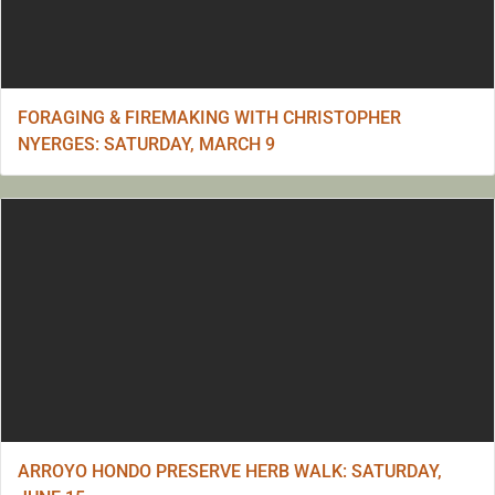
FORAGING & FIREMAKING WITH CHRISTOPHER
NYERGES: SATURDAY, MARCH 9
ARROYO HONDO PRESERVE HERB WALK: SATURDAY,