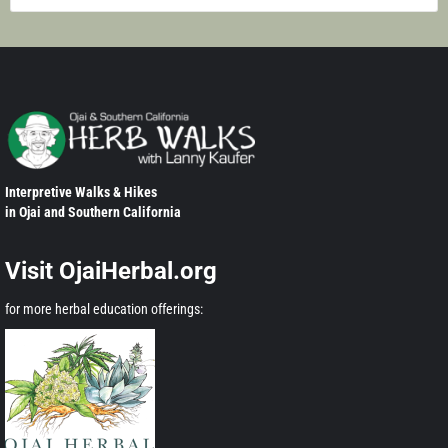
Interpretive Walks & Hikes
in Ojai and Southern California
Visit OjaiHerbal.org
for more herbal education offerings: