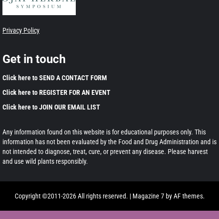
Privacy Policy
Get in touch
Click here to SEND A CONTACT FORM
Click here to REGISTER FOR AN EVENT
Click here to JOIN OUR EMAIL LIST
Any information found on this website is for educational purposes only. This
information has not been evaluated by the Food and Drug Administration and is
not intended to diagnose, treat, cure, or prevent any disease. Please harvest
and use wild plants responsibly.
Copyright ©2011-2026 All rights reserved.
|
Magazine 7
by AF themes.