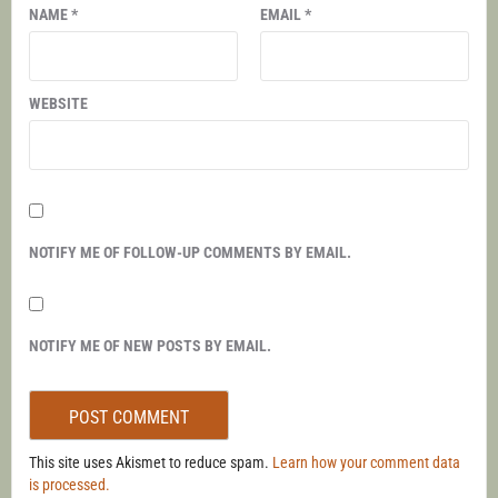
NAME
*
EMAIL
*
WEBSITE
NOTIFY ME OF FOLLOW-UP COMMENTS BY EMAIL.
NOTIFY ME OF NEW POSTS BY EMAIL.
This site uses Akismet to reduce spam.
Learn how your comment data
is processed.