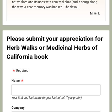
native flora and its uses with convivial chat (and a song) along
the way. A core memory was banked. Thank you!
Mike T.
Please submit your appreciation for
Herb Walks or Medicinal Herbs of
California book
Required
Name
Your first and last name (or just last initial, if you prefer)
Company