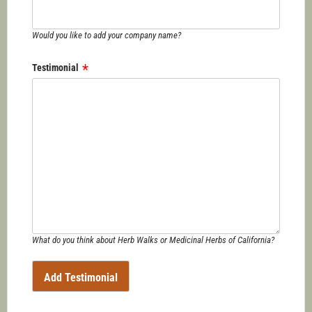
Would you like to add your company name?
Testimonial
What do you think about Herb Walks or Medicinal Herbs of California?