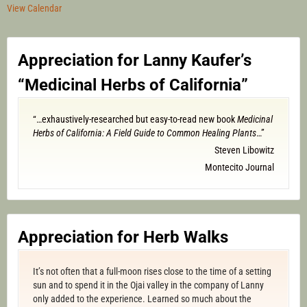
View Calendar
Appreciation for Lanny Kaufer’s
“Medicinal Herbs of California”
“…exhaustively-researched but easy-to-read new book
Medicinal
Herbs of California: A Field Guide to Common Healing Plants
…”
Steven Libowitz
Montecito Journal
Appreciation for Herb Walks
It’s not often that a full-moon rises close to the time of a setting
sun and to spend it in the Ojai valley in the company of Lanny
only added to the experience. Learned so much about the