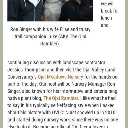
we will
break for
lunch
and
Ron Singer with his wife Elise and trusty
trail companion Luke (AKA The Ojai
Rambler).
continuing discussion with landscape contractor
Jessica Thompson and then visit the Ojai Valley Land
Conservancy’s
Ojai Meadows Nursery
for the hands-on
part of the day. Our host will be Nursery Manager Ron
Singer, also known for his informative and entertaining
native plant blog,
The Ojai Rambler
. I like what he had
to say in his typically self-effacing style when I asked
about his history with OVLC: “Just showed up in 2010
and started doing nursery work, since there was no one
else to do it. Became an official OVLC employee in