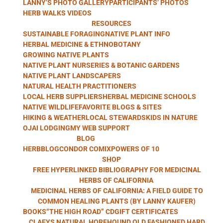
LANNY’S PHOTO GALLERY
PARTICIPANTS’ PHOTOS
WITH LANNY
HERB WALKS VIDEOS
RESOURCES
SUSTAINABLE FORAGING
NATIVE PLANT INFO
HERBAL MEDICINE & ETHNOBOTANY
GROWING NATIVE PLANTS
KAUFER
NATIVE PLANT NURSERIES & BOTANIC GARDENS
NATIVE PLANT LANDSCAPERS
NATURAL HEALTH PRACTITIONERS
LOCAL HERB SUPPLIERS
HERBAL MEDICINE SCHOOLS
NATIVE WILDLIFE
FAVORITE BLOGS & SITES
HIKING & WEATHER
LOCAL STEWARDS
KIDS IN NATURE
OJAI LODGING
MY WEB SUPPORT
BLOG
HERBBLOG
CONDOR COMIX
POWERS OF 10
SHOP
FREE HYPERLINKED BIBLIOGRAPHY FOR MEDICINAL
HERBS OF CALIFORNIA
MEDICINAL HERBS OF CALIFORNIA: A FIELD GUIDE TO
COMMON HEALING PLANTS (BY LANNY KAUFER)
BOOKS
“THE HIGH ROAD” CD
GIFT CERTIFICATES
CLAEYS NATURAL HOREHOUND OLD FASHIONED HARD