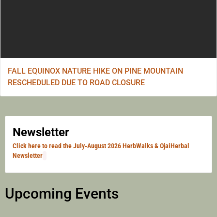
FALL EQUINOX NATURE HIKE ON PINE MOUNTAIN
RESCHEDULED DUE TO ROAD CLOSURE
Newsletter
Click here to read the July-August 2026 HerbWalks & OjaiHerbal
Newsletter
Upcoming Events