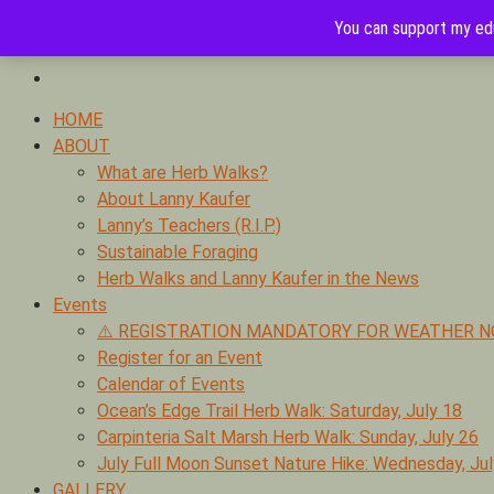
Skip
You can support my edu
to
0
Foraging edible & medicinal plants of Ojai by Lanny Kaufer, aut
content
Ojai & Southern California Herb Walks with Lanny Kaufer
Primary
HOME
Menu
ABOUT
What are Herb Walks?
About Lanny Kaufer
Lanny’s Teachers (R.I.P.)
Sustainable Foraging
Herb Walks and Lanny Kaufer in the News
Events
⚠️ REGISTRATION MANDATORY FOR WEATHER N
Register for an Event
Calendar of Events
Ocean’s Edge Trail Herb Walk: Saturday, July 18
Carpinteria Salt Marsh Herb Walk: Sunday, July 26
July Full Moon Sunset Nature Hike: Wednesday, Jul
GALLERY