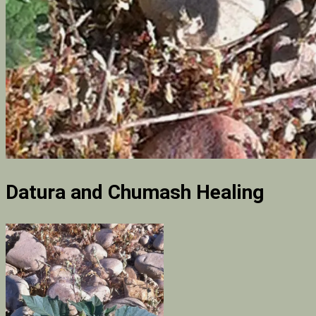
Datura and Chumash Healing