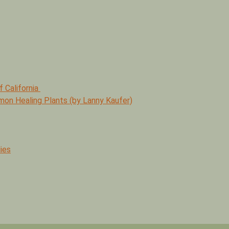
f California
mmon Healing Plants (by Lanny Kaufer)
ies