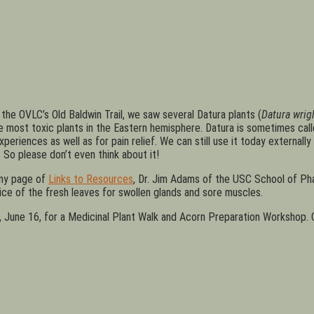
 the OVLC’s Old Baldwin Trail, we saw several Datura plants (
Datura wrigh
he most toxic plants in the Eastern hemisphere. Datura is sometimes c
iences as well as for pain relief. We can still use it today externally 
 So please don’t even think about it!
my page of
Links to Resources
, Dr. Jim Adams of the USC School of Pha
ice of the fresh leaves for swollen glands and sore muscles.
ay, June 16, for a Medicinal Plant Walk and Acorn Preparation Workshop.