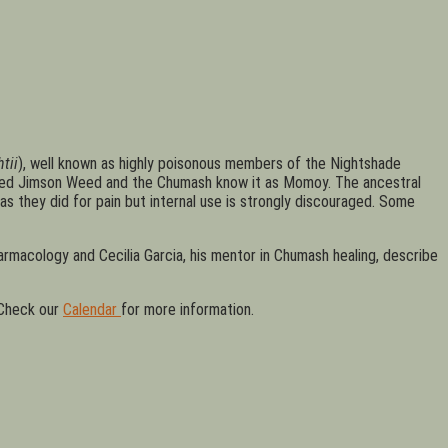
tii
), well known as highly poisonous members of the Nightshade
alled Jimson Weed and the Chumash know it as Momoy. The ancestral
as they did for pain but internal use is strongly discouraged. Some
rmacology and Cecilia Garcia, his mentor in Chumash healing, describe
 Check our
Calendar
for more information.