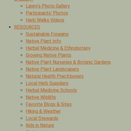
Lanny’s Photo Gallery
Participants’ Photos
Herb Walks Videos
RESOURCES
Sustainable Foraging
Native Plant Info
Herbal Medicine & Ethnobotany
Growing Native Plants
Native Plant Nurseries & Botanic Gardens
Native Plant Landscapers
Natural Health Practitioners
Local Herb Suppliers
Herbal Medicine Schools
Native Wildlife
Favorite Blogs & Sites
Hiking & Weather
Local Stewards
Kids in Nature