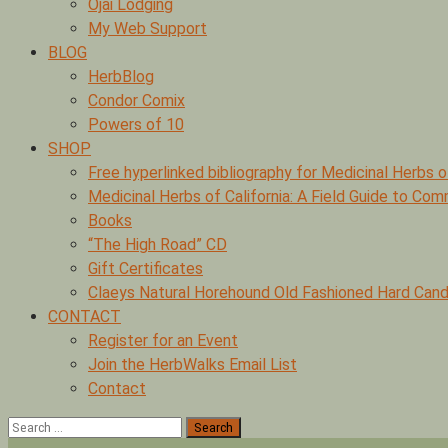
Ojai Lodging
My Web Support
BLOG
HerbBlog
Condor Comix
Powers of 10
SHOP
Free hyperlinked bibliography for Medicinal Herbs o
Medicinal Herbs of California: A Field Guide to Co
Books
“The High Road” CD
Gift Certificates
Claeys Natural Horehound Old Fashioned Hard Cand
CONTACT
Register for an Event
Join the HerbWalks Email List
Contact
Search
for: