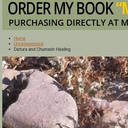
Home
Uncategorized
Datura and Chumash Healing