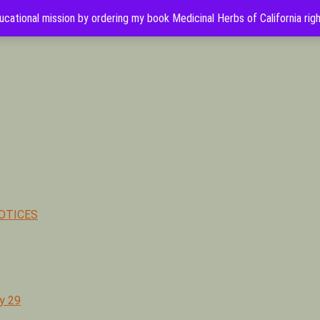
cational mission by ordering my book Medicinal Herbs of California rig
hor of Medicinal Herbs of California. Serving Ventura, Santa Barb
OTICES
y 29