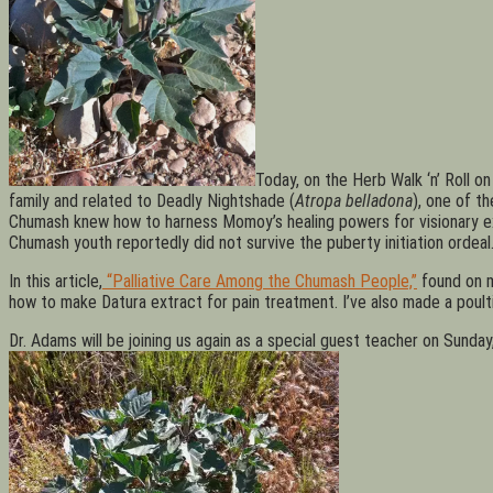
Today, on the Herb Walk ‘n’ Roll on
family and related to Deadly Nightshade (
Atropa belladona
), one of t
Chumash knew how to harness Momoy’s healing powers for visionary exper
Chumash youth reportedly did not survive the puberty initiation ordeal.
In this article,
“Palliative Care Among the Chumash People,”
found on 
how to make Datura extract for pain treatment. I’ve also made a poult
Dr. Adams will be joining us again as a special guest teacher on Sund