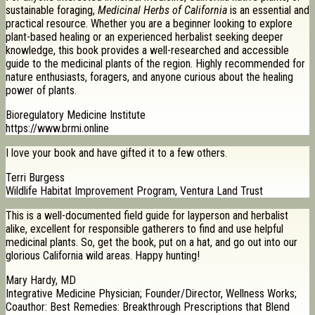
sustainable foraging,
Medicinal Herbs of California
is an essential and
practical resource. Whether you are a beginner looking to explore
plant-based healing or an experienced herbalist seeking deeper
knowledge, this book provides a well-researched and accessible
guide to the medicinal plants of the region. Highly recommended for
nature enthusiasts, foragers, and anyone curious about the healing
power of plants.
Bioregulatory Medicine Institute
https://www.brmi.online
I love your book and have gifted it to a few others.
Terri Burgess
Wildlife Habitat Improvement Program, Ventura Land Trust
This is a well-documented field guide for layperson and herbalist
alike, excellent for responsible gatherers to find and use helpful
medicinal plants. So, get the book, put on a hat, and go out into our
glorious California wild areas. Happy hunting!
Mary Hardy, MD
Integrative Medicine Physician; Founder/Director, Wellness Works;
Coauthor: Best Remedies: Breakthrough Prescriptions that Blend