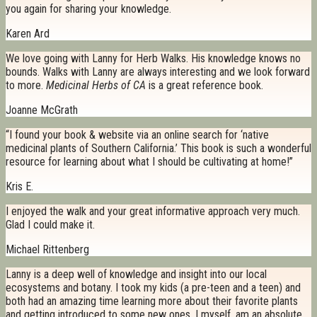
you again for sharing your knowledge.
Karen Ard
We love going with Lanny for Herb Walks. His knowledge knows no
bounds. Walks with Lanny are always interesting and we look forward
to more.
Medicinal Herbs of CA
is a great reference book.
Joanne McGrath
“I found your book & website via an online search for ‘native
medicinal plants of Southern California.’ This book is such a wonderful
resource for learning about what I should be cultivating at home!”
Kris E.
I enjoyed the walk and your great informative approach very much.
Glad I could make it.
Michael Rittenberg
Lanny is a deep well of knowledge and insight into our local
ecosystems and botany. I took my kids (a pre-teen and a teen) and
both had an amazing time learning more about their favorite plants
and getting introduced to some new ones. I myself, am an absolute