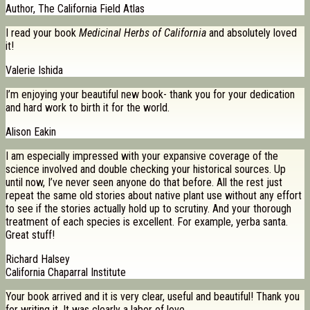
Author, The California Field Atlas
I read your book
Medicinal Herbs of California
and absolutely loved
it!
Valerie Ishida
I’m enjoying your beautiful new book- thank you for your dedication
and hard work to birth it for the world.
Alison Eakin
I am especially impressed with your expansive coverage of the
science involved and double checking your historical sources. Up
until now, I’ve never seen anyone do that before. All the rest just
repeat the same old stories about native plant use without any effort
to see if the stories actually hold up to scrutiny. And your thorough
treatment of each species is excellent. For example, yerba santa.
Great stuff!
Richard Halsey
California Chaparral Institute
Your book arrived and it is very clear, useful and beautiful! Thank you
for writing it. It was clearly a labor of love.