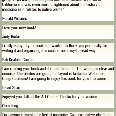
California and was even more enlightened about the history of
medicine as it relates to native plants.”
Ronald Williams
Love your new book!
Judy Burke
I really enjoyed your book and wanted to thank you personally for
writing it and organizing it in such a nice easy-to-read way.
Kali Kealoha Coultas
I am reading your book and it is just fantastic. The writing is clear and
concise. The photos are good; the layout is fantastic. Well done.
Congratulations! I am going to enjoy this book for years to come.
David Sharp
Enjoyed your talk at the Art Center. Thanks for your wisdom.
Chris King
For anyone interested in herbal medicine, California native plants, or