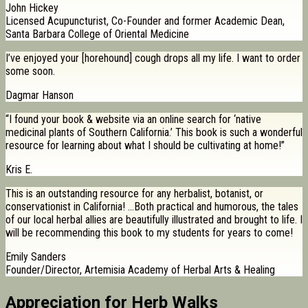
John Hickey
Licensed Acupuncturist, Co-Founder and former Academic Dean,
Santa Barbara College of Oriental Medicine
I’ve enjoyed your [horehound] cough drops all my life. I want to order
some soon.
Dagmar Hanson
“I found your book & website via an online search for ‘native
medicinal plants of Southern California.’ This book is such a wonderful
resource for learning about what I should be cultivating at home!”
Kris E.
This is an outstanding resource for any herbalist, botanist, or
conservationist in California! …Both practical and humorous, the tales
of our local herbal allies are beautifully illustrated and brought to life. I
will be recommending this book to my students for years to come!
Emily Sanders
Founder/Director, Artemisia Academy of Herbal Arts & Healing
Appreciation for Herb Walks