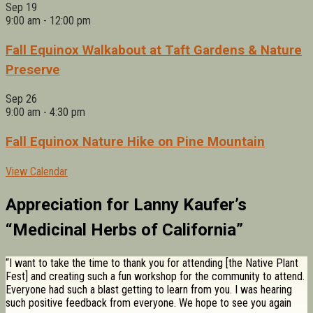
Sep
19
9:00 am
-
12:00 pm
Fall Equinox Walkabout at Taft Gardens & Nature
Preserve
Sep
26
9:00 am
-
4:30 pm
Fall Equinox Nature Hike on Pine Mountain
View Calendar
Appreciation for Lanny Kaufer’s
“Medicinal Herbs of California”
“I want to take the time to thank you for attending [the Native Plant
Fest] and creating such a fun workshop for the community to attend.
Everyone had such a blast getting to learn from you. I was hearing
such positive feedback from everyone. We hope to see you again