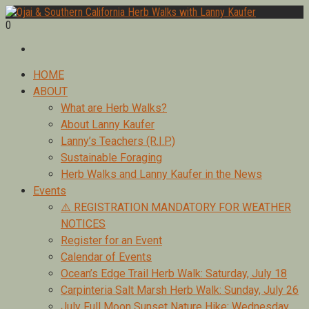
Skip
to
0
Foraging edible & medicinal plants of Ojai by Lanny Kaufer,
content
Ojai & Southern California Herb Walks with Lanny Kaufer
author of Medicinal Herbs of California. Serving Ventura, Santa
Barbara, & Los Angeles.
Primary
HOME
Menu
ABOUT
What are Herb Walks?
About Lanny Kaufer
Lanny’s Teachers (R.I.P.)
Sustainable Foraging
Herb Walks and Lanny Kaufer in the News
Events
⚠️ REGISTRATION MANDATORY FOR WEATHER
NOTICES
Register for an Event
Calendar of Events
Ocean’s Edge Trail Herb Walk: Saturday, July 18
Carpinteria Salt Marsh Herb Walk: Sunday, July 26
July Full Moon Sunset Nature Hike: Wednesday,