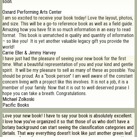
soon.
Oxnard Performing Arts Center
I am so excited to receive your book today! Love the layout, photos,
and size. This will be a go-to reference book as well as a field guide.
Amazing how you have fit in so much information in an easy to read
format. This book is unmatched in quality and quantity of information
– so like you! It is yet another valuable legacy gift you provide the
world!
Carrie Eller & Jimmy Harvey
I have just had the pleasure of seeing your new book for the first
time. What a beautiful representation of you and your kind and gentle
spirit. It will be my pleasure to sell as many of these as possible. You
should be proud. As a “book person” I am well aware of the constant
concern living with a project like this involves. It is not a job, it is a
member of your family. Now that it is out to well deserved praise I
hope you can take a breath. Congratulations.
Michael Zolkoski
Pacific Books
Love your new book! I have to say your book is absolutely excellent.
I love how you’ve organized it so that those of us who don’t have a
botany background can start seeing the classification categories and
details. That way everything doesn’t look like just another green leaf.