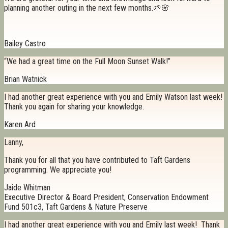
planning another outing in the next few months.🌱🌸
Bailey Castro
“We had a great time on the Full Moon Sunset Walk!”
Brian Watnick
I had another great experience with you and Emily Watson last week!
Thank you again for sharing your knowledge.
Karen Ard
Lanny,
Thank you for all that you have contributed to Taft Gardens
programming. We appreciate you!
Jaide Whitman
Executive Director & Board President, Conservation Endowment
Fund 501c3, Taft Gardens & Nature Preserve
I had another great experience with you and Emily last week! Thank