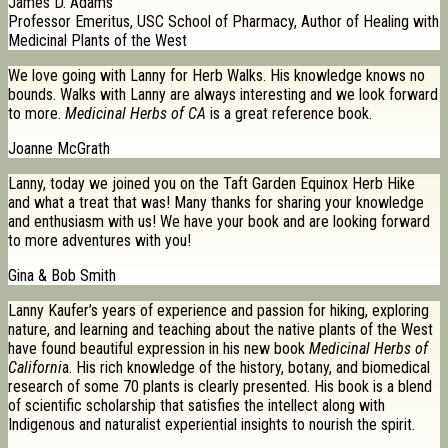
James D. Adams
Professor Emeritus, USC School of Pharmacy, Author of Healing with
Medicinal Plants of the West
We love going with Lanny for Herb Walks. His knowledge knows no
bounds. Walks with Lanny are always interesting and we look forward
to more.
Medicinal Herbs of CA
is a great reference book.
Joanne McGrath
Lanny, today we joined you on the Taft Garden Equinox Herb Hike
and what a treat that was! Many thanks for sharing your knowledge
and enthusiasm with us! We have your book and are looking forward
to more adventures with you!
Gina & Bob Smith
Lanny Kaufer’s years of experience and passion for hiking, exploring
nature, and learning and teaching about the native plants of the West
have found beautiful expression in his new book
Medicinal Herbs of
Californi
a. His rich knowledge of the history, botany, and biomedical
research of some 70 plants is clearly presented. His book is a blend
of scientific scholarship that satisfies the intellect along with
Indigenous and naturalist experiential insights to nourish the spirit.