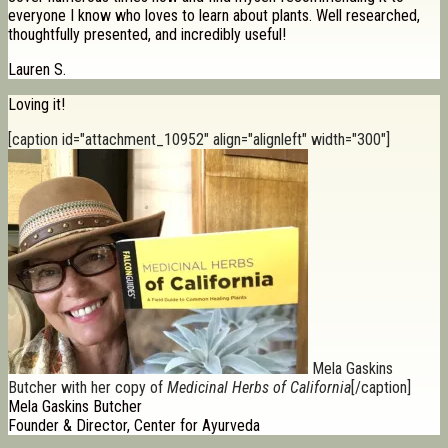
everyone I know who loves to learn about plants. Well researched,
thoughtfully presented, and incredibly useful!
Lauren S.
Loving it!
[caption id="attachment_10952" align="alignleft" width="300"]
Mela Gaskins
Butcher with her copy of
Medicinal Herbs of California
[/caption]
Mela Gaskins Butcher
Founder & Director, Center for Ayurveda