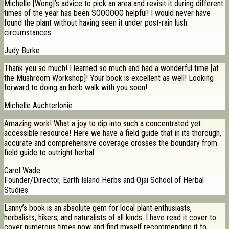
Michelle [Wong]’s advice to pick an area and revisit it during different
times of the year has been SOOOOOO helpful! I would never have
found the plant without having seen it under post-rain lush
circumstances.
Judy Burke
Thank you so much! I learned so much and had a wonderful time [at
the Mushroom Workshop]! Your book is excellent as well! Looking
forward to doing an herb walk with you soon!
Michelle Auchterlonie
Amazing work! What a joy to dip into such a concentrated yet
accessible resource! Here we have a field guide that in its thorough,
accurate and comprehensive coverage crosses the boundary from
field guide to outright herbal.
Carol Wade
Founder/Director, Earth Island Herbs and Ojai School of Herbal
Studies
Lanny’s book is an absolute gem for local plant enthusiasts,
herbalists, hikers, and naturalists of all kinds. I have read it cover to
cover numerous times now and find myself recommending it to