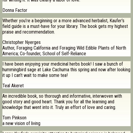
Donna Factor
Whether you’re a beginning or a more advanced herbalist, Kaufer’s
field guide is a must-have for your library. The book gets my highest
praise and recommendation.
Christopher Nyerges
Author, Foraging California and Foraging Wild Edible Plants of North
America; Co-founder, School of Self-Reliance
I have been enjoying your medicinal herbs book! I saw a bunch of
hummingbird sage at Lake Cachuma this spring and now after looking
it up I can’t wait to make some tea!
Teal Akeret
An incredible book, so thorough and informative, interwoven with
good story and good heart. Thank you for all the learning and
knowledge that went into it. Truly an effort of love and caring.
Tom Pinkson
a new vision of living