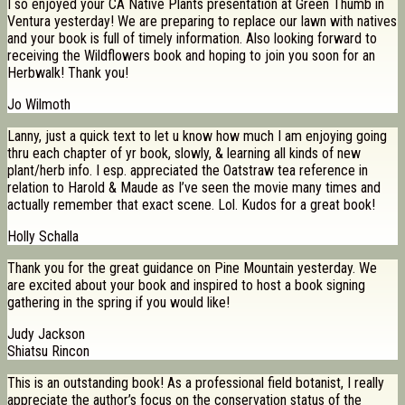
I so enjoyed your CA Native Plants presentation at Green Thumb in
Ventura yesterday! We are preparing to replace our lawn with natives
and your book is full of timely information. Also looking forward to
receiving the Wildflowers book and hoping to join you soon for an
Herbwalk! Thank you!
Jo Wilmoth
Lanny, just a quick text to let u know how much I am enjoying going
thru each chapter of yr book, slowly, & learning all kinds of new
plant/herb info. I esp. appreciated the Oatstraw tea reference in
relation to Harold & Maude as I’ve seen the movie many times and
actually remember that exact scene. Lol. Kudos for a great book!
Holly Schalla
Thank you for the great guidance on Pine Mountain yesterday. We
are excited about your book and inspired to host a book signing
gathering in the spring if you would like!
Judy Jackson
Shiatsu Rincon
This is an outstanding book! As a professional field botanist, I really
appreciate the author’s focus on the conservation status of the