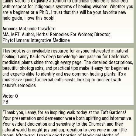
Lanny Kaufer’s exquisite attention to botanical science is balanced
with respect for Indigenous systems of healing wisdom. Whether you
are a beginner or a Ph.D., I trust that this will be your favorite new
field guide. I love this book!
Amanda McQuade Crawford
MA, MFT; Author, Herbal Remedies For Women; Director,
PhytoHumana: Integrative Medicine
This book is an invaluable resource for anyone interested in natural
healing. Lanny Kaufer’s deep knowledge and passion for California’s
medicinal plants shine through every page. The detailed descriptions,
beautiful photographs, and practical tips make it easy for beginners
and experts alike to identify and use common healing plants. It’s a
must-have guide for herbal enthusiasts looking to connect with
nature’s remedies.
Victor O.
PB
“Thank you, Lanny, for an inspiring walk today at the Taft Gardens!
Your presentation and demeanor were both uplifting and informative.
Your evident dedication and sensitivity to the Chumash and their
natural world brought joy and appreciation to everyone in our little
group. Afterward, I read a good portion of Medicinal Herbs of