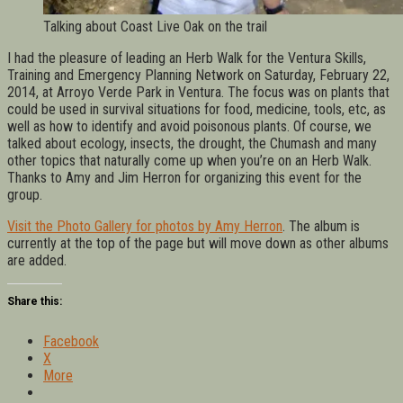
Talking about Coast Live Oak on the trail
I had the pleasure of leading an Herb Walk for the Ventura Skills,
Training and Emergency Planning Network on Saturday, February 22,
2014, at Arroyo Verde Park in Ventura. The focus was on plants that
could be used in survival situations for food, medicine, tools, etc, as
well as how to identify and avoid poisonous plants. Of course, we
talked about ecology, insects, the drought, the Chumash and many
other topics that naturally come up when you’re on an Herb Walk.
Thanks to Amy and Jim Herron for organizing this event for the
group.
Visit the Photo Gallery for photos by Amy Herron
. The album is
currently at the top of the page but will move down as other albums
are added.
Share this:
Facebook
X
More