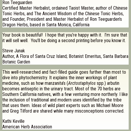
Ron Teeguarden
Certified Master Herbalist, ordained Taoist Master, author of Chinese
Tonic Herbs, and The Ancient Wisdom of the Chinese Tonic Herbs,
and Founder, President and Master Herbalist of Ron Teeguarden’s
Dragon Herbs, based in Santa Monica, California
Your book is beautiful! I hope that you’re happy with it. I’m sure that
it will sell well. You’ll be doing a second printing before you know it.
Steve Junak
Author, A Flora of Santa Cruz Island; Botanist Emeritus, Santa Barbara
Botanic Garden
This well-researched and fact-filled guide goes further than most to
dive into phytochemistry. It explains the inner workings of plant
medicine, such as how manzanita’s (
Arctostaphylos
spp.) arbutin
becomes antiseptic in the urinary tract. Most of the 70 herbs are
Southern California natives, with a few venturing more northerly. I like
the inclusion of traditional and modern uses identified by the tribe
that uses them. Ideas of wild plant experts such as Michael Moore
and Greg Tilford are shared while many misconceptions corrected.
Kathi Keville
American Herb Association