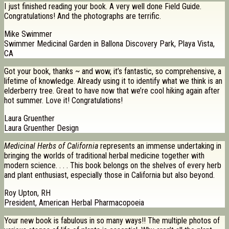
I just finished reading your book. A very well done Field Guide.
Congratulations! And the photographs are terrific.
Mike Swimmer
Swimmer Medicinal Garden in Ballona Discovery Park, Playa Vista,
CA
Got your book, thanks ~ and wow, it’s fantastic, so comprehensive, a
lifetime of knowledge. Already using it to identify what we think is an
elderberry tree. Great to have now that we’re cool hiking again after
hot summer. Love it! Congratulations!
Laura Gruenther
Laura Gruenther Design
Medicinal Herbs of California
represents an immense undertaking in
bringing the worlds of traditional herbal medicine together with
modern science. . . . This book belongs on the shelves of every herb
and plant enthusiast, especially those in California but also beyond.
Roy Upton, RH
President, American Herbal Pharmacopoeia
Your new book is fabulous in so many ways!! The multiple photos of