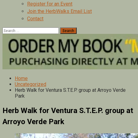
Register for an Event
Join the HerbWalks Email List
Contact
Search
for:
Home
Uncategorized
Herb Walk for Ventura S.T.E.P. group at Arroyo Verde
Park
Herb Walk for Ventura S.T.E.P. group at
Arroyo Verde Park