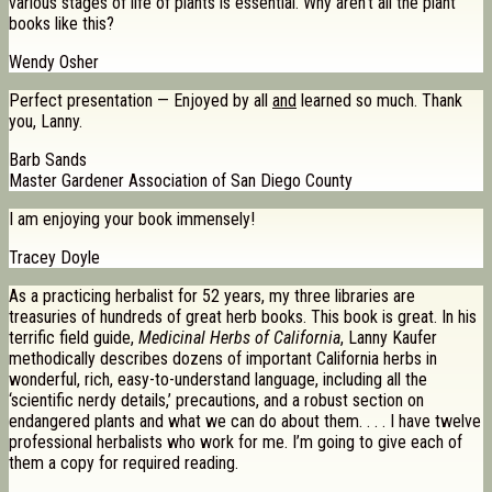
various stages of life of plants is essential. Why aren’t all the plant
books like this?
Wendy Osher
Perfect presentation — Enjoyed by all
and
learned so much. Thank
you, Lanny.
Barb Sands
Master Gardener Association of San Diego County
I am enjoying your book immensely!
Tracey Doyle
As a practicing herbalist for 52 years, my three libraries are
treasuries of hundreds of great herb books. This book is great. In his
terrific field guide,
Medicinal Herbs of California
, Lanny Kaufer
methodically describes dozens of important California herbs in
wonderful, rich, easy-to-understand language, including all the
‘scientific nerdy details,’ precautions, and a robust section on
endangered plants and what we can do about them. . . . I have twelve
professional herbalists who work for me. I’m going to give each of
them a copy for required reading.