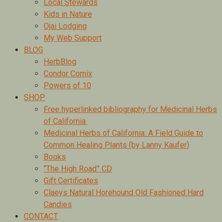
Local Stewards
Kids in Nature
Ojai Lodging
My Web Support
BLOG
HerbBlog
Condor Comix
Powers of 10
SHOP
Free hyperlinked bibliography for Medicinal Herbs
of California
Medicinal Herbs of California: A Field Guide to
Common Healing Plants (by Lanny Kaufer)
Books
“The High Road” CD
Gift Certificates
Claeys Natural Horehound Old Fashioned Hard
Candies
CONTACT