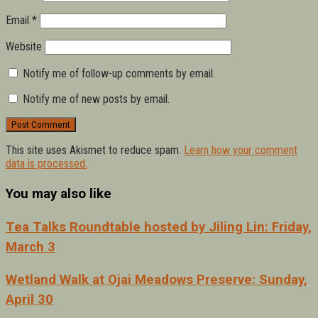
Email
*
Website
Notify me of follow-up comments by email.
Notify me of new posts by email.
This site uses Akismet to reduce spam.
Learn how your comment
data is processed.
You may also like
Tea Talks Roundtable hosted by Jiling Lin: Friday,
March 3
Wetland Walk at Ojai Meadows Preserve: Sunday,
April 30