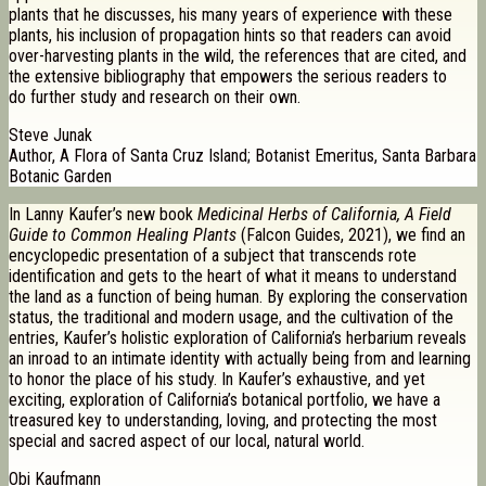
plants that he discusses, his many years of experience with these
plants, his inclusion of propagation hints so that readers can avoid
over-harvesting plants in the wild, the references that are cited, and
the extensive bibliography that empowers the serious readers to
do further study and research on their own.
Steve Junak
Author, A Flora of Santa Cruz Island; Botanist Emeritus, Santa Barbara
Botanic Garden
In Lanny Kaufer’s new book
Medicinal Herbs of California, A Field
Guide to Common Healing Plants
(Falcon Guides, 2021), we find an
encyclopedic presentation of a subject that transcends rote
identification and gets to the heart of what it means to understand
the land as a function of being human. By exploring the conservation
status, the traditional and modern usage, and the cultivation of the
entries, Kaufer’s holistic exploration of California’s herbarium reveals
an inroad to an intimate identity with actually being from and learning
to honor the place of his study. In Kaufer’s exhaustive, and yet
exciting, exploration of California’s botanical portfolio, we have a
treasured key to understanding, loving, and protecting the most
special and sacred aspect of our local, natural world.
Obi Kaufmann