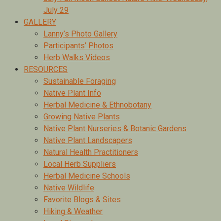
July 29
GALLERY
Lanny’s Photo Gallery
Participants’ Photos
Herb Walks Videos
RESOURCES
Sustainable Foraging
Native Plant Info
Herbal Medicine & Ethnobotany
Growing Native Plants
Native Plant Nurseries & Botanic Gardens
Native Plant Landscapers
Natural Health Practitioners
Local Herb Suppliers
Herbal Medicine Schools
Native Wildlife
Favorite Blogs & Sites
Hiking & Weather