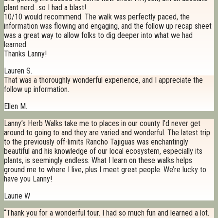
plant nerd…so I had a blast!
10/10 would recommend. The walk was perfectly paced, the
information was flowing and engaging, and the follow up recap sheet
was a great way to allow folks to dig deeper into what we had
learned.
Thanks Lanny!
Lauren S.
That was a thoroughly wonderful experience, and I appreciate the
follow up information.
Ellen M.
Lanny’s Herb Walks take me to places in our county I’d never get
around to going to and they are varied and wonderful. The latest trip
to the previously off-limits Rancho Tajiguas was enchantingly
beautiful and his knowledge of our local ecosystem, especially its
plants, is seemingly endless. What I learn on these walks helps
ground me to where I live, plus I meet great people. We’re lucky to
have you Lanny!
Laurie W
“Thank you for a wonderful tour. I had so much fun and learned a lot.