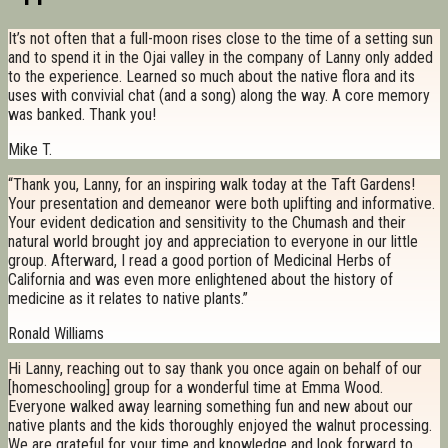
It’s not often that a full-moon rises close to the time of a setting sun
and to spend it in the Ojai valley in the company of Lanny only added
to the experience. Learned so much about the native flora and its
uses with convivial chat (and a song) along the way. A core memory
was banked. Thank you!
Mike T.
“Thank you, Lanny, for an inspiring walk today at the Taft Gardens!
Your presentation and demeanor were both uplifting and informative.
Your evident dedication and sensitivity to the Chumash and their
natural world brought joy and appreciation to everyone in our little
group. Afterward, I read a good portion of Medicinal Herbs of
California and was even more enlightened about the history of
medicine as it relates to native plants.”
Ronald Williams
Hi Lanny, reaching out to say thank you once again on behalf of our
[homeschooling] group for a wonderful time at Emma Wood.
Everyone walked away learning something fun and new about our
native plants and the kids thoroughly enjoyed the walnut processing.
We are grateful for your time and knowledge and look forward to