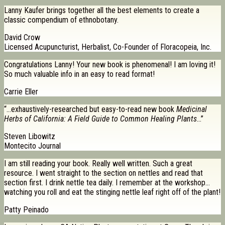
Lanny Kaufer brings together all the best elements to create a
classic compendium of ethnobotany.
David Crow
Licensed Acupuncturist, Herbalist, Co-Founder of Floracopeia, Inc.
Congratulations Lanny! Your new book is phenomenal! I am loving it!
So much valuable info in an easy to read format!
Carrie Eller
“…exhaustively-researched but easy-to-read new book
Medicinal
Herbs of California: A Field Guide to Common Healing Plants
…”
Steven Libowitz
Montecito Journal
I am still reading your book. Really well written. Such a great
resource. I went straight to the section on nettles and read that
section first. I drink nettle tea daily. I remember at the workshop…
watching you roll and eat the stinging nettle leaf right off of the plant!
Patty Peinado