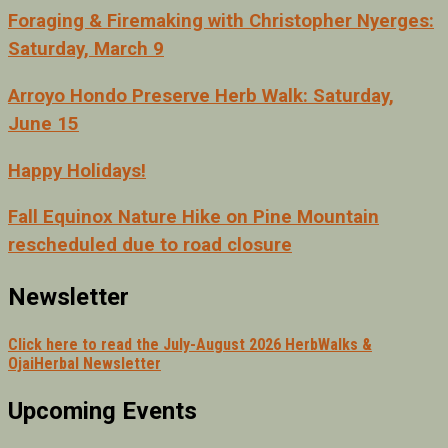
Foraging & Firemaking with Christopher Nyerges:
Saturday, March 9
Arroyo Hondo Preserve Herb Walk: Saturday,
June 15
Happy Holidays!
Fall Equinox Nature Hike on Pine Mountain
rescheduled due to road closure
Newsletter
Click here to read the July-August 2026 HerbWalks &
OjaiHerbal Newsletter
Upcoming Events