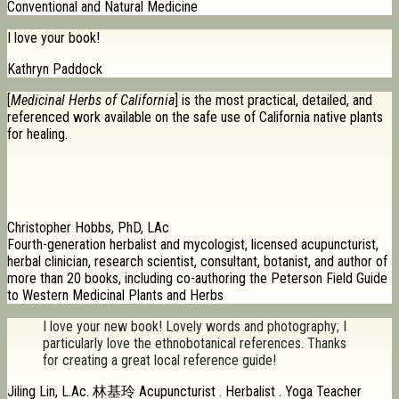
Conventional and Natural Medicine
I love your book!
Kathryn Paddock
[
Medicinal Herbs of California
] is the most practical, detailed, and
referenced work available on the safe use of California native plants
for healing.
Christopher Hobbs, PhD, LAc
Fourth-generation herbalist and mycologist, licensed acupuncturist,
herbal clinician, research scientist, consultant, botanist, and author of
more than 20 books, including co-authoring the Peterson Field Guide
to Western Medicinal Plants and Herbs
I love your new book! Lovely words and photography; I
particularly love the ethnobotanical references. Thanks
for creating a great local reference guide!
Jiling Lin, L.Ac. 林基玲 Acupuncturist . Herbalist . Yoga Teacher