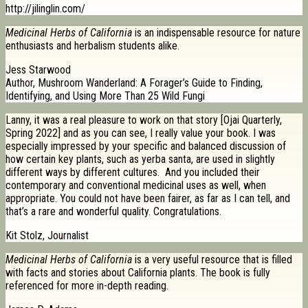
http://jilinglin.com/
Medicinal Herbs of California
is an indispensable resource for nature
enthusiasts and herbalism students alike.
Jess Starwood
Author, Mushroom Wanderland: A Forager’s Guide to Finding,
Identifying, and Using More Than 25 Wild Fungi
Lanny, it was a real pleasure to work on that story [Ojai Quarterly,
Spring 2022] and as you can see, I really value your book. I was
especially impressed by your specific and balanced discussion of
how certain key plants, such as yerba santa, are used in slightly
different ways by different cultures. And you included their
contemporary and conventional medicinal uses as well, when
appropriate. You could not have been fairer, as far as I can tell, and
that’s a rare and wonderful quality. Congratulations.
Kit Stolz, Journalist
Medicinal Herbs of California
is a very useful resource that is filled
with facts and stories about California plants. The book is fully
referenced for more in-depth reading.